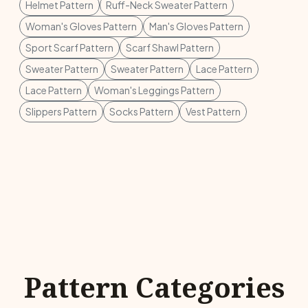
Helmet Pattern
Ruff-Neck Sweater Pattern
Woman's Gloves Pattern
Man's Gloves Pattern
Sport Scarf Pattern
Scarf Shawl Pattern
Sweater Pattern
Sweater Pattern
Lace Pattern
Lace Pattern
Woman's Leggings Pattern
Slippers Pattern
Socks Pattern
Vest Pattern
Pattern Categories