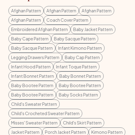
Afghan Pattern
Afghan Pattern
Afghan Pattern
Afghan Pattern
Coach Cover Pattern
Embroidered Afghan Pattern
Baby Jacket Pattern
Baby Cape Pattern
Baby Sacque Pattern
Baby Sacque Pattern
Infant Kimono Pattern
Legging Drawers Pattern
Baby Cap Pattern
Infant Hood Pattern
Infant Toque Pattern
Infant Bonnet Pattern
Baby Bonnet Pattern
Baby Bootee Pattern
Baby Bootee Pattern
Baby Bootee Pattern
Baby Socks Pattern
Child's Sweater Pattern
Child's Crocheted Sweater Pattern
Misses' Sweater Pattern
Child's Skirt Pattern
Jacket Pattern
Porch Jacket Pattern
Kimono Pattern