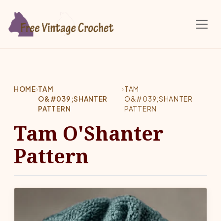
Skip to main content
HOME
›
TAM
›
TAM
O&#039;SHANTER
O&#039;SHANTER
PATTERN
PATTERN
Tam O'Shanter
Pattern