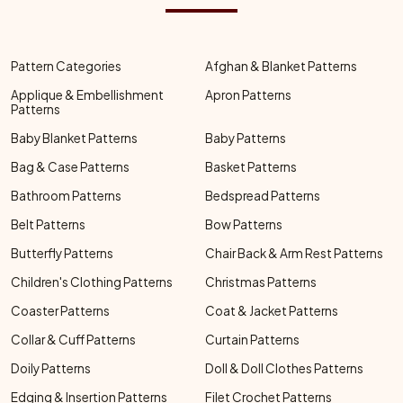
Pattern Categories
Afghan & Blanket Patterns
Applique & Embellishment
Apron Patterns
Patterns
Baby Blanket Patterns
Baby Patterns
Bag & Case Patterns
Basket Patterns
Bathroom Patterns
Bedspread Patterns
Belt Patterns
Bow Patterns
Butterfly Patterns
Chair Back & Arm Rest Patterns
Children's Clothing Patterns
Christmas Patterns
Coaster Patterns
Coat & Jacket Patterns
Collar & Cuff Patterns
Curtain Patterns
Doily Patterns
Doll & Doll Clothes Patterns
Edging & Insertion Patterns
Filet Crochet Patterns