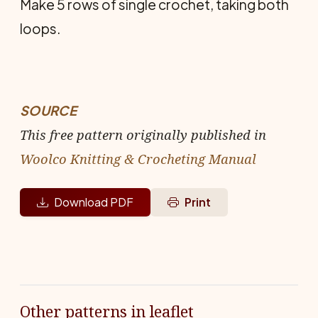
Make 5 rows of single crochet, taking both
loops.
SOURCE
This free pattern originally published in
Woolco Knitting & Crocheting Manual
Download PDF
Print
Other patterns in leaflet