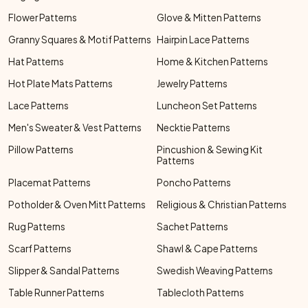
Flower Patterns
Glove & Mitten Patterns
Granny Squares & Motif Patterns
Hairpin Lace Patterns
Hat Patterns
Home & Kitchen Patterns
Hot Plate Mats Patterns
Jewelry Patterns
Lace Patterns
Luncheon Set Patterns
Men's Sweater & Vest Patterns
Necktie Patterns
Pillow Patterns
Pincushion & Sewing Kit
Patterns
Placemat Patterns
Poncho Patterns
Potholder & Oven Mitt Patterns
Religious & Christian Patterns
Rug Patterns
Sachet Patterns
Scarf Patterns
Shawl & Cape Patterns
Slipper & Sandal Patterns
Swedish Weaving Patterns
Table Runner Patterns
Tablecloth Patterns