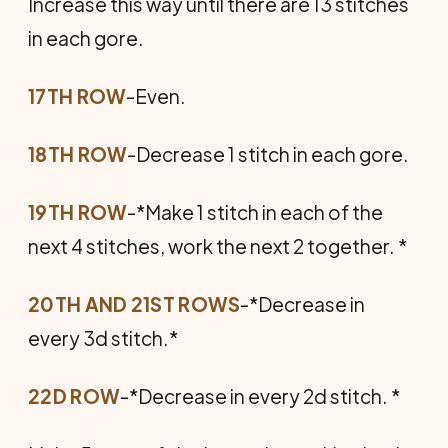
Increase this way until there are 13 stitches
in each gore.
17TH ROW
-Even.
18TH ROW
-Decrease 1 stitch in each gore.
19TH ROW
-*Make 1 stitch in each of the
next 4 stitches, work the next 2 together. *
20TH AND 21ST ROWS
-*Decrease in
every 3d stitch.*
22D ROW
-*Decrease in every 2d stitch. *