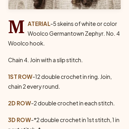
M
ATERIAL
-5 skeins of white or color
Woolco Germantown Zephyr. No. 4
Woolco hook.
Chain 4. Join with a slip stitch.
1ST ROW
-12 double crochet in ring. Join,
chain 2 every round.
2D ROW
-2 double crochet in each stitch.
3D ROW
-*2 double crochet in 1st stitch, 1 in