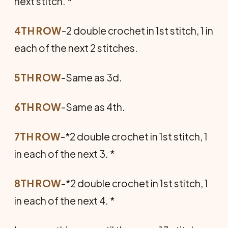
next stitch. *
4TH ROW
-2 double crochet in 1st stitch, 1 in
each of the next 2 stitches.
5TH ROW
-Same as 3d.
6TH ROW
-Same as 4th.
7TH ROW
-*2 double crochet in 1st stitch, 1
in each of the next 3. *
8TH ROW
-*2 double crochet in 1st stitch, 1
in each of the next 4. *