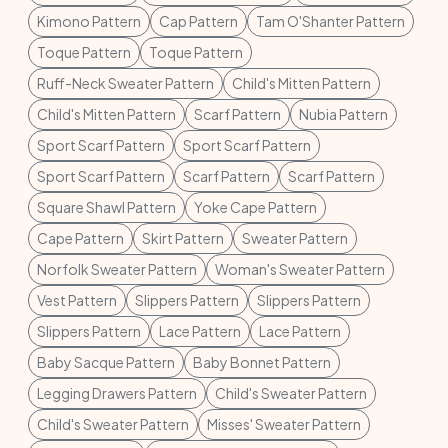
Kimono Pattern
Cap Pattern
Tam O'Shanter Pattern
Toque Pattern
Toque Pattern
Ruff-Neck Sweater Pattern
Child's Mitten Pattern
Child's Mitten Pattern
Scarf Pattern
Nubia Pattern
Sport Scarf Pattern
Sport Scarf Pattern
Sport Scarf Pattern
Scarf Pattern
Scarf Pattern
Square Shawl Pattern
Yoke Cape Pattern
Cape Pattern
Skirt Pattern
Sweater Pattern
Norfolk Sweater Pattern
Woman's Sweater Pattern
Vest Pattern
Slippers Pattern
Slippers Pattern
Slippers Pattern
Lace Pattern
Lace Pattern
Baby Sacque Pattern
Baby Bonnet Pattern
Legging Drawers Pattern
Child's Sweater Pattern
Child's Sweater Pattern
Misses' Sweater Pattern