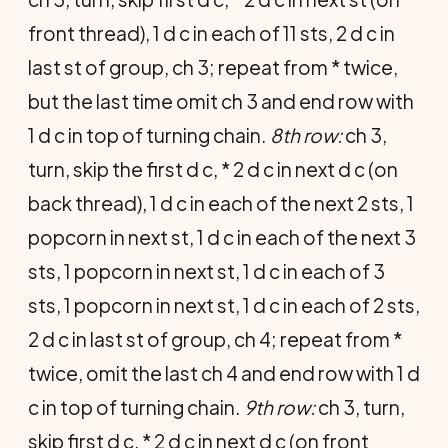
front thread), 1 d c in each of 11 sts, 2 d c in
last st of group, ch 3; repeat from * twice,
but the last time omit ch 3 and end row with
1 d c in top of turning chain.
8th row:
ch 3,
turn, skip the first d c, * 2 d c in next d c (on
back thread), 1 d c in each of the next 2 sts, 1
popcorn in next st, 1 d c in each of the next 3
sts, 1 popcorn in next st, 1 d c in each of 3
sts, 1 popcorn in next st, 1 d c in each of 2 sts,
2 d c in last st of group, ch 4; repeat from *
twice, omit the last ch 4 and end row with 1 d
c in top of turning chain.
9th row:
ch 3, turn,
skip first d c, * 2 d c in next d c (on front