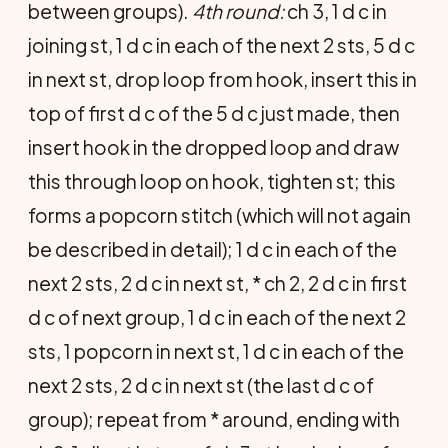
between groups).
4th round:
ch 3, 1 d c in
joining st, 1 d c in each of the next 2 sts, 5 d c
in next st, drop loop from hook, insert this in
top of first d c of the 5 d c just made, then
insert hook in the dropped loop and draw
this through loop on hook, tighten st; this
forms a popcorn stitch (which will not again
be described in detail); 1 d c in each of the
next 2 sts, 2 d c in next st, * ch 2, 2 d c in first
d c of next group, 1 d c in each of the next 2
sts, 1 popcorn in next st, 1 d c in each of the
next 2 sts, 2 d c in next st (the last d c of
group); repeat from * around, ending with