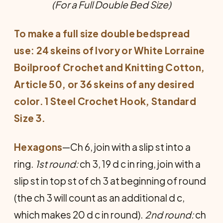
(For a Full Double Bed Size)
To make a full size double bedspread
use: 24 skeins of Ivory or White Lorraine
Boilproof Crochet and Knitting Cotton,
Article 50, or 36 skeins of any desired
color. 1 Steel Crochet Hook, Standard
Size 3.
Hexagons
—Ch 6, join with a slip st into a
ring.
1st round:
ch 3, 19 d c in ring, join with a
slip st in top st of ch 3 at beginning of round
(the ch 3 will count as an additional d c,
which makes 20 d c in round).
2nd round:
ch