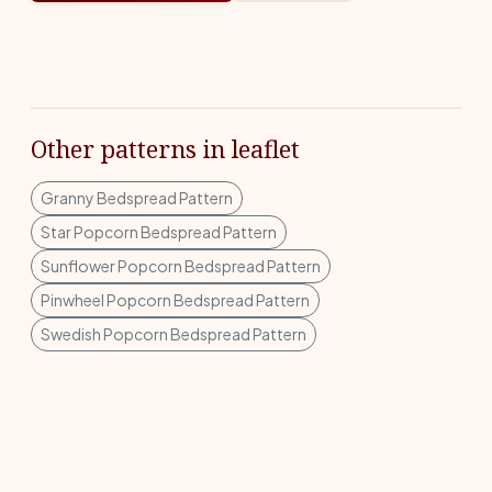
Other patterns in leaflet
Granny Bedspread Pattern
Star Popcorn Bedspread Pattern
Sunflower Popcorn Bedspread Pattern
Pinwheel Popcorn Bedspread Pattern
Swedish Popcorn Bedspread Pattern