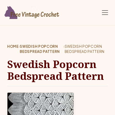
Skip to main content
HOME
›
SWEDISH POPCORN
›
SWEDISH POPCORN
BEDSPREAD PATTERN
BEDSPREAD PATTERN
Swedish Popcorn
Bedspread Pattern