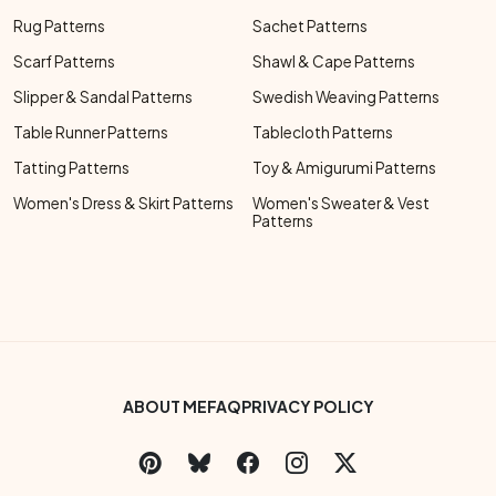
Rug Patterns
Sachet Patterns
Scarf Patterns
Shawl & Cape Patterns
Slipper & Sandal Patterns
Swedish Weaving Patterns
Table Runner Patterns
Tablecloth Patterns
Tatting Patterns
Toy & Amigurumi Patterns
Women's Dress & Skirt Patterns
Women's Sweater & Vest
Patterns
Footer Bottom Menu
ABOUT ME
FAQ
PRIVACY POLICY
Social Links Menu