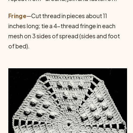
Fringe
—Cut thread in pieces about 11
inches long; tie a 4-thread fringe in each
mesh on 3 sides of spread (sides and foot
of bed).