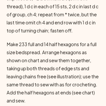
thread), 1 d c in each of 15 sts, 2 d c in last d c
of group, ch 4; repeat from * twice, but the
last time omit ch 4 and end row with 1 d c in
top of turning chain; fasten off.
Make 233 full and 14 half hexagons for a full
size bedspread. Arrange hexagons as
shown on chart and sew them together,
taking up both threads of edge sts and
leaving chains free (see illustration); use the
same thread to sew with as for crocheting.
Add the half hexagons at ends (see chart)
and sew.