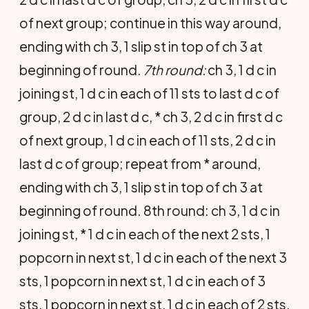
of next group; continue in this way around,
ending with ch 3, 1 slip st in top of ch 3 at
beginning of round.
7th round:
ch 3, 1 d c in
joining st, 1 d c in each of 11 sts to last d c of
group, 2 d c in last d c, * ch 3, 2 d c in first d c
of next group, 1 d c in each of 11 sts, 2 d c in
last d c of group; repeat from * around,
ending with ch 3, 1 slip st in top of ch 3 at
beginning of round. 8th round: ch 3, 1 d c in
joining st, * 1 d c in each of the next 2 sts, 1
popcorn in next st, 1 d c in each of the next 3
sts, 1 popcorn in next st, 1 d c in each of 3
sts, 1 popcorn in next st, 1 d c in each of 2 sts,