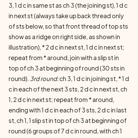
3, 1 d c in same st as ch 3 (the joining st), 1 d c
in next st (always take up back thread only
of sts below, so that front thread of top sts
show as a ridge on right side, as shown in
illustration), * 2 d c in next st, 1 d c in next st;
repeat from * around, join with a slip st in
top of ch 3 at beginning of round (30 sts in
round).
3rd round:
ch 3, 1 d c in joining st, * 1 d
c in each of the next 3 sts, 2 d c in next st, ch
1, 2 d c in next st; repeat from * around,
ending with 1 d c in each of 3 sts, 2 d c in last
st, ch 1, 1 slip st in top of ch 3 at beginning of
round (6 groups of 7 d c in round, with ch 1