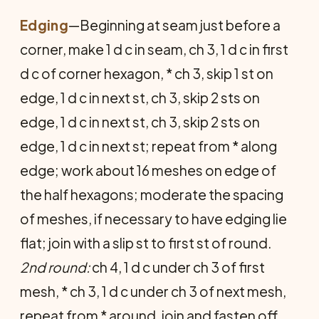
Edging
—Beginning at seam just before a
cor­ner, make 1 d c in seam, ch 3, 1 d c in first
d c of corner hexagon, * ch 3, skip 1 st on
edge, 1 d c in next st, ch 3, skip 2 sts on
edge, 1 d c in next st, ch 3, skip 2 sts on
edge, 1 d c in next st; repeat from * along
edge; work about 16 meshes on edge of
the half hexagons; moder­ate the spacing
of meshes, if necessary to have edging lie
flat; join with a slip st to first st of round.
2nd round:
ch 4, 1 d c under ch 3 of first
mesh, * ch 3, 1 d c under ch 3 of next mesh,
repeat from * around, join and fasten off.