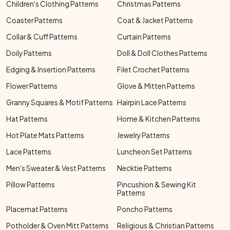
Children's Clothing Patterns
Christmas Patterns
Coaster Patterns
Coat & Jacket Patterns
Collar & Cuff Patterns
Curtain Patterns
Doily Patterns
Doll & Doll Clothes Patterns
Edging & Insertion Patterns
Filet Crochet Patterns
Flower Patterns
Glove & Mitten Patterns
Granny Squares & Motif Patterns
Hairpin Lace Patterns
Hat Patterns
Home & Kitchen Patterns
Hot Plate Mats Patterns
Jewelry Patterns
Lace Patterns
Luncheon Set Patterns
Men's Sweater & Vest Patterns
Necktie Patterns
Pillow Patterns
Pincushion & Sewing Kit
Patterns
Placemat Patterns
Poncho Patterns
Potholder & Oven Mitt Patterns
Religious & Christian Patterns