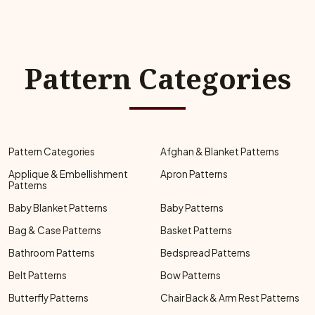
Pattern Categories
Pattern Categories
Afghan & Blanket Patterns
Applique & Embellishment
Apron Patterns
Patterns
Baby Blanket Patterns
Baby Patterns
Bag & Case Patterns
Basket Patterns
Bathroom Patterns
Bedspread Patterns
Belt Patterns
Bow Patterns
Butterfly Patterns
Chair Back & Arm Rest Patterns