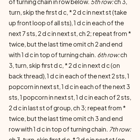
of turning chain in row below.
5th row:
ch 3,
turn, skip the first d c, * 2 d c in next st (take
up front loop of all sts), 1 d c in each of the
next 7 sts, 2 d c in next st, ch 2; repeat from *
twice, but the last time omit ch 2 and end
with 1 d c in top of turning chain.
6th row:
ch
3, turn, skip first d c, * 2 d c in next d c (on
back thread), 1 d c in each of the next 2 sts, 1
popcorn in next st, 1 d c in each of the next 3
sts, 1 pop­corn in next st, 1 d c in each of 2 sts,
2 d c in last st of group, ch 3; repeat from *
twice, but the last time omit ch 3 and end
row with 1 d c in top of turning chain.
7th row:
ch 3, turn, skip first d c, * 2 d c in next st (on