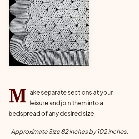
M
ake separate sections at your
leisure and join them into a
bedspread of any desired size.
Approximate Size 82 inches by 102 inches.