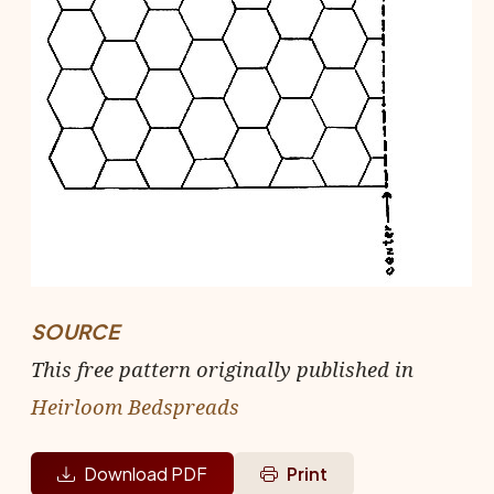
SOURCE
This free pattern originally published in
Heirloom Bedspreads
Download PDF
Print