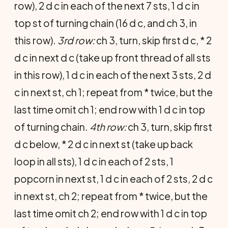
row), 2 d c in each of the next 7 sts, 1 d c in
top st of turning chain (16 d c, and ch 3, in
this row).
3rd row:
ch 3, turn, skip first d c, * 2
d c in next d c (take up front thread of all sts
in this row), 1 d c in each of the next 3 sts, 2 d
c in next st, ch 1; repeat from * twice, but the
last time omit ch 1; end row with 1 d c in top
of turning chain.
4th row:
ch 3, turn, skip first
d c below, * 2 d c in next st (take up back
loop in all sts), 1 d c in each of 2 sts, 1
popcorn in next st, 1 d c in each of 2 sts, 2 d c
in next st, ch 2; repeat from * twice, but the
last time omit ch 2; end row with 1 d c in top