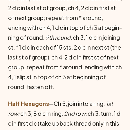
2 d c in last st of group, ch 4, 2 d c in first st
of next group; repeat from * around,
ending with ch 4, 1 d c in top of ch 3 at begin­
ning of round.
9th round:
ch 3, 1 d c in joining
st, * 1 d c in each of 15 sts, 2 d c in next st (the
last st of group), ch 4, 2 d c in first st of next
group; repeat from * around, ending with ch
4, 1 slip st in top of ch 3 at beginning of
round; fasten off.
Half Hexagons
—Ch 5, join into a ring.
1st
row:
ch 3, 8 d c in ring.
2nd row:
ch 3, turn, 1 d
c in first d c (take up back thread only in this