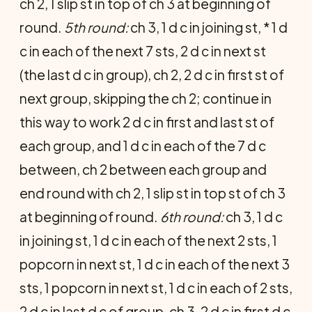
ch 2, 1 slip st in top of ch 3 at beginning of
round.
5th round:
ch 3, 1 d c in joining st, * 1 d
c in each of the next 7 sts, 2 d c in next st
(the last d c in group), ch 2, 2 d c in first st of
next group, skipping the ch 2; continue in
this way to work 2 d c in first and last st of
each group, and 1 d c in each of the 7 d c
between, ch 2 between each group and
end round with ch 2, 1 slip st in top st of ch 3
at beginning of round.
6th round:
ch 3, 1 d c
in joining st, 1 d c in each of the next 2 sts, 1
popcorn in next st, 1 d c in each of the next 3
sts, 1 popcorn in next st, 1 d c in each of 2 sts,
2 d c in last d c of group, ch 3, 2 d c in first d c