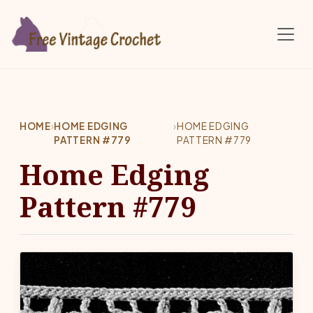
Skip to main content
HOME
›
HOME EDGING
›
HOME EDGING
PATTERN #779
PATTERN #779
Home Edging
Pattern #779