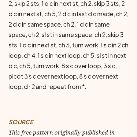
2, skip 2 sts, 1 d c in next st, ch 2, skip 3 sts, 2
d c in next st, ch 5, 2 d c in last d c made, ch 2,
2 d c in same space, ch 2, 1 d c in same
space, ch 2, sl st in same space, ch 2, skip 3
sts, 1 d c in next st, ch 5, turn work, 1 s c in 2 ch
loop, ch 4, 1 s c in next loop, ch 5, sl st in next
d c, ch 5, turn work, 8 s c over loop, 3 s c,
picot 3 s c over next loop, 8 s c over next
loop, ch 2 and repeat from *.
SOURCE
This free pattern originally published in