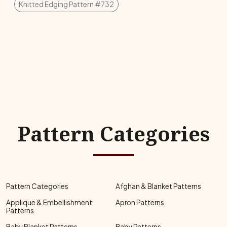
Knitted Edging Pattern #732
Pattern Categories
Pattern Categories
Afghan & Blanket Patterns
Applique & Embellishment
Apron Patterns
Patterns
Baby Blanket Patterns
Baby Patterns