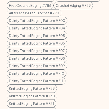
Filet Crochet Edging #788
Crochet Edging #789
Altar Lace in Filet Crochet #790
Dainty Tatted Edging Pattern #700
Dainty Tatted Edging Pattern #704
Dainty Tatted Edging Pattern #705
Dainty Tatted Edging Pattern #706
Dainty Tatted Edging Pattern #707
Dainty Tatted Edging Pattern #708
Dainty Tatted Edging Pattern #709
Dainty Tatted Edging Pattern #710
Dainty Tatted Edging Pattern #711
Knitted Edging Pattern #729
Knitted Edging Pattern #730
Knitted Edging Pattern #731