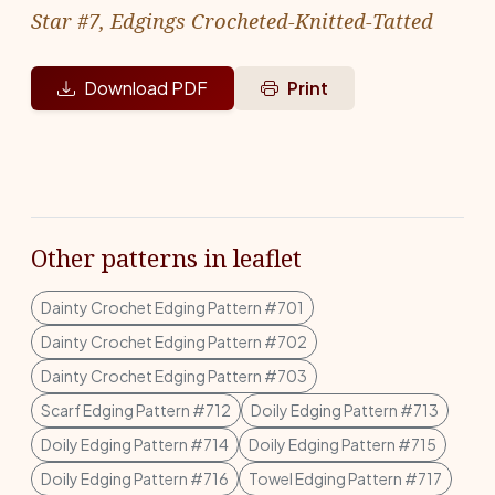
Star #7, Edgings Crocheted-Knitted-Tatted
Download PDF
Print
Other patterns in leaflet
Dainty Crochet Edging Pattern #701
Dainty Crochet Edging Pattern #702
Dainty Crochet Edging Pattern #703
Scarf Edging Pattern #712
Doily Edging Pattern #713
Doily Edging Pattern #714
Doily Edging Pattern #715
Doily Edging Pattern #716
Towel Edging Pattern #717