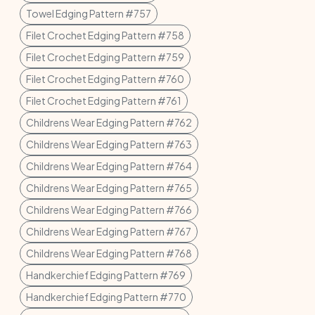
Towel Edging Pattern #757
Filet Crochet Edging Pattern #758
Filet Crochet Edging Pattern #759
Filet Crochet Edging Pattern #760
Filet Crochet Edging Pattern #761
Childrens Wear Edging Pattern #762
Childrens Wear Edging Pattern #763
Childrens Wear Edging Pattern #764
Childrens Wear Edging Pattern #765
Childrens Wear Edging Pattern #766
Childrens Wear Edging Pattern #767
Childrens Wear Edging Pattern #768
Handkerchief Edging Pattern #769
Handkerchief Edging Pattern #770