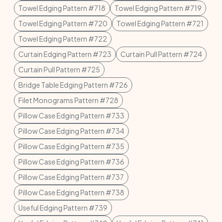
Towel Edging Pattern #718
Towel Edging Pattern #719
Towel Edging Pattern #720
Towel Edging Pattern #721
Towel Edging Pattern #722
Curtain Edging Pattern #723
Curtain Pull Pattern #724
Curtain Pull Pattern #725
Bridge Table Edging Pattern #726
Filet Monograms Pattern #728
Pillow Case Edging Pattern #733
Pillow Case Edging Pattern #734
Pillow Case Edging Pattern #735
Pillow Case Edging Pattern #736
Pillow Case Edging Pattern #737
Pillow Case Edging Pattern #738
Useful Edging Pattern #739