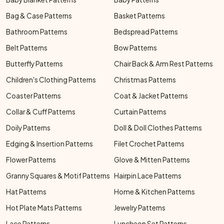
Bag & Case Patterns
Basket Patterns
Bathroom Patterns
Bedspread Patterns
Belt Patterns
Bow Patterns
Butterfly Patterns
Chair Back & Arm Rest Patterns
Children's Clothing Patterns
Christmas Patterns
Coaster Patterns
Coat & Jacket Patterns
Collar & Cuff Patterns
Curtain Patterns
Doily Patterns
Doll & Doll Clothes Patterns
Edging & Insertion Patterns
Filet Crochet Patterns
Flower Patterns
Glove & Mitten Patterns
Granny Squares & Motif Patterns
Hairpin Lace Patterns
Hat Patterns
Home & Kitchen Patterns
Hot Plate Mats Patterns
Jewelry Patterns
Lace Patterns
Luncheon Set Patterns