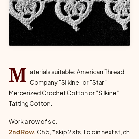
M
aterials suitable: American Thread
Company "Silkine" or "Star"
Mercerized Crochet Cotton or "Silkine"
Tatting Cotton.
Work a row of s c.
2nd Row.
Ch 5, * skip 2 sts, 1 d c in next st, ch