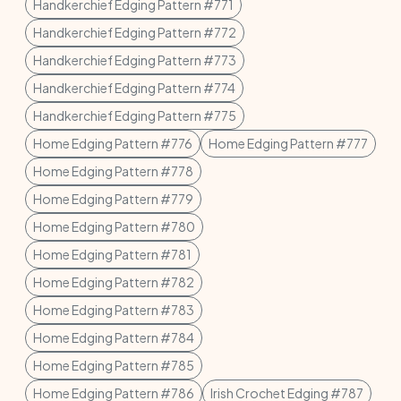
Handkerchief Edging Pattern #771
Handkerchief Edging Pattern #772
Handkerchief Edging Pattern #773
Handkerchief Edging Pattern #774
Handkerchief Edging Pattern #775
Home Edging Pattern #776
Home Edging Pattern #777
Home Edging Pattern #778
Home Edging Pattern #779
Home Edging Pattern #780
Home Edging Pattern #781
Home Edging Pattern #782
Home Edging Pattern #783
Home Edging Pattern #784
Home Edging Pattern #785
Home Edging Pattern #786
Irish Crochet Edging #787