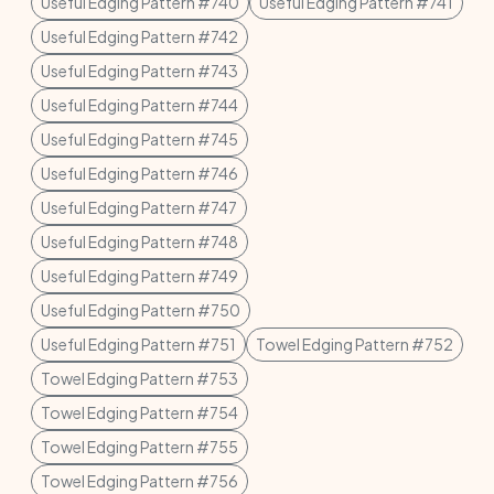
Useful Edging Pattern #740
Useful Edging Pattern #741
Useful Edging Pattern #742
Useful Edging Pattern #743
Useful Edging Pattern #744
Useful Edging Pattern #745
Useful Edging Pattern #746
Useful Edging Pattern #747
Useful Edging Pattern #748
Useful Edging Pattern #749
Useful Edging Pattern #750
Useful Edging Pattern #751
Towel Edging Pattern #752
Towel Edging Pattern #753
Towel Edging Pattern #754
Towel Edging Pattern #755
Towel Edging Pattern #756