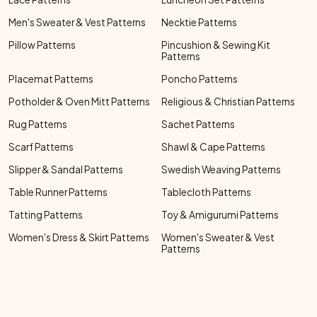
Men's Sweater & Vest Patterns
Necktie Patterns
Pillow Patterns
Pincushion & Sewing Kit
Patterns
Placemat Patterns
Poncho Patterns
Potholder & Oven Mitt Patterns
Religious & Christian Patterns
Rug Patterns
Sachet Patterns
Scarf Patterns
Shawl & Cape Patterns
Slipper & Sandal Patterns
Swedish Weaving Patterns
Table Runner Patterns
Tablecloth Patterns
Tatting Patterns
Toy & Amigurumi Patterns
Women's Dress & Skirt Patterns
Women's Sweater & Vest
Patterns