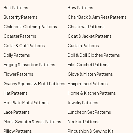
Belt Patterns
Bow Patterns
Butterfly Patterns
Chair Back & Arm Rest Patterns
Children's Clothing Patterns
Christmas Patterns
Coaster Patterns
Coat & Jacket Patterns
Collar & Cuff Patterns
Curtain Patterns
Doily Patterns
Doll & Doll Clothes Patterns
Edging & Insertion Patterns
Filet Crochet Patterns
Flower Patterns
Glove & Mitten Patterns
Granny Squares & Motif Patterns
Hairpin Lace Patterns
Hat Patterns
Home & Kitchen Patterns
Hot Plate Mats Patterns
Jewelry Patterns
Lace Patterns
Luncheon Set Patterns
Men's Sweater & Vest Patterns
Necktie Patterns
Pillow Patterns
Pincushion & Sewing Kit