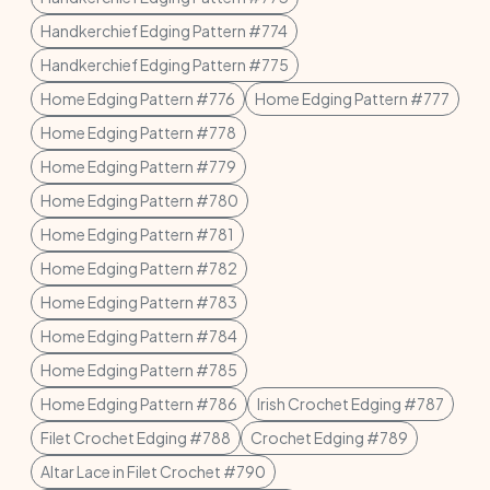
Handkerchief Edging Pattern #774
Handkerchief Edging Pattern #775
Home Edging Pattern #776
Home Edging Pattern #777
Home Edging Pattern #778
Home Edging Pattern #779
Home Edging Pattern #780
Home Edging Pattern #781
Home Edging Pattern #782
Home Edging Pattern #783
Home Edging Pattern #784
Home Edging Pattern #785
Home Edging Pattern #786
Irish Crochet Edging #787
Filet Crochet Edging #788
Crochet Edging #789
Altar Lace in Filet Crochet #790