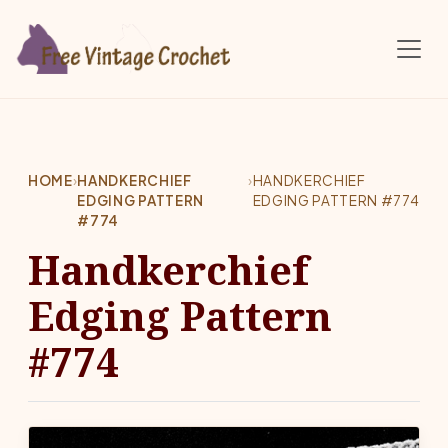
Skip to main content
HOME
›
HANDKERCHIEF
›
HANDKERCHIEF
EDGING PATTERN
EDGING PATTERN #774
#774
Handkerchief
Edging Pattern
#774