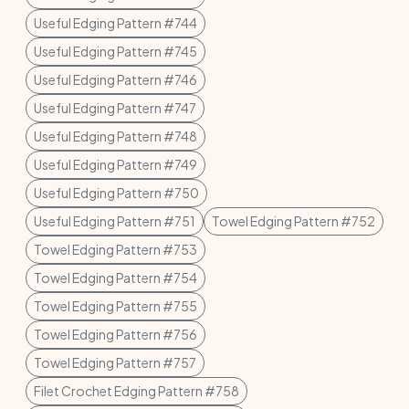
Useful Edging Pattern #744
Useful Edging Pattern #745
Useful Edging Pattern #746
Useful Edging Pattern #747
Useful Edging Pattern #748
Useful Edging Pattern #749
Useful Edging Pattern #750
Useful Edging Pattern #751
Towel Edging Pattern #752
Towel Edging Pattern #753
Towel Edging Pattern #754
Towel Edging Pattern #755
Towel Edging Pattern #756
Towel Edging Pattern #757
Filet Crochet Edging Pattern #758