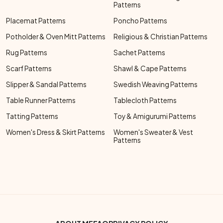
Patterns
Placemat Patterns
Poncho Patterns
Potholder & Oven Mitt Patterns
Religious & Christian Patterns
Rug Patterns
Sachet Patterns
Scarf Patterns
Shawl & Cape Patterns
Slipper & Sandal Patterns
Swedish Weaving Patterns
Table Runner Patterns
Tablecloth Patterns
Tatting Patterns
Toy & Amigurumi Patterns
Women's Dress & Skirt Patterns
Women's Sweater & Vest
Patterns