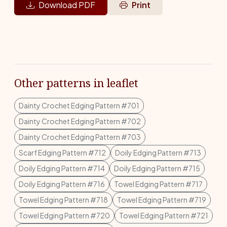
Download PDF
Print
Other patterns in leaflet
Dainty Crochet Edging Pattern #701
Dainty Crochet Edging Pattern #702
Dainty Crochet Edging Pattern #703
Scarf Edging Pattern #712
Doily Edging Pattern #713
Doily Edging Pattern #714
Doily Edging Pattern #715
Doily Edging Pattern #716
Towel Edging Pattern #717
Towel Edging Pattern #718
Towel Edging Pattern #719
Towel Edging Pattern #720
Towel Edging Pattern #721