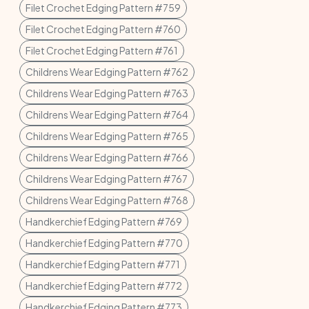
Filet Crochet Edging Pattern #759
Filet Crochet Edging Pattern #760
Filet Crochet Edging Pattern #761
Childrens Wear Edging Pattern #762
Childrens Wear Edging Pattern #763
Childrens Wear Edging Pattern #764
Childrens Wear Edging Pattern #765
Childrens Wear Edging Pattern #766
Childrens Wear Edging Pattern #767
Childrens Wear Edging Pattern #768
Handkerchief Edging Pattern #769
Handkerchief Edging Pattern #770
Handkerchief Edging Pattern #771
Handkerchief Edging Pattern #772
Handkerchief Edging Pattern #773