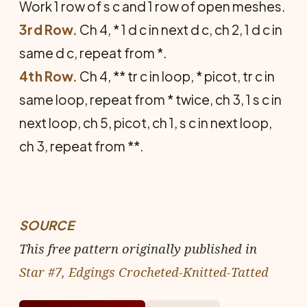
Work 1 row of s c and 1 row of open meshes.
3rd Row.
Ch 4, * 1 d c in next d c, ch 2, 1 d c in
same d c, repeat from *.
4th Row.
Ch 4, ** tr c in loop, * picot, tr c in
same loop, repeat from * twice, ch 3, 1 s c in
next loop, ch 5, picot, ch 1, s c in next loop,
ch 3, repeat from **.
SOURCE
This free pattern originally published in
Star #7, Edgings Crocheted-Knitted-Tatted