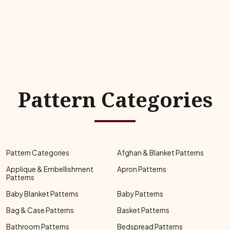
Pattern Categories
Pattern Categories
Afghan & Blanket Patterns
Applique & Embellishment
Apron Patterns
Patterns
Baby Blanket Patterns
Baby Patterns
Bag & Case Patterns
Basket Patterns
Bathroom Patterns
Bedspread Patterns