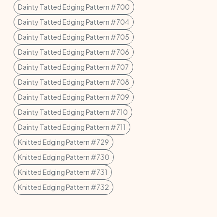
Dainty Tatted Edging Pattern #700
Dainty Tatted Edging Pattern #704
Dainty Tatted Edging Pattern #705
Dainty Tatted Edging Pattern #706
Dainty Tatted Edging Pattern #707
Dainty Tatted Edging Pattern #708
Dainty Tatted Edging Pattern #709
Dainty Tatted Edging Pattern #710
Dainty Tatted Edging Pattern #711
Knitted Edging Pattern #729
Knitted Edging Pattern #730
Knitted Edging Pattern #731
Knitted Edging Pattern #732