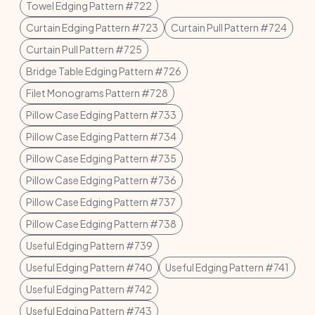
Towel Edging Pattern #722
Curtain Edging Pattern #723
Curtain Pull Pattern #724
Curtain Pull Pattern #725
Bridge Table Edging Pattern #726
Filet Monograms Pattern #728
Pillow Case Edging Pattern #733
Pillow Case Edging Pattern #734
Pillow Case Edging Pattern #735
Pillow Case Edging Pattern #736
Pillow Case Edging Pattern #737
Pillow Case Edging Pattern #738
Useful Edging Pattern #739
Useful Edging Pattern #740
Useful Edging Pattern #741
Useful Edging Pattern #742
Useful Edging Pattern #743