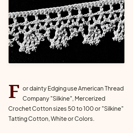
F
or dainty Edging use American Thread
Company "Silkine", Mercerized
Crochet Cotton sizes 50 to 100 or "Silkine"
Tatting Cotton, White or Colors.