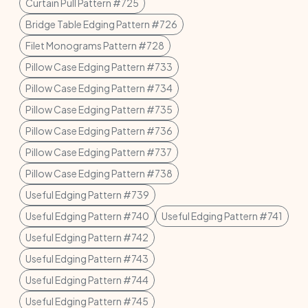
Curtain Pull Pattern #725
Bridge Table Edging Pattern #726
Filet Monograms Pattern #728
Pillow Case Edging Pattern #733
Pillow Case Edging Pattern #734
Pillow Case Edging Pattern #735
Pillow Case Edging Pattern #736
Pillow Case Edging Pattern #737
Pillow Case Edging Pattern #738
Useful Edging Pattern #739
Useful Edging Pattern #740
Useful Edging Pattern #741
Useful Edging Pattern #742
Useful Edging Pattern #743
Useful Edging Pattern #744
Useful Edging Pattern #745