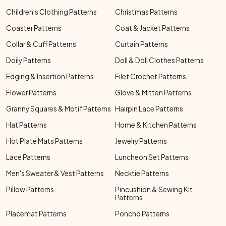
Children's Clothing Patterns
Christmas Patterns
Coaster Patterns
Coat & Jacket Patterns
Collar & Cuff Patterns
Curtain Patterns
Doily Patterns
Doll & Doll Clothes Patterns
Edging & Insertion Patterns
Filet Crochet Patterns
Flower Patterns
Glove & Mitten Patterns
Granny Squares & Motif Patterns
Hairpin Lace Patterns
Hat Patterns
Home & Kitchen Patterns
Hot Plate Mats Patterns
Jewelry Patterns
Lace Patterns
Luncheon Set Patterns
Men's Sweater & Vest Patterns
Necktie Patterns
Pillow Patterns
Pincushion & Sewing Kit
Patterns
Placemat Patterns
Poncho Patterns