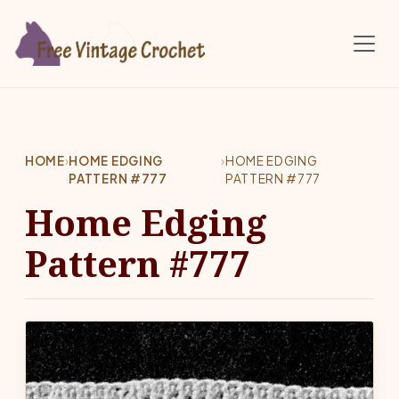
Skip to main content
HOME
›
HOME EDGING
›
HOME EDGING
PATTERN #777
PATTERN #777
Home Edging
Pattern #777