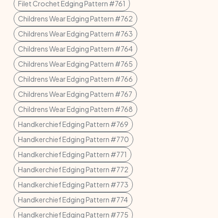
Filet Crochet Edging Pattern #761
Childrens Wear Edging Pattern #762
Childrens Wear Edging Pattern #763
Childrens Wear Edging Pattern #764
Childrens Wear Edging Pattern #765
Childrens Wear Edging Pattern #766
Childrens Wear Edging Pattern #767
Childrens Wear Edging Pattern #768
Handkerchief Edging Pattern #769
Handkerchief Edging Pattern #770
Handkerchief Edging Pattern #771
Handkerchief Edging Pattern #772
Handkerchief Edging Pattern #773
Handkerchief Edging Pattern #774
Handkerchief Edging Pattern #775