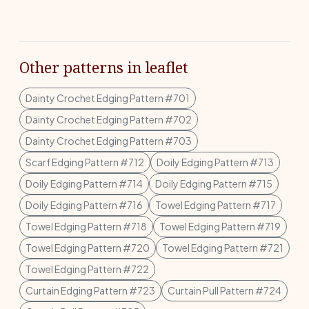
Other patterns in leaflet
Dainty Crochet Edging Pattern #701
Dainty Crochet Edging Pattern #702
Dainty Crochet Edging Pattern #703
Scarf Edging Pattern #712
Doily Edging Pattern #713
Doily Edging Pattern #714
Doily Edging Pattern #715
Doily Edging Pattern #716
Towel Edging Pattern #717
Towel Edging Pattern #718
Towel Edging Pattern #719
Towel Edging Pattern #720
Towel Edging Pattern #721
Towel Edging Pattern #722
Curtain Edging Pattern #723
Curtain Pull Pattern #724