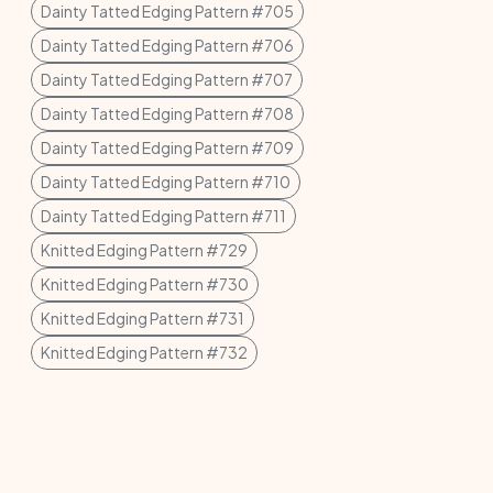
Dainty Tatted Edging Pattern #705
Dainty Tatted Edging Pattern #706
Dainty Tatted Edging Pattern #707
Dainty Tatted Edging Pattern #708
Dainty Tatted Edging Pattern #709
Dainty Tatted Edging Pattern #710
Dainty Tatted Edging Pattern #711
Knitted Edging Pattern #729
Knitted Edging Pattern #730
Knitted Edging Pattern #731
Knitted Edging Pattern #732