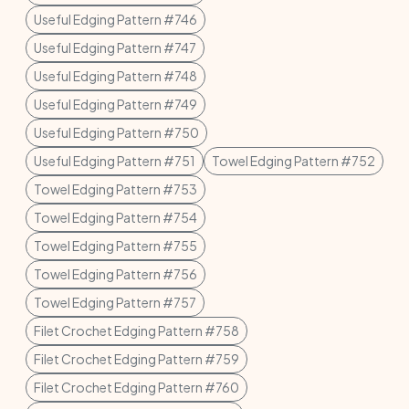
Useful Edging Pattern #746
Useful Edging Pattern #747
Useful Edging Pattern #748
Useful Edging Pattern #749
Useful Edging Pattern #750
Useful Edging Pattern #751
Towel Edging Pattern #752
Towel Edging Pattern #753
Towel Edging Pattern #754
Towel Edging Pattern #755
Towel Edging Pattern #756
Towel Edging Pattern #757
Filet Crochet Edging Pattern #758
Filet Crochet Edging Pattern #759
Filet Crochet Edging Pattern #760