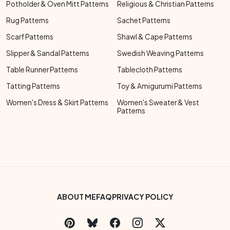
Potholder & Oven Mitt Patterns
Religious & Christian Patterns
Rug Patterns
Sachet Patterns
Scarf Patterns
Shawl & Cape Patterns
Slipper & Sandal Patterns
Swedish Weaving Patterns
Table Runner Patterns
Tablecloth Patterns
Tatting Patterns
Toy & Amigurumi Patterns
Women's Dress & Skirt Patterns
Women's Sweater & Vest
Patterns
Footer Bottom Menu
ABOUT ME
FAQ
PRIVACY POLICY
Social Links Menu