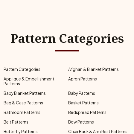
Pattern Categories
Pattern Categories
Afghan & Blanket Patterns
Applique & Embellishment
Apron Patterns
Patterns
Baby Blanket Patterns
Baby Patterns
Bag & Case Patterns
Basket Patterns
Bathroom Patterns
Bedspread Patterns
Belt Patterns
Bow Patterns
Butterfly Patterns
Chair Back & Arm Rest Patterns