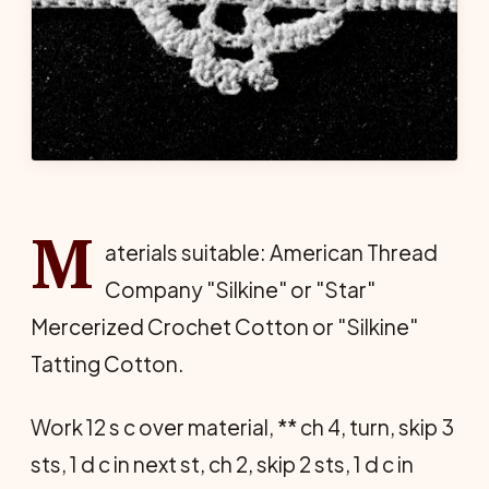
M
aterials suitable: American Thread
Company "Silkine" or "Star"
Mercerized Crochet Cotton or "Silkine"
Tatting Cotton.
Work 12 s c over material, ** ch 4, turn, skip 3
sts, 1 d c in next st, ch 2, skip 2 sts, 1 d c in