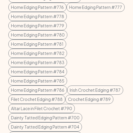
Home Edging Pattern #776
Home Edging Pattern #777
Home Edging Pattern #778
Home Edging Pattern #779
Home Edging Pattern #780
Home Edging Pattern #781
Home Edging Pattern #782
Home Edging Pattern #783
Home Edging Pattern #784
Home Edging Pattern #785
Home Edging Pattern #786
Irish Crochet Edging #787
Filet Crochet Edging #788
Crochet Edging #789
Altar Lace in Filet Crochet #790
Dainty Tatted Edging Pattern #700
Dainty Tatted Edging Pattern #704