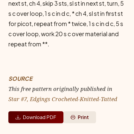
next st, ch 4, skip 3 sts, sl st in next st, turn, 5
s c over loop, 1 s c in d c, * ch 4, sl st in first st
for picot, repeat from * twice, 1 s c in d c, 5 s
c over loop, work 20 s c over material and
repeat from **.
SOURCE
This free pattern originally published in
Star #7, Edgings Crocheted-Knitted-Tatted
Download PDF
Print