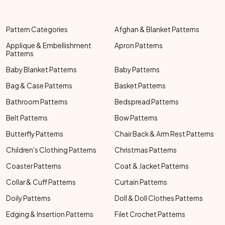
Pattern Categories
Afghan & Blanket Patterns
Applique & Embellishment
Apron Patterns
Patterns
Baby Blanket Patterns
Baby Patterns
Bag & Case Patterns
Basket Patterns
Bathroom Patterns
Bedspread Patterns
Belt Patterns
Bow Patterns
Butterfly Patterns
Chair Back & Arm Rest Patterns
Children's Clothing Patterns
Christmas Patterns
Coaster Patterns
Coat & Jacket Patterns
Collar & Cuff Patterns
Curtain Patterns
Doily Patterns
Doll & Doll Clothes Patterns
Edging & Insertion Patterns
Filet Crochet Patterns