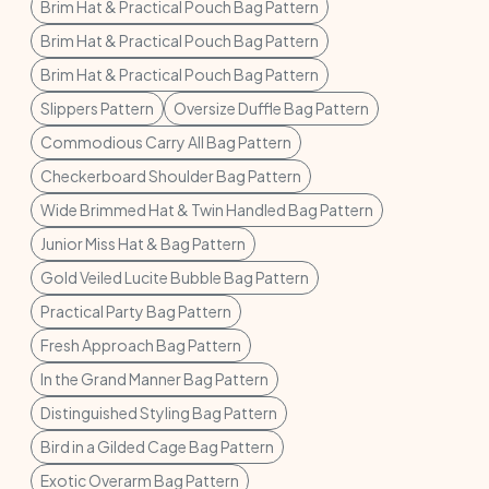
Brim Hat & Practical Pouch Bag Pattern
Brim Hat & Practical Pouch Bag Pattern
Brim Hat & Practical Pouch Bag Pattern
Slippers Pattern
Oversize Duffle Bag Pattern
Commodious Carry All Bag Pattern
Checkerboard Shoulder Bag Pattern
Wide Brimmed Hat & Twin Handled Bag Pattern
Junior Miss Hat & Bag Pattern
Gold Veiled Lucite Bubble Bag Pattern
Practical Party Bag Pattern
Fresh Approach Bag Pattern
In the Grand Manner Bag Pattern
Distinguished Styling Bag Pattern
Bird in a Gilded Cage Bag Pattern
Exotic Overarm Bag Pattern