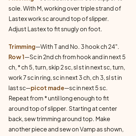
sole. With M, working over triple strand of
Lastex work sc around top of slipper.
Adjust Lastex to fit snugly on foot.
Trimming
—With T and No. 3 hook ch 24".
Row 1
—Sc in 2nd ch from hook and in next 5
ch, * ch 5, turn, skip 2 sc, sl st in next sc, turn,
work 7 sc in ring, sc in next 3 ch, ch 3, sl st in
last sc—
picot made
—sc in next 5 sc.
Repeat from * until long enough to fit
around top of slipper. Starting at center
back, sew trimming around top. Make
another piece and sew on Vamp as shown,