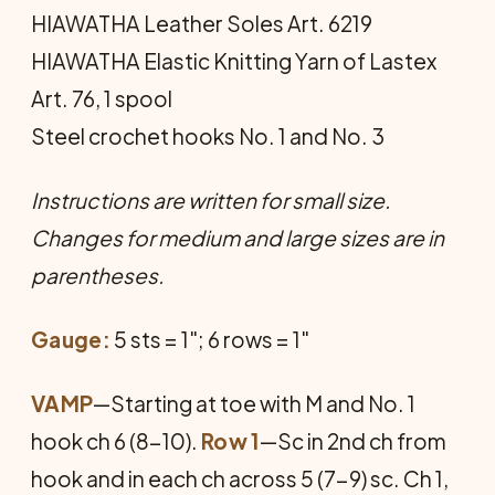
HIAWATHA Leather Soles Art. 6219
HIAWATHA Elastic Knitting Yarn of Lastex
Art. 76, 1 spool
Steel crochet hooks No. 1 and No. 3
Instructions are written for small size.
Changes for medium and large sizes are in
parentheses.
Gauge:
5 sts = 1"; 6 rows = 1"
VAMP
—Starting at toe with M and No. 1
hook ch 6 (8-10).
Row 1
—Sc in 2nd ch from
hook and in each ch across 5 (7-9) sc. Ch 1,