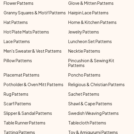
Flower Patterns
Glove & Mitten Patterns
Granny Squares & Motif Patterns
Hairpin Lace Patterns
Hat Patterns
Home & Kitchen Patterns
Hot Plate Mats Patterns
Jewelry Patterns
Lace Patterns
Luncheon Set Patterns
Men's Sweater & Vest Patterns
Necktie Patterns
Pillow Patterns
Pincushion & Sewing Kit
Patterns
Placemat Patterns
Poncho Patterns
Potholder & Oven Mitt Patterns
Religious & Christian Patterns
Rug Patterns
Sachet Patterns
Scarf Patterns
Shawl & Cape Patterns
Slipper & Sandal Patterns
Swedish Weaving Patterns
Table Runner Patterns
Tablecloth Patterns
Tatting Patterns
Toy & Amigurumi Patterns