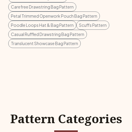
Carefree Drawstring Bag Pattern
Petal Trimmed Openwork Pouch Bag Pattern
Poodle Loops Hat & Bag Pattern
Scuffs Pattern
Casual Ruffled Drawstring Bag Pattern
Translucent Showcase Bag Pattern
Pattern Categories