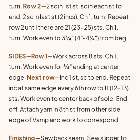
turn.
Row 2
—2 sc in 1st st, sc in each st to
end, 2 sc in last st (2 incs). Ch 1, turn. Repeat
row 2 until there are 21 (23-25) sts. Ch 1,
turn. Work even to 3¾" (4"-4¼") from beg.
SIDES
—
Row 1
—Work across 8 sts. Ch 1,
turn. Work even for ¾" ending at center
edge.
Next row
—Inc 1 st, sc to end. Re­peat
inc at same edge every 6th row to 11 (12-13)
sts. Work even to center back of sole. End
off. Attach yarn in 8th st from other side
edge of Vamp and work to correspond.
Finishing
—Sew back seam. Sew slipper to