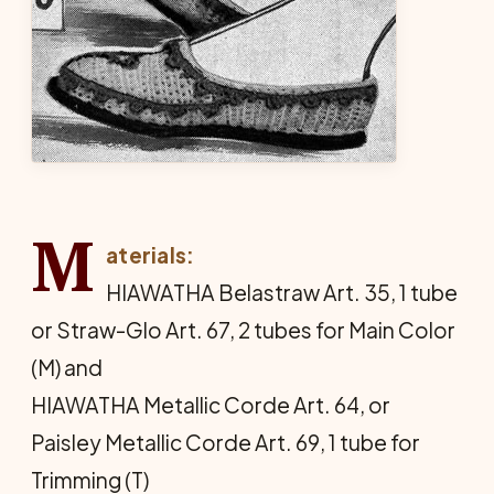
M
aterials:
HIAWATHA Belastraw Art. 35, 1 tube
or Straw-Glo Art. 67, 2 tubes for Main Color
(M) and
HIAWATHA Metallic Corde Art. 64, or
Paisley Metallic Corde Art. 69, 1 tube for
Trimming (T)