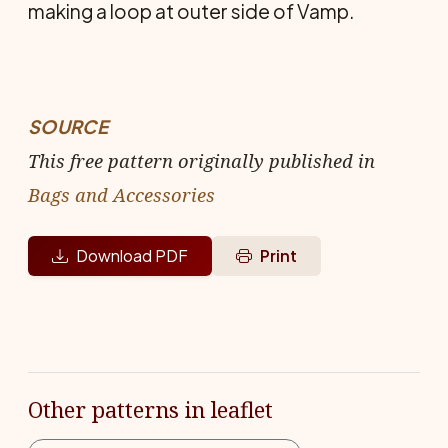
making a loop at outer side of Vamp.
SOURCE
This free pattern originally published in
Bags and Accessories
Download PDF
Print
Other patterns in leaflet