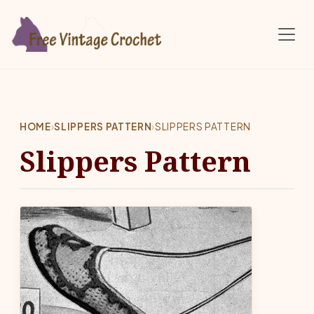
Skip to main content
HOME
›
SLIPPERS PATTERN
›
SLIPPERS PATTERN
Slippers Pattern