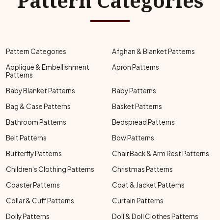
Pattern Categories
Pattern Categories
Afghan & Blanket Patterns
Applique & Embellishment
Apron Patterns
Patterns
Baby Blanket Patterns
Baby Patterns
Bag & Case Patterns
Basket Patterns
Bathroom Patterns
Bedspread Patterns
Belt Patterns
Bow Patterns
Butterfly Patterns
Chair Back & Arm Rest Patterns
Children's Clothing Patterns
Christmas Patterns
Coaster Patterns
Coat & Jacket Patterns
Collar & Cuff Patterns
Curtain Patterns
Doily Patterns
Doll & Doll Clothes Patterns