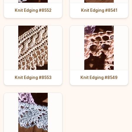
Knit Edging #8552
Knit Edging #8541
Knit Edging #8553
Knit Edging #8549