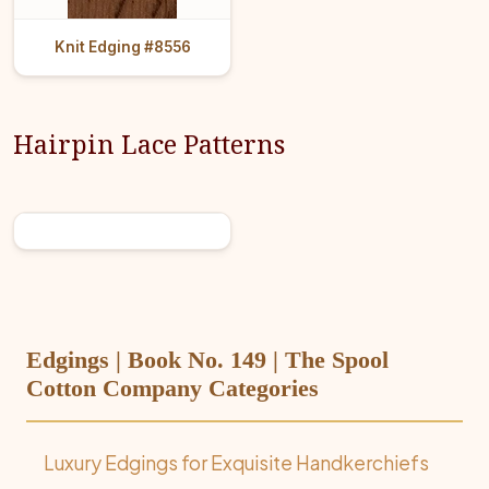
Knit Edging #8556
Hairpin Lace Patterns
Edgings | Book No. 149 | The Spool
Cotton Company Categories
Luxury Edgings for Exquisite Handkerchiefs