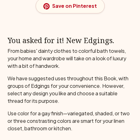
Save on Pinterest
You asked for it! New Edgings.
From babies' dainty clothes to colorful bath towels,
your home and wardrobe will take on a look of luxury
with a bit of handwork.
We have suggested uses throughout this Book, with
groups of Edgings for your convenience. However,
select any design you like and choose a suitable
thread for its purpose.
Use color for a gay finish—variegated, shaded, or two
or three constrasting colors are smart for your linen
closet, bathroom or kitchen.