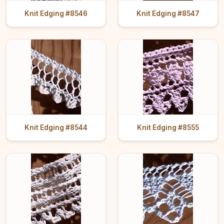
Knit Edging #8546
Knit Edging #8547
Knit Edging #8544
Knit Edging #8555