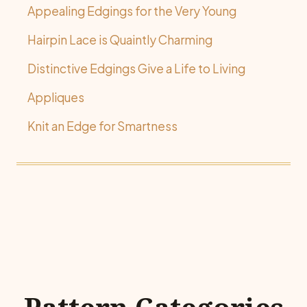
Appealing Edgings for the Very Young
Hairpin Lace is Quaintly Charming
Distinctive Edgings Give a Life to Living
Appliques
Knit an Edge for Smartness