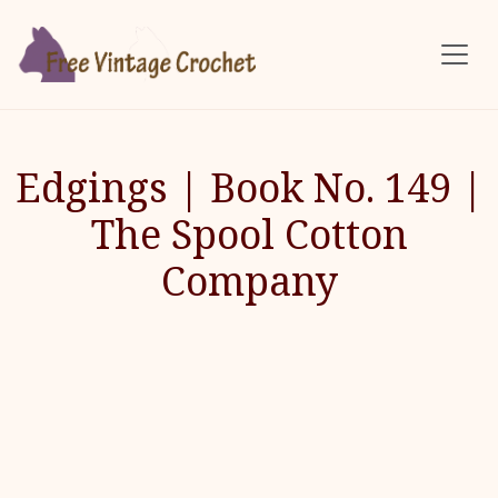
Skip to main content
Edgings | Book No. 149 |
The Spool Cotton
Company