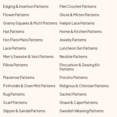
Edging & Insertion Patterns
Filet Crochet Patterns
Flower Patterns
Glove & Mitten Patterns
Granny Squares & Motif Patterns
Hairpin Lace Patterns
Hat Patterns
Home & Kitchen Patterns
Hot Plate Mats Patterns
Jewelry Patterns
Lace Patterns
Luncheon Set Patterns
Men's Sweater & Vest Patterns
Necktie Patterns
Pillow Patterns
Pincushion & Sewing Kit
Patterns
Placemat Patterns
Poncho Patterns
Potholder & Oven Mitt Patterns
Religious & Christian Patterns
Rug Patterns
Sachet Patterns
Scarf Patterns
Shawl & Cape Patterns
Slipper & Sandal Patterns
Swedish Weaving Patterns