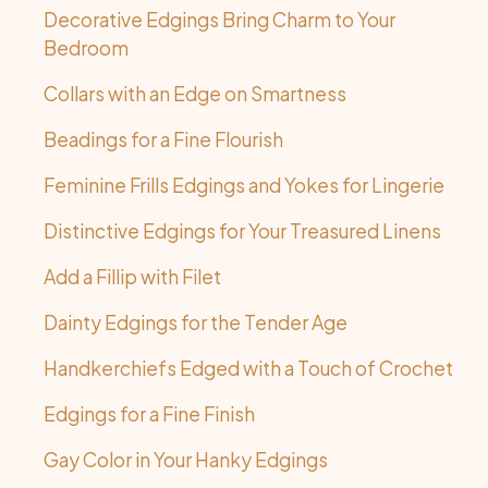
Decorative Edgings Bring Charm to Your
Bedroom
Collars with an Edge on Smartness
Beadings for a Fine Flourish
Feminine Frills Edgings and Yokes for Lingerie
Distinctive Edgings for Your Treasured Linens
Add a Fillip with Filet
Dainty Edgings for the Tender Age
Handkerchiefs Edged with a Touch of Crochet
Edgings for a Fine Finish
Gay Color in Your Hanky Edgings