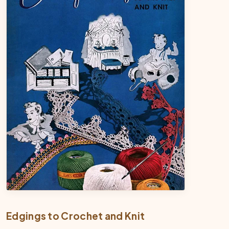
Edgings to Crochet and Knit