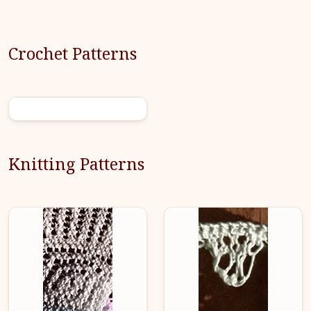
Crochet Patterns
Knitting Patterns