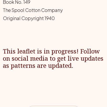
Book No. 149
The Spool Cotton Company
Original Copyright 1940
This leaflet is in progress! Follow
on social media to get live updates
as patterns are updated.