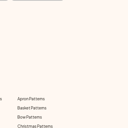
ns
Apron Patterns
Basket Patterns
Bow Patterns
Christmas Patterns