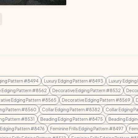
ging Pattern #8494
Luxury Edging Pattern #8493
Luxury Edging
e Edging Pattern #8562
Decorative Edging Pattern #8532
Decor
ative Edging Pattern #8565
Decorative Edging Pattern #8569
ing Pattern #8560
Collar Edging Pattern #8382
Collar Edging P
ing Pattern #8531
Beading Edging Pattern #8475
Beading Edgin
 Edging Pattern #8476
Feminine Frills Edging Pattern #8497
Femi