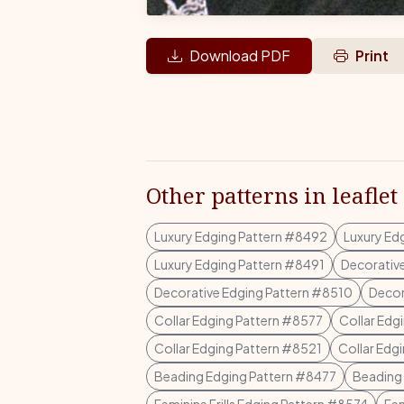
Download PDF
Print
Other patterns in leaflet
Luxury Edging Pattern #8492
Luxury Ed
Luxury Edging Pattern #8491
Decorativ
Decorative Edging Pattern #8510
Decor
Collar Edging Pattern #8577
Collar Edg
Collar Edging Pattern #8521
Collar Edg
Beading Edging Pattern #8477
Beading