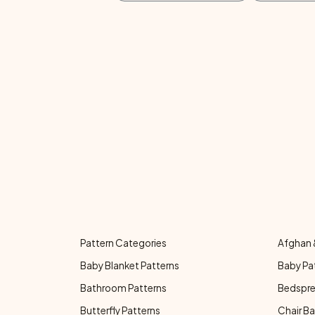
Pattern Categories
Afghan 
Baby Blanket Patterns
Baby Pa
Bathroom Patterns
Bedspre
Butterfly Patterns
Chair Ba