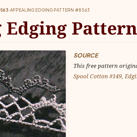
8563
›
APPEALING EDGING PATTERN #8563
 Edging Pattern
SOURCE
This free pattern origin
Spool Cotton #149, Edgi