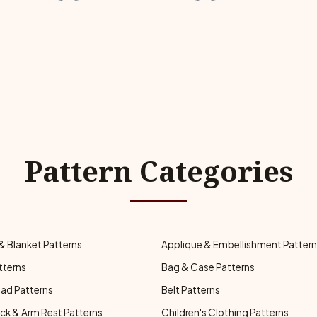
Pattern Categories
& Blanket Patterns
Applique & Embellishment Patter
tterns
Bag & Case Patterns
ad Patterns
Belt Patterns
ck & Arm Rest Patterns
Children's Clothing Patterns