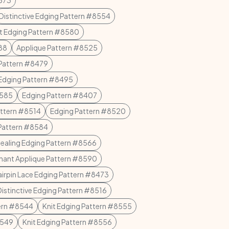
8573
Distinctive Edging Pattern #8554
et Edging Pattern #8580
88
Applique Pattern #8525
 Pattern #8479
Edging Pattern #8495
8585
Edging Pattern #8407
attern #8514
Edging Pattern #8520
Pattern #8584
ealing Edging Pattern #8566
hant Applique Pattern #8590
irpin Lace Edging Pattern #8473
Distinctive Edging Pattern #8516
tern #8544
Knit Edging Pattern #8555
8549
Knit Edging Pattern #8556