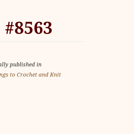
 #8563
ally published in
ngs to Crochet and Knit