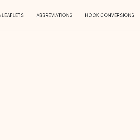
 LEAFLETS
ABBREVIATIONS
HOOK CONVERSIONS