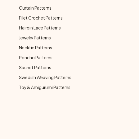
Curtain Patterns
Filet Crochet Patterns
Hairpin Lace Patterns
Jewelry Patterns
Necktie Patterns
Poncho Patterns
Sachet Patterns
Swedish Weaving Patterns
Toy & Amigurumi Patterns