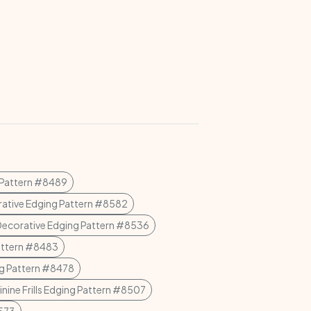
 Pattern #8489
ative Edging Pattern #8582
Decorative Edging Pattern #8536
attern #8483
g Pattern #8478
nine Frills Edging Pattern #8507