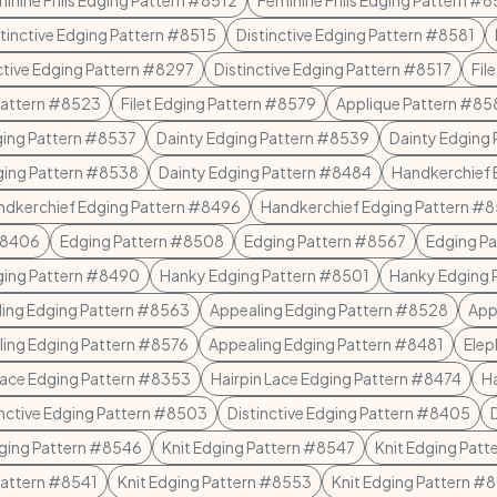
inine Frills Edging Pattern #8512
Feminine Frills Edging Pattern #
stinctive Edging Pattern #8515
Distinctive Edging Pattern #8581
ctive Edging Pattern #8297
Distinctive Edging Pattern #8517
Fil
 Pattern #8523
Filet Edging Pattern #8579
Applique Pattern #85
ging Pattern #8537
Dainty Edging Pattern #8539
Dainty Edging
ging Pattern #8538
Dainty Edging Pattern #8484
Handkerchief 
ndkerchief Edging Pattern #8496
Handkerchief Edging Pattern #
#8406
Edging Pattern #8508
Edging Pattern #8567
Edging P
ging Pattern #8490
Hanky Edging Pattern #8501
Hanky Edging 
ing Edging Pattern #8563
Appealing Edging Pattern #8528
App
ing Edging Pattern #8576
Appealing Edging Pattern #8481
Elep
Lace Edging Pattern #8353
Hairpin Lace Edging Pattern #8474
Ha
inctive Edging Pattern #8503
Distinctive Edging Pattern #8405
dging Pattern #8546
Knit Edging Pattern #8547
Knit Edging Pat
Pattern #8541
Knit Edging Pattern #8553
Knit Edging Pattern #