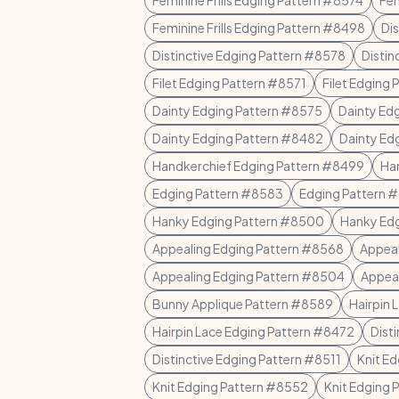
Feminine Frills Edging Pattern #8574
Fem
Feminine Frills Edging Pattern #8498
Di
Distinctive Edging Pattern #8578
Distin
Filet Edging Pattern #8571
Filet Edging
Dainty Edging Pattern #8575
Dainty Ed
Dainty Edging Pattern #8482
Dainty Ed
Handkerchief Edging Pattern #8499
Ha
Edging Pattern #8583
Edging Pattern 
Hanky Edging Pattern #8500
Hanky Ed
Appealing Edging Pattern #8568
Appeal
Appealing Edging Pattern #8504
Appeal
Bunny Applique Pattern #8589
Hairpin 
Hairpin Lace Edging Pattern #8472
Dist
Distinctive Edging Pattern #8511
Knit E
Knit Edging Pattern #8552
Knit Edging 