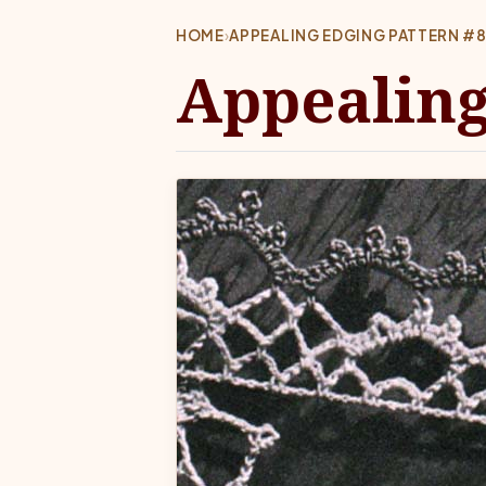
HOME
›
APPEALING EDGING PATTERN #
Appealing