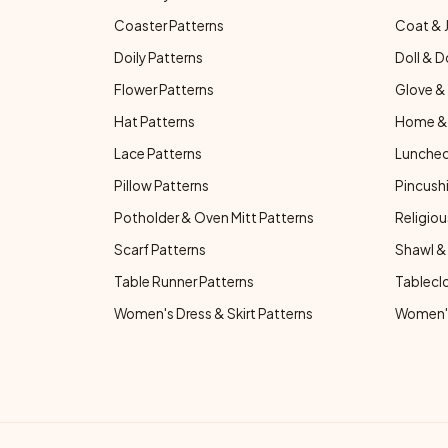
Coaster Patterns
Coat & 
Doily Patterns
Doll & D
Flower Patterns
Glove & 
Hat Patterns
Home & 
Lace Patterns
Luncheo
Pillow Patterns
Pincushi
Potholder & Oven Mitt Patterns
Religiou
Scarf Patterns
Shawl &
Table Runner Patterns
Tablecl
Women's Dress & Skirt Patterns
Women's