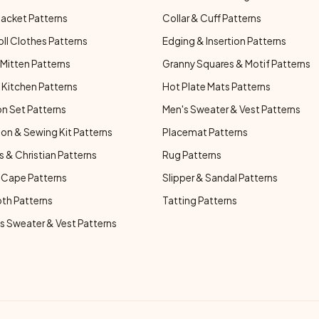
Jacket Patterns
Collar & Cuff Patterns
oll Clothes Patterns
Edging & Insertion Patterns
Mitten Patterns
Granny Squares & Motif Patterns
Kitchen Patterns
Hot Plate Mats Patterns
n Set Patterns
Men's Sweater & Vest Patterns
on & Sewing Kit Patterns
Placemat Patterns
s & Christian Patterns
Rug Patterns
 Cape Patterns
Slipper & Sandal Patterns
oth Patterns
Tatting Patterns
 Sweater & Vest Patterns