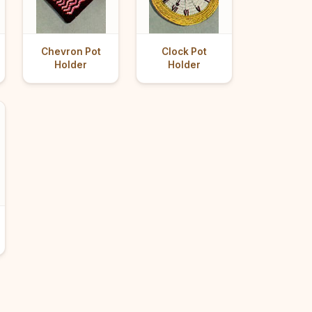
Chevron Pot
Clock Pot
Holder
Holder