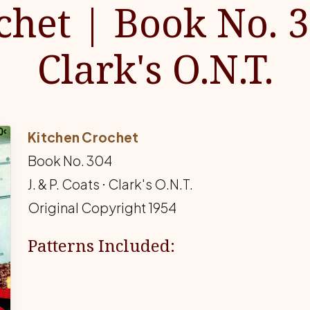
chet | Book No. 3
Clark's O.N.T.
Kitchen Crochet
Book No. 304
J. & P. Coats ⋅ Clark's O.N.T.
Original Copyright 1954
Patterns Included: