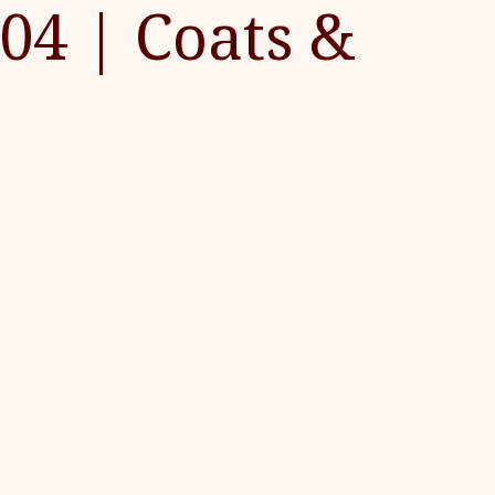
04 | Coats &