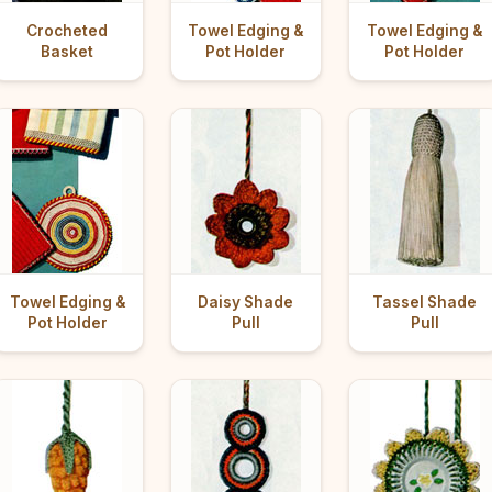
Crocheted
Towel Edging &
Towel Edging &
Basket
Pot Holder
Pot Holder
Towel Edging &
Daisy Shade
Tassel Shade
Pot Holder
Pull
Pull