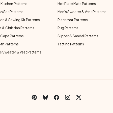
Kitchen Patterns
Hot Plate Mats Patterns
n Set Patterns
Men's Sweater & Vest Patterns
on & Sewing Kit Patterns
Placemat Patterns
s & Christian Patterns
Rug Patterns
 Cape Patterns
Slipper & Sandal Patterns
oth Patterns
Tatting Patterns
 Sweater & Vest Patterns
C
Social Links Menu