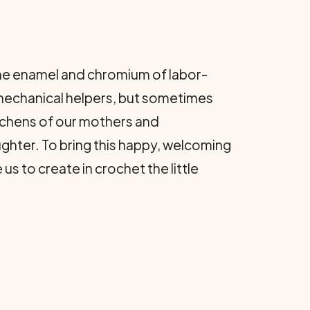
 the enamel and chromium of labor-
 mechanical helpers, but sometimes
itchens of our mothers and
ghter. To bring this happy, welcoming
 to create in crochet the little