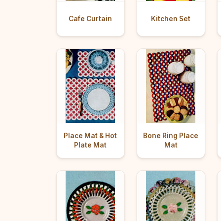
Cafe Curtain
Kitchen Set
Place Mat & Hot
Bone Ring Place
Plate Mat
Mat