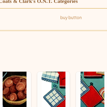
 Coats & Clark's O.N.T. Categories
buy button