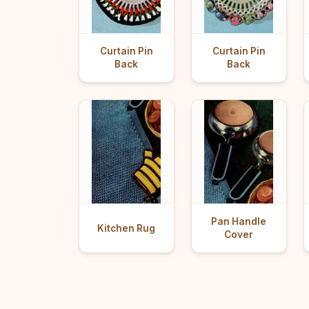
Curtain Pin
Curtain Pin
Back
Back
Pan Handle
Kitchen Rug
Cover