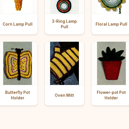
3-Ring Lamp
Corn Lamp Pull
Floral Lamp Pull
Pull
Butterfly Pot
Flower-pot Pot
Oven Mitt
Holder
Holder