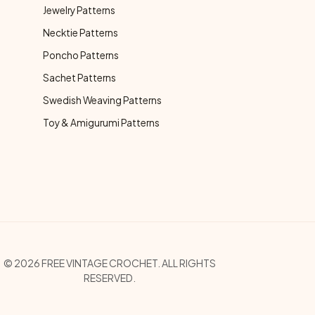
Jewelry Patterns
Necktie Patterns
Poncho Patterns
Sachet Patterns
Swedish Weaving Patterns
Toy & Amigurumi Patterns
opyright Menu
© 2026 FREE VINTAGE CROCHET. ALL RIGHTS
RESERVED.