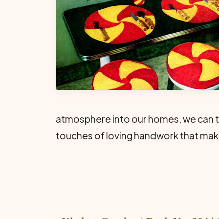
atmosphere into our homes, we can tak
touches of loving handwork that make