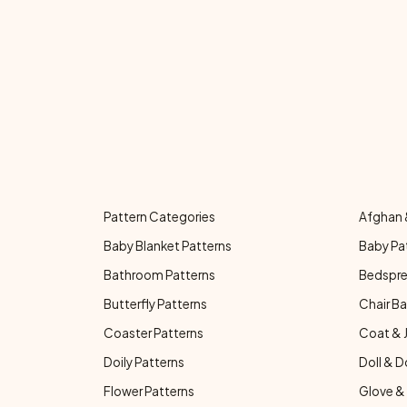
Pattern Categories
Afghan 
Baby Blanket Patterns
Baby Pa
Bathroom Patterns
Bedspre
Butterfly Patterns
Chair Ba
Coaster Patterns
Coat & 
Doily Patterns
Doll & D
Flower Patterns
Glove & 