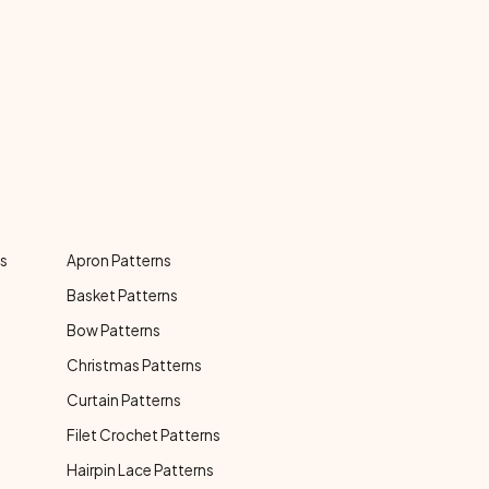
ns
Apron Patterns
Basket Patterns
Bow Patterns
Christmas Patterns
Curtain Patterns
Filet Crochet Patterns
Hairpin Lace Patterns