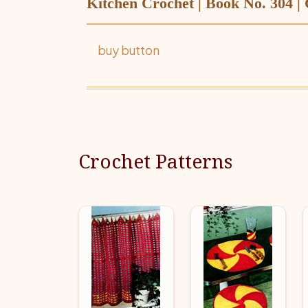
Kitchen Crochet | Book No. 304 |
buy button
Crochet Patterns