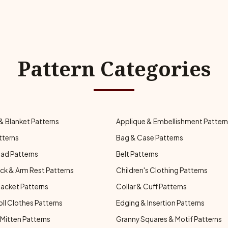
Pattern Categories
& Blanket Patterns
Applique & Embellishment Patter
tterns
Bag & Case Patterns
ad Patterns
Belt Patterns
ck & Arm Rest Patterns
Children's Clothing Patterns
Jacket Patterns
Collar & Cuff Patterns
oll Clothes Patterns
Edging & Insertion Patterns
Mitten Patterns
Granny Squares & Motif Patterns