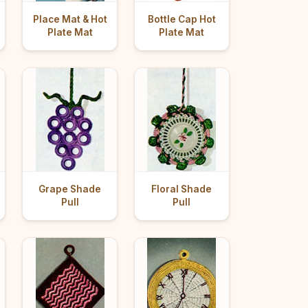
Place Mat & Hot
Bottle Cap Hot
Plate Mat
Plate Mat
Grape Shade
Floral Shade
Pull
Pull