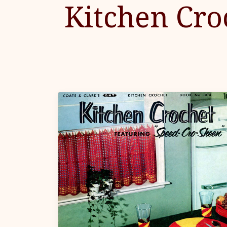
Kitchen Cro