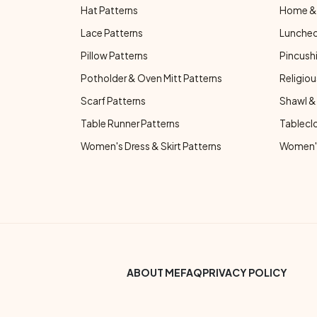
Hat Patterns
Home & 
Lace Patterns
Luncheo
Pillow Patterns
Pincushi
Potholder & Oven Mitt Patterns
Religiou
Scarf Patterns
Shawl &
Table Runner Patterns
Tablecl
Women's Dress & Skirt Patterns
Women's
Footer Bottom Menu
ABOUT ME
FAQ
PRIVACY POLICY