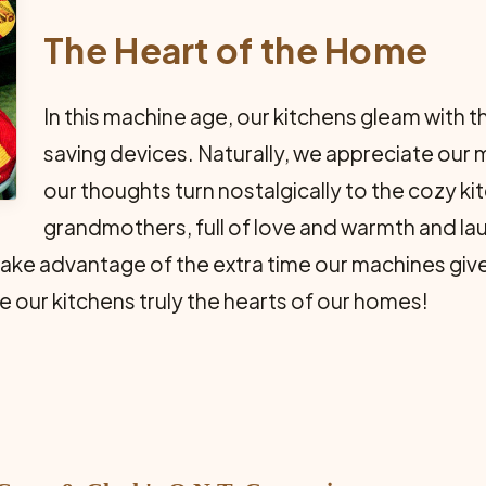
The Heart of the Home
In this machine age, our kitchens gleam with
saving de­vices. Naturally, we appreciate our
our thoughts turn nos­talgically to the cozy k
grandmothers, full of love and warmth and lau
e advantage of the extra time our machines give us
 our kitchens truly the hearts of our homes!