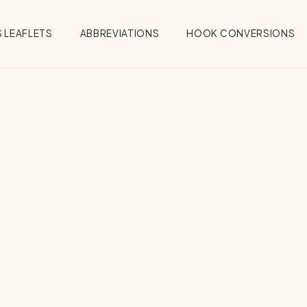
 LEAFLETS
ABBREVIATIONS
HOOK CONVERSIONS