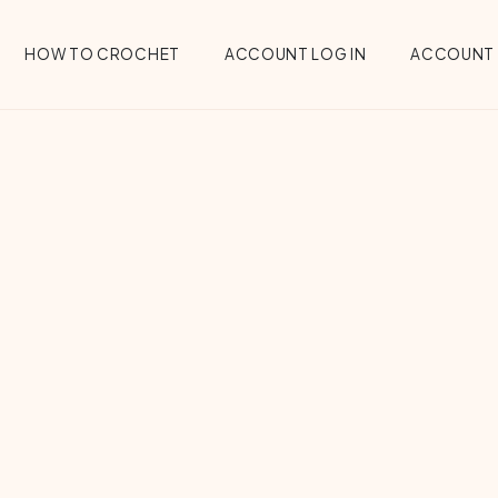
HOW TO CROCHET
ACCOUNT LOG IN
ACCOUNT 