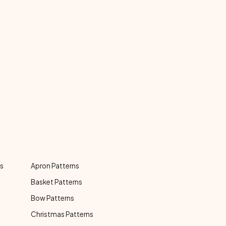
ns
Apron Patterns
Basket Patterns
Bow Patterns
Christmas Patterns