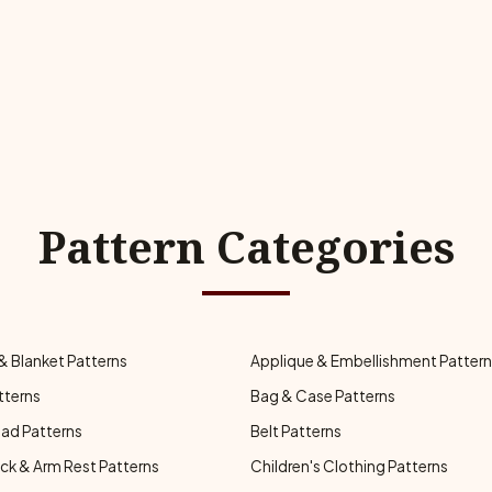
Pattern Categories
& Blanket Patterns
Applique & Embellishment Patter
tterns
Bag & Case Patterns
ad Patterns
Belt Patterns
ck & Arm Rest Patterns
Children's Clothing Patterns