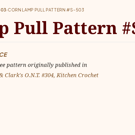
503
›
CORN LAMP PULL PATTERN #S-503
 Pull Pattern #
CE
ree pattern originally published in
& Clark's O.N.T. #304, Kitchen Crochet