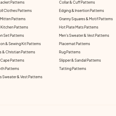
Jacket Patterns
Collar & Cuff Patterns
oll Clothes Patterns
Edging & Insertion Patterns
Mitten Patterns
Granny Squares & Motif Patterns
Kitchen Patterns
Hot Plate Mats Patterns
n Set Patterns
Men's Sweater & Vest Patterns
on & Sewing Kit Patterns
Placemat Patterns
s & Christian Patterns
Rug Patterns
 Cape Patterns
Slipper & Sandal Patterns
oth Patterns
Tatting Patterns
 Sweater & Vest Patterns