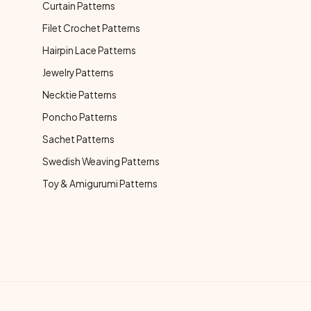
Curtain Patterns
Filet Crochet Patterns
Hairpin Lace Patterns
Jewelry Patterns
Necktie Patterns
Poncho Patterns
Sachet Patterns
Swedish Weaving Patterns
Toy & Amigurumi Patterns