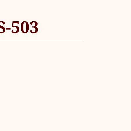
S-503