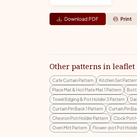
Download PDF
Print
Other patterns in leaflet
Cafe Curtain Pattern
Kitchen Set Patter
Place Mat & Hot Plate Mat 1 Pattern
Bott
Towel Edging & Pot Holder 3 Pattern
Dai
Curtain Pin Back 1 Pattern
Curtain Pin Ba
Chevron Pot Holder Pattern
Clock Pot H
Oven Mitt Pattern
Flower-pot Pot Holde