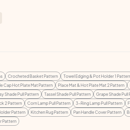
ns
Crocheted Basket Pattern
Towel Edging & Pot Holder 1 Patter
le Cap Hot Plate Mat Pattern
Place Mat & Hot Plate Mat 2 Pattern
sy Shade Pull Pattern
Tassel Shade Pull Pattern
Grape Shade Pull 
ck 2 Pattern
Corn Lamp Pull Pattern
3-Ring Lamp Pull Pattern
F
older Pattern
Kitchen Rug Pattern
Pan Handle Cover Pattern
B
r Pattern