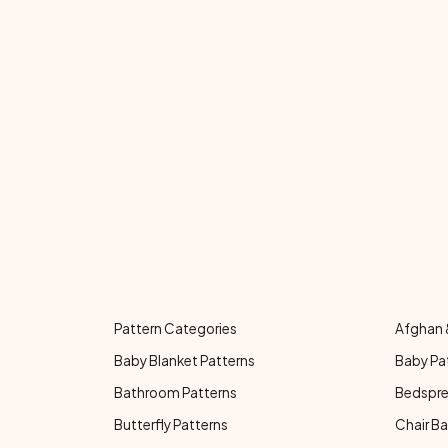
Pattern Categories
Afghan 
Baby Blanket Patterns
Baby Pa
Bathroom Patterns
Bedspre
Butterfly Patterns
Chair Ba