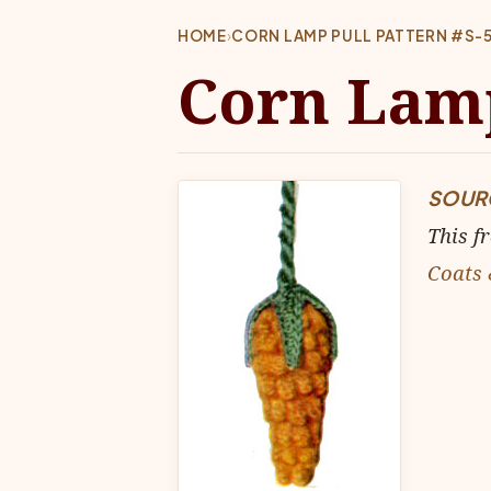
HOME
›
CORN LAMP PULL PATTERN #S-
Corn Lamp
SOUR
This f
Coats 