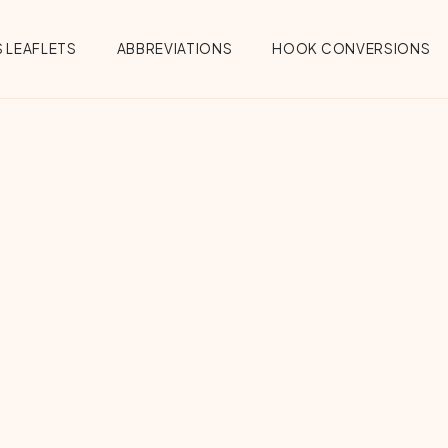
 LEAFLETS
ABBREVIATIONS
HOOK CONVERSIONS