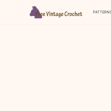
Skip to main content
PATTERNS