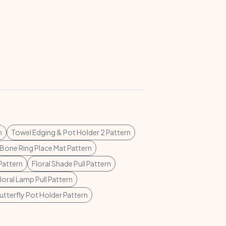
n
Towel Edging & Pot Holder 2 Pattern
Bone Ring Place Mat Pattern
Pattern
Floral Shade Pull Pattern
loral Lamp Pull Pattern
utterfly Pot Holder Pattern