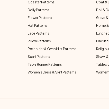
Coaster Patterns
Coat & 
Doily Patterns
Doll & D
Flower Patterns
Glove & 
Hat Patterns
Home & 
Lace Patterns
Luncheo
Pillow Patterns
Pincushi
Potholder & Oven Mitt Patterns
Religiou
Scarf Patterns
Shawl &
Table Runner Patterns
Tablecl
Women's Dress & Skirt Patterns
Women's