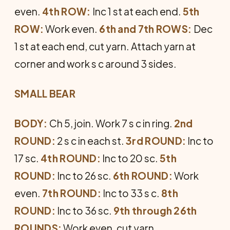
even.
4th ROW:
Inc 1 st at each end.
5th
ROW:
Work even.
6th and 7th ROWS:
Dec
1 st at each end, cut yarn. Attach yarn at
corner and work s c around 3 sides.
SMALL BEAR
BODY:
Ch 5, join. Work 7 s c in ring.
2nd
ROUND:
2 s c in each st.
3rd ROUND:
Inc to
17 sc.
4th ROUND:
Inc to 20 sc.
5th
ROUND:
Inc to 26 sc.
6th ROUND:
Work
even.
7th ROUND:
Inc to 33 s c.
8th
ROUND:
Inc to 36 sc.
9th through 26th
ROUNDS:
Work even, cut yarn.