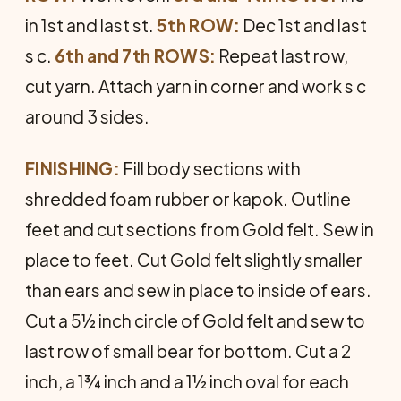
in 1st and last st.
5th ROW:
Dec 1st and last
s c.
6th and 7th ROWS:
Repeat last row,
cut yarn. Attach yarn in corner and work s c
around 3 sides.
FINISHING:
Fill body sections with
shredded foam rubber or kapok. Outline
feet and cut sec­tions from Gold felt. Sew in
place to feet. Cut Gold felt slightly smaller
than ears and sew in place to inside of ears.
Cut a 5½ inch circle of Gold felt and sew to
last row of small bear for bottom. Cut a 2
inch, a 1¾ inch and a 1½ inch oval for each