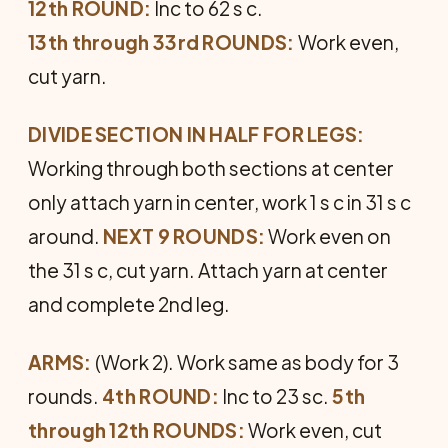
12th ROUND:
Inc to 62 s c.
13th through 33rd ROUNDS:
Work even,
cut yarn.
DIVIDE SECTION IN HALF FOR LEGS:
Working through both sec­tions at center
only attach yarn in center, work 1 s c in 31 s c
around.
NEXT 9 ROUNDS:
Work even on
the 31 s c, cut yarn. Attach yarn at center
and com­plete 2nd leg.
ARMS:
(Work 2). Work same as body for 3
rounds.
4th ROUND:
Inc to 23 sc.
5th
through 12th ROUNDS:
Work even, cut