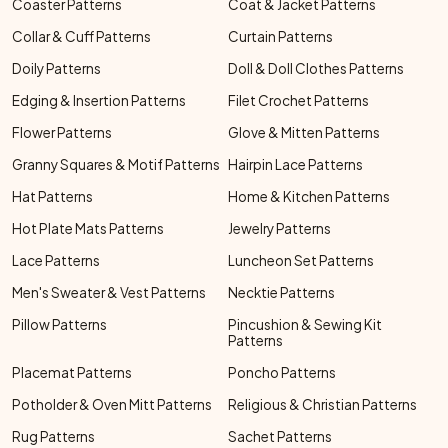
Coaster Patterns
Coat & Jacket Patterns
Collar & Cuff Patterns
Curtain Patterns
Doily Patterns
Doll & Doll Clothes Patterns
Edging & Insertion Patterns
Filet Crochet Patterns
Flower Patterns
Glove & Mitten Patterns
Granny Squares & Motif Patterns
Hairpin Lace Patterns
Hat Patterns
Home & Kitchen Patterns
Hot Plate Mats Patterns
Jewelry Patterns
Lace Patterns
Luncheon Set Patterns
Men's Sweater & Vest Patterns
Necktie Patterns
Pillow Patterns
Pincushion & Sewing Kit
Patterns
Placemat Patterns
Poncho Patterns
Potholder & Oven Mitt Patterns
Religious & Christian Patterns
Rug Patterns
Sachet Patterns