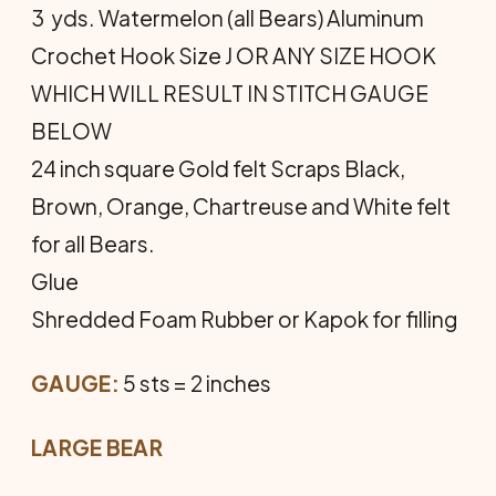
3 yds. Watermelon (all Bears) Aluminum
Crochet Hook Size J OR ANY SIZE HOOK
WHICH WILL RESULT IN STITCH GAUGE
BELOW
24 inch square Gold felt Scraps Black,
Brown, Orange, Chartreuse and White felt
for all Bears.
Glue
Shredded Foam Rubber or Kapok for filling
GAUGE:
5 sts = 2 inches
LARGE BEAR