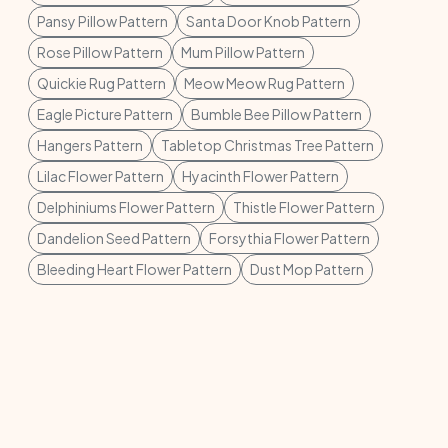
Pansy Pillow Pattern
Santa Door Knob Pattern
Rose Pillow Pattern
Mum Pillow Pattern
Quickie Rug Pattern
Meow Meow Rug Pattern
Eagle Picture Pattern
Bumble Bee Pillow Pattern
Hangers Pattern
Tabletop Christmas Tree Pattern
Lilac Flower Pattern
Hyacinth Flower Pattern
Delphiniums Flower Pattern
Thistle Flower Pattern
Dandelion Seed Pattern
Forsythia Flower Pattern
Bleeding Heart Flower Pattern
Dust Mop Pattern