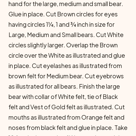
hand for the large, medium and small bear.
Glue in place. Cut Brown circles for eyes
having circles 1¼, 1 and ¾ inch in size for
Large, Medium and Small bears. Cut White
circles slightly larger. Overlap the Brown
circle over the White as illustrated and glue
in place. Cut eyelashes as illustrated from
brown felt for Medium bear. Cut eyebrows
as il­lustrated for all bears. Finish the large
bear with collar of White felt, tie of Black
felt and Vest of Gold felt as illustrated. Cut
mouths as illustrated from Orange felt and
noses from black felt and glue in place. Take