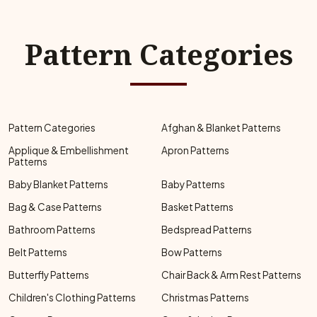
Pattern Categories
Pattern Categories
Afghan & Blanket Patterns
Applique & Embellishment
Apron Patterns
Patterns
Baby Blanket Patterns
Baby Patterns
Bag & Case Patterns
Basket Patterns
Bathroom Patterns
Bedspread Patterns
Belt Patterns
Bow Patterns
Butterfly Patterns
Chair Back & Arm Rest Patterns
Children's Clothing Patterns
Christmas Patterns