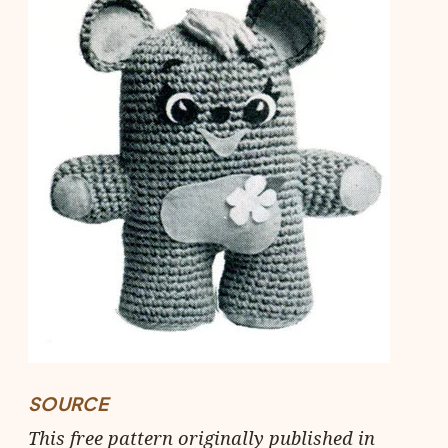
SOURCE
This free pattern originally published in