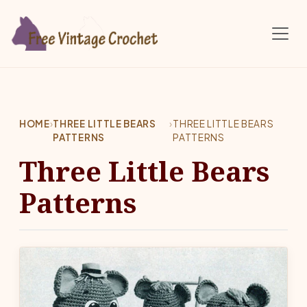
Skip to main content
HOME
›
THREE LITTLE BEARS
›
THREE LITTLE BEARS
PATTERNS
PATTERNS
Three Little Bears
Patterns