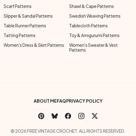
Scarf Patterns
Shawl & Cape Patterns
Slipper & Sandal Patterns
Swedish Weaving Patterns
Table Runner Patterns
Tablecloth Patterns
Tatting Patterns
Toy & Amigurumi Patterns
Women's Dress & Skirt Patterns
Women's Sweater & Vest
Patterns
Footer Bottom Menu
ABOUT ME
FAQ
PRIVACY POLICY
Social Links Menu
Copyright Menu
© 2026 FREE VINTAGE CROCHET. ALL RIGHTS RESERVED.