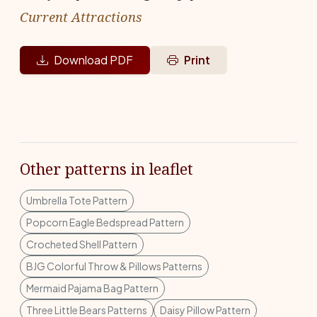
Current Attractions
Download PDF
Print
Other patterns in leaflet
Umbrella Tote Pattern
Popcorn Eagle Bedspread Pattern
Crocheted Shell Pattern
BJG Colorful Throw & Pillows Patterns
Mermaid Pajama Bag Pattern
Three Little Bears Patterns
Daisy Pillow Pattern