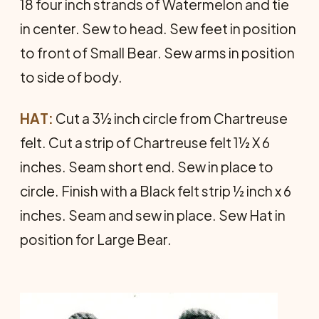
18 four inch strands of Watermelon and tie
in center. Sew to head. Sew feet in posi­tion
to front of Small Bear. Sew arms in position
to side of body.
HAT:
Cut a 3½ inch circle from Chartreuse
felt. Cut a strip of Chartreuse felt 1½ X 6
inches. Seam short end. Sew in place to
circle. Finish with a Black felt strip ½ inch x 6
inches. Seam and sew in place. Sew Hat in
position for Large Bear.