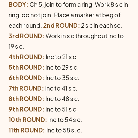
BODY:
Ch 5, join to form a ring. Work 8 s c in
ring, do not join. Place a marker at beg of
each round.
2nd ROUND:
2 s c in each sc.
3rd ROUND:
Work in s c throughout inc to
19 s c.
4th ROUND:
Inc to 21 s c.
5th ROUND:
Inc to 29 s c.
6th ROUND:
Inc to 35 s c.
7th ROUND:
Inc to 41 s c.
8th ROUND:
Inc to 48 s c.
9th ROUND:
Inc to 51 s c.
10th ROUND:
Inc to 54 s c.
11th ROUND:
Inc to 58 s. c.