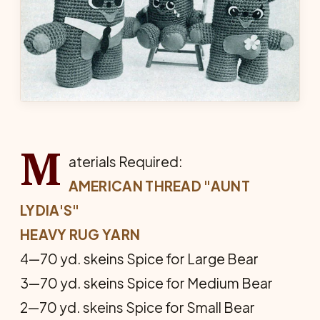
M
aterials Required:
AMERICAN THREAD "AUNT
LYDIA'S"
HEAVY RUG YARN
4—70 yd. skeins Spice for Large Bear
3—70 yd. skeins Spice for Me­dium Bear
2—70 yd. skeins Spice for Small Bear