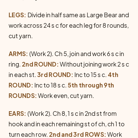
LEGS:
Divide in half same as Large Bear and
work across 24 s c for each leg for 8 rounds,
cut yarn.
ARMS:
(Work 2). Ch 5, join and work 6 s c in
ring.
2nd ROUND:
Without joining work 2 s c
in each st.
3rd ROUND:
Inc to 15 s c.
4th
ROUND:
Inc to 18 s c.
5th through 9th
ROUNDS:
Work even, cut yarn.
EARS:
(Work 2). Ch 8, 1 s c in 2nd st from
hook and in each re­maining st of ch, ch 1 to
turn each row.
2nd and 3rd ROWS:
Work