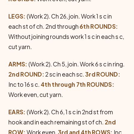
LEGS:
(Work 2). Ch 26, join. Work 1 s c in
each st of ch. 2nd through
6th ROUNDS:
Without joining rounds work 1 s c in each s c,
cut yarn.
ARMS:
(Work 2). Ch 5, join. Work 6 s c in ring.
2nd ROUND:
2 sc in each sc.
3rd ROUND:
Inc to 16 s c.
4th through 7th ROUNDS:
Work even, cut yarn.
EARS:
(Work 2). Ch 6, 1 s c in 2nd st from
hook and in each remaining st of ch.
2nd
ROW:
Work even.
3rd and 4th ROWS:
Inc