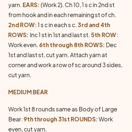
yarn.
EARS:
(Work 2). Ch 10, 1 s c in 2nd st
from hook and in each remaining st of ch.
2nd ROW:
1 s c in each s c.
3rd and 4th
ROWS:
Inc 1 st in 1st and last st.
5th ROW:
Work even.
6th through 8th ROWS:
Dec
1st and last st, cut yarn. Attach yarn at
corner and work a row of sc around 3 sides,
cut yarn.
MEDIUM BEAR
Work 1st 8 rounds same as Body of Large
Bear.
9th through 31st ROUNDS:
Work
even, cut yarn.