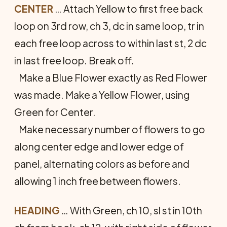
CENTER
… Attach Yellow to first free back
loop on 3rd row, ch 3, dc in same loop, tr in
each free loop across to within last st, 2 dc
in last free loop. Break off.
Make a Blue Flower exactly as Red Flower
was made. Make a Yellow Flower, using
Green for Center.
Make necessary number of flowers to go
along center edge and lower edge of
panel, alternating colors as before and
allowing 1 inch free between flowers.
HEADING
… With Green, ch 10, sl st in 10th