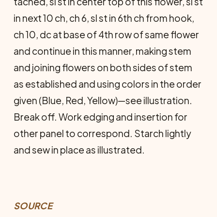
tached, sl st in center top of this flower, sl st
in next 10 ch, ch 6, sl st in 6th ch from hook,
ch 10, dc at base of 4th row of same flower
and con­tinue in this manner, making stem
and joining flowers on both sides of stem
as established and using colors in the order
given (Blue, Red, Yellow)—see illustration.
Break off. Work edging and insertion for
other panel to cor­respond. Starch lightly
and sew in place as illustrated.
SOURCE