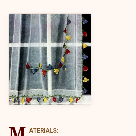
M
ATERIALS: