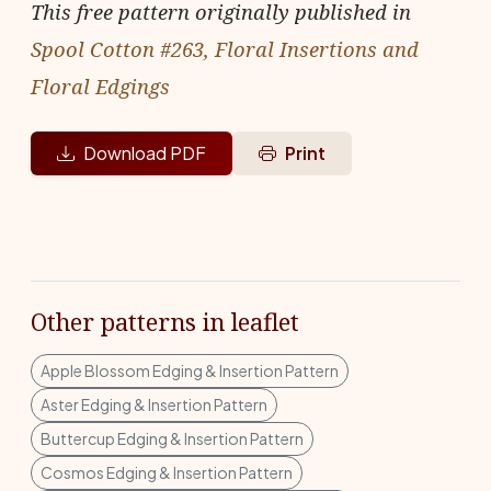
This free pattern originally published in
Spool Cotton #263, Floral Insertions and
Floral Edgings
Download PDF
Print
Other patterns in leaflet
Apple Blossom Edging & Insertion Pattern
Aster Edging & Insertion Pattern
Buttercup Edging & Insertion Pattern
Cosmos Edging & Insertion Pattern