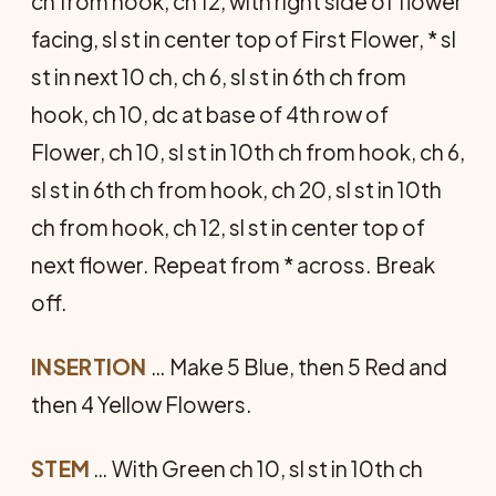
ch from hook, ch 12, with right side of flower
facing, sl st in center top of First Flower, * sl
st in next 10 ch, ch 6, sl st in 6th ch from
hook, ch 10, dc at base of 4th row of
Flower, ch 10, sl st in 10th ch from hook, ch 6,
sl st in 6th ch from hook, ch 20, sl st in 10th
ch from hook, ch 12, sl st in center top of
next flower. Repeat from * across. Break
off.
INSERTION
… Make 5 Blue, then 5 Red and
then 4 Yellow Flowers.
STEM
… With Green ch 10, sl st in 10th ch