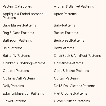
Pattern Categories
Afghan & Blanket Patterns
Applique & Embellishment
Apron Patterns
Patterns
Baby Blanket Patterns
Baby Patterns
Bag & Case Patterns
Basket Patterns
Bathroom Patterns
Bedspread Patterns
Belt Patterns
Bow Patterns
Butterfly Patterns
Chair Back & Arm Rest Patterns
Children's Clothing Patterns
Christmas Patterns
Coaster Patterns
Coat & Jacket Patterns
Collar & Cuff Patterns
Curtain Patterns
Doily Patterns
Doll & Doll Clothes Patterns
Edging & Insertion Patterns
Filet Crochet Patterns
Flower Patterns
Glove & Mitten Patterns