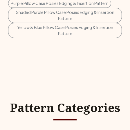
Purple Pillow Case Posies Edging & Insertion Pattern
Shaded Purple Pillow Case Posies Edging & Insertion
Pattern
Yellow & Blue Pillow Case Posies Edging & Insertion
Pattern
Pattern Categories