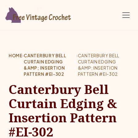
Skip to main content
HOME
›
CANTERBURY BELL
›
CANTERBURY BELL
CURTAIN EDGING
CURTAIN EDGING
&AMP; INSERTION
&AMP; INSERTION
PATTERN #EI-302
PATTERN #EI-302
Canterbury Bell
Curtain Edging &
Insertion Pattern
#EI-302