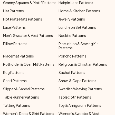
Granny Squares & Motif Patterns
Hairpin Lace Patterns
Hat Patterns
Home & Kitchen Patterns
Hot Plate Mats Patterns
Jewelry Patterns
Lace Patterns
Luncheon Set Patterns
Men's Sweater & Vest Patterns
Necktie Patterns
Pillow Patterns
Pincushion & Sewing Kit
Patterns
Placemat Patterns
Poncho Patterns
Potholder & Oven Mitt Patterns
Religious & Christian Patterns
Rug Patterns
Sachet Patterns
Scarf Patterns
Shawl & Cape Patterns
Slipper & Sandal Patterns
Swedish Weaving Patterns
Table Runner Patterns
Tablecloth Patterns
Tatting Patterns
Toy & Amigurumi Patterns
Women's Dress & Skirt Patterns
Women's Sweater & Vest