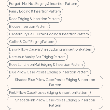
Forget-Me-Not Edging & Insertion Pattern
Pansy Edging & Insertion Pattern
Rose Edging & Insertion Pattern
Blouse Insertion Pattern
Canterbury Bell Curtain Edging & Insertion Pattern
Collar & Cuff Edging Pattern
Daisy Pillow Case & Sheet Edging & Insertion Pattern
Narcissus Vanity Set Edging Pattern
Rose Luncheon Mat Edging & Insertion Pattern
Blue Pillow Case Posies Edging & Insertion Pattern
Shaded Blue Pillow Case Posies Edging & Insertion
Pattern
Pink Pillow Case Posies Edging & Insertion Pattern
Shaded Pink Pillow Case Posies Edging & Insertion
Pattern