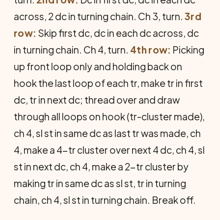
across, 2 dc in turning chain. Ch 3, turn.
3rd
row:
Skip first dc, dc in each dc across, dc
in turning chain. Ch 4, turn.
4th row:
Picking
up front loop only and holding back on
hook the last loop of each tr, make tr in first
dc, tr in next dc; thread over and draw
through all loops on hook (tr-cluster made),
ch 4, sl st in same dc as last tr was made, ch
4, make a 4-tr cluster over next 4 dc, ch 4, sl
st in next dc, ch 4, make a 2-tr cluster by
making tr in same dc as sl st, tr in turning
chain, ch 4, sl st in turning chain. Break off.