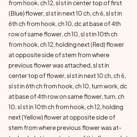
from hook, ch 12, sl st in center top of first
(Blue) flower, sl st in next 10 ch, ch 6, sl st in
6th ch from hook, ch 10, dc at base of 4th
row of same flower, ch 10, sl st in 10th ch
from hook, ch 12, holding next (Red) flower
at opposite side of stem from where
previous flower was attached, sl st in
center top of flower, sl st in next 10 ch, ch 6,
sl st in 6th ch from hook, ch 10, turn work, dc
at base of 4th row on same flower, turn, ch
10, sl st in 10th ch from hook, ch 12, holding
next (Yel­low) flower at opposite side of
stem from where previous flower was at­