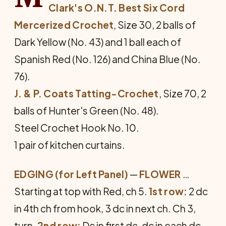
Clark's O.N.T. Best Six Cord
Mercerized Crochet
, Size 30, 2 balls of
Dark Yellow (No. 43) and 1 ball each of
Spanish Red (No. 126) and China Blue (No.
76).
J. & P. Coats Tatting-Crochet
, Size 70, 2
balls of Hunter's Green (No. 48).
Steel Crochet Hook No. 10.
1 pair of kitchen curtains.
EDGING (for Left Panel)
—
FLOWER
…
Starting at top with Red, ch 5.
1st row:
2 dc
in 4th ch from hook, 3 dc in next ch. Ch 3,
turn.
2nd row:
Dc in first dc, dc in each dc