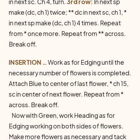
in next sc. Ch 4, turn.
3rd row:
In next sp
make (dc, ch 1) twice; ** dc in next sc, ch 1, *
in next sp make (dc, ch 1) 4 times. Repeat
from * once more. Repeat from ** across.
Break off.
INSERTION
… Work as for Edging until the
necessary number of flowers is completed.
Attach Blue to center of last flower, * ch 15,
sc in center of next flower. Repeat from *
across. Break off.
Now with Green, work Heading as for
Edging working on both sides of flowers.
Make more flowers as neces­sary and tack