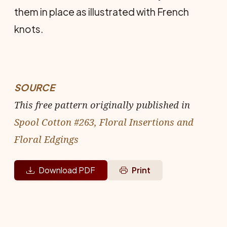
them in place as illus­trated with French
knots.
SOURCE
This free pattern originally published in
Spool Cotton #263, Floral Insertions and
Floral Edgings
Download PDF
Print