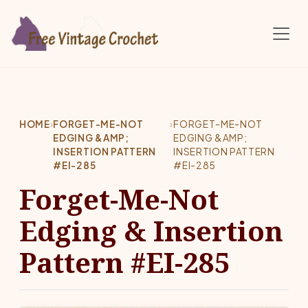
Skip to main content
HOME
›
FORGET-ME-NOT
›
FORGET-ME-NOT
EDGING &AMP;
EDGING &AMP;
INSERTION PATTERN
INSERTION PATTERN
#EI-285
#EI-285
Forget-Me-Not
Edging & Insertion
Pattern #EI-285