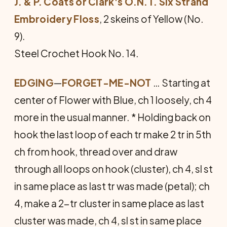
J. & P. Coats or Clark's O.N.T. Six Strand
Embroidery Floss
, 2 skeins of Yellow (No.
9).
Steel Crochet Hook No. 14.
EDGING
—
FORGET-ME-NOT
… Starting at
center of Flower with Blue, ch 1 loosely, ch 4
more in the usual manner. * Holding back on
hook the last loop of each tr make 2 tr in 5th
ch from hook, thread over and draw
through all loops on hook (cluster), ch 4, sl st
in same place as last tr was made (petal); ch
4, make a 2-tr cluster in same place as last
cluster was made, ch 4, sl st in same place