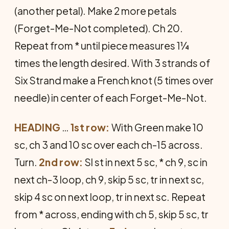
(another petal). Make 2 more petals
(Forget-Me-Not completed). Ch 20.
Repeat from * until piece measures 1¼
times the length desired. With 3 strands of
Six Strand make a French knot (5 times over
needle) in center of each Forget-Me-Not.
HEADING
…
1st row:
With Green make 10
sc, ch 3 and 10 sc over each ch-15 across.
Turn.
2nd row:
Sl st in next 5 sc, * ch 9, sc in
next ch-3 loop, ch 9, skip 5 sc, tr in next sc,
skip 4 sc on next loop, tr in next sc. Repeat
from * across, ending with ch 5, skip 5 sc, tr