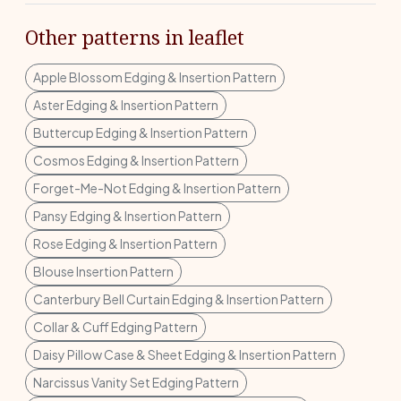
Other patterns in leaflet
Apple Blossom Edging & Insertion Pattern
Aster Edging & Insertion Pattern
Buttercup Edging & Insertion Pattern
Cosmos Edging & Insertion Pattern
Forget-Me-Not Edging & Insertion Pattern
Pansy Edging & Insertion Pattern
Rose Edging & Insertion Pattern
Blouse Insertion Pattern
Canterbury Bell Curtain Edging & Insertion Pattern
Collar & Cuff Edging Pattern
Daisy Pillow Case & Sheet Edging & Insertion Pattern
Narcissus Vanity Set Edging Pattern