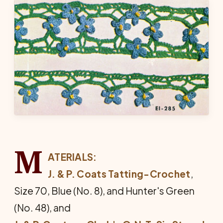
M
ATERIALS:
J. & P. Coats Tatting-Crochet
,
Size 70, Blue (No. 8), and Hunter's Green
(No. 48), and