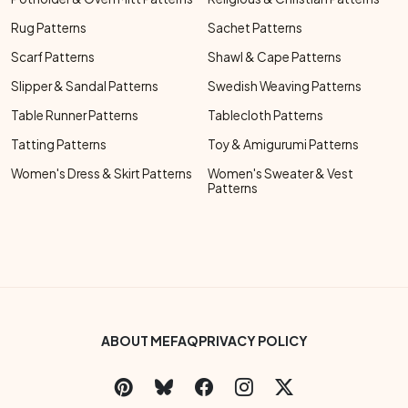
Rug Patterns
Sachet Patterns
Scarf Patterns
Shawl & Cape Patterns
Slipper & Sandal Patterns
Swedish Weaving Patterns
Table Runner Patterns
Tablecloth Patterns
Tatting Patterns
Toy & Amigurumi Patterns
Women's Dress & Skirt Patterns
Women's Sweater & Vest
Patterns
Footer Bottom Menu
ABOUT ME
FAQ
PRIVACY POLICY
Social Links Menu