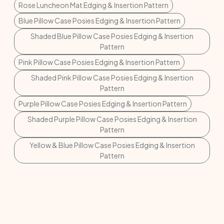
Rose Luncheon Mat Edging & Insertion Pattern
Blue Pillow Case Posies Edging & Insertion Pattern
Shaded Blue Pillow Case Posies Edging & Insertion
Pattern
Pink Pillow Case Posies Edging & Insertion Pattern
Shaded Pink Pillow Case Posies Edging & Insertion
Pattern
Purple Pillow Case Posies Edging & Insertion Pattern
Shaded Purple Pillow Case Posies Edging & Insertion
Pattern
Yellow & Blue Pillow Case Posies Edging & Insertion
Pattern