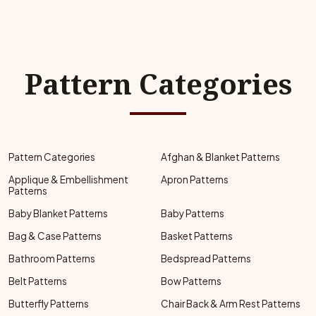
Pattern Categories
Pattern Categories
Afghan & Blanket Patterns
Applique & Embellishment
Apron Patterns
Patterns
Baby Blanket Patterns
Baby Patterns
Bag & Case Patterns
Basket Patterns
Bathroom Patterns
Bedspread Patterns
Belt Patterns
Bow Patterns
Butterfly Patterns
Chair Back & Arm Rest Patterns