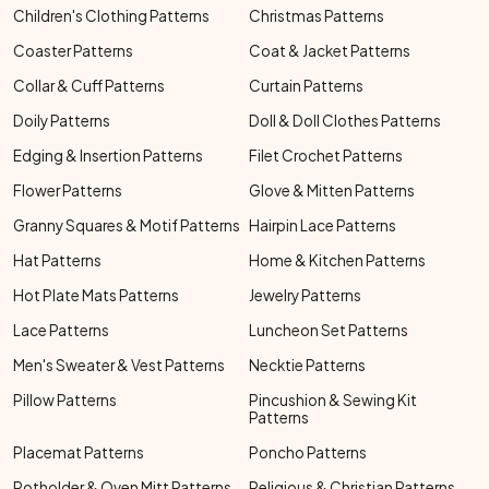
Children's Clothing Patterns
Christmas Patterns
Coaster Patterns
Coat & Jacket Patterns
Collar & Cuff Patterns
Curtain Patterns
Doily Patterns
Doll & Doll Clothes Patterns
Edging & Insertion Patterns
Filet Crochet Patterns
Flower Patterns
Glove & Mitten Patterns
Granny Squares & Motif Patterns
Hairpin Lace Patterns
Hat Patterns
Home & Kitchen Patterns
Hot Plate Mats Patterns
Jewelry Patterns
Lace Patterns
Luncheon Set Patterns
Men's Sweater & Vest Patterns
Necktie Patterns
Pillow Patterns
Pincushion & Sewing Kit
Patterns
Placemat Patterns
Poncho Patterns
Potholder & Oven Mitt Patterns
Religious & Christian Patterns