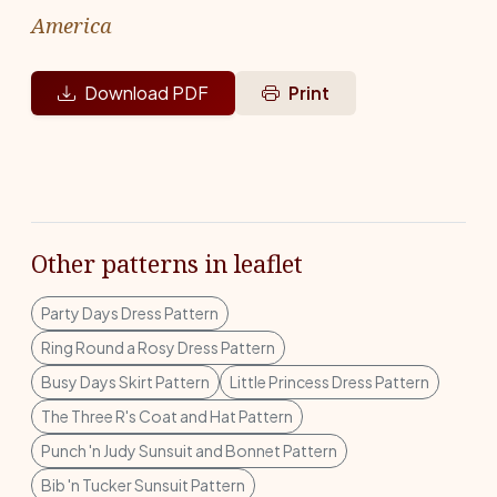
America
Download PDF
Print
Other patterns in leaflet
Party Days Dress Pattern
Ring Round a Rosy Dress Pattern
Busy Days Skirt Pattern
Little Princess Dress Pattern
The Three R's Coat and Hat Pattern
Punch 'n Judy Sunsuit and Bonnet Pattern
Bib 'n Tucker Sunsuit Pattern