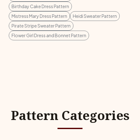
Birthday Cake Dress Pattern
Mistress Mary Dress Pattern
Heidi Sweater Pattern
Pirate Stripe Sweater Pattern
Flower Girl Dress and Bonnet Pattern
Pattern Categories