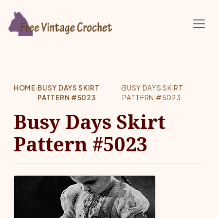
Skip to main content
HOME
›
BUSY DAYS SKIRT
›
BUSY DAYS SKIRT
PATTERN #5023
PATTERN #5023
Busy Days Skirt
Pattern #5023