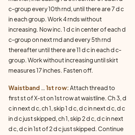
c-group every 10th rnd, until there are 7 d c
in each group. Work 4 rnds without
increasing. Now inc. 1 d c in center of each d
c-group on next rnd and every 5th rnd
thereafter until there are 11 d c in each d c-
group. Work without increasing until skirt
measures 17 inches. Fasten off.
Waistband
…
1st row:
Attach thread to
first st of X-st on 1st row at waistline. Ch 3, d
c in next d c, ch 1, skip 1 d c, d c in next d c, d c
in d c just skipped, ch 1, skip 2 d c, d c in next
d c, d c in 1st of 2 d c just skipped. Continue