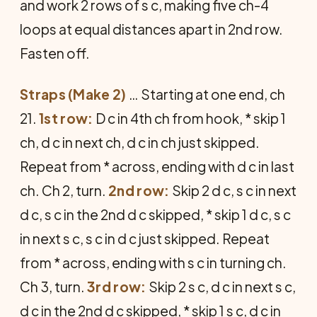
and work 2 rows of s c, making five ch-4
loops at equal distances apart in 2nd row.
Fasten off.
Straps (Make 2)
… Starting at one end, ch
21.
1st row:
D c in 4th ch from hook, * skip 1
ch, d c in next ch, d c in ch just skipped.
Repeat from * across, ending with d c in last
ch. Ch 2, turn.
2nd row:
Skip 2 d c, s c in next
d c, s c in the 2nd d c skipped, * skip 1 d c, s c
in next s c, s c in d c just skipped. Repeat
from * across, ending with s c in turning ch.
Ch 3, turn.
3rd row:
Skip 2 s c, d c in next s c,
d c in the 2nd d c skipped, * skip 1 s c, d c in