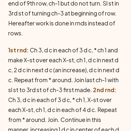
end of 9th row, ch-1 but do not turn. Sl st in
3rd st of turning ch-3 at beginning of row.
Hereafter work is done in rnds instead of
rows.
1st rnd:
Ch 3, d c in each of 3 d c, * ch 1 and
make X-st over each X-st, ch 1, d c in next d
c, 2 d c in next d c (an increase), d c in next d
c. Repeat from * around. Join last ch-1 with
sl st to 3rd st of ch-3 first made.
2nd rnd:
Ch 3, d c in each of 3 d c, * ch 1, X-st over
each X-st, ch 1, d c in each of 4 d c. Repeat
from * around. Join. Continue in this
manner, increasing 1 d c in center of each d