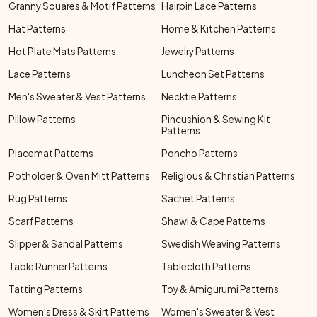
Granny Squares & Motif Patterns
Hairpin Lace Patterns
Hat Patterns
Home & Kitchen Patterns
Hot Plate Mats Patterns
Jewelry Patterns
Lace Patterns
Luncheon Set Patterns
Men's Sweater & Vest Patterns
Necktie Patterns
Pillow Patterns
Pincushion & Sewing Kit
Patterns
Placemat Patterns
Poncho Patterns
Potholder & Oven Mitt Patterns
Religious & Christian Patterns
Rug Patterns
Sachet Patterns
Scarf Patterns
Shawl & Cape Patterns
Slipper & Sandal Patterns
Swedish Weaving Patterns
Table Runner Patterns
Tablecloth Patterns
Tatting Patterns
Toy & Amigurumi Patterns
Women's Dress & Skirt Patterns
Women's Sweater & Vest