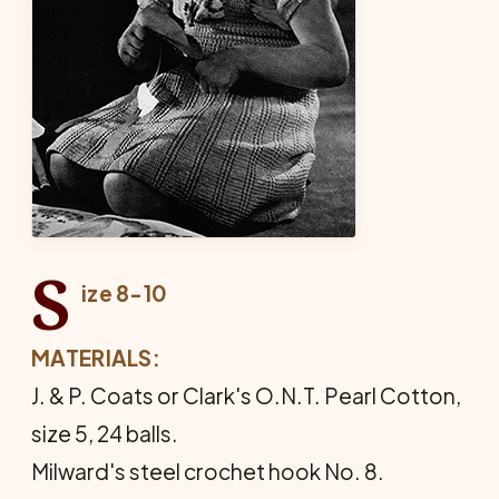
S
ize 8-10
MATERIALS:
J. & P. Coats or Clark's O.N.T. Pearl Cotton,
size 5, 24 balls.
Milward's steel crochet hook No. 8.