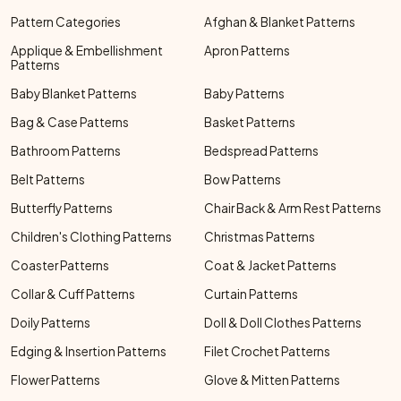
Pattern Categories
Afghan & Blanket Patterns
Applique & Embellishment
Apron Patterns
Patterns
Baby Blanket Patterns
Baby Patterns
Bag & Case Patterns
Basket Patterns
Bathroom Patterns
Bedspread Patterns
Belt Patterns
Bow Patterns
Butterfly Patterns
Chair Back & Arm Rest Patterns
Children's Clothing Patterns
Christmas Patterns
Coaster Patterns
Coat & Jacket Patterns
Collar & Cuff Patterns
Curtain Patterns
Doily Patterns
Doll & Doll Clothes Patterns
Edging & Insertion Patterns
Filet Crochet Patterns
Flower Patterns
Glove & Mitten Patterns