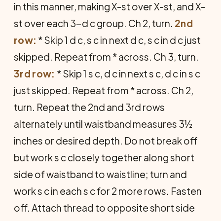
in this manner, making X-st over X-st, and X-
st over each 3-d c group. Ch 2, turn.
2nd
row:
* Skip 1 d c, s c in next d c, s c in d c just
skipped. Repeat from * across. Ch 3, turn.
3rd row:
* Skip 1 s c, d c in next s c, d c in s c
just skipped. Repeat from * across. Ch 2,
turn. Repeat the 2nd and 3rd rows
alternately until waistband measures 3½
inches or desired depth. Do not break off
but work s c closely together along short
side of waistband to waistline; turn and
work s c in each s c for 2 more rows. Fasten
off. Attach thread to opposite short side