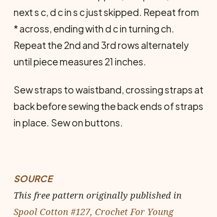
next s c, d c in s c just skipped. Repeat from
* across, ending with d c in turning ch.
Repeat the 2nd and 3rd rows alternately
until piece measures 21 inches.
Sew straps to waistband, crossing straps at
back before sewing the back ends of straps
in place. Sew on buttons.
SOURCE
This free pattern originally published in
Spool Cotton #127, Crochet For Young