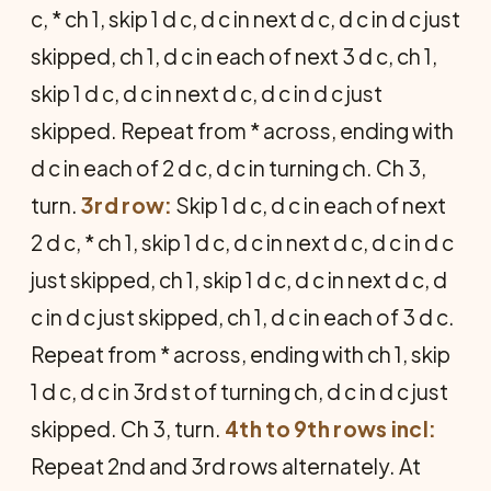
c, * ch 1, skip 1 d c, d c in next d c, d c in d c just
skipped, ch 1, d c in each of next 3 d c, ch 1,
skip 1 d c, d c in next d c, d c in d c just
skipped. Repeat from * across, ending with
d c in each of 2 d c, d c in turning ch. Ch 3,
turn.
3rd row:
Skip 1 d c, d c in each of next
2 d c, * ch 1, skip 1 d c, d c in next d c, d c in d c
just skipped, ch 1, skip 1 d c, d c in next d c, d
c in d c just skipped, ch 1, d c in each of 3 d c.
Repeat from * across, ending with ch 1, skip
1 d c, d c in 3rd st of turning ch, d c in d c just
skipped. Ch 3, turn.
4th to 9th rows incl:
Repeat 2nd and 3rd rows alternately. At