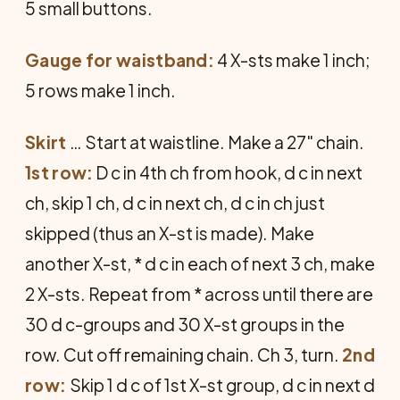
5 small buttons.
Gauge for waistband:
4 X-sts make 1 inch;
5 rows make 1 inch.
Skirt
… Start at waistline. Make a 27" chain.
1st row:
D c in 4th ch from hook, d c in next
ch, skip 1 ch, d c in next ch, d c in ch just
skipped (thus an X-st is made). Make
another X-st, * d c in each of next 3 ch, make
2 X-sts. Repeat from * across until there are
30 d c-groups and 30 X-st groups in the
row. Cut off remaining chain. Ch 3, turn.
2nd
row:
Skip 1 d c of 1st X-st group, d c in next d