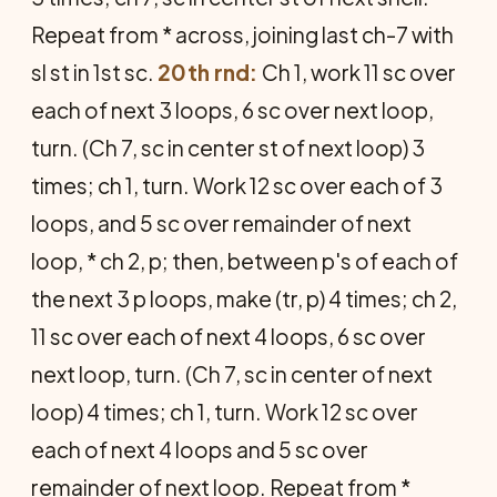
Repeat from * across, joining last ch-7 with
sl st in 1st sc.
20th rnd:
Ch 1, work 11 sc over
each of next 3 loops, 6 sc over next loop,
turn. (Ch 7, sc in center st of next loop) 3
times; ch 1, turn. Work 12 sc over each of 3
loops, and 5 sc over remainder of next
loop, * ch 2, p; then, between p's of each of
the next 3 p loops, make (tr, p) 4 times; ch 2,
11 sc over each of next 4 loops, 6 sc over
next loop, turn. (Ch 7, sc in center of next
loop) 4 times; ch 1, turn. Work 12 sc over
each of next 4 loops and 5 sc over
remainder of next loop. Repeat from *