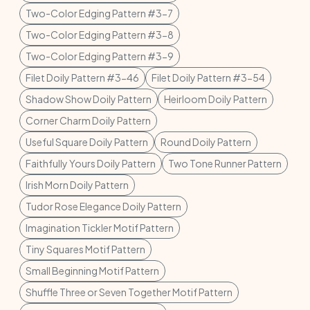
Two-Color Edging Pattern #3-7
Two-Color Edging Pattern #3-8
Two-Color Edging Pattern #3-9
Filet Doily Pattern #3-46
Filet Doily Pattern #3-54
Shadow Show Doily Pattern
Heirloom Doily Pattern
Corner Charm Doily Pattern
Useful Square Doily Pattern
Round Doily Pattern
Faithfully Yours Doily Pattern
Two Tone Runner Pattern
Irish Morn Doily Pattern
Tudor Rose Elegance Doily Pattern
Imagination Tickler Motif Pattern
Tiny Squares Motif Pattern
Small Beginning Motif Pattern
Shuffle Three or Seven Together Motif Pattern