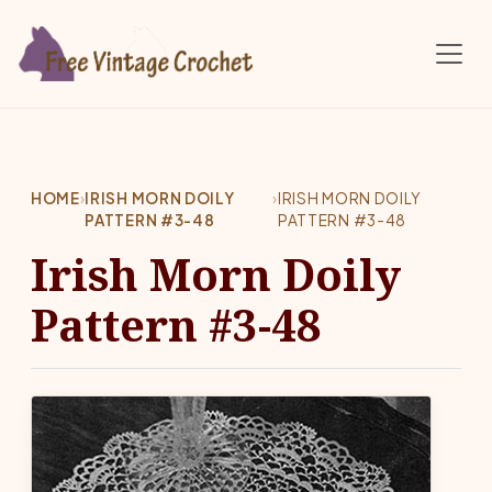
Skip to main content
HOME
›
IRISH MORN DOILY
›
IRISH MORN DOILY
PATTERN #3-48
PATTERN #3-48
Irish Morn Doily
Pattern #3-48