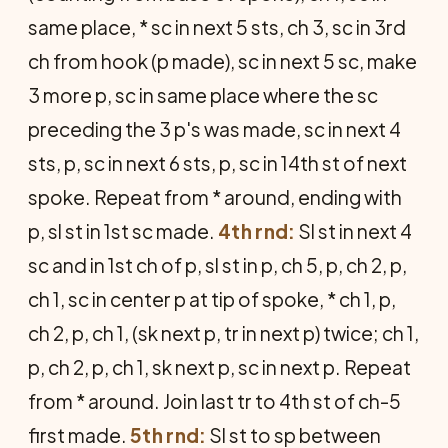
same place, * sc in next 5 sts, ch 3, sc in 3rd
ch from hook (p made), sc in next 5 sc, make
3 more p, sc in same place where the sc
preceding the 3 p's was made, sc in next 4
sts, p, sc in next 6 sts, p, sc in 14th st of next
spoke. Repeat from * around, ending with
p, sl st in 1st sc made.
4th rnd:
Sl st in next 4
sc and in 1st ch of p, sl st in p, ch 5, p, ch 2, p,
ch 1, sc in center p at tip of spoke, * ch 1, p,
ch 2, p, ch 1, (sk next p, tr in next p) twice; ch 1,
p, ch 2, p, ch 1, sk next p, sc in next p. Repeat
from * around. Join last tr to 4th st of ch-5
first made.
5th rnd:
Sl st to sp between