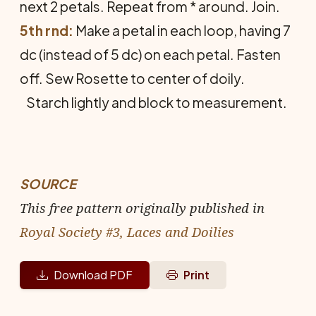
next 2 petals. Repeat from * around. Join.
5th rnd:
Make a petal in each loop, having 7
dc (instead of 5 dc) on each petal. Fasten
off. Sew Rosette to center of doily.
Starch lightly and block to measurement.
SOURCE
This free pattern originally published in
Royal Society #3, Laces and Doilies
Download PDF
Print