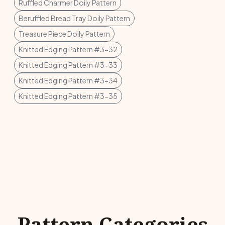
Ruffled Charmer Doily Pattern
Beruffled Bread Tray Doily Pattern
Treasure Piece Doily Pattern
Knitted Edging Pattern #3-32
Knitted Edging Pattern #3-33
Knitted Edging Pattern #3-34
Knitted Edging Pattern #3-35
Pattern Categories