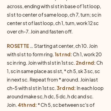
across, ending with sl st in base of 1st loop,
sl st to center of same loop, ch 7, turn; sc in
center st of last loop, ch 1, turn, work 12 sc
over ch-7. Join and fasten off.
ROSETTE
… Starting at center, ch 10. Join
with sl st to form ring.
1st rnd:
Ch 1, work 20
sc in ring. Join with sl st in 1st sc.
2nd rnd:
Ch
1, sc in same place as sl st, * ch 5, sk 3 sc, sc
in next sc. Repeat from * around. Join last
ch-5 with sl st in 1st sc.
3rd rnd:
In each loop
around make sc, h dc, 5 dc, h dc and sc.
Join.
4th rnd:
* Ch 5, sc between sc's of