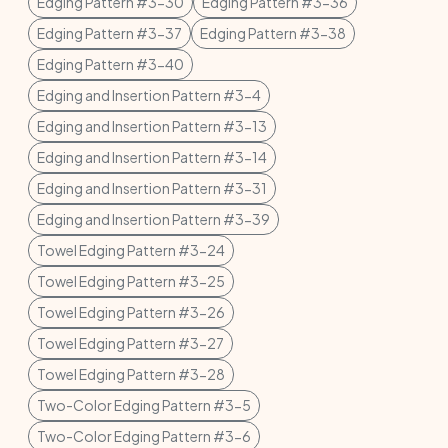
Edging Pattern #3-30
Edging Pattern #3-36
Edging Pattern #3-37
Edging Pattern #3-38
Edging Pattern #3-40
Edging and Insertion Pattern #3-4
Edging and Insertion Pattern #3-13
Edging and Insertion Pattern #3-14
Edging and Insertion Pattern #3-31
Edging and Insertion Pattern #3-39
Towel Edging Pattern #3-24
Towel Edging Pattern #3-25
Towel Edging Pattern #3-26
Towel Edging Pattern #3-27
Towel Edging Pattern #3-28
Two-Color Edging Pattern #3-5
Two-Color Edging Pattern #3-6