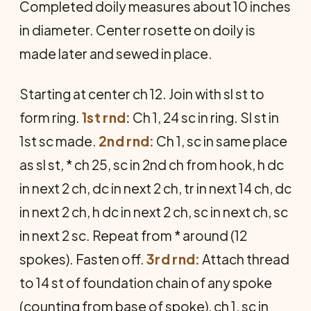
Completed doily measures about 10 inches
in diameter. Center rosette on doily is
made later and sewed in place.
Starting at center ch 12. Join with sl st to
form ring.
1st rnd:
Ch 1, 24 sc in ring. Sl st in
1st sc made.
2nd rnd:
Ch 1, sc in same place
as sl st, * ch 25, sc in 2nd ch from hook, h dc
in next 2 ch, dc in next 2 ch, tr in next 14 ch, dc
in next 2 ch, h dc in next 2 ch, sc in next ch, sc
in next 2 sc. Repeat from * around (12
spokes). Fasten off.
3rd rnd:
Attach thread
to 14 st of foundation chain of any spoke
(counting from base of spoke), ch 1, sc in