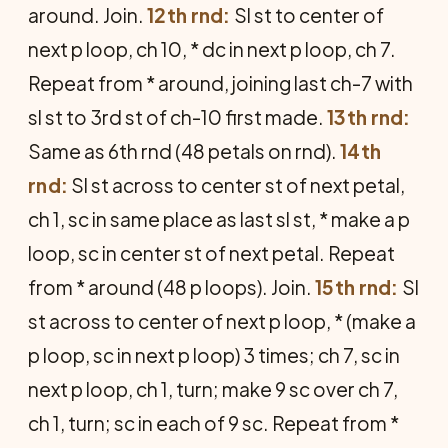
around. Join.
12th rnd:
Sl st to center of
next p loop, ch 10, * dc in next p loop, ch 7.
Repeat from * around, joining last ch-7 with
sl st to 3rd st of ch-10 first made.
13th rnd:
Same as 6th rnd (48 petals on rnd).
14th
rnd:
Sl st across to center st of next petal,
ch 1, sc in same place as last sl st, * make a p
loop, sc in center st of next petal. Repeat
from * around (48 p loops). Join.
15th rnd:
Sl
st across to center of next p loop, * (make a
p loop, sc in next p loop) 3 times; ch 7, sc in
next p loop, ch 1, turn; make 9 sc over ch 7,
ch 1, turn; sc in each of 9 sc. Repeat from *