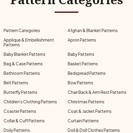
Pattern Categories
Afghan & Blanket Patterns
Applique & Embellishment
Apron Patterns
Patterns
Baby Blanket Patterns
Baby Patterns
Bag & Case Patterns
Basket Patterns
Bathroom Patterns
Bedspread Patterns
Belt Patterns
Bow Patterns
Butterfly Patterns
Chair Back & Arm Rest Patterns
Children's Clothing Patterns
Christmas Patterns
Coaster Patterns
Coat & Jacket Patterns
Collar & Cuff Patterns
Curtain Patterns
Doily Patterns
Doll & Doll Clothes Patterns