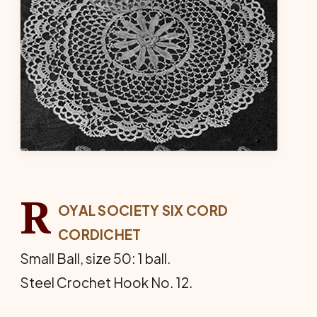
R
OYAL SOCIETY SIX CORD
CORDICHET
Small Ball, size 50: 1 ball.
Steel Crochet Hook No. 12.