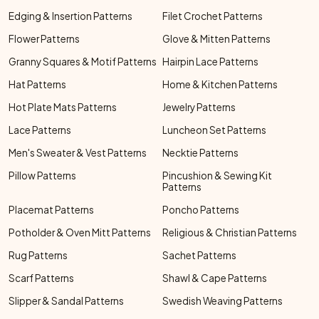
Edging & Insertion Patterns
Filet Crochet Patterns
Flower Patterns
Glove & Mitten Patterns
Granny Squares & Motif Patterns
Hairpin Lace Patterns
Hat Patterns
Home & Kitchen Patterns
Hot Plate Mats Patterns
Jewelry Patterns
Lace Patterns
Luncheon Set Patterns
Men's Sweater & Vest Patterns
Necktie Patterns
Pillow Patterns
Pincushion & Sewing Kit
Patterns
Placemat Patterns
Poncho Patterns
Potholder & Oven Mitt Patterns
Religious & Christian Patterns
Rug Patterns
Sachet Patterns
Scarf Patterns
Shawl & Cape Patterns
Slipper & Sandal Patterns
Swedish Weaving Patterns