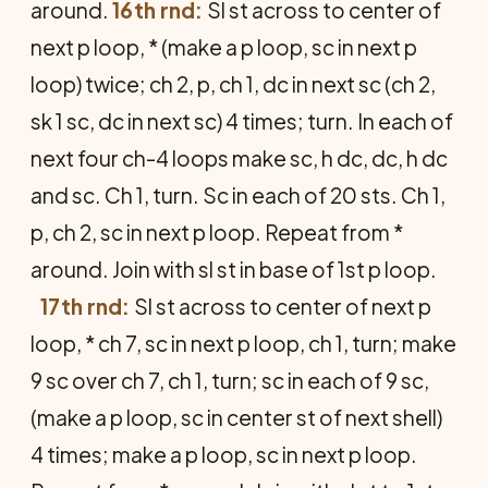
around.
16th rnd:
Sl st across to center of
next p loop, * (make a p loop, sc in next p
loop) twice; ch 2, p, ch 1, dc in next sc (ch 2,
sk 1 sc, dc in next sc) 4 times; turn. In each of
next four ch-4 loops make sc, h dc, dc, h dc
and sc. Ch 1, turn. Sc in each of 20 sts. Ch 1,
p, ch 2, sc in next p loop. Repeat from *
around. Join with sl st in base of 1st p loop.
17th rnd:
Sl st across to center of next p
loop, * ch 7, sc in next p loop, ch 1, turn; make
9 sc over ch 7, ch 1, turn; sc in each of 9 sc,
(make a p loop, sc in center st of next shell)
4 times; make a p loop, sc in next p loop.