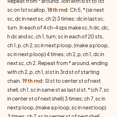
Repeat from * around. Join with sl st to 1st
sc on 1st scallop.
18th rnd:
Ch 5, * (sk next
sc, dc in next sc, ch 2) 3 times; dc in last sc,
turn. In each of 4 ch-4 sps make sc, h dc, dc,
h dc and sc, ch 1, turn; sc in each of 20 sts,
ch 1, p, ch 2, sc in next p loop, (make a p loop,
sc in next p loop) 4 times; ch 2, p, ch 1, dc in
next sc, ch 2. Repeat from * around, ending
with ch 2, p, ch 1, sl st in 3rd st of starting
chain.
19th rnd:
Sl st to center st of next
shell, ch 1, sc in same st as last sl st, * (ch 7, sc
in center st of next shell) 3 times; ch 7, sc in
next p loop, (make a p loop, sc in next loop)
3 times; ch 7, sc in center st of next shell.