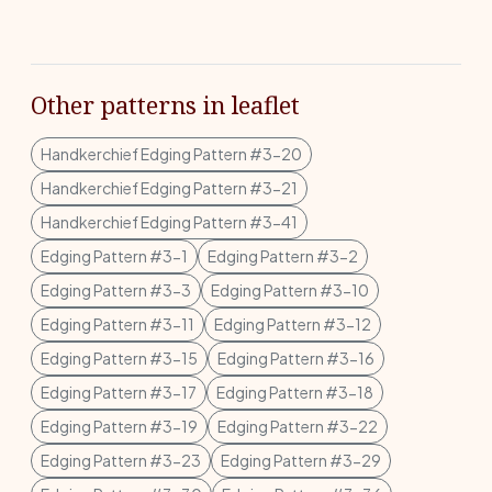
Other patterns in leaflet
Handkerchief Edging Pattern #3-20
Handkerchief Edging Pattern #3-21
Handkerchief Edging Pattern #3-41
Edging Pattern #3-1
Edging Pattern #3-2
Edging Pattern #3-3
Edging Pattern #3-10
Edging Pattern #3-11
Edging Pattern #3-12
Edging Pattern #3-15
Edging Pattern #3-16
Edging Pattern #3-17
Edging Pattern #3-18
Edging Pattern #3-19
Edging Pattern #3-22
Edging Pattern #3-23
Edging Pattern #3-29