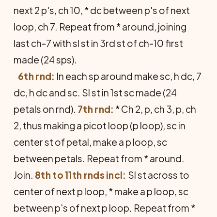
next 2 p's, ch 10, * dc between p's of next
loop, ch 7. Repeat from * around, joining
last ch-7 with sl st in 3rd st of ch-10 first
made (24 sps).
6th rnd:
In each sp around make sc, h dc, 7
dc, h dc and sc. Sl st in 1st sc made (24
petals on rnd).
7th rnd:
* Ch 2, p, ch 3, p, ch
2, thus making a picot loop (p loop), sc in
center st of petal, make a p loop, sc
between petals. Repeat from * around.
Join.
8th to 11th rnds incl:
Sl st across to
center of next p loop, * make a p loop, sc
between p's of next p loop. Repeat from *