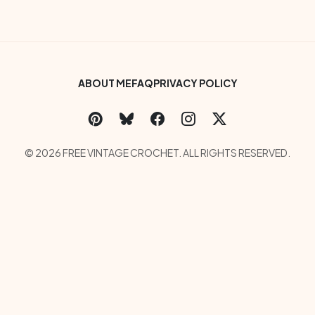
Footer Bottom Menu
ABOUT ME
FAQ
PRIVACY POLICY
Social Links Menu
Copyright Menu
© 2026 FREE VINTAGE CROCHET. ALL RIGHTS RESERVED.