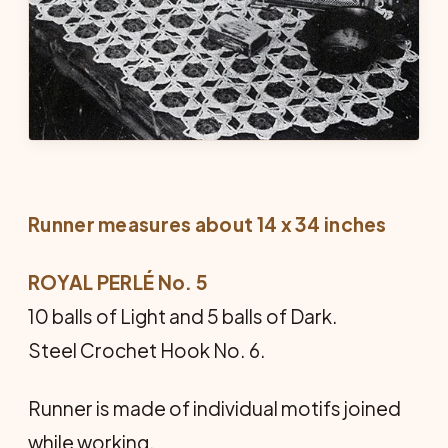
Runner measures about 14 x 34 inches
ROYAL PERLÉ No. 5
10 balls of Light and 5 balls of Dark.
Steel Crochet Hook No. 6.
Runner is made of individual motifs joined
while working.