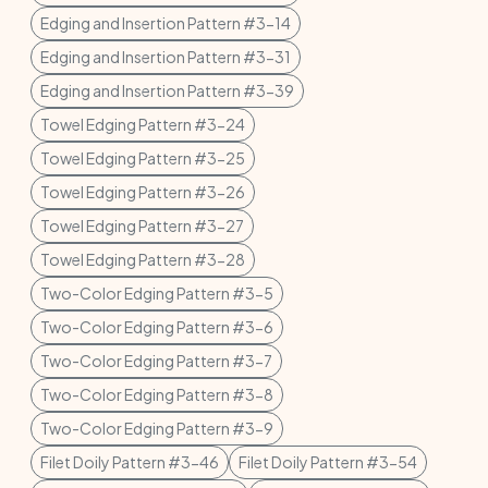
Edging and Insertion Pattern #3-14
Edging and Insertion Pattern #3-31
Edging and Insertion Pattern #3-39
Towel Edging Pattern #3-24
Towel Edging Pattern #3-25
Towel Edging Pattern #3-26
Towel Edging Pattern #3-27
Towel Edging Pattern #3-28
Two-Color Edging Pattern #3-5
Two-Color Edging Pattern #3-6
Two-Color Edging Pattern #3-7
Two-Color Edging Pattern #3-8
Two-Color Edging Pattern #3-9
Filet Doily Pattern #3-46
Filet Doily Pattern #3-54