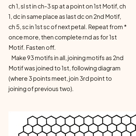
ch 1, sl st in ch-3 sp at a point on 1st Motif, ch
1, dc in same place as last dc on 2nd Motif,
ch 5, sc in 1st sc of next petal. Repeat from *
once more, then complete rnd as for 1st
Motif. Fasten off.
Make 93 motifs in all, joining motifs as 2nd
Motif was joined to 1st, following diagram
(where 3 points meet, join 3rd point to
joining of previous two).