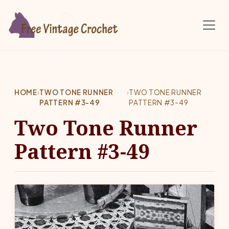
Skip to main content
HOME
›
TWO TONE RUNNER
›
TWO TONE RUNNER
PATTERN #3-49
PATTERN #3-49
Two Tone Runner
Pattern #3-49