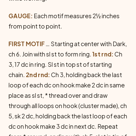
GAUGE:
Each motif measures 2½ inches
from point to point.
FIRST MOTIF
… Starting at center with Dark,
ch 6. Join with sl st to form ring.
1st rnd:
Ch
3, 17 dc in ring. Sl st in top st of starting
chain.
2nd rnd:
Ch 3, holding back the last
loop of each dc on hook make 2 dc in same
place as sl st, * thread over and draw
through all loops on hook (cluster made), ch
5, sk 2 dc, holding back the last loop of each
dc on hook make 3 dc in next dc. Repeat