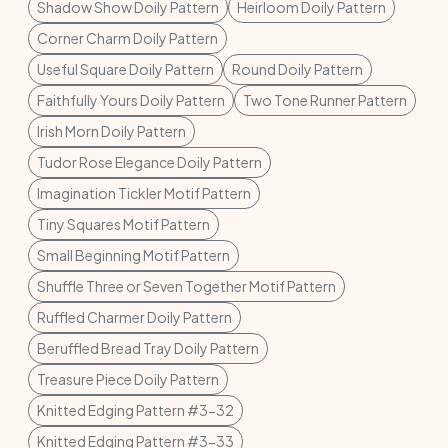
Shadow Show Doily Pattern
Heirloom Doily Pattern
Corner Charm Doily Pattern
Useful Square Doily Pattern
Round Doily Pattern
Faithfully Yours Doily Pattern
Two Tone Runner Pattern
Irish Morn Doily Pattern
Tudor Rose Elegance Doily Pattern
Imagination Tickler Motif Pattern
Tiny Squares Motif Pattern
Small Beginning Motif Pattern
Shuffle Three or Seven Together Motif Pattern
Ruffled Charmer Doily Pattern
Beruffled Bread Tray Doily Pattern
Treasure Piece Doily Pattern
Knitted Edging Pattern #3-32
Knitted Edging Pattern #3-33