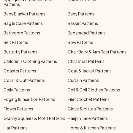
Patterns
Baby Blanket Patterns
Baby Patterns
Bag & Case Patterns
Basket Patterns
Bathroom Patterns
Bedspread Patterns
Belt Patterns
Bow Patterns
Butterfly Patterns
Chair Back & Arm Rest Patterns
Children's Clothing Patterns
Christmas Patterns
Coaster Patterns
Coat & Jacket Patterns
Collar & Cuff Patterns
Curtain Patterns
Doily Patterns
Doll & Doll Clothes Patterns
Edging & Insertion Patterns
Filet Crochet Patterns
Flower Patterns
Glove & Mitten Patterns
Granny Squares & Motif Patterns
Hairpin Lace Patterns
Hat Patterns
Home & Kitchen Patterns