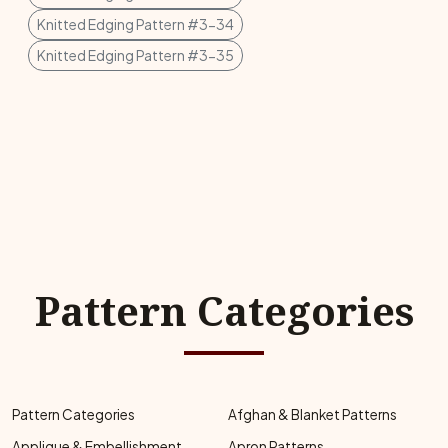
Knitted Edging Pattern #3-34
Knitted Edging Pattern #3-35
Pattern Categories
Pattern Categories
Afghan & Blanket Patterns
Applique & Embellishment
Apron Patterns