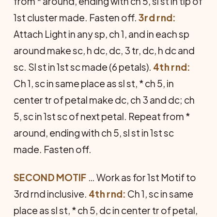
from * around, ending with ch 5, sl st in tip of
1st cluster made. Fasten off.
3rd rnd:
Attach Light in any sp, ch 1, and in each sp
around make sc, h dc, dc, 3 tr, dc, h dc and
sc. Sl st in 1st sc made (6 petals).
4th rnd:
Ch 1, sc in same place as sl st, * ch 5, in
center tr of petal make dc, ch 3 and dc; ch
5, sc in 1st sc of next petal. Repeat from *
around, ending with ch 5, sl st in 1st sc
made. Fasten off.
SECOND MOTIF
… Work as for 1st Motif to
3rd rnd inclusive.
4th rnd:
Ch 1, sc in same
place as sl st, * ch 5, dc in center tr of petal,