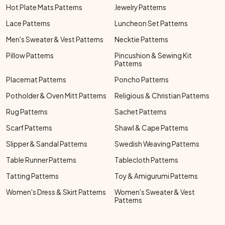
Hot Plate Mats Patterns
Jewelry Patterns
Lace Patterns
Luncheon Set Patterns
Men's Sweater & Vest Patterns
Necktie Patterns
Pillow Patterns
Pincushion & Sewing Kit
Patterns
Placemat Patterns
Poncho Patterns
Potholder & Oven Mitt Patterns
Religious & Christian Patterns
Rug Patterns
Sachet Patterns
Scarf Patterns
Shawl & Cape Patterns
Slipper & Sandal Patterns
Swedish Weaving Patterns
Table Runner Patterns
Tablecloth Patterns
Tatting Patterns
Toy & Amigurumi Patterns
Women's Dress & Skirt Patterns
Women's Sweater & Vest
Patterns