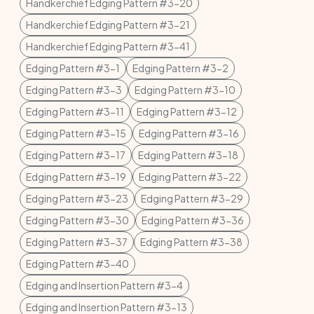
Handkerchief Edging Pattern #3-20
Handkerchief Edging Pattern #3-21
Handkerchief Edging Pattern #3-41
Edging Pattern #3-1
Edging Pattern #3-2
Edging Pattern #3-3
Edging Pattern #3-10
Edging Pattern #3-11
Edging Pattern #3-12
Edging Pattern #3-15
Edging Pattern #3-16
Edging Pattern #3-17
Edging Pattern #3-18
Edging Pattern #3-19
Edging Pattern #3-22
Edging Pattern #3-23
Edging Pattern #3-29
Edging Pattern #3-30
Edging Pattern #3-36
Edging Pattern #3-37
Edging Pattern #3-38
Edging Pattern #3-40
Edging and Insertion Pattern #3-4
Edging and Insertion Pattern #3-13