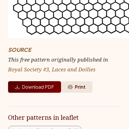
SOURCE
This free pattern originally published in
Royal Society #3, Laces and Doilies
Download PDF
Print
Other patterns in leaflet