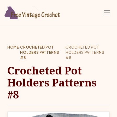
Skip to main content
HOME
›
CROCHETED POT
›
CROCHETED POT
HOLDERS PATTERNS
HOLDERS PATTERNS
#8
#8
Crocheted Pot
Holders Patterns
#8