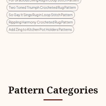
For Gracious Living Rug in Loop Stitch Pattern
Two Toned Triumph Crocheted Rug Pattern
So Gay It Sings Rug in Loop Stitch Pattern
Rippling Harmony Crocheted Rug Pattern
Add Zing to Kitchen Pot Holders Patterns
Pattern Categories