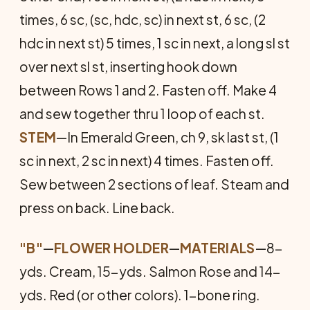
times, 6 sc, (sc, hdc, sc) in next st, 6 sc, (2
hdc in next st) 5 times, 1 sc in next, a long sl st
over next sl st, inserting hook down
between Rows 1 and 2. Fasten off. Make 4
and sew together thru 1 loop of each st.
STEM
—In Emerald Green, ch 9, sk last st, (1
sc in next, 2 sc in next) 4 times. Fasten off.
Sew between 2 sections of leaf. Steam and
press on back. Line back.
"B"
—
FLOWER HOLDER
—
MATERIALS
—8-
yds. Cream, 15-yds. Salmon Rose and 14-
yds. Red (or other colors). 1-bone ring.