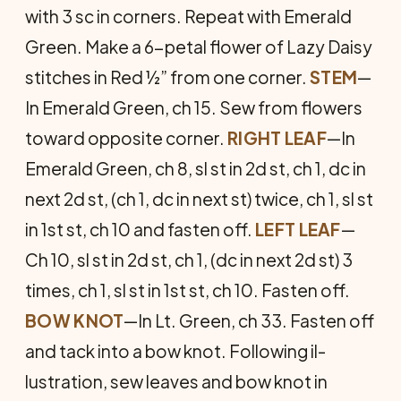
with 3 sc in corners. Repeat with Emerald
Green. Make a 6-petal flower of Lazy Daisy
stitches in Red ½” from one corner.
STEM
—
In Emerald Green, ch 15. Sew from flowers
toward op­posite corner.
RIGHT LEAF
—In
Emerald Green, ch 8, sl st in 2d st, ch 1, dc in
next 2d st, (ch 1, dc in next st) twice, ch 1, sl st
in 1st st, ch 10 and fas­ten off.
LEFT LEAF
—
Ch 10, sl st in 2d st, ch 1, (dc in next 2d st) 3
times, ch 1, sl st in 1st st, ch 10. Fasten off.
BOW KNOT
—In Lt. Green, ch 33. Fasten off
and tack into a bow knot. Following il­
lustration, sew leaves and bow knot in