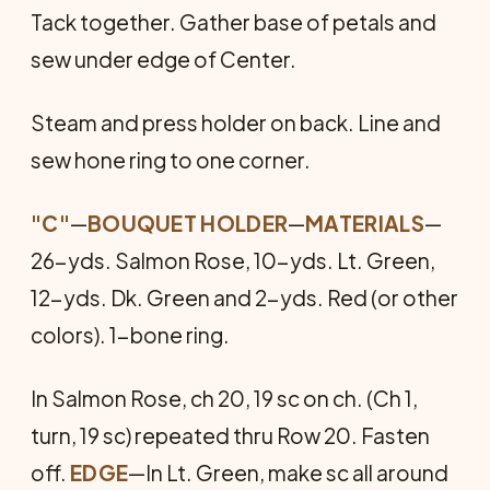
Tack together. Gather base of petals and
sew under edge of Center.
Steam and press holder on back. Line and
sew hone ring to one corner.
"C"
—
BOUQUET HOLDER
—
MATERIALS
—
26-yds. Salmon Rose, 10-yds. Lt. Green,
12-yds. Dk. Green and 2-yds. Red (or other
colors). 1-bone ring.
In Salmon Rose, ch 20, 19 sc on ch. (Ch 1,
turn, 19 sc) repeated thru Row 20. Fasten
off.
EDGE
—In Lt. Green, make sc all around