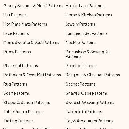
Granny Squares & Motif Patterns
Hairpin Lace Patterns
Hat Patterns
Home & Kitchen Patterns
Hot Plate Mats Patterns
Jewelry Patterns
Lace Patterns
Luncheon Set Patterns
Men's Sweater & Vest Patterns
Necktie Patterns
Pillow Patterns
Pincushion & Sewing Kit
Patterns
Placemat Patterns
Poncho Patterns
Potholder & Oven Mitt Patterns
Religious & Christian Patterns
Rug Patterns
Sachet Patterns
Scarf Patterns
Shawl & Cape Patterns
Slipper & Sandal Patterns
Swedish Weaving Patterns
Table Runner Patterns
Tablecloth Patterns
Tatting Patterns
Toy & Amigurumi Patterns