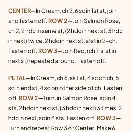
CENTER
—In Cream, ch 2, 6 sc in 1st st, join
and fas­ten off.
ROW 2
—Join Salmon Rose,
ch 2, 2 hdc in same st, (2 hdc in next st, 3 hdc
in next) twice, 2 hdc in next st, sl st in 2-ch.
Fasten off.
ROW 3
—Join Red, (ch 1, sl st in
next st) repeated around. Fasten off.
PETAL
—In Cream, ch 6, sk 1 st, 4 sc on ch, 5
sc in end st, 4 sc on other side of ch. Fasten
off.
ROW 2
—Turn, in Salmon Rose, sc in 4
sts, 2 hdc in next st, (3 hdc in next) 3 times, 2
hdc in next, sc in 4 sts. Fasten off.
ROW 3
—
Turn and repeat Row 3 of Center. Make 6.