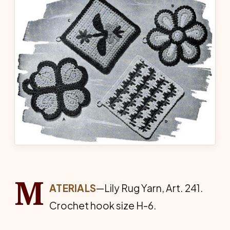
M
ATERIALS
—Lily Rug Yarn, Art. 241.
Crochet hook size H-6.