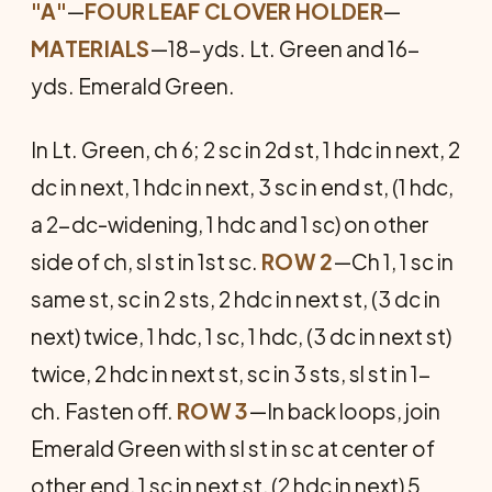
"A"
—
FOUR LEAF CLOVER HOLDER
—
MATERIALS
—18-yds. Lt. Green and 16-
yds. Emerald Green.
In Lt. Green, ch 6; 2 sc in 2d st, 1 hdc in next, 2
dc in next, 1 hdc in next, 3 sc in end st, (1 hdc,
a 2-dc-widening, 1 hdc and 1 sc) on other
side of ch, sl st in 1st sc.
ROW 2
—Ch 1, 1 sc in
same st, sc in 2 sts, 2 hdc in next st, (3 dc in
next) twice, 1 hdc, 1 sc, 1 hdc, (3 dc in next st)
twice, 2 hdc in next st, sc in 3 sts, sl st in 1-
ch. Fasten off.
ROW 3
—In back loops, join
Emerald Green with sl st in sc at center of
other end, 1 sc in next st, (2 hdc in next) 5