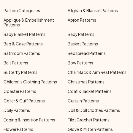
Pattern Categories
Afghan & Blanket Patterns
Applique & Embellishment
Apron Patterns
Patterns
Baby Blanket Patterns
Baby Patterns
Bag & Case Patterns
Basket Patterns
Bathroom Patterns
Bedspread Patterns
Belt Patterns
Bow Patterns
Butterfly Patterns
Chair Back & Arm Rest Patterns
Children's Clothing Patterns
Christmas Patterns
Coaster Patterns
Coat & Jacket Patterns
Collar & Cuff Patterns
Curtain Patterns
Doily Patterns
Doll & Doll Clothes Patterns
Edging & Insertion Patterns
Filet Crochet Patterns
Flower Patterns
Glove & Mitten Patterns