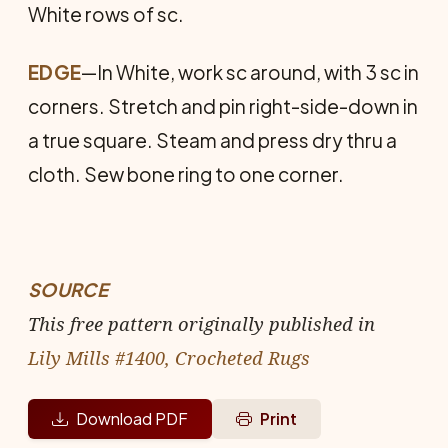
White rows of sc.
EDGE
—In White, work sc around, with 3 sc in
corners. Stretch and pin right-side-down in
a true square. Steam and press dry thru a
cloth. Sew bone ring to one corner.
SOURCE
This free pattern originally published in
Lily Mills #1400, Crocheted Rugs
Download PDF
Print