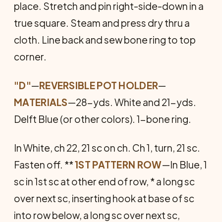
place. Stretch and pin right-side-down in a
true square. Steam and press dry thru a
cloth. Line back and sew bone ring to top
corner.
"D"
—
REVERSIBLE POT HOLDER
—
MATERIALS
—28-yds. White and 21-yds.
Delft Blue (or other colors). 1-bone ring.
In White, ch 22, 21 sc on ch. Ch 1, turn, 21 sc.
Fasten off. **
1ST PATTERN ROW
—In Blue, 1
sc in 1st sc at other end of row, * a long sc
over next sc, inserting hook at base of sc
into row below, a long sc over next sc,