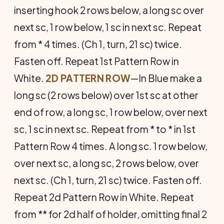
inserting hook 2 rows below, a long sc over
next sc, 1 row below, 1 sc in next sc. Repeat
from * 4 times. (Ch 1, turn, 21 sc) twice.
Fasten off. Re­peat 1st Pattern Row in
White.
2D PATTERN ROW
—In Blue make a
long sc (2 rows below) over 1st sc at other
end of row, a long sc, 1 row below, over next
sc, 1 sc in next sc. Repeat from * to * in 1st
Pattern Row 4 times. A long sc. 1 row below,
over next sc, a long sc, 2 rows below, over
next sc. (Ch 1, turn, 21 sc) twice. Fasten off.
Repeat 2d Pat­tern Row in White. Repeat
from ** for 2d half of holder, omitting final 2