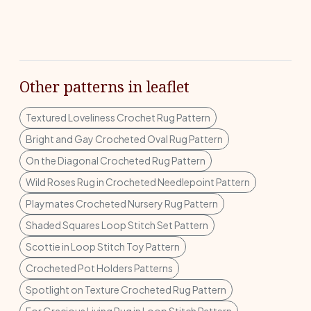
Other patterns in leaflet
Textured Loveliness Crochet Rug Pattern
Bright and Gay Crocheted Oval Rug Pattern
On the Diagonal Crocheted Rug Pattern
Wild Roses Rug in Crocheted Needlepoint Pattern
Playmates Crocheted Nursery Rug Pattern
Shaded Squares Loop Stitch Set Pattern
Scottie in Loop Stitch Toy Pattern
Crocheted Pot Holders Patterns
Spotlight on Texture Crocheted Rug Pattern