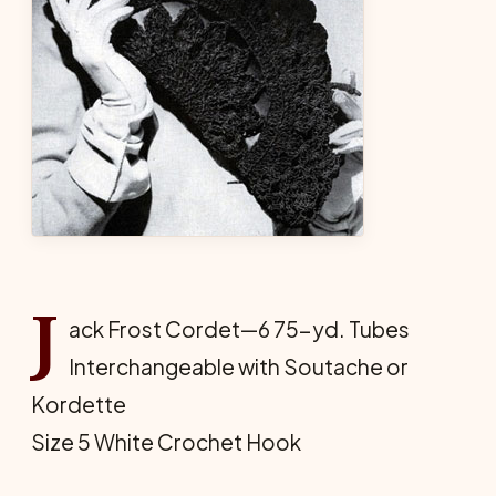
J
ack Frost Cordet—6 75-yd. Tubes
Interchangeable with Soutache or
Kordette
Size 5 White Crochet Hook