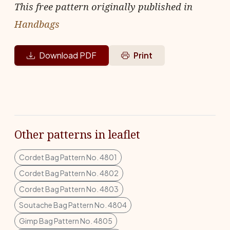
This free pattern originally published in
Handbags
Download PDF
Print
Other patterns in leaflet
Cordet Bag Pattern No. 4801
Cordet Bag Pattern No. 4802
Cordet Bag Pattern No. 4803
Soutache Bag Pattern No. 4804
Gimp Bag Pattern No. 4805