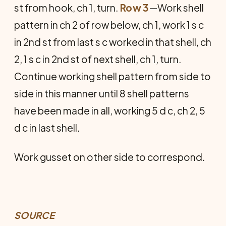
st from hook, ch 1, turn.
Row 3
—Work shell
pattern in ch 2 of row below, ch 1, work 1 s c
in 2nd st from last s c worked in that shell, ch
2, 1 s c in 2nd st of next shell, ch 1, turn.
Continue working shell pattern from side to
side in this manner until 8 shell patterns
have been made in all, working 5 d c, ch 2, 5
d c in last shell.
Work gusset on other side to correspond.
SOURCE