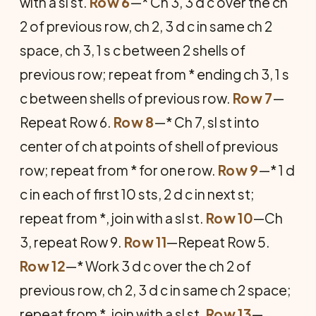
with a sl st.
Row 6
—* Ch 3, 3 d c over the ch
2 of previous row, ch 2, 3 d c in same ch 2
space, ch 3, 1 s c between 2 shells of
previous row; repeat from * ending ch 3, 1 s
c between shells of previous row.
Row 7
—
Repeat Row 6.
Row 8
—* Ch 7, sl st into
center of ch at points of shell of previous
row; repeat from * for one row.
Row 9
—* 1 d
c in each of first 10 sts, 2 d c in next st;
repeat from *, join with a sl st.
Row 10
—Ch
3, repeat Row 9.
Row 11
—Repeat Row 5.
Row 12
—* Work 3 d c over the ch 2 of
previous row, ch 2, 3 d c in same ch 2 space;
repeat from *, join with a sl st.
Row 13
—