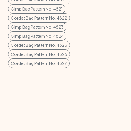
Gimp Bag Pattern No. 4821
Cordet Bag Pattern No. 4822
Gimp Bag Pattern No. 4823
Gimp Bag Pattern No. 4824
Cordet Bag Pattern No. 4825
Cordet Bag Pattern No. 4826
Cordet Bag Pattern No. 4827