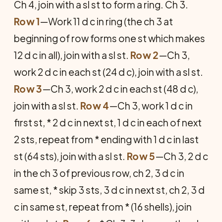
Ch 4, join with a sl st to form a ring. Ch 3.
Row 1
—Work 11 d c in ring (the ch 3 at
beginning of row forms one st which makes
12 d c in all), join with a sl st.
Row 2
—Ch 3,
work 2 d c in each st (24 d c), join with a sl st.
Row 3
—Ch 3, work 2 d c in each st (48 d c),
join with a sl st.
Row 4
—Ch 3, work 1 d c in
first st, * 2 d c in next st, 1 d c in each of next
2 sts, repeat from * ending with 1 d c in last
st (64 sts), join with a sl st.
Row 5
—Ch 3, 2 d c
in the ch 3 of previous row, ch 2, 3 d c in
same st, * skip 3 sts, 3 d c in next st, ch 2, 3 d
c in same st, repeat from * (16 shells), join