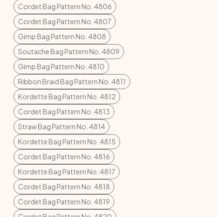
Cordet Bag Pattern No. 4806
Cordet Bag Pattern No. 4807
Gimp Bag Pattern No. 4808
Soutache Bag Pattern No. 4809
Gimp Bag Pattern No. 4810
Ribbon Braid Bag Pattern No. 4811
Kordette Bag Pattern No. 4812
Cordet Bag Pattern No. 4813
Straw Bag Pattern No. 4814
Kordette Bag Pattern No. 4815
Cordet Bag Pattern No. 4816
Kordette Bag Pattern No. 4817
Cordet Bag Pattern No. 4818
Cordet Bag Pattern No. 4819
Cordet Bag Pattern No. 4820