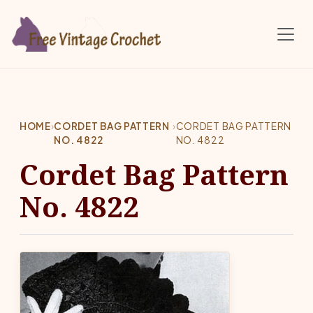
Skip to main content
HOME
›
CORDET BAG PATTERN
›
CORDET BAG PATTERN
NO. 4822
NO. 4822
Cordet Bag Pattern
No. 4822