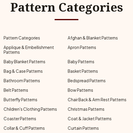
Pattern Categories
Pattern Categories
Afghan & Blanket Patterns
Applique & Embellishment
Apron Patterns
Patterns
Baby Blanket Patterns
Baby Patterns
Bag & Case Patterns
Basket Patterns
Bathroom Patterns
Bedspread Patterns
Belt Patterns
Bow Patterns
Butterfly Patterns
Chair Back & Arm Rest Patterns
Children's Clothing Patterns
Christmas Patterns
Coaster Patterns
Coat & Jacket Patterns
Collar & Cuff Patterns
Curtain Patterns