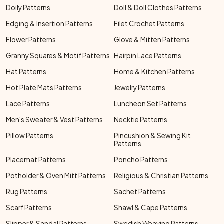
Doily Patterns
Doll & Doll Clothes Patterns
Edging & Insertion Patterns
Filet Crochet Patterns
Flower Patterns
Glove & Mitten Patterns
Granny Squares & Motif Patterns
Hairpin Lace Patterns
Hat Patterns
Home & Kitchen Patterns
Hot Plate Mats Patterns
Jewelry Patterns
Lace Patterns
Luncheon Set Patterns
Men's Sweater & Vest Patterns
Necktie Patterns
Pillow Patterns
Pincushion & Sewing Kit
Patterns
Placemat Patterns
Poncho Patterns
Potholder & Oven Mitt Patterns
Religious & Christian Patterns
Rug Patterns
Sachet Patterns
Scarf Patterns
Shawl & Cape Patterns
Slipper & Sandal Patterns
Swedish Weaving Patterns