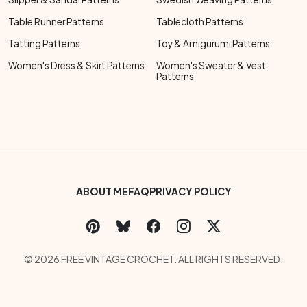
Table Runner Patterns
Tablecloth Patterns
Tatting Patterns
Toy & Amigurumi Patterns
Women's Dress & Skirt Patterns
Women's Sweater & Vest
Patterns
Footer Bottom Menu
ABOUT ME
FAQ
PRIVACY POLICY
Social Links Menu
Copyright Menu
© 2026 FREE VINTAGE CROCHET. ALL RIGHTS RESERVED.