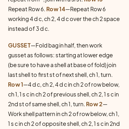
Repeat Row 6.
Row 14
—Repeat Row 6
working 4 d c, ch 2, 4 d c over the ch 2 space
instead of 3 d c.
GUSSET
—Fold bag in half, then work
gusset as follows: start­ing at lower edge
(be sure to have a shell at base of fold) join
last shell to first st of next shell, ch 1, turn.
Row 1
—4 d c, ch 2, 4 d c in ch 2 of row below,
ch 1, 1 s c in ch 2 of previous shell, ch 2, 1 s c in
2nd st of same shell, ch 1, turn.
Row 2
—
Work shell pattern in ch 2 of row below, ch 1,
1 s c in ch 2 of opposite shell, ch 2, 1 s c in 2nd