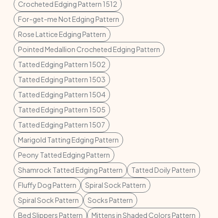
Crocheted Edging Pattern 1512
For-get-me Not Edging Pattern
Rose Lattice Edging Pattern
Pointed Medallion Crocheted Edging Pattern
Tatted Edging Pattern 1502
Tatted Edging Pattern 1503
Tatted Edging Pattern 1504
Tatted Edging Pattern 1505
Tatted Edging Pattern 1507
Marigold Tatting Edging Pattern
Peony Tatted Edging Pattern
Shamrock Tatted Edging Pattern
Tatted Doily Pattern
Fluffy Dog Pattern
Spiral Sock Pattern
Spiral Sock Pattern
Socks Pattern
Bed Slippers Pattern
Mittens in Shaded Colors Pattern