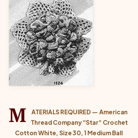
M
ATERIALS REQUIRED — American
Thread Company "Star" Crochet
Cotton White, Size 30, 1 Medium Ball