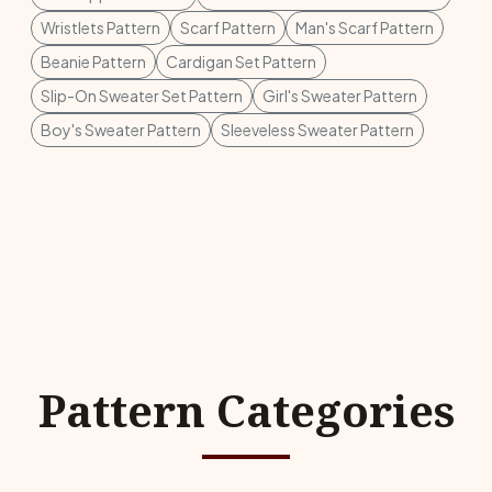
Wristlets Pattern
Scarf Pattern
Man's Scarf Pattern
Beanie Pattern
Cardigan Set Pattern
Slip-On Sweater Set Pattern
Girl's Sweater Pattern
Boy's Sweater Pattern
Sleeveless Sweater Pattern
Pattern Categories