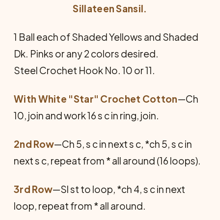
Sillateen Sansil.
1 Ball each of Shaded Yellows and Shaded
Dk. Pinks or any 2 colors desired.
Steel Crochet Hook No. 10 or 11.
With White "Star" Crochet Cotton
—Ch
10, join and work 16 s c in ring, join.
2nd Row
—Ch 5, s c in next s c, *ch 5, s c in
next s c, repeat from * all around (16 loops).
3rd Row
—Sl st to loop, *ch 4, s c in next
loop, repeat from * all around.