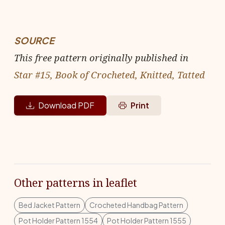
SOURCE
This free pattern originally published in
Star #15, Book of Crocheted, Knitted, Tatted
Download PDF
Print
Other patterns in leaflet
Bed Jacket Pattern
Crocheted Handbag Pattern
Pot Holder Pattern 1554
Pot Holder Pattern 1555