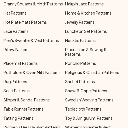
Granny Squares & Motif Patterns
Hairpin Lace Patterns
Hat Patterns
Home & Kitchen Patterns
Hot Plate Mats Patterns
Jewelry Patterns
Lace Patterns
Luncheon Set Patterns
Men's Sweater & Vest Patterns
Necktie Patterns
Pillow Patterns
Pincushion & Sewing Kit
Patterns
Placemat Patterns
Poncho Patterns
Potholder & Oven Mitt Patterns
Religious & Christian Patterns
Rug Patterns
Sachet Patterns
Scarf Patterns
Shawl & Cape Patterns
Slipper & Sandal Patterns
Swedish Weaving Patterns
Table Runner Patterns
Tablecloth Patterns
Tatting Patterns
Toy & Amigurumi Patterns
Women's Dress & Skirt Patterns
Women's Sweater & Vest