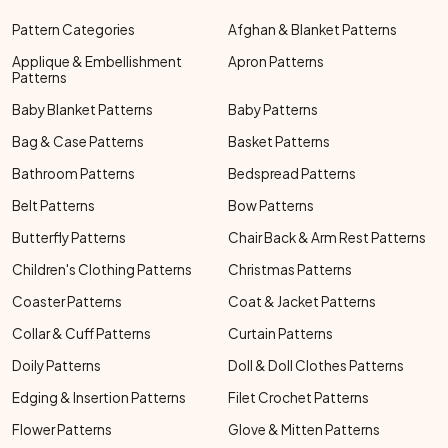
Pattern Categories
Afghan & Blanket Patterns
Applique & Embellishment
Apron Patterns
Patterns
Baby Blanket Patterns
Baby Patterns
Bag & Case Patterns
Basket Patterns
Bathroom Patterns
Bedspread Patterns
Belt Patterns
Bow Patterns
Butterfly Patterns
Chair Back & Arm Rest Patterns
Children's Clothing Patterns
Christmas Patterns
Coaster Patterns
Coat & Jacket Patterns
Collar & Cuff Patterns
Curtain Patterns
Doily Patterns
Doll & Doll Clothes Patterns
Edging & Insertion Patterns
Filet Crochet Patterns
Flower Patterns
Glove & Mitten Patterns