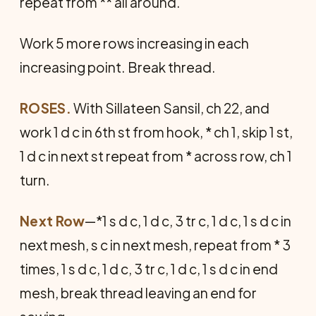
repeat from ** all around.
Work 5 more rows increasing in each
increasing point. Break thread.
ROSES.
With Sillateen Sansil, ch 22, and
work 1 d c in 6th st from hook, * ch 1, skip 1 st,
1 d c in next st repeat from * across row, ch 1
turn.
Next Row
—*1 s d c, 1 d c, 3 tr c, 1 d c, 1 s d c in
next mesh, s c in next mesh, repeat from * 3
times, 1 s d c, 1 d c, 3 tr c, 1 d c, 1 s d c in end
mesh, break thread leaving an end for