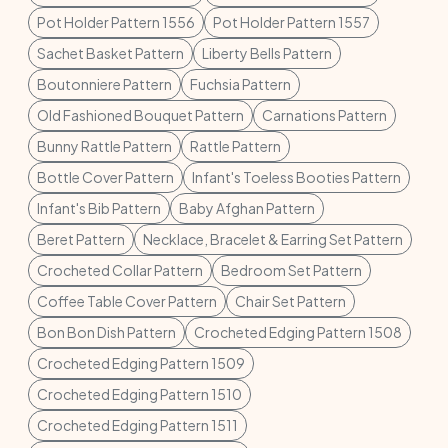
Pot Holder Pattern 1556
Pot Holder Pattern 1557
Sachet Basket Pattern
Liberty Bells Pattern
Boutonniere Pattern
Fuchsia Pattern
Old Fashioned Bouquet Pattern
Carnations Pattern
Bunny Rattle Pattern
Rattle Pattern
Bottle Cover Pattern
Infant's Toeless Booties Pattern
Infant's Bib Pattern
Baby Afghan Pattern
Beret Pattern
Necklace, Bracelet & Earring Set Pattern
Crocheted Collar Pattern
Bedroom Set Pattern
Coffee Table Cover Pattern
Chair Set Pattern
Bon Bon Dish Pattern
Crocheted Edging Pattern 1508
Crocheted Edging Pattern 1509
Crocheted Edging Pattern 1510
Crocheted Edging Pattern 1511