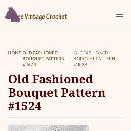
Skip to main content
HOME
›
OLD FASHIONED
›
OLD FASHIONED
BOUQUET PATTERN
BOUQUET PATTERN
#1524
#1524
Old Fashioned
Bouquet Pattern
#1524