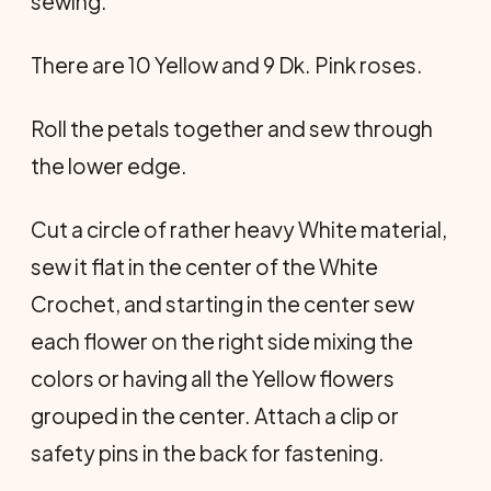
sewing.
There are 10 Yellow and 9 Dk. Pink roses.
Roll the petals together and sew through
the lower edge.
Cut a circle of rather heavy White material,
sew it flat in the center of the White
Crochet, and starting in the center sew
each flower on the right side mixing the
colors or having all the Yellow flowers
grouped in the center. Attach a clip or
safety pins in the back for fastening.