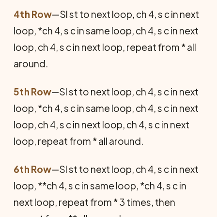
4th Row
—Sl st to next loop, ch 4, s c in next
loop, *ch 4, s c in same loop, ch 4, s c in next
loop, ch 4, s c in next loop, repeat from * all
around.
5th Row
—Sl st to next loop, ch 4, s c in next
loop, *ch 4, s c in same loop, ch 4, s c in next
loop, ch 4, s c in next loop, ch 4, s c in next
loop, repeat from * all around.
6th Row
—Sl st to next loop, ch 4, s c in next
loop, **ch 4, s c in same loop, *ch 4, s c in
next loop, repeat from * 3 times, then