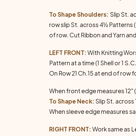
To Shape Shoulders:
Slip St. a
row slip St. across 4½ Patterns 
of row. Cut Ribbon and Yarn and
LEFT FRONT:
With Knitting Wors
Pattern at a time (1 Shell or 1 S.C
On Row 21 Ch.15 at end of row f
When front edge measures 12" (
To Shape Neck:
Slip St. across
When sleeve edge measures sam
RIGHT FRONT:
Work same as Le