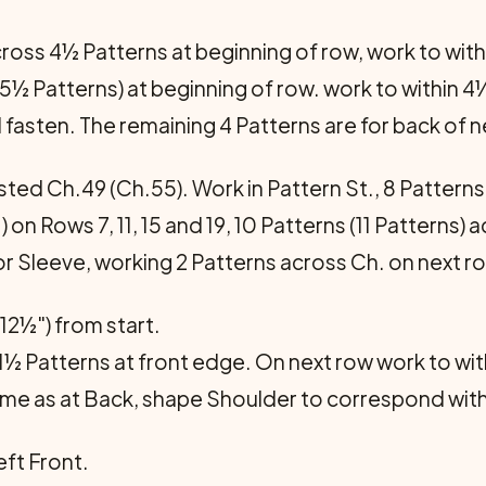
cross 4½ Patterns at beginning of row, work to with
(5½ Patterns) at beginning of row. work to within 4
 fasten. The remaining 4 Patterns are for back of n
ted Ch.49 (Ch.55). Work in Pattern St., 8 Patterns 
.) on Rows 7, 11, 15 and 19, 10 Patterns (11 Patterns) 
or Sleeve, working 2 Patterns across Ch. on next r
12½") from start.
 1½ Patterns at front edge. On next row work to wi
e as at Back, shape Shoulder to correspond with
ft Front.