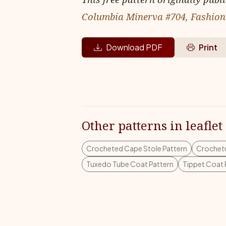
Columbia Minerva #704, Fashions
Download PDF
Print
Other patterns in leaflet
Crocheted Cape Stole Pattern
Crochete
Tuxedo Tube Coat Pattern
Tippet Coat 