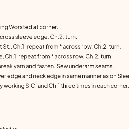
ing Worsted at corner.
cross sleeve edge. Ch.2. turn.
xt St., Ch.1. repeat from * across row. Ch.2. turn.
e, Ch.1, repeat from * across row. Ch.2. turn.
break yarn and fasten. Sew underarm seams.
er edge and neck edge in same manner as on Sleeve
y working S.C. and Ch.1 three times in each corner
ished in