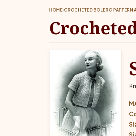
HOME
›
CROCHETED BOLERO PATTERN 
Crocheted
Kn
MA
Co
Si
Si