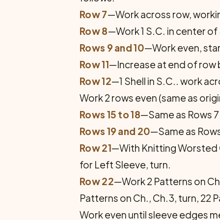
Row 7
—Work across row, working 
Row 8
—Work 1 S.C. in center of S
Rows 9 and 10
—Work even, start
Row 11
—Increase at end of row by
Row 12
—1 Shell in S.C.. work acr
Work 2 rows even (same as origin
Rows 15 to 18
—Same as Rows 7 t
Rows 19 and 20
—Same as Rows 1
Row 21
—With Knitting Worsted C
for Left Sleeve, turn.
Row 22
—Work 2 Patterns on Ch. 
Patterns on Ch., Ch.3, turn, 22 P
Work even until sleeve edges me