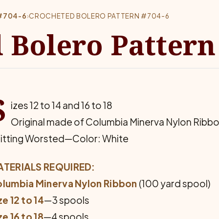
#704-6
›
CROCHETED BOLERO PATTERN #704-6
 Bolero Pattern
S
izes 12 to 14 and 16 to 18
Original made of Columbia Minerva Nylon Ribb
itting Worsted—Color: White
TERIALS REQUIRED:
lumbia Minerva Nylon Ribbon
(100 yard spool)
ze 12 to 14
—3 spools
ze 16 to 18
—4 spools