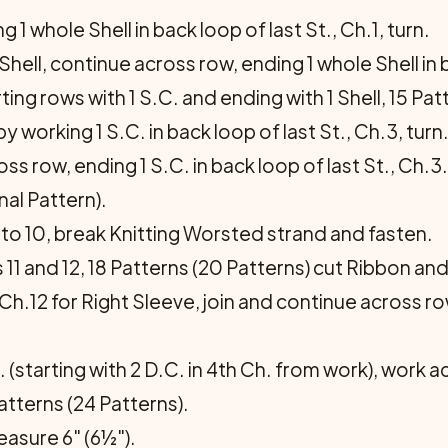
1 whole Shell in back loop of last St., Ch.1, turn.
hell, continue across row, ending 1 whole Shell in ba
ing rows with 1 S.C. and ending with 1 Shell, 15 Patt
 working 1 S.C. in back loop of last St., Ch.3, turn
oss row, ending 1 S.C. in back loop of last St., Ch.3.
al Pattern).
o 10, break Knitting Worsted strand and fasten.
1 and 12, 18 Patterns (20 Patterns) cut Ribbon and
h.12 for Right Sleeve, join and continue across row
(starting with 2 D.C. in 4th Ch. from work), work 
atterns (24 Patterns).
asure 6" (6½").