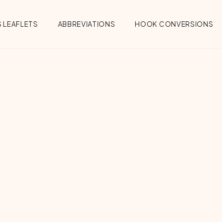
 LEAFLETS
ABBREVIATIONS
HOOK CONVERSIONS