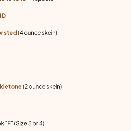
ND
orsted
(4 ounce skein)
rkletone
(2 ounce skein)
"F" (Size 3 or 4)