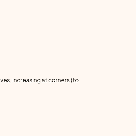
s, increasing at corners (to
.