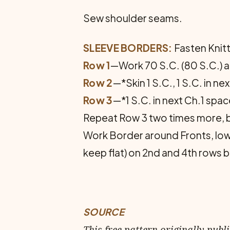
Sew shoulder seams.
SLEEVE BORDERS:
Fasten Knitt
Row 1
—Work 70 S.C. (80 S.C.) a
Row 2
—*Skin 1 S.C., 1 S.C. in ne
Row 3
—*1 S.C. in next Ch.1 spac
Repeat Row 3 two times more, 
Work Border around Fronts, low
keep flat) on 2nd and 4th rows b
SOURCE
This free pattern originally publ