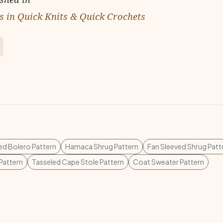
 in Quick Knits & Quick Crochets
d Bolero Pattern
Hamaca Shrug Pattern
Fan Sleeved Shrug Patt
Pattern
Tasseled Cape Stole Pattern
Coat Sweater Pattern