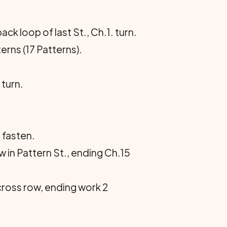
ck loop of last St., Ch.1. turn.
erns (17 Patterns).
.
 turn.
 fasten.
 in Pattern St., ending Ch.15
across row, ending work 2