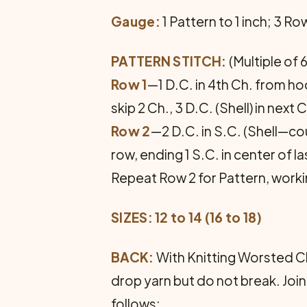
Gauge:
1 Pattern to 1 inch; 3 R
PATTERN STITCH:
(Multiple of 6
Row 1
—1 D.C. in 4th Ch. from hook
skip 2 Ch., 3 D.C. (Shell) in next 
Row 2
—2 D.C. in S.C. (Shell—coun
row, ending 1 S.C. in center of la
Repeat Row 2 for Pattern, worki
SIZES: 12 to 14 (16 to 18)
BACK:
With Knitting Worsted Ch.
drop yarn but do not break. Join
follows: