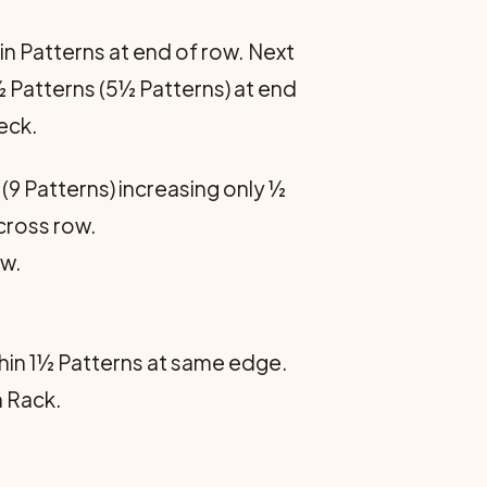
in Patterns at end of row. Next
½ Patterns (5½ Patterns) at end
eck.
(9 Patterns) increasing only ½
across row.
ow.
thin 1½ Patterns at same edge.
 Rack.