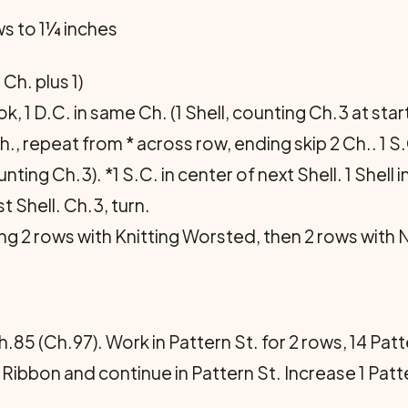
ows to 1¼ inches
 Ch. plus 1)
, 1 D.C. in same Ch. (1 Shell, counting Ch.3 at start),
Ch., repeat from * across row, ending skip 2 Ch.. 1 S.
ting Ch.3). *1 S.C. in center of next Shell. 1 Shell 
st Shell. Ch.3, turn.
ng 2 rows with Knitting Worsted, then 2 rows with 
85 (Ch.97). Work in Pattern St. for 2 rows, 14 Patt
 Ribbon and con­tinue in Pattern St. Increase 1 Pat