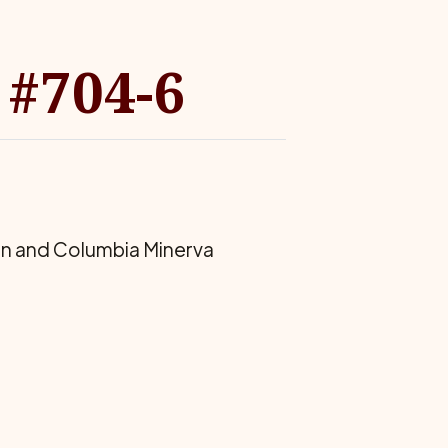
 #704-6
on and Columbia Minerva