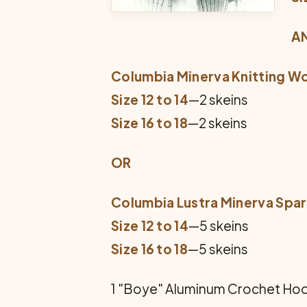
A
Columbia Minerva Knitting W
Size 12 to 14
—2 skeins
Size 16 to 18
—2 skeins
OR
Columbia Lustra Minerva Spa
Size 12 to 14
—5 skeins
Size 16 to 18
—5 skeins
1 "Boye" Aluminum Crochet Hook 