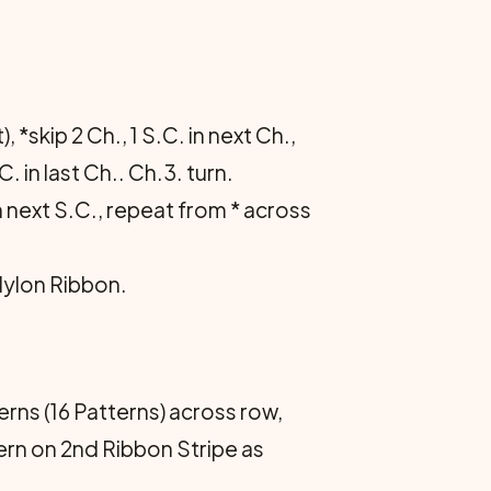
 *skip 2 Ch., 1 S.C. in next Ch.,
C. in last Ch.. Ch.3. turn.
in next S.C., repeat from * across
Nylon Ribbon.
erns (16 Patterns) across row,
tern on 2nd Ribbon Stripe as