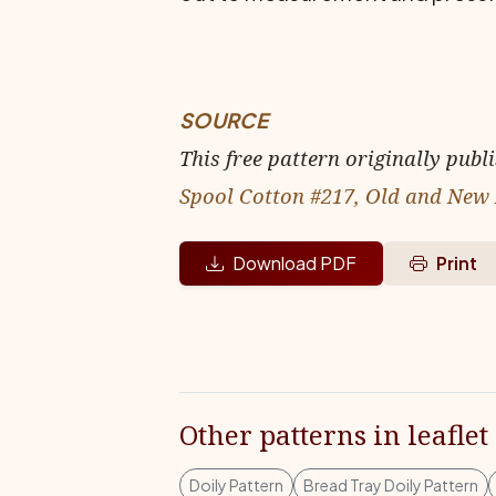
SOURCE
This free pattern originally publ
Spool Cotton #217, Old and New 
Download PDF
Print
Other patterns in leaflet
Doily Pattern
Bread Tray Doily Pattern