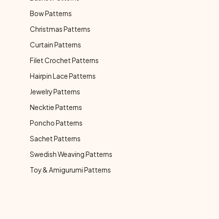
Bow Patterns
Christmas Patterns
Curtain Patterns
Filet Crochet Patterns
Hairpin Lace Patterns
Jewelry Patterns
Necktie Patterns
Poncho Patterns
Sachet Patterns
Swedish Weaving Patterns
Toy & Amigurumi Patterns