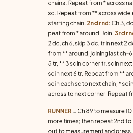
chains. Repeat from * across nar
sc. Repeat from ** across wide 
starting chain.
2nd rnd:
Ch 3, dc
peat from * around. Join.
3rd rn
2 dc, ch 6, skip 3 dc, tr in next 
from ** around, joining last ch-6 w
5 tr, ** 3 sc in corner tr, sc in ne
sc in next 6 tr. Repeat from ** a
sc in each sc to next chain, * sc i
across to next corner. Repeat f
RUNNER
… Ch 89 to measure 10 i
more times; then repeat 2nd to 
out to measurement and press.