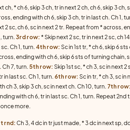
t ch, * ch 6, skip 3 ch, tr in next 2 ch, ch 6, skip 3 ch
oss, ending with ch 6, skip 3 ch, tr in last ch. Ch 1, t
t 2 sc, ch 6, sc in next 2 tr. Repeat from * across, en
, turn.
3rd row:
* Skip next 2 sc, tr in next 2 sc, ch
t sc. Ch 1, turn.
4th row:
Sc in 1st tr, * ch 6, skip 6 st
cross, ending with ch 6, skip 6 sts of turning chain, s
. Ch 7, turn.
5th row:
Skip 1st sc, * ch 3, sc in next 2
 in last sc. Ch 1, turn.
6th row:
Sc in tr, * ch 3, sc in 
 ch 3, skip 3 ch, sc in next ch. Ch 10, turn.
7th row
ding with ch 6, tr in last sc. Ch 1, turn. Repeat 2nd
l once more.
st rnd:
Ch 3, 4 dc in tr just made, * 3 dc in next sp, 