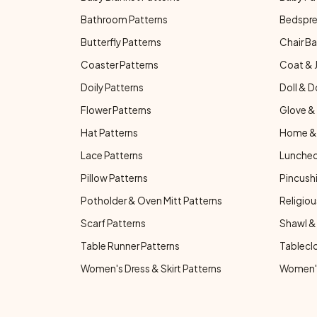
Bathroom Patterns
Bedspre
Butterfly Patterns
Chair Ba
Coaster Patterns
Coat & 
Doily Patterns
Doll & D
Flower Patterns
Glove & 
Hat Patterns
Home & 
Lace Patterns
Luncheo
Pillow Patterns
Pincushi
Potholder & Oven Mitt Patterns
Religiou
Scarf Patterns
Shawl &
Table Runner Patterns
Tablecl
Women's Dress & Skirt Patterns
Women's