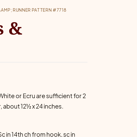
AMP; RUNNER PATTERN #7718
s &
 White or Ecru are suffi­cient for 2
, about 12½ x 24 inches.
c in 14th ch from hook, sc in