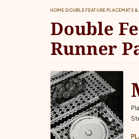
HOME
›
DOUBLE FEATURE PLACEMATS &
Double Fe
Runner Pa
Pl
St
PL