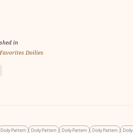
ished in
Favorites Doilies
Doily Pattern
Doily Pattern
Doily Pattern
Doily Pattern
Doily