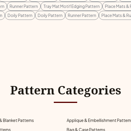
ern
Runner Pattern
Tray Mat Motif Edging Pattern
Place Mats & 
rn
Doily Pattern
Doily Pattern
Runner Pattern
Place Mats & R
Pattern Categories
& Blanket Patterns
Applique & Embellishment Patter
tterns
Bag & Case Patterns