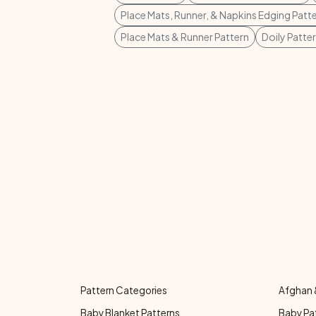
Place Mats, Runner, & Napkins Edging Patt
Place Mats & Runner Pattern
Doily Patte
Pattern Categories
Afghan 
Baby Blanket Patterns
Baby Pa