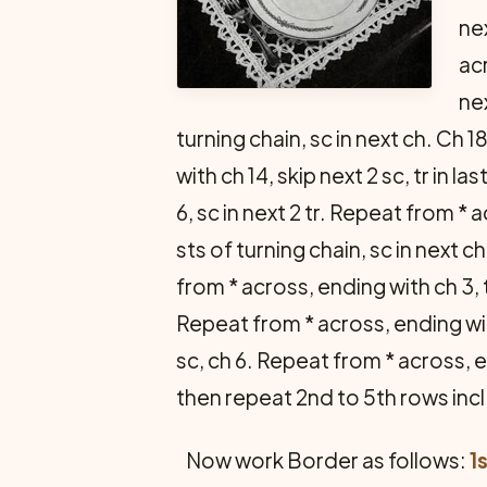
nex
acr
nex
turning chain, sc in next ch. Ch 18
with ch 14, skip next 2 sc, tr in las
6, sc in next 2 tr. Repeat from * a
sts of turning chain, sc in next ch
from * across, ending with ch 3, tr
Repeat from * across, end­ing with
sc, ch 6. Repeat from * across, en
then repeat 2nd to 5th rows inc
Now work Border as follows:
1