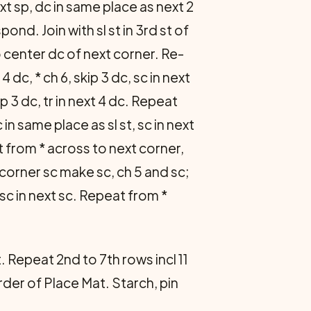
t sp, dc in same place as next 2
d. Join with sl st in 3rd st of
to center dc of next corner. Re­
 4 dc, * ch 6, skip 3 dc, sc in next
p 3 dc, tr in next 4 dc. Re­peat
c in same place as sl st, sc in next
epeat from * across to next corner,
n corner sc make sc, ch 5 and sc;
5, sc in next sc. Repeat from *
 Repeat 2nd to 7th rows incl 11
der of Place Mat. Starch, pin