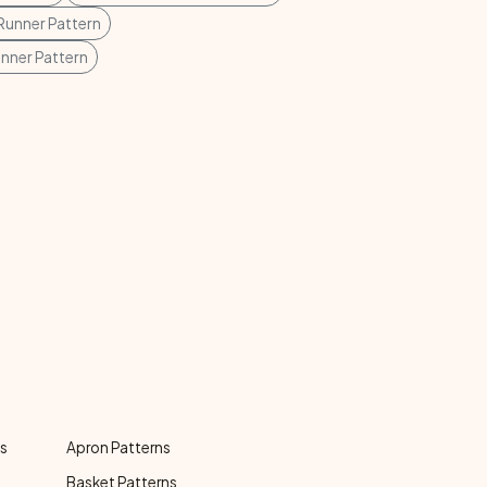
Runner Pattern
unner Pattern
ns
Apron Patterns
Basket Patterns