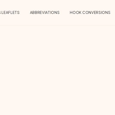
 LEAFLETS
ABBREVIATIONS
HOOK CONVERSIONS