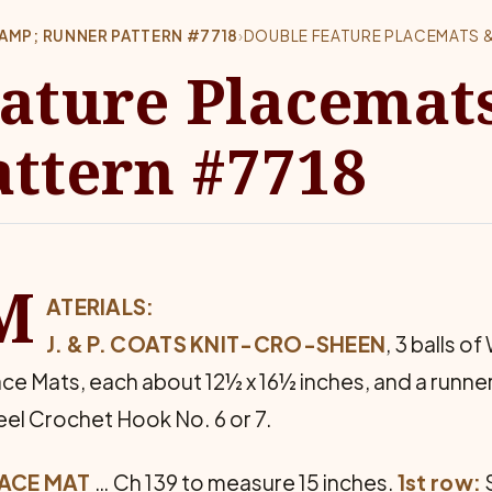
AMP; RUNNER PATTERN #7718
›
DOUBLE FEATURE PLACEMATS &
ature Placemat
ttern #7718
M
ATERIALS:
J. & P. COATS KNIT-CRO-SHEEN
, 3 balls of
ace Mats, each about 12½ x 16½ inches, and a runner
eel Crochet Hook No. 6 or 7.
ACE MAT
… Ch 139 to measure 15 inches.
1st row:
S