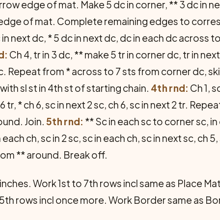
row edge of mat. Make 5 dc in corner, ** 3 dc in nex
edge of mat. Complete remaining edges to correspon
 in next dc, * 5 dc in next dc, dc in each dc across 
d:
Ch 4, tr in 3 dc, ** make 5 tr in corner dc, tr in next
2 dc. Repeat from * across to 7 sts from corner dc, ski
ith sl st in 4th st of starting chain.
4th rnd:
Ch 1, s
xt 6 tr, * ch 6, sc in next 2 sc, ch 6, sc in next 2 tr. R
round. Join.
5th rnd:
** Sc in each sc to corner sc, i
n each ch, sc in 2 sc, sc in each ch, sc in next sc, ch 
rom ** around. Break off.
nches. Work 1st to 7th rows incl same as Place Mat.
5th rows incl once more. Work Border same as Bor