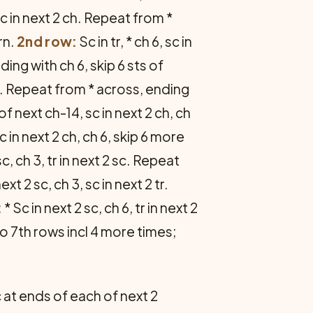
, sc in next 2 ch. Repeat from *
urn.
2nd row:
Sc in tr, * ch 6, sc in
ding with ch 6, skip 6 sts of
 14. Repeat from * across, ending
s of next ch-14, sc in next 2 ch, ch
c in next 2 ch, ch 6, skip 6 more
 sc, ch 3, tr in next 2 sc. Repeat
next 2 sc, ch 3, sc in next 2 tr.
:
* Sc in next 2 sc, ch 6, tr in next 2
 to 7th rows incl 4 more times;
dc at ends of each of next 2