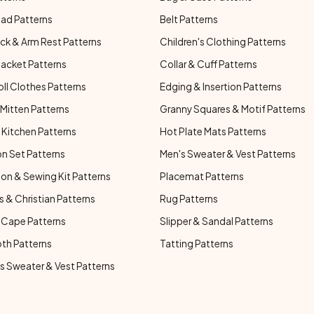
ad Patterns
Belt Patterns
ck & Arm Rest Patterns
Children's Clothing Patterns
Jacket Patterns
Collar & Cuff Patterns
oll Clothes Patterns
Edging & Insertion Patterns
Mitten Patterns
Granny Squares & Motif Patterns
Kitchen Patterns
Hot Plate Mats Patterns
n Set Patterns
Men's Sweater & Vest Patterns
on & Sewing Kit Patterns
Placemat Patterns
s & Christian Patterns
Rug Patterns
 Cape Patterns
Slipper & Sandal Patterns
oth Patterns
Tatting Patterns
 Sweater & Vest Patterns