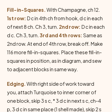
Fill-in-Squares.
With Champagne, ch 12.
1st row:
D c in 4th ch from hook, d c in each
of next 8 ch. Ch 3, turn.
2nd row:
D c in each
d c. Ch 3, turn.
3rd and 4th rows:
Same as
2nd row. At end of 4th row, break off. Make
116 more fill-in-squares. Place these fill-in-
squares in position, as in diagram, and sew
to adjacent blocks in same way.
Edging.
With right side of work toward
you, attach Turquoise to inner corner of
one block, skip 3 s c, * 3 d c in next s c, ch-4
p, 3 d c in same place (1 shell made), skip 2 s