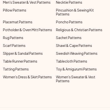
Men's Sweater & Vest Patterns
Necktie Patterns
Pillow Patterns
Pincushion & Sewing Kit
Patterns
Placemat Patterns
Poncho Patterns
Potholder & Oven Mitt Patterns
Religious & Christian Patterns
Rug Patterns
Sachet Patterns
Scarf Patterns
Shawl & Cape Patterns
Slipper & Sandal Patterns
Swedish Weaving Patterns
Table Runner Patterns
Tablecloth Patterns
Tatting Patterns
Toy & Amigurumi Patterns
Women's Dress & Skirt Patterns
Women's Sweater & Vest
Patterns