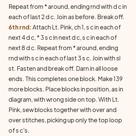
Repeat from * around, ending rnd with d c in
each of last 2 d c. Join as before. Break off.
6th rnd:
Attach Lt. Pink, ch 1, s c in each of
next 4 d c, * 3 s c in next d c, s c in each of
next 8 d c. Repeat from * around, ending
rnd with s c in each of last 3 s c. Join with sl
st. Fasten and break off. Darn in all loose
ends. This completes one block. Make 139
more blocks. Place blocks in position, as in
diagram, with wrong side on top. With Lt.
Pink, sew blocks together with over and
over stitches, picking up only the top loop
of s c's.