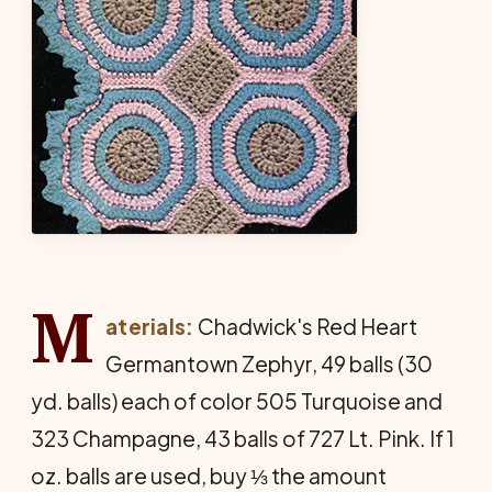
M
aterials:
Chadwick's Red Heart
Germantown Zephyr, 49 balls (30
yd. balls) each of color 505 Turquoise and
323 Champagne, 43 balls of 727 Lt. Pink. If 1
oz. balls are used, buy ⅓ the amount