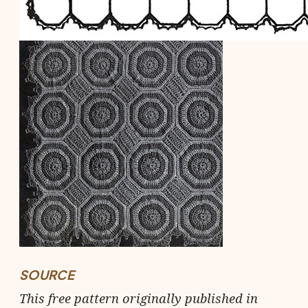
SOURCE
This free pattern originally published in