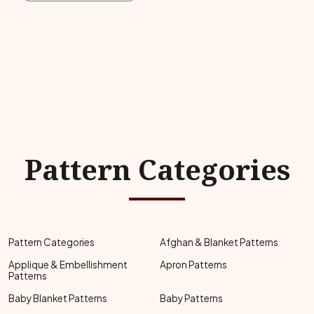
Pattern Categories
Pattern Categories
Afghan & Blanket Patterns
Applique & Embellishment
Apron Patterns
Patterns
Baby Blanket Patterns
Baby Patterns