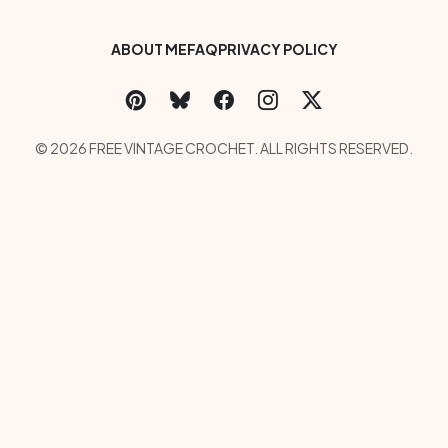
Footer Bottom Menu
ABOUT ME
FAQ
PRIVACY POLICY
Social Links Menu
Copyright Menu
© 2026 FREE VINTAGE CROCHET. ALL RIGHTS RESERVED.