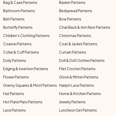
Bag & Case Patterns
Basket Patterns
Bathroom Patterns
Bedspread Patterns
Belt Patterns
Bow Patterns
Butterfly Patterns
Chair Back & Arm Rest Patterns
Children's Clothing Patterns
Christmas Patterns
Coaster Patterns
Coat & Jacket Patterns
Collar & Cuff Patterns
Curtain Patterns
Doily Patterns
Doll & Doll Clothes Patterns
Edging & Insertion Patterns
Filet Crochet Patterns
Flower Patterns
Glove & Mitten Patterns
Granny Squares & Motif Patterns
Hairpin Lace Patterns
Hat Patterns
Home & Kitchen Patterns
Hot Plate Mats Patterns
Jewelry Patterns
Lace Patterns
Luncheon Set Patterns