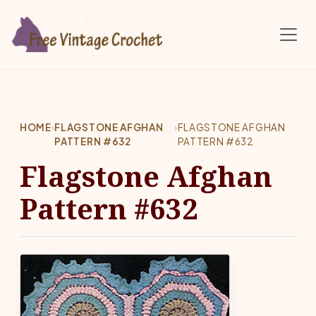
Skip to main content
HOME
›
FLAGSTONE AFGHAN
›
FLAGSTONE AFGHAN
PATTERN #632
PATTERN #632
Flagstone Afghan
Pattern #632