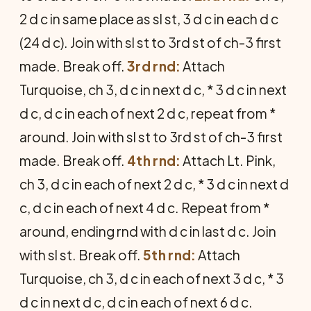
2 d c in same place as sl st, 3 d c in each d c
(24 d c). Join with sl st to 3rd st of ch-3 first
made. Break off.
3rd rnd:
Attach
Turquoise, ch 3, d c in next d c, * 3 d c in next
d c, d c in each of next 2 d c, repeat from *
around. Join with sl st to 3rd st of ch-3 first
made. Break off.
4th rnd:
Attach Lt. Pink,
ch 3, d c in each of next 2 d c, * 3 d c in next d
c, d c in each of next 4 d c. Repeat from *
around, ending rnd with d c in last d c. Join
with sl st. Break off.
5th rnd:
Attach
Turquoise, ch 3, d c in each of next 3 d c, * 3
d c in next d c, d c in each of next 6 d c.