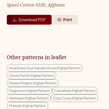
Spool Cotton #100, Afghans
Download PDF
Print
Other patterns in leaflet
How Does Your Garden Grow Afghan Pattern
Clover Patch Afghan Pattern
Flower Fingers Afghan Pattern
Flagstone Afghan Pattern
Cartwheel Afghan Pattern
Harlequin Afghan Pattern
Criss Cross Afghan Pattern
Fireside Afghan Pattern