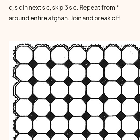
c, s c in next s c, skip 3 s c. Repeat from *
around entire afghan. Join and break off.