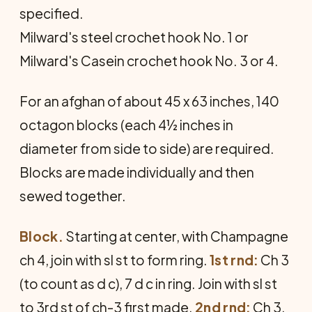
specified.
Milward's steel crochet hook No. 1 or
Milward's Casein crochet hook No. 3 or 4.
For an afghan of about 45 x 63 inches, 140
octagon blocks (each 4½ inches in
diameter from side to side) are required.
Blocks are made individually and then
sewed together.
Block.
Starting at center, with Champagne
ch 4, join with sl st to form ring.
1st rnd:
Ch 3
(to count as d c), 7 d c in ring. Join with sl st
to 3rd st of ch-3 first made.
2nd rnd:
Ch 3,