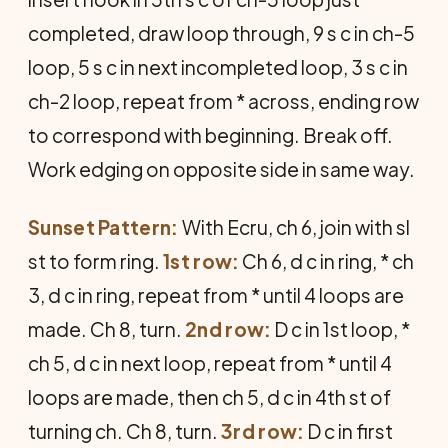
completed, draw loop through, 9 s c in ch-5
loop, 5 s c in next incompleted loop, 3 s c in
ch-2 loop, repeat from * across, ending row
to correspond with beginning. Break off.
Work edging on opposite side in same way.
Sunset Pattern:
With Ecru, ch 6, join with sl
st to form ring.
1st row:
Ch 6, d c in ring, * ch
3, d c in ring, repeat from * until 4 loops are
made. Ch 8, turn.
2nd row:
D c in 1st loop, *
ch 5, d c in next loop, repeat from * until 4
loops are made, then ch 5, d c in 4th st of
turning ch. Ch 8, turn.
3rd row:
D c in first