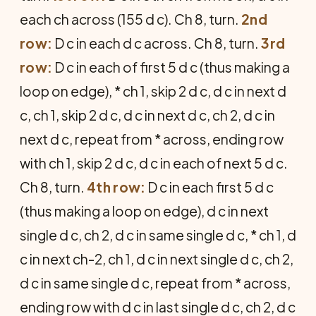
each ch across (155 d c). Ch 8, turn.
2nd
row:
D c in each d c across. Ch 8, turn.
3rd
row:
D c in each of first 5 d c (thus making a
loop on edge), * ch 1, skip 2 d c, d c in next d
c, ch 1, skip 2 d c, d c in next d c, ch 2, d c in
next d c, repeat from * across, ending row
with ch 1, skip 2 d c, d c in each of next 5 d c.
Ch 8, turn.
4th row:
D c in each first 5 d c
(thus making a loop on edge), d c in next
single d c, ch 2, d c in same single d c, * ch 1, d
c in next ch-2, ch 1, d c in next single d c, ch 2,
d c in same single d c, repeat from * across,
ending row with d c in last single d c, ch 2, d c