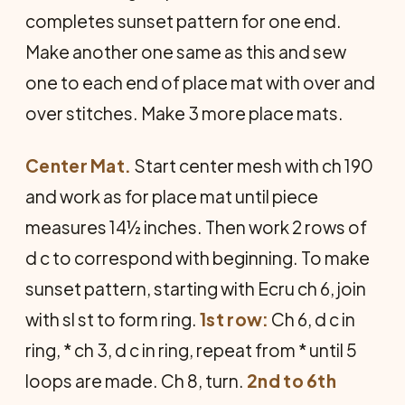
completes sunset pattern for one end.
Make another one same as this and sew
one to each end of place mat with over and
over stitches. Make 3 more place mats.
Center Mat.
Start center mesh with ch 190
and work as for place mat until piece
measures 14½ inches. Then work 2 rows of
d c to correspond with beginning. To make
sunset pattern, starting with Ecru ch 6, join
with sl st to form ring.
1st row:
Ch 6, d c in
ring, * ch 3, d c in ring, repeat from * until 5
loops are made. Ch 8, turn.
2nd to 6th