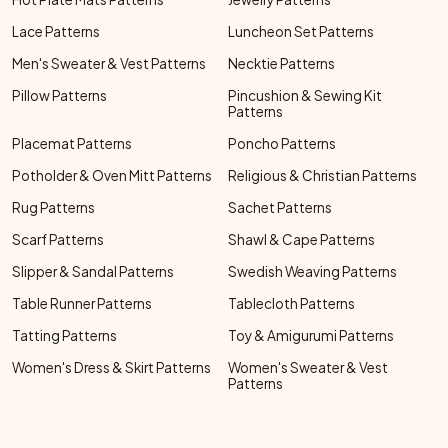
Lace Patterns
Luncheon Set Patterns
Men's Sweater & Vest Patterns
Necktie Patterns
Pillow Patterns
Pincushion & Sewing Kit
Patterns
Placemat Patterns
Poncho Patterns
Potholder & Oven Mitt Patterns
Religious & Christian Patterns
Rug Patterns
Sachet Patterns
Scarf Patterns
Shawl & Cape Patterns
Slipper & Sandal Patterns
Swedish Weaving Patterns
Table Runner Patterns
Tablecloth Patterns
Tatting Patterns
Toy & Amigurumi Patterns
Women's Dress & Skirt Patterns
Women's Sweater & Vest
Patterns