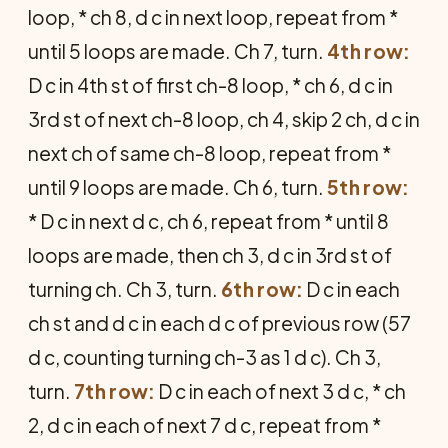
loop, * ch 8, d c in next loop, repeat from *
until 5 loops are made. Ch 7, turn.
4th row:
D c in 4th st of first ch-8 loop, * ch 6, d c in
3rd st of next ch-8 loop, ch 4, skip 2 ch, d c in
next ch of same ch-8 loop, repeat from *
until 9 loops are made. Ch 6, turn.
5th row:
* D c in next d c, ch 6, repeat from * until 8
loops are made, then ch 3, d c in 3rd st of
turning ch. Ch 3, turn.
6th row:
D c in each
ch st and d c in each d c of previous row (57
d c, counting turning ch-3 as 1 d c). Ch 3,
turn.
7th row:
D c in each of next 3 d c, * ch
2, d c in each of next 7 d c, repeat from *