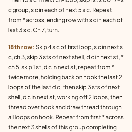
c group, s c in each of next 5 s c. Repeat
from * across, ending row with s c in each of
last 3 s c. Ch 7, turn.
18th row:
Skip 4 s c of first loop, s c in next s
c, ch 3, skip 3 sts of next shell, d c in next st, *
ch 5, skip 1 st, d c in next st, repeat from *
twice more, holding back on hook the last 2
loops of the last d c; then skip 3 sts of next
shell, d c in next st, working off 2 loops, then
thread over hook and draw thread through
all loops on hook. Repeat from first * across
the next 3 shells of this group completing