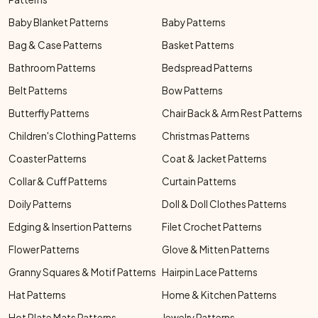
Baby Blanket Patterns
Baby Patterns
Bag & Case Patterns
Basket Patterns
Bathroom Patterns
Bedspread Patterns
Belt Patterns
Bow Patterns
Butterfly Patterns
Chair Back & Arm Rest Patterns
Children's Clothing Patterns
Christmas Patterns
Coaster Patterns
Coat & Jacket Patterns
Collar & Cuff Patterns
Curtain Patterns
Doily Patterns
Doll & Doll Clothes Patterns
Edging & Insertion Patterns
Filet Crochet Patterns
Flower Patterns
Glove & Mitten Patterns
Granny Squares & Motif Patterns
Hairpin Lace Patterns
Hat Patterns
Home & Kitchen Patterns
Hot Plate Mats Patterns
Jewelry Patterns