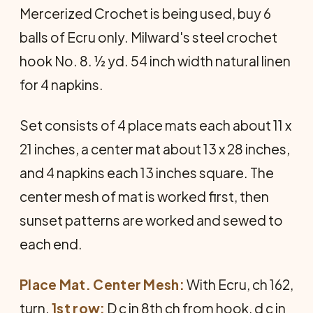
Mercerized Crochet is being used, buy 6
balls of Ecru only. Milward's steel crochet
hook No. 8. ½ yd. 54 inch width natural linen
for 4 napkins.
Set consists of 4 place mats each about 11 x
21 inches, a center mat about 13 x 28 inches,
and 4 napkins each 13 inches square. The
center mesh of mat is worked first, then
sunset patterns are worked and sewed to
each end.
Place Mat. Center Mesh:
With Ecru, ch 162,
turn.
1st row:
D c in 8th ch from hook, d c in