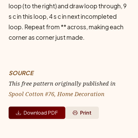
loop (to the right) and draw loop through, 9
s c in this loop, 4 s c in next incompleted
loop. Repeat from ** across, making each
corner as corner just made.
SOURCE
This free pattern originally published in
Spool Cotton #76, Home Decoration
Download PDF
Print