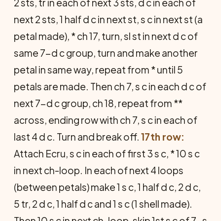
2 sts, tr in each of next 3 sts, d c in each of
next 2 sts, 1 half d c in next st, s c in next st (a
petal made), * ch 17, turn, sl st in next d c of
same 7-d c group, turn and make another
petal in same way, repeat from * until 5
petals are made. Then ch 7, s c in each d c of
next 7-d c group, ch 18, repeat from **
across, ending row with ch 7, s c in each of
last 4 d c. Turn and break off.
17th row:
Attach Ecru, s c in each of first 3 s c, * 10 s c
in next ch-loop. In each of next 4 loops
(between petals) make 1 s c, 1 half d c, 2 d c,
5 tr, 2 d c, 1 half d c and 1 s c (1 shell made).
Then 10 s c in next ch-loop, skip 1st s c of 7-s