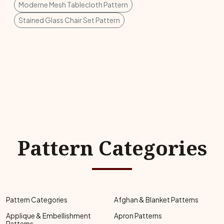
Moderne Mesh Tablecloth Pattern
Stained Glass Chair Set Pattern
Pattern Categories
Pattern Categories
Afghan & Blanket Patterns
Applique & Embellishment
Apron Patterns
Patterns