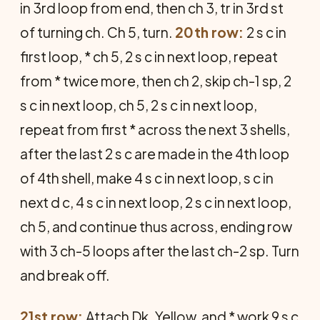
in 3rd loop from end, then ch 3, tr in 3rd st
of turning ch. Ch 5, turn.
20th row:
2 s c in
first loop, * ch 5, 2 s c in next loop, repeat
from * twice more, then ch 2, skip ch-1 sp, 2
s c in next loop, ch 5, 2 s c in next loop,
repeat from first * across the next 3 shells,
after the last 2 s c are made in the 4th loop
of 4th shell, make 4 s c in next loop, s c in
next d c, 4 s c in next loop, 2 s c in next loop,
ch 5, and continue thus across, ending row
with 3 ch-5 loops after the last ch-2 sp. Turn
and break off.
21st row:
Attach Dk. Yellow, and * work 9 s c