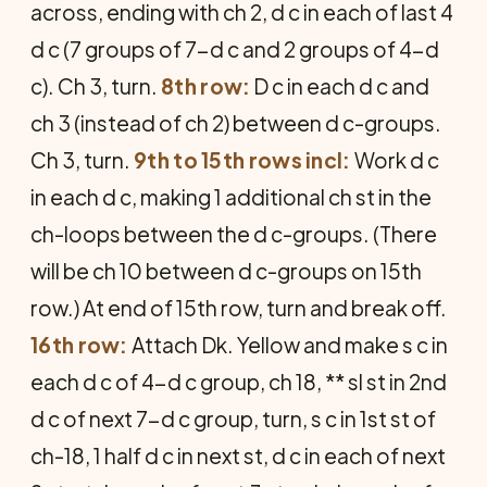
across, ending with ch 2, d c in each of last 4
d c (7 groups of 7-d c and 2 groups of 4-d
c). Ch 3, turn.
8th row:
D c in each d c and
ch 3 (instead of ch 2) between d c-groups.
Ch 3, turn.
9th to 15th rows incl:
Work d c
in each d c, making 1 additional ch st in the
ch-loops between the d c-groups. (There
will be ch 10 between d c-groups on 15th
row.) At end of 15th row, turn and break off.
16th row:
Attach Dk. Yellow and make s c in
each d c of 4-d c group, ch 18, ** sl st in 2nd
d c of next 7-d c group, turn, s c in 1st st of
ch-18, 1 half d c in next st, d c in each of next