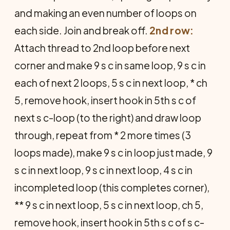
and making an even number of loops on
each side. Join and break off.
2nd row:
Attach thread to 2nd loop before next
corner and make 9 s c in same loop, 9 s c in
each of next 2 loops, 5 s c in next loop, * ch
5, remove hook, insert hook in 5th s c of
next s c-loop (to the right) and draw loop
through, repeat from * 2 more times (3
loops made), make 9 s c in loop just made, 9
s c in next loop, 9 s c in next loop, 4 s c in
incompleted loop (this completes corner),
** 9 s c in next loop, 5 s c in next loop, ch 5,
remove hook, insert hook in 5th s c of s c-