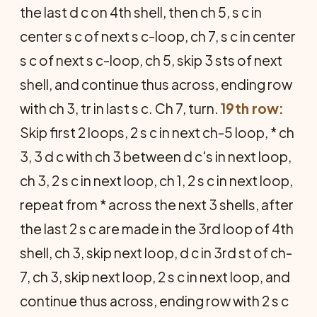
the last d c on 4th shell, then ch 5, s c in
center s c of next s c-loop, ch 7, s c in center
s c of next s c-loop, ch 5, skip 3 sts of next
shell, and continue thus across, ending row
with ch 3, tr in last s c. Ch 7, turn.
19th row:
Skip first 2 loops, 2 s c in next ch-5 loop, * ch
3, 3 d c with ch 3 between d c's in next loop,
ch 3, 2 s c in next loop, ch 1, 2 s c in next loop,
repeat from * across the next 3 shells, after
the last 2 s c are made in the 3rd loop of 4th
shell, ch 3, skip next loop, d c in 3rd st of ch-
7, ch 3, skip next loop, 2 s c in next loop, and
continue thus across, ending row with 2 s c