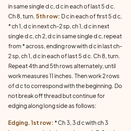
in same single d c, d c in each of last 5 d c.
Ch 8, turn.
5th row:
D c in each of first 5 d c,
* ch 1, d c in next ch-2 sp, ch 1, d c in next
single d c, ch 2, d c in same single d c, repeat
from * across, ending row with d c in last ch-
2 sp, ch 1, d c in each of last 5 d c. Ch 8, turn.
Repeat 4th and 5th rows alternately, until
work measures 11 inches. Then work 2 rows
of d c to correspond with the beginning. Do
not break off thread but continue for
edging along long side as follows:
Edging. 1st row:
* Ch 3, 3 d c with ch 3