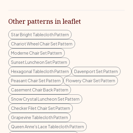
Other patterns in leaflet
Star Bright Tablecloth Pattern
Chariot Wheel Chair Set Pattern
Moderne Chair Set Pattern
Sunset Luncheon Set Pattern
Hexagonal Tablecloth Pattern
Davenport Set Pattern
Peasant Chair Set Pattern
Flowery Chair Set Pattern
Casement Chair Back Pattern
Snow Crystal Luncheon Set Pattern
Checker Filet Chair Set Pattern
Grapevine Tablecloth Pattern
Queen Anne's Lace Tablecloth Pattern