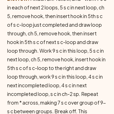
in each of next 2 loops, 5 s c in next loop, ch
5, remove hook, then insert hook in 5th s c
of s c-loop just completed and draw loop
through, ch 5, remove hook, then insert
hook in 5th s c of next s c-loop and draw
loop through. Work 9 s c in this loop, 5 s c in
next loop, ch 5, remove hook, insert hook in
5th s c of s c-loop to the right and draw
loop through, work 9 s c in this loop, 4 s c in
next incompleted loop, 4 s c in next
incompleted loop, s c in ch-2 sp. Repeat
from * across, making 7 s c over group of 9-
s c between groups. Break off. This