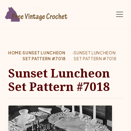
Skip to main content
HOME
›
SUNSET LUNCHEON
›
SUNSET LUNCHEON
SET PATTERN #7018
SET PATTERN #7018
Sunset Luncheon
Set Pattern #7018