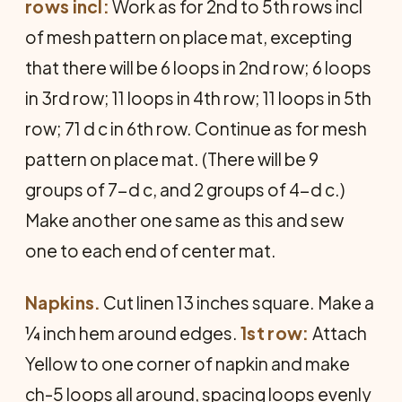
rows incl:
Work as for 2nd to 5th rows incl
of mesh pattern on place mat, excepting
that there will be 6 loops in 2nd row; 6 loops
in 3rd row; 11 loops in 4th row; 11 loops in 5th
row; 71 d c in 6th row. Continue as for mesh
pattern on place mat. (There will be 9
groups of 7-d c, and 2 groups of 4-d c.)
Make another one same as this and sew
one to each end of center mat.
Napkins.
Cut linen 13 inches square. Make a
¼ inch hem around edges.
1st row:
Attach
Yellow to one corner of napkin and make
ch-5 loops all around, spacing loops evenly