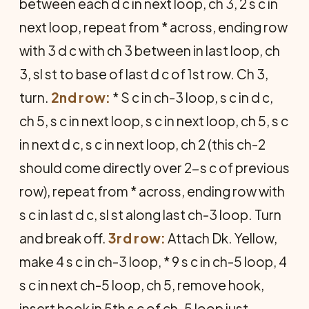
between each d c in next loop, ch 3, 2 s c in
next loop, repeat from * across, ending row
with 3 d c with ch 3 between in last loop, ch
3, sl st to base of last d c of 1st row. Ch 3,
turn.
2nd row:
* S c in ch-3 loop, s c in d c,
ch 5, s c in next loop, s c in next loop, ch 5, s c
in next d c, s c in next loop, ch 2 (this ch-2
should come directly over 2-s c of previous
row), repeat from * across, ending row with
s c in last d c, sl st along last ch-3 loop. Turn
and break off.
3rd row:
Attach Dk. Yellow,
make 4 s c in ch-3 loop, * 9 s c in ch-5 loop, 4
s c in next ch-5 loop, ch 5, remove hook,
insert hook in 5th s c of ch-5 loop just