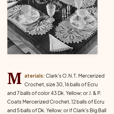
M
aterials:
Clark's O.N.T. Mercerized
Crochet, size 30, 16 balls of Ecru
and 7 balls of color 43 Dk. Yellow; or J. & P.
Coats Mercerized Crochet, 12 balls of Ecru
and 5 balls of Dk. Yellow; or if Clark's Big Ball