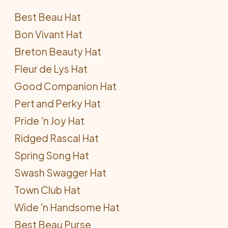
Best Beau Hat
Bon Vivant Hat
Breton Beauty Hat
Fleur de Lys Hat
Good Companion Hat
Pert and Perky Hat
Pride 'n Joy Hat
Ridged Rascal Hat
Spring Song Hat
Swash Swagger Hat
Town Club Hat
Wide 'n Handsome Hat
Best Beau Purse