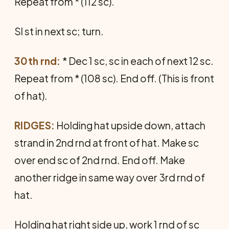
Repeat from * (112 sc).
Sl st in next sc; turn.
30th rnd:
* Dec 1 sc, sc in each of next 12 sc.
Repeat from * (108 sc). End off. (This is front
of hat).
RIDGES:
Holding hat upside down, attach
strand in 2nd rnd at front of hat. Make sc
over end sc of 2nd rnd. End off. Make
another ridge in same way over 3rd rnd of
hat.
Holding hat right side up, work 1 rnd of sc