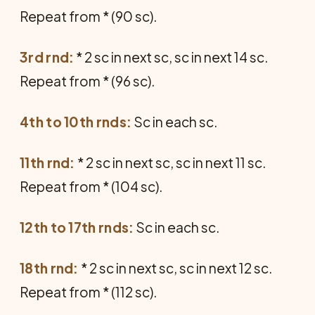
Repeat from * (90 sc).
3rd rnd:
* 2 sc in next sc, sc in next 14 sc.
Repeat from * (96 sc).
4th to 10th rnds:
Sc in each sc.
11th rnd:
* 2 sc in next sc, sc in next 11 sc.
Repeat from * (104 sc).
12th to 17th rnds:
Sc in each sc.
18th rnd:
* 2 sc in next sc, sc in next 12 sc.
Repeat from * (112 sc).