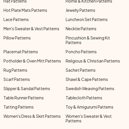
Hat Patterns
Home & Kitchen Patterns
Hot Plate Mats Patterns
Jewelry Patterns
Lace Patterns
Luncheon Set Patterns
Men's Sweater & Vest Patterns
Necktie Patterns
Pillow Patterns
Pincushion & Sewing Kit
Patterns
Placemat Patterns
Poncho Patterns
Potholder & Oven Mitt Patterns
Religious & Christian Patterns
Rug Patterns
Sachet Patterns
Scarf Patterns
Shawl & Cape Patterns
Slipper & Sandal Patterns
Swedish Weaving Patterns
Table Runner Patterns
Tablecloth Patterns
Tatting Patterns
Toy & Amigurumi Patterns
Women's Dress & Skirt Patterns
Women's Sweater & Vest
Patterns