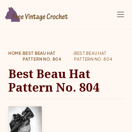
Skip to main content
HOME
›
BEST BEAU HAT
›
BEST BEAU HAT
PATTERN NO. 804
PATTERN NO. 804
Best Beau Hat
Pattern No. 804