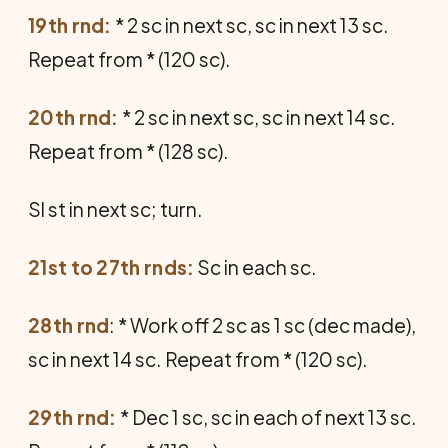
19th rnd:
* 2 sc in next sc, sc in next 13 sc.
Repeat from * (120 sc).
20th rnd:
* 2 sc in next sc, sc in next 14 sc.
Repeat from * (128 sc).
Sl st in next sc; turn.
21st to 27th rnds:
Sc in each sc.
28th rnd
: * Work off 2 sc as 1 sc (dec made),
sc in next 14 sc. Repeat from * (120 sc).
29th rnd:
* Dec 1 sc, sc in each of next 13 sc.