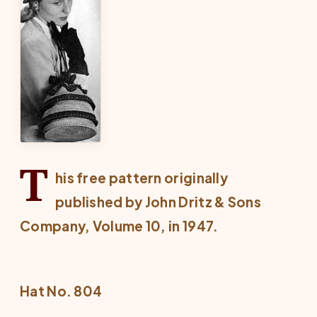
T
his free pattern originally
published by John Dritz & Sons
Company, Volume 10, in 1947.
Hat No. 804