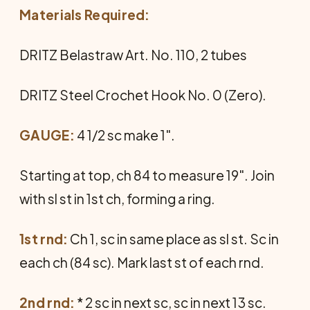
Materials Required:
DRITZ Belastraw Art. No. 110, 2 tubes
DRITZ Steel Crochet Hook No. 0 (Zero).
GAUGE:
4 1/2 sc make 1".
Starting at top, ch 84 to measure 19". Join
with sl st in 1st ch, forming a ring.
1st rnd:
Ch 1, sc in same place as sl st. Sc in
each ch (84 sc). Mark last st of each rnd.
2nd rnd:
* 2 sc in next sc, sc in next 13 sc.