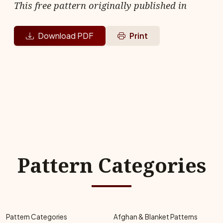
This free pattern originally published in
Download PDF
Print
Pattern Categories
Pattern Categories
Afghan & Blanket Patterns