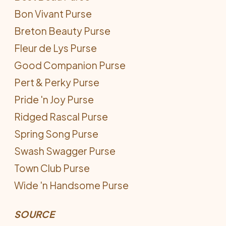
Bon Vivant Purse
Breton Beauty Purse
Fleur de Lys Purse
Good Companion Purse
Pert & Perky Purse
Pride 'n Joy Purse
Ridged Rascal Purse
Spring Song Purse
Swash Swagger Purse
Town Club Purse
Wide 'n Handsome Purse
SOURCE