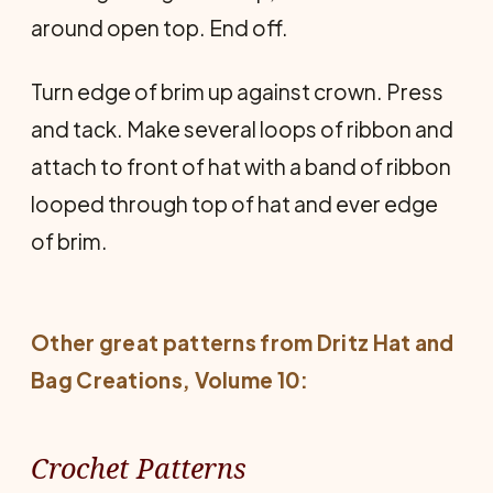
around open top. End off.
Turn edge of brim up against crown. Press
and tack. Make several loops of ribbon and
attach to front of hat with a band of ribbon
looped through top of hat and ever edge
of brim.
Other great patterns from
Dritz Hat and
Bag Creations
, Volume 10:
Crochet Patterns