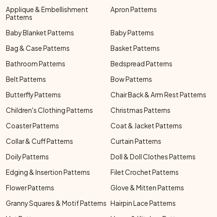
Applique & Embellishment
Apron Patterns
Patterns
Baby Blanket Patterns
Baby Patterns
Bag & Case Patterns
Basket Patterns
Bathroom Patterns
Bedspread Patterns
Belt Patterns
Bow Patterns
Butterfly Patterns
Chair Back & Arm Rest Patterns
Children's Clothing Patterns
Christmas Patterns
Coaster Patterns
Coat & Jacket Patterns
Collar & Cuff Patterns
Curtain Patterns
Doily Patterns
Doll & Doll Clothes Patterns
Edging & Insertion Patterns
Filet Crochet Patterns
Flower Patterns
Glove & Mitten Patterns
Granny Squares & Motif Patterns
Hairpin Lace Patterns