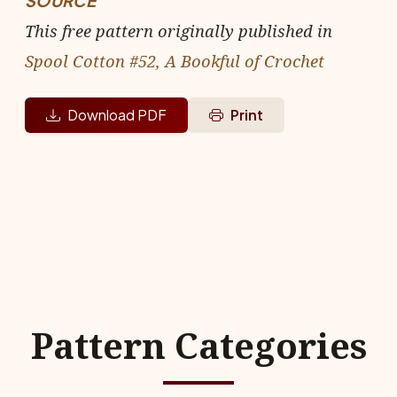
SOURCE
This free pattern originally published in
Spool Cotton #52, A Bookful of Crochet
Download PDF
Print
Pattern Categories