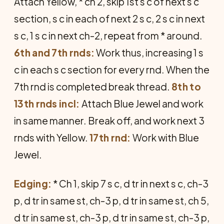
Attach Yellow, * ch 2, skip 1st s c of next s c
section, s c in each of next 2 s c, 2 s c in next
s c, 1 s c in next ch-2, repeat from * around.
6th and 7th rnds:
Work thus, increasing 1 s
c in each s c section for every rnd. When the
7th rnd is completed break thread.
8th to
13th rnds incl:
Attach Blue Jewel and work
in same manner. Break off, and work next 3
rnds with Yellow.
17th rnd:
Work with Blue
Jewel.
Edging:
* Ch 1, skip 7 s c, d tr in next s c, ch-3
p, d tr in same st, ch-3 p, d tr in same st, ch 5,
d tr in same st, ch-3 p, d tr in same st, ch-3 p,