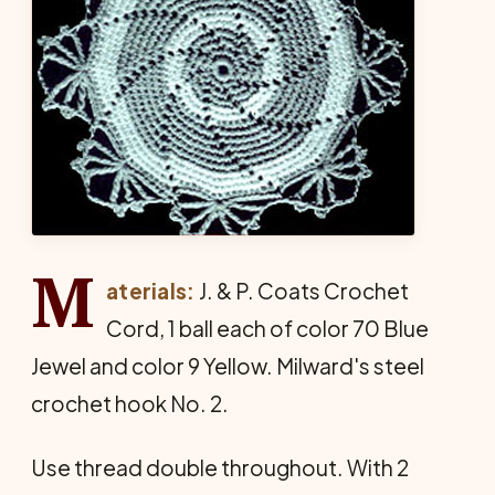
M
aterials:
J. & P. Coats Crochet
Cord, 1 ball each of color 70 Blue
Jewel and color 9 Yellow. Milward's steel
crochet hook No. 2.
Use thread double throughout. With 2