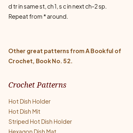
d tr in same st, ch 1, s c in next ch-2 sp.
Repeat from * around.
Other great patterns from
A Bookful of
Crochet
, Book No. 52.
Crochet Patterns
Hot Dish Holder
Hot Dish Mit
Striped Hot Dish Holder
Hexagon Dish Mat