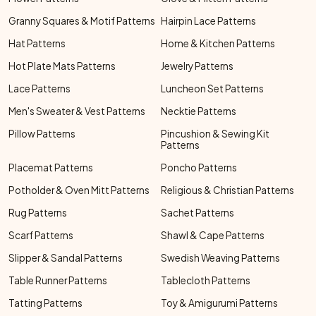
Granny Squares & Motif Patterns
Hairpin Lace Patterns
Hat Patterns
Home & Kitchen Patterns
Hot Plate Mats Patterns
Jewelry Patterns
Lace Patterns
Luncheon Set Patterns
Men's Sweater & Vest Patterns
Necktie Patterns
Pillow Patterns
Pincushion & Sewing Kit
Patterns
Placemat Patterns
Poncho Patterns
Potholder & Oven Mitt Patterns
Religious & Christian Patterns
Rug Patterns
Sachet Patterns
Scarf Patterns
Shawl & Cape Patterns
Slipper & Sandal Patterns
Swedish Weaving Patterns
Table Runner Patterns
Tablecloth Patterns
Tatting Patterns
Toy & Amigurumi Patterns