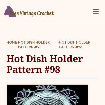
Skip to main content
HOME
›
HOT DISH HOLDER
›
HOT DISH HOLDER
PATTERN #98
PATTERN #98
Hot Dish Holder
Pattern #98