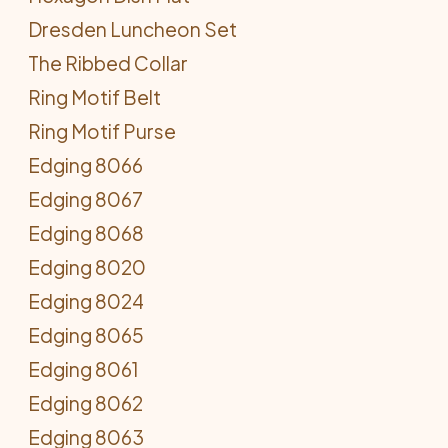
Dresden Luncheon Set
The Ribbed Collar
Ring Motif Belt
Ring Motif Purse
Edging 8066
Edging 8067
Edging 8068
Edging 8020
Edging 8024
Edging 8065
Edging 8061
Edging 8062
Edging 8063