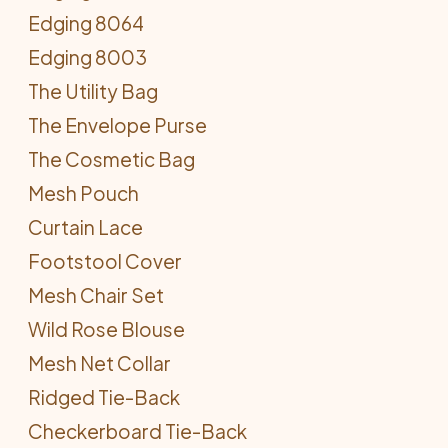
Edging 8064
Edging 8003
The Utility Bag
The Envelope Purse
The Cosmetic Bag
Mesh Pouch
Curtain Lace
Footstool Cover
Mesh Chair Set
Wild Rose Blouse
Mesh Net Collar
Ridged Tie-Back
Checkerboard Tie-Back