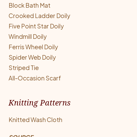
Block Bath Mat
Crooked Ladder Doily
Five Point Star Doily
Windmill Doily
Ferris Wheel Doily
Spider Web Doily
Striped Tie
All-Occasion Scarf
Knitting Patterns
Knitted Wash Cloth