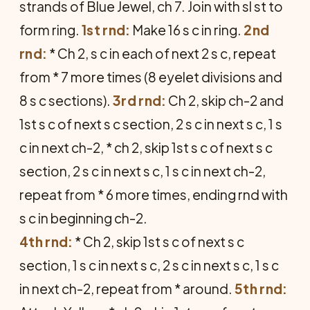
strands of Blue Jewel, ch 7. Join with sl st to
form ring.
1st rnd:
Make 16 s c in ring.
2nd
rnd:
* Ch 2, s c in each of next 2 s c, repeat
from * 7 more times (8 eyelet divisions and
8 s c sections).
3rd rnd:
Ch 2, skip ch-2 and
1st s c of next s c section, 2 s c in next s c, 1 s
c in next ch-2, * ch 2, skip 1st s c of next s c
section, 2 s c in next s c, 1 s c in next ch-2,
repeat from * 6 more times, ending rnd with
s c in beginning ch-2.
4th rnd:
* Ch 2, skip 1st s c of next s c
section, 1 s c in next s c, 2 s c in next s c, 1 s c
in next ch-2, repeat from * around.
5th rnd: