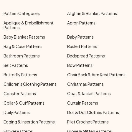
Pattern Categories
Afghan & Blanket Patterns
Applique & Embellishment
Apron Patterns
Patterns
Baby Blanket Patterns
Baby Patterns
Bag & Case Patterns
Basket Patterns
Bathroom Patterns
Bedspread Patterns
Belt Patterns
Bow Patterns
Butterfly Patterns
Chair Back & Arm Rest Patterns
Children's Clothing Patterns
Christmas Patterns
Coaster Patterns
Coat & Jacket Patterns
Collar & Cuff Patterns
Curtain Patterns
Doily Patterns
Doll & Doll Clothes Patterns
Edging & Insertion Patterns
Filet Crochet Patterns
Flower Patterns
Glove & Mitten Patterns