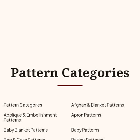
Pattern Categories
Pattern Categories
Afghan & Blanket Patterns
Applique & Embellishment
Apron Patterns
Patterns
Baby Blanket Patterns
Baby Patterns
Bag & Case Patterns
Basket Patterns