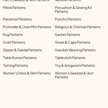
Pillow Patterns
Pincushion & Sewing Kit
Patterns
Placemat Patterns
Poncho Patterns
Potholder & Oven Mitt Patterns
Religious & Christian Patterns
Rug Patterns
Sachet Patterns
Scarf Patterns
Shawl & Cape Patterns
Slipper & Sandal Patterns
Swedish Weaving Patterns
Table Runner Patterns
Tablecloth Patterns
Tatting Patterns
Toy & Amigurumi Patterns
Women's Dress & Skirt Patterns
Women's Sweater & Vest
Patterns