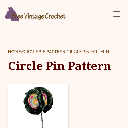
Skip to main content
HOME
›
CIRCLE PIN PATTERN
›
CIRCLE PIN PATTERN
Circle Pin Pattern