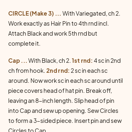
CIRCLE (Make 3) ...
With Varie­gated, ch 2.
Work exactly as Hair Pin to 4th rnd incl.
Attach Black and work 5th rnd but
complete it.
Cap ...
With Black, ch 2.
1st rnd:
4 sc in 2nd
ch from hook.
2nd rnd:
2 sc in each sc
around. Now work sc in each sc around until
piece covers head of hat pin. Break off,
leaving an 8-inch length. Slip head of pin
into Cap and sew up opening. Sew Circles
to form a 3-sided piece. Insert pin and sew
Circles to Cap.