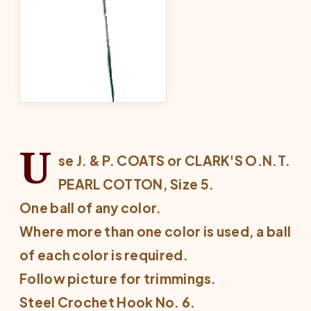
U
se J. & P. COATS or CLARK'S O.N.T.
PEARL COTTON, Size 5.
One ball of any color.
Where more than one color is used, a ball
of each color is required.
Follow picture for trimmings.
Steel Crochet Hook No. 6.