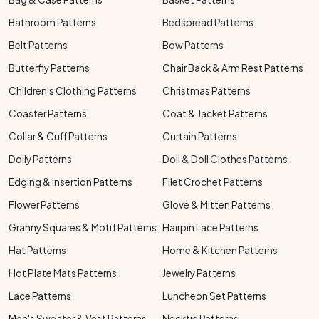
Bathroom Patterns
Bedspread Patterns
Belt Patterns
Bow Patterns
Butterfly Patterns
Chair Back & Arm Rest Patterns
Children's Clothing Patterns
Christmas Patterns
Coaster Patterns
Coat & Jacket Patterns
Collar & Cuff Patterns
Curtain Patterns
Doily Patterns
Doll & Doll Clothes Patterns
Edging & Insertion Patterns
Filet Crochet Patterns
Flower Patterns
Glove & Mitten Patterns
Granny Squares & Motif Patterns
Hairpin Lace Patterns
Hat Patterns
Home & Kitchen Patterns
Hot Plate Mats Patterns
Jewelry Patterns
Lace Patterns
Luncheon Set Patterns
Men's Sweater & Vest Patterns
Necktie Patterns