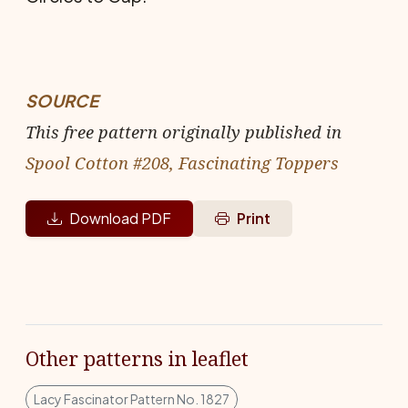
SOURCE
This free pattern originally published in
Spool Cotton #208, Fascinating Toppers
Download PDF
Print
Other patterns in leaflet
Lacy Fascinator Pattern No. 1827