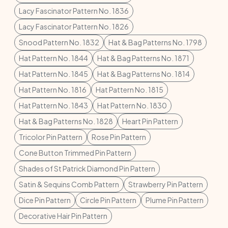
Lacy Fascinator Pattern No. 1836
Lacy Fascinator Pattern No. 1826
Snood Pattern No. 1832
Hat & Bag Patterns No. 1798
Hat Pattern No. 1844
Hat & Bag Patterns No. 1871
Hat Pattern No. 1845
Hat & Bag Patterns No. 1814
Hat Pattern No. 1816
Hat Pattern No. 1815
Hat Pattern No. 1843
Hat Pattern No. 1830
Hat & Bag Patterns No. 1828
Heart Pin Pattern
Tricolor Pin Pattern
Rose Pin Pattern
Cone Button Trimmed Pin Pattern
Shades of St Patrick Diamond Pin Pattern
Satin & Sequins Comb Pattern
Strawberry Pin Pattern
Dice Pin Pattern
Circle Pin Pattern
Plume Pin Pattern
Decorative Hair Pin Pattern