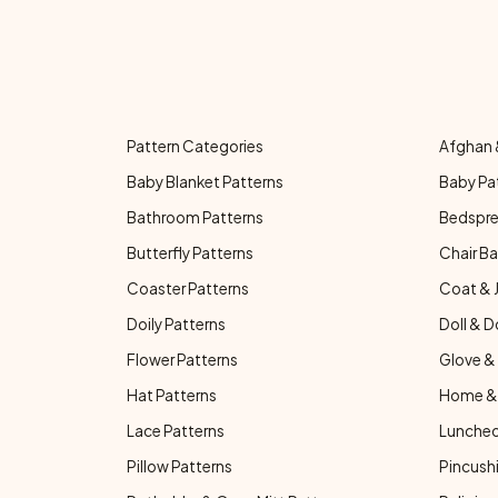
Pattern Categories
Afghan 
Baby Blanket Patterns
Baby Pa
Bathroom Patterns
Bedspre
Butterfly Patterns
Chair Ba
Coaster Patterns
Coat & 
Doily Patterns
Doll & D
Flower Patterns
Glove & 
Hat Patterns
Home & 
Lace Patterns
Luncheo
Pillow Patterns
Pincushi