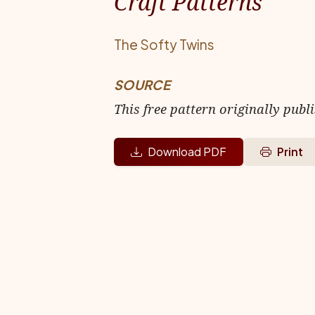
Craft Patterns
The Softy Twins
SOURCE
This free pattern originally publ
Download PDF
Print