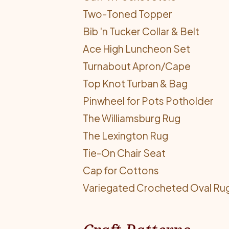
Two-Toned Topper
Bib 'n Tucker Collar & Belt
Ace High Luncheon Set
Turnabout Apron/Cape
Top Knot Turban & Bag
Pinwheel for Pots Potholder
The Williamsburg Rug
The Lexington Rug
Tie-On Chair Seat
Cap for Cottons
Variegated Crocheted Oval Ru