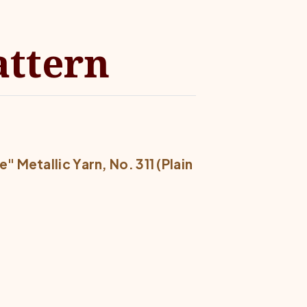
attern
 Metallic Yarn, No. 311 (Plain