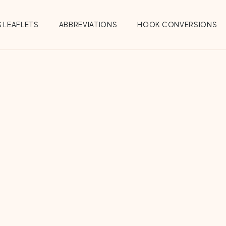
 LEAFLETS
ABBREVIATIONS
HOOK CONVERSIONS