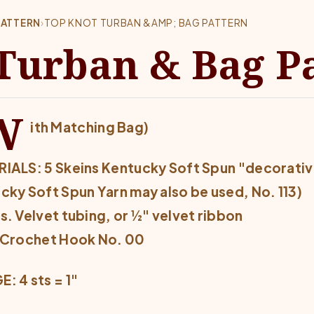
PATTERN
›
TOP KNOT TURBAN &AMP; BAG PATTERN
Turban & Bag P
W
ith Matching Bag)
IALS: 5 Skeins Kentucky Soft Spun "decorative"
cky Soft Spun Yarn may also be used, No. 113)
s. Velvet tubing, or ½" velvet ribbon
 Crochet Hook No. 00
: 4 sts = 1"