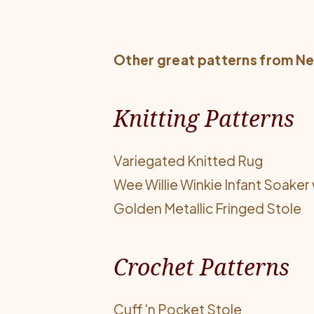
Other great patterns from
Ne
Knitting Patterns
Variegated Knitted Rug
Wee Willie Winkie Infant Soaker 
Golden Metallic Fringed Stole
Crochet Patterns
Cuff 'n Pocket Stole