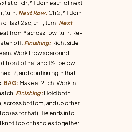
xt st of ch, * 1 dc in each of next
h, turn.
Next Row:
Ch 2, * 1 dc in
of last 2 sc, ch 1, turn.
Next
repeat from * across row, turn. Re­
asten off.
Finishing:
Right side
seam. Work 1 row sc around
 of front of hat and 1½" below
 next 2, and continuing in that
s.
BAG:
Make a 12" ch. Work in
match.
Finishing:
Hold both
de, across bottom, and up other
p (as for hat). Tie ends into
 knot top of handles together.