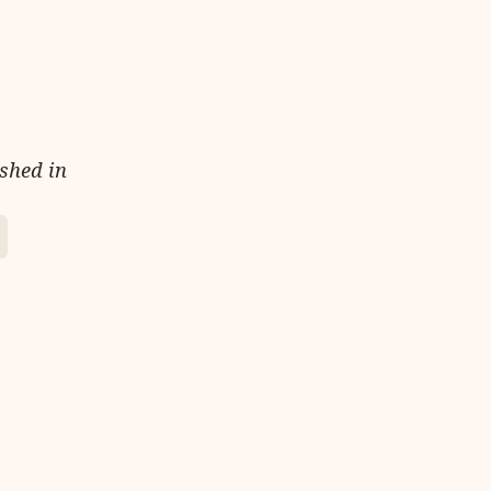
ished in