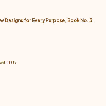
w Designs for Every Purpose
, Book No. 3.
with Bib