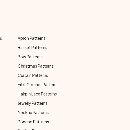
ns
Apron Patterns
Basket Patterns
Bow Patterns
Christmas Patterns
Curtain Patterns
Filet Crochet Patterns
Hairpin Lace Patterns
Jewelry Patterns
Necktie Patterns
Poncho Patterns