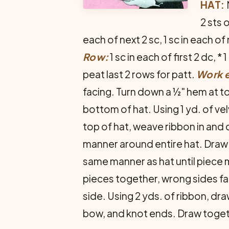
HAT:
2 sts 
each of next 2 sc, 1 sc in each of
Row:
1 sc in each of first 2 dc, *
peat last 2 rows for patt.
Work 
facing. Turn down a ½" hem at t
bottom of hat. Using 1 yd. of vel
top of hat, weave ribbon in and o
manner around entire hat. Draw 
same man­ner as hat until piec
pieces together, wrong sides fa
side. Using 2 yds. of ribbon, dr
bow, and knot ends. Draw togeth