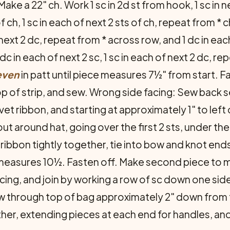
Make a 22" ch. Work 1 sc in 2d st from hook, 1 sc in ne
of ch, 1 sc in each of next 2 sts of ch, repeat from * c
 next 2 dc, repeat from * across row, and 1 dc in each 
 1 dc in each of next 2 sc, 1 sc in each of next 2 dc, 
even
in patt until piece measures 7½" from start. F
op of strip, and sew. Wrong side facing: Sew back 
vet ribbon, and starting at approximately 1" to left
ut around hat, going over the first 2 sts, under the
ribbon tightly together, tie into bow and knot end
e measures 10½. Fasten off. Make second piece to 
cing, and join by work­ing a row of sc down one si
aw through top of bag approximately 2" down from to
er, extending pieces at each end for handles, and