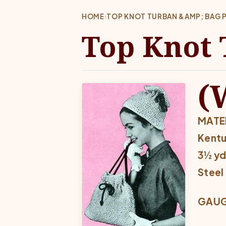
HOME
›
TOP KNOT TURBAN &AMP; BAG 
Top Knot 
(
MATER
Kentu
3½ yd
Steel
GAUGE