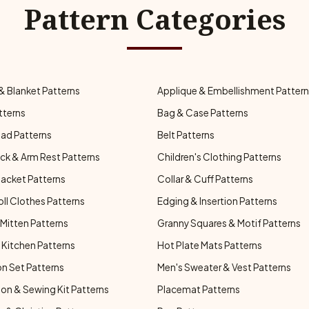
Pattern Categories
& Blanket Patterns
Applique & Embellishment Patter
tterns
Bag & Case Patterns
ad Patterns
Belt Patterns
ck & Arm Rest Patterns
Children's Clothing Patterns
Jacket Patterns
Collar & Cuff Patterns
oll Clothes Patterns
Edging & Insertion Patterns
Mitten Patterns
Granny Squares & Motif Patterns
Kitchen Patterns
Hot Plate Mats Patterns
n Set Patterns
Men's Sweater & Vest Patterns
on & Sewing Kit Patterns
Placemat Patterns