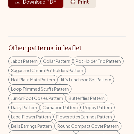
Download PDF
Print
Other patterns in leaflet
Jabot Pattern
Collar Pattern
Pot Holder Trio Pattern
Sugar and Cream Potholders Pattern
Hot Plate Mats Pattern
Jiffy Luncheon Set Pattern
Loop Trimmed Scuffs Pattern
Junior Foot Cozies Pattern
Butterflies Pattern
Daisy Pattern
Carnation Pattern
Poppy Pattern
Lapel Flower Pattern
Flowerettes Earrings Pattern
Bells Earrings Pattern
Round Compact Cover Pattern