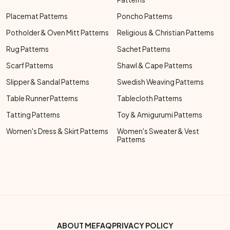
Placemat Patterns
Poncho Patterns
Potholder & Oven Mitt Patterns
Religious & Christian Patterns
Rug Patterns
Sachet Patterns
Scarf Patterns
Shawl & Cape Patterns
Slipper & Sandal Patterns
Swedish Weaving Patterns
Table Runner Patterns
Tablecloth Patterns
Tatting Patterns
Toy & Amigurumi Patterns
Women's Dress & Skirt Patterns
Women's Sweater & Vest
Patterns
Footer Bottom Menu
ABOUT ME
FAQ
PRIVACY POLICY