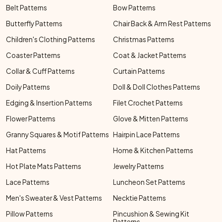
Belt Patterns
Bow Patterns
Butterfly Patterns
Chair Back & Arm Rest Patterns
Children's Clothing Patterns
Christmas Patterns
Coaster Patterns
Coat & Jacket Patterns
Collar & Cuff Patterns
Curtain Patterns
Doily Patterns
Doll & Doll Clothes Patterns
Edging & Insertion Patterns
Filet Crochet Patterns
Flower Patterns
Glove & Mitten Patterns
Granny Squares & Motif Patterns
Hairpin Lace Patterns
Hat Patterns
Home & Kitchen Patterns
Hot Plate Mats Patterns
Jewelry Patterns
Lace Patterns
Luncheon Set Patterns
Men's Sweater & Vest Patterns
Necktie Patterns
Pillow Patterns
Pincushion & Sewing Kit
Patterns