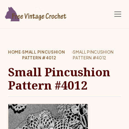
Skip to main content
HOME
›
SMALL PINCUSHION
›
SMALL PINCUSHION
PATTERN #4012
PATTERN #4012
Small Pincushion
Pattern #4012