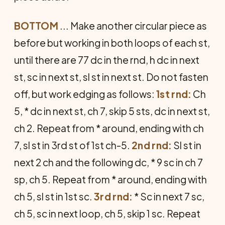
BOTTOM
... Make another circular piece as
before but working in both loops of each st,
until there are 77 dc in the rnd, h dc in next
st, sc in next st, sl st in next st. Do not fasten
off, but work edging as follows:
1st rnd:
Ch
5, * dc in next st, ch 7, skip 5 sts, dc in next st,
ch 2. Repeat from * around, ending with ch
7, sl st in 3rd st of 1st ch-5.
2nd rnd:
Sl st in
next 2 ch and the following dc, * 9 sc in ch 7
sp, ch 5. Repeat from * around, ending with
ch 5, sl st in 1st sc.
3rd rnd:
* Sc in next 7 sc,
ch 5, sc in next loop, ch 5, skip 1 sc. Repeat