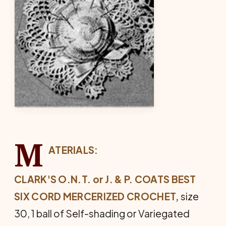
M
ATERIALS:
CLARK'S O.N.T. or J. & P. COATS BEST
SIX CORD MERCERIZED CROCHET,
size
30, 1 ball of Self-shading or Variegated