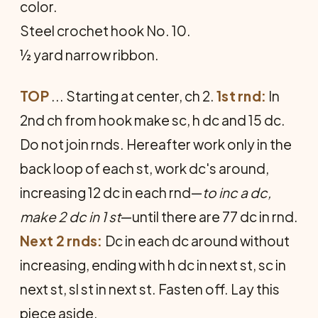
color.
Steel crochet hook No. 10.
½ yard narrow ribbon.
TOP
... Starting at center, ch 2.
1st rnd:
In
2nd ch from hook make sc, h dc and 15 dc.
Do not join rnds. Hereafter work only in the
back loop of each st, work dc's around,
increasing 12 dc in each rnd—
to inc a dc,
make 2 dc in 1 st
—until there are 77 dc in rnd.
Next 2 rnds:
Dc in each dc around without
increasing, ending with h dc in next st, sc in
next st, sl st in next st. Fasten off. Lay this
piece aside.