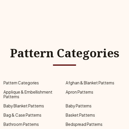
Pattern Categories
Pattern Categories
Afghan & Blanket Patterns
Applique & Embellishment
Apron Patterns
Patterns
Baby Blanket Patterns
Baby Patterns
Bag & Case Patterns
Basket Patterns
Bathroom Patterns
Bedspread Patterns