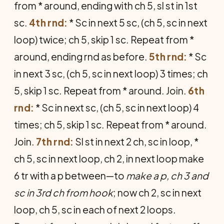
from * around, ending with ch 5, sl st in 1st
sc.
4th rnd:
* Sc in next 5 sc, (ch 5, sc in next
loop) twice; ch 5, skip 1 sc. Repeat from *
around, ending rnd as before.
5th rnd:
* Sc
in next 3 sc, (ch 5, sc in next loop) 3 times; ch
5, skip 1 sc. Repeat from * around. Join.
6th
rnd:
* Sc in next sc, (ch 5, sc in next loop) 4
times; ch 5, skip 1 sc. Repeat from * around.
Join.
7th rnd:
Sl st in next 2 ch, sc in loop, *
ch 5, sc in next loop, ch 2, in next loop make
6 tr with a p between—to
make a p, ch 3 and
sc in 3rd ch from hook
; now ch 2, sc in next
loop, ch 5, sc in each of next 2 loops.