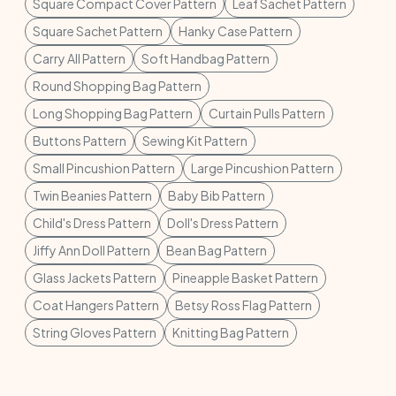
Square Compact Cover Pattern
Leaf Sachet Pattern
Square Sachet Pattern
Hanky Case Pattern
Carry All Pattern
Soft Handbag Pattern
Round Shopping Bag Pattern
Long Shopping Bag Pattern
Curtain Pulls Pattern
Buttons Pattern
Sewing Kit Pattern
Small Pincushion Pattern
Large Pincushion Pattern
Twin Beanies Pattern
Baby Bib Pattern
Child's Dress Pattern
Doll's Dress Pattern
Jiffy Ann Doll Pattern
Bean Bag Pattern
Glass Jackets Pattern
Pineapple Basket Pattern
Coat Hangers Pattern
Betsy Ross Flag Pattern
String Gloves Pattern
Knitting Bag Pattern