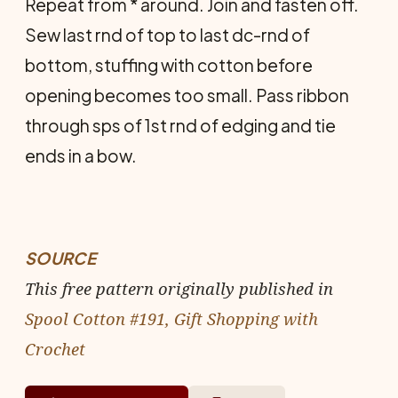
Repeat from * around. Join and fasten off.
Sew last rnd of top to last dc-rnd of
bottom, stuffing with cotton before
opening becomes too small. Pass ribbon
through sps of 1st rnd of edging and tie
ends in a bow.
SOURCE
This free pattern originally published in
Spool Cotton #191, Gift Shopping with
Crochet