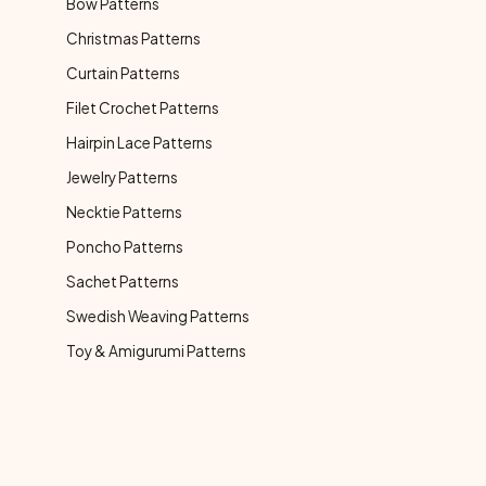
Bow Patterns
Christmas Patterns
Curtain Patterns
Filet Crochet Patterns
Hairpin Lace Patterns
Jewelry Patterns
Necktie Patterns
Poncho Patterns
Sachet Patterns
Swedish Weaving Patterns
Toy & Amigurumi Patterns