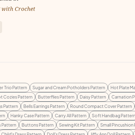
g with Crochet
r Trio Pattern
Sugar and Cream Potholders Pattern
Hot Plate Ma
ot Cozies Pattern
Butterflies Pattern
Daisy Pattern
Carnation P
gs Pattern
Bells Earrings Pattern
Round Compact Cover Pattern
ern
Hanky Case Pattern
Carry All Pattern
Soft Handbag Patter
s Pattern
Buttons Pattern
Sewing Kit Pattern
Small Pincushion 
Child's Dress Pattern
Doll's Dress Pattern
Jiffy Ann Doll Pattern