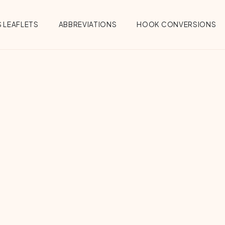
 LEAFLETS
ABBREVIATIONS
HOOK CONVERSIONS