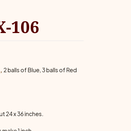
X-106
,
2 balls of Blue, 3 balls of Red
 24 x 36 inches.
 make 1 inch.