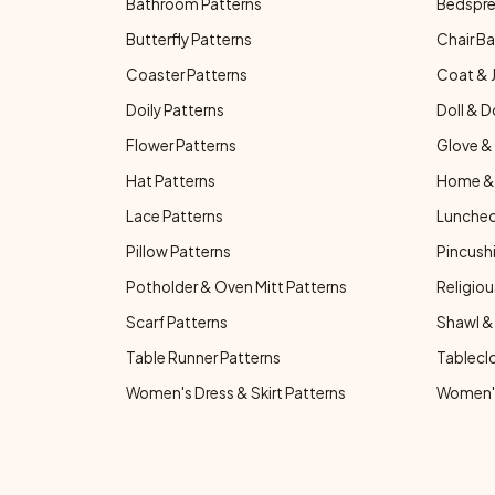
Bathroom Patterns
Bedspre
Butterfly Patterns
Chair Ba
Coaster Patterns
Coat & 
Doily Patterns
Doll & D
Flower Patterns
Glove & 
Hat Patterns
Home & 
Lace Patterns
Luncheo
Pillow Patterns
Pincushi
Potholder & Oven Mitt Patterns
Religiou
Scarf Patterns
Shawl &
Table Runner Patterns
Tablecl
Women's Dress & Skirt Patterns
Women's