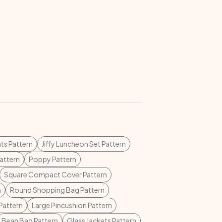
ts Pattern
Jiffy Luncheon Set Pattern
attern
Poppy Pattern
Square Compact Cover Pattern
n
Round Shopping Bag Pattern
Pattern
Large Pincushion Pattern
Bean Bag Pattern
Glass Jackets Pattern