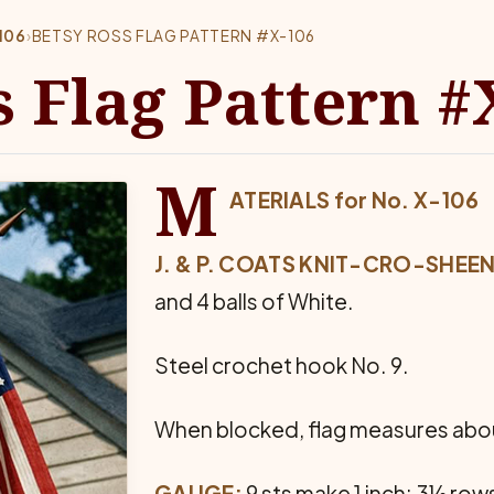
106
›
BETSY ROSS FLAG PATTERN #X-106
s Flag Pattern #
M
ATERIALS for No. X-106
J. & P. COATS KNIT-CRO-SHEEN
and 4 balls of White.
Steel crochet hook No. 9.
When blocked, flag measures about
GAUGE:
9 sts make 1 inch; 3½ rows