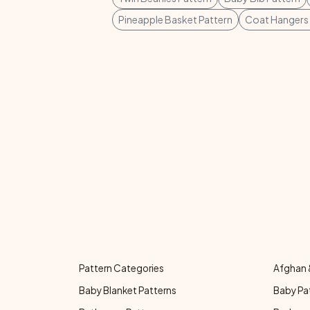
Pineapple Basket Pattern
Coat Hangers 
Pattern Categories
Afghan 
Baby Blanket Patterns
Baby Pa