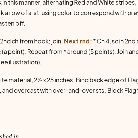
in this manner, alternating Red and White stripes, u
a row of sl st, using color to correspond with pre
asten off.
in 2nd ch from hook; join.
Next rnd:
* Ch 4, sc in 2nd
t sc (a point). Repeat from * around (5 points). Join a
e illustration).
ite material, 2½ x 25 inches. Bind back edge of Flag
d, and overcast with over-and-over sts. Block Flag
ished in