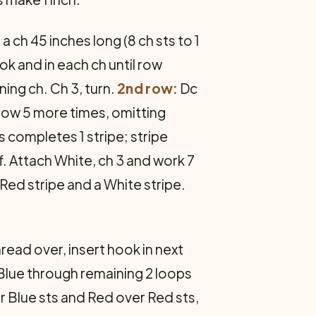
 ch 45 inches long (8 ch sts to 1
ok and in each ch until row
ing ch. Ch 3, turn.
2nd row:
Dc
 row 5 more times, omitting
s completes 1 stripe; stripe
. Attach White, ch 3 and work 7
Red stripe and a White stripe.
read over, insert hook in next
 Blue through remaining 2 loops
r Blue sts and Red over Red sts,