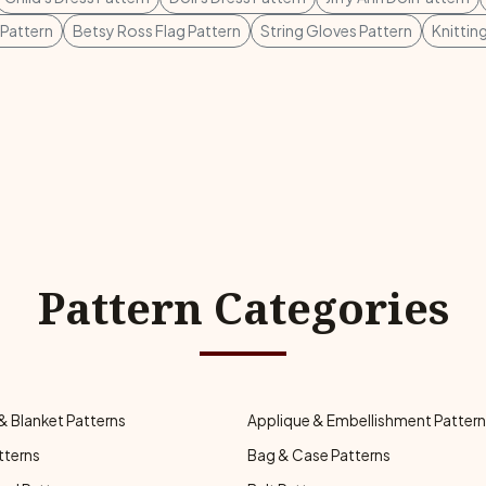
Pattern
Betsy Ross Flag Pattern
String Gloves Pattern
Knittin
Pattern Categories
& Blanket Patterns
Applique & Embellishment Patter
tterns
Bag & Case Patterns