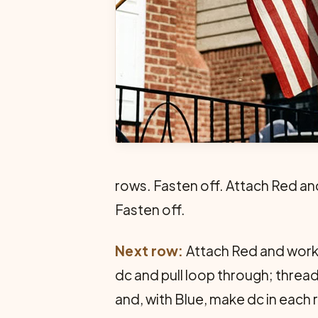
rows. Fasten off. Attach Red an
Fasten off.
Next row:
Attach Red and work a
dc and pull loop through; thread
and, with Blue, make dc in each 