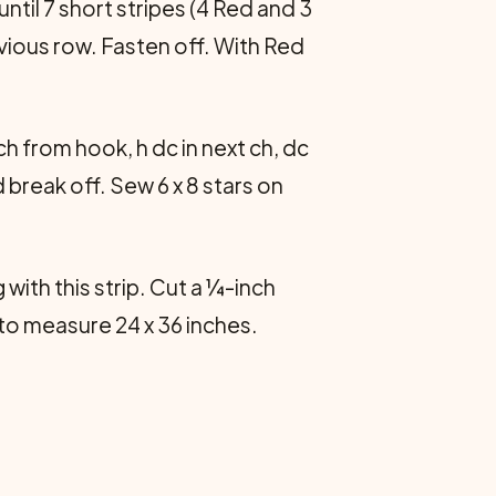
ntil 7 short stripes (4 Red and 3
vious row. Fasten off. With Red
 ch from hook, h dc in next ch, dc
nd break off. Sew 6 x 8 stars on
 with this strip. Cut a ¼-inch
 to measure 24 x 36 inches.