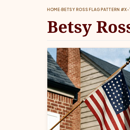
HOME
›
BETSY ROSS FLAG PATTERN #X-
Betsy Ros