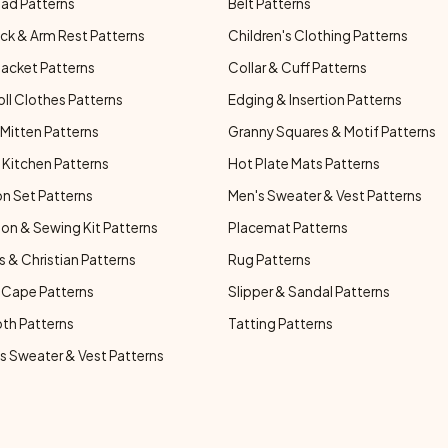
ad Patterns
Belt Patterns
ck & Arm Rest Patterns
Children's Clothing Patterns
Jacket Patterns
Collar & Cuff Patterns
oll Clothes Patterns
Edging & Insertion Patterns
Mitten Patterns
Granny Squares & Motif Patterns
Kitchen Patterns
Hot Plate Mats Patterns
n Set Patterns
Men's Sweater & Vest Patterns
on & Sewing Kit Patterns
Placemat Patterns
s & Christian Patterns
Rug Patterns
 Cape Patterns
Slipper & Sandal Patterns
oth Patterns
Tatting Patterns
 Sweater & Vest Patterns