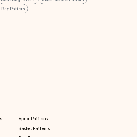
g Bag Pattern
ns
Apron Patterns
Basket Patterns