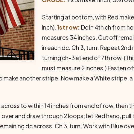
Starting at bottom, with Red make a
inch).
1st row:
Dc in 4th ch from ho
measures 34 inches. Cut off remain
in each dc. Ch 3, turn. Repeat 2nd
turning ch-3 at end of 7th row. (Thi
must measure 2 inches.) Fasten off
d make another stripe. Now make a White stripe, a 
cross to within 14 inches from end of row, then th
 over and draw through 2 loops; let Red hang, pull
remaining dc across. Ch 3, turn. Work with Blue ove