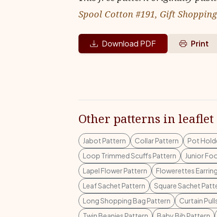
Spool Cotton #191, Gift Shoppin
Download PDF
Print
Other patterns in leaflet
Jabot Pattern
Collar Pattern
Pot Holde
Loop Trimmed Scuffs Pattern
Junior Fo
Lapel Flower Pattern
Flowerettes Earrin
Leaf Sachet Pattern
Square Sachet Patt
Long Shopping Bag Pattern
Curtain Pull
Twin Beanies Pattern
Baby Bib Pattern