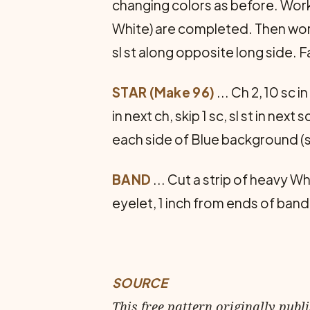
changing colors as before. Work 
White) are completed. Then work 
sl st along opposite long side. F
STAR (Make 96)
... Ch 2, 10 sc 
in next ch, skip 1 sc, sl st in nex
each side of Blue back­ground (se
BAND
... Cut a strip of heavy Wh
eyelet, 1 inch from ends of ban
SOURCE
This free pattern originally publ