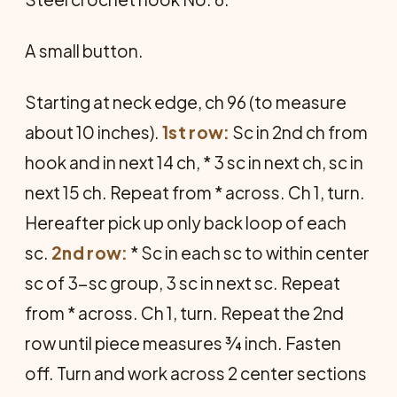
A small button.
Starting at neck edge, ch 96 (to meas­ure
about 10 inches).
1st row:
Sc in 2nd ch from
hook and in next 14 ch, * 3 sc in next ch, sc in
next 15 ch. Re­peat from * across. Ch 1, turn.
Here­after pick up only back loop of each
sc.
2nd row:
* Sc in each sc to within center
sc of 3-sc group, 3 sc in next sc. Repeat
from * across. Ch 1, turn. Re­peat the 2nd
row until piece measures ¾ inch. Fasten
off. Turn and work across 2 center sections