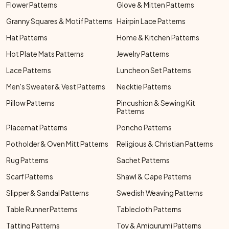
Flower Patterns
Glove & Mitten Patterns
Granny Squares & Motif Patterns
Hairpin Lace Patterns
Hat Patterns
Home & Kitchen Patterns
Hot Plate Mats Patterns
Jewelry Patterns
Lace Patterns
Luncheon Set Patterns
Men's Sweater & Vest Patterns
Necktie Patterns
Pillow Patterns
Pincushion & Sewing Kit
Patterns
Placemat Patterns
Poncho Patterns
Potholder & Oven Mitt Patterns
Religious & Christian Patterns
Rug Patterns
Sachet Patterns
Scarf Patterns
Shawl & Cape Patterns
Slipper & Sandal Patterns
Swedish Weaving Patterns
Table Runner Patterns
Tablecloth Patterns
Tatting Patterns
Toy & Amigurumi Patterns