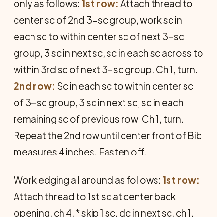
only as follows:
1st row:
Attach thread to
center sc of 2nd 3-sc group, work sc in
each sc to within center sc of next 3-sc
group, 3 sc in next sc, sc in each sc across to
within 3rd sc of next 3-sc group. Ch 1, turn.
2nd row:
Sc in each sc to within center sc
of 3-sc group, 3 sc in next sc, sc in each
remaining sc of previous row. Ch 1, turn.
Repeat the 2nd row until center front of Bib
measures 4 inches. Fasten off.
Work edging all around as follows:
1st row:
Attach thread to 1st sc at center back
opening, ch 4, * skip 1 sc, dc in next sc, ch 1.