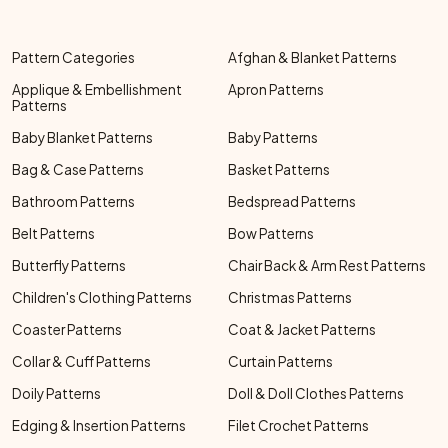
Pattern Categories
Afghan & Blanket Patterns
Applique & Embellishment
Apron Patterns
Patterns
Baby Blanket Patterns
Baby Patterns
Bag & Case Patterns
Basket Patterns
Bathroom Patterns
Bedspread Patterns
Belt Patterns
Bow Patterns
Butterfly Patterns
Chair Back & Arm Rest Patterns
Children's Clothing Patterns
Christmas Patterns
Coaster Patterns
Coat & Jacket Patterns
Collar & Cuff Patterns
Curtain Patterns
Doily Patterns
Doll & Doll Clothes Patterns
Edging & Insertion Patterns
Filet Crochet Patterns