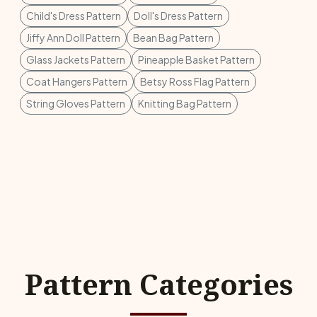
Child's Dress Pattern
Doll's Dress Pattern
Jiffy Ann Doll Pattern
Bean Bag Pattern
Glass Jackets Pattern
Pineapple Basket Pattern
Coat Hangers Pattern
Betsy Ross Flag Pattern
String Gloves Pattern
Knitting Bag Pattern
Pattern Categories