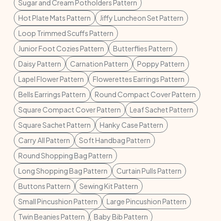
Sugar and Cream Potholders Pattern
Hot Plate Mats Pattern
Jiffy Luncheon Set Pattern
Loop Trimmed Scuffs Pattern
Junior Foot Cozies Pattern
Butterflies Pattern
Daisy Pattern
Carnation Pattern
Poppy Pattern
Lapel Flower Pattern
Flowerettes Earrings Pattern
Bells Earrings Pattern
Round Compact Cover Pattern
Square Compact Cover Pattern
Leaf Sachet Pattern
Square Sachet Pattern
Hanky Case Pattern
Carry All Pattern
Soft Handbag Pattern
Round Shopping Bag Pattern
Long Shopping Bag Pattern
Curtain Pulls Pattern
Buttons Pattern
Sewing Kit Pattern
Small Pincushion Pattern
Large Pincushion Pattern
Twin Beanies Pattern
Baby Bib Pattern