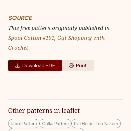
SOURCE
This free pattern originally published in
Spool Cotton #191, Gift Shopping with
Crochet
Download PDF
Print
Other patterns in leaflet
Jabot Pattern
Collar Pattern
Pot Holder Trio Pattern