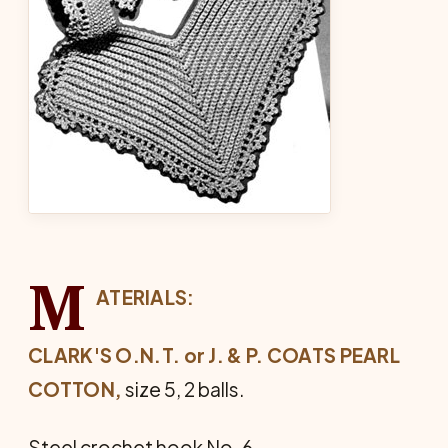
M
ATERIALS:
CLARK'S O.N.T. or J. & P. COATS PEARL
COTTON,
size 5, 2 balls.
Steel crochet hook No. 6.