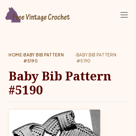
Skip to main content
HOME
›
BABY BIB PATTERN
›
BABY BIB PATTERN
#5190
#5190
Baby Bib Pattern
#5190