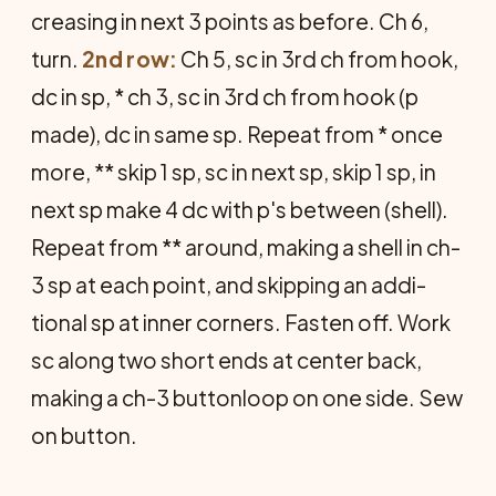
creasing in next 3 points as before. Ch 6,
turn.
2nd row:
Ch 5, sc in 3rd ch from hook,
dc in sp, * ch 3, sc in 3rd ch from hook (p
made), dc in same sp. Repeat from * once
more, ** skip 1 sp, sc in next sp, skip 1 sp, in
next sp make 4 dc with p's between (shell).
Repeat from ** around, making a shell in ch-
3 sp at each point, and skipping an addi­
tional sp at inner corners. Fasten off. Work
sc along two short ends at center back,
making a ch-3 buttonloop on one side. Sew
on button.