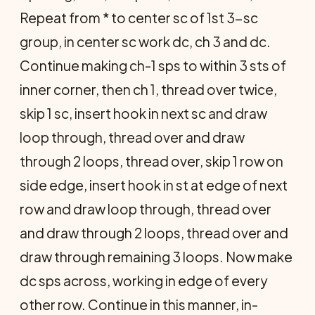
Repeat from * to center sc of 1st 3-sc
group, in center sc work dc, ch 3 and dc.
Continue making ch-1 sps to within 3 sts of
inner corner, then ch 1, thread over twice,
skip 1 sc, insert hook in next sc and draw
loop through, thread over and draw
through 2 loops, thread over, skip 1 row on
side edge, insert hook in st at edge of next
row and draw loop through, thread over
and draw through 2 loops, thread over and
draw through remaining 3 loops. Now make
dc sps across, working in edge of every
other row. Continue in this manner, in­