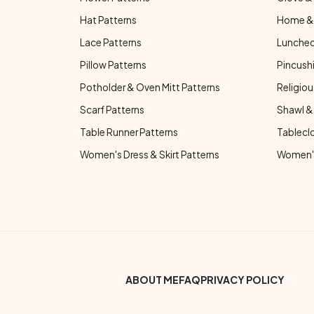
Hat Patterns
Home & 
Lace Patterns
Luncheo
Pillow Patterns
Pincushi
Potholder & Oven Mitt Patterns
Religiou
Scarf Patterns
Shawl &
Table Runner Patterns
Tablecl
Women's Dress & Skirt Patterns
Women's
Footer Bottom Menu
ABOUT ME
FAQ
PRIVACY POLICY