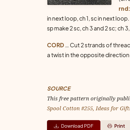
rnd
in next loop, ch 1, sc in next loo
sp make 2 sc, ch 3 and 2 sc; ch 3,
CORD
… Cut 2 strands of thread
a twist in the opposite direction
SOURCE
This free pattern originally publ
Spool Cotton #255, Ideas for Gift
Download PDF
Print