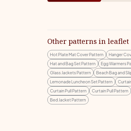
Other patterns in leaflet
Hot Plate Mat Cover Pattern
Hanger Cov
Hat and Bag Set Pattern
Egg Warmers Pa
Glass Jackets Pattern
Beach Bag and Sli
Lemonade Luncheon Set Pattern
Curtain
Curtain Pull Pattern
Curtain Pull Pattern
Bed Jacket Pattern