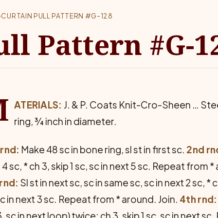
›
CURTAIN PULL PATTERN #G-128
ull Pattern #G-1
M
ATERIALS:
J. & P. Coats Knit-Cro-Sheen … St
ring, ¾ inch in diameter.
 rnd:
Make 48 sc in bone ring, sl st in first sc.
2nd rn
 4 sc, * ch 3, skip 1 sc, sc in next 5 sc. Repeat from 
rnd:
Sl st in next sc, sc in same sc, sc in next 2 sc, * c
sc in next 3 sc. Repeat from * around. Join.
4th rnd:
3, sc in next loop) twice; ch 3, skip 1 sc, sc in next 