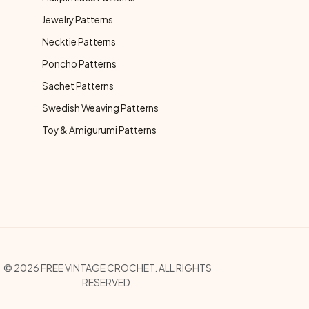
Jewelry Patterns
Necktie Patterns
Poncho Patterns
Sachet Patterns
Swedish Weaving Patterns
Toy & Amigurumi Patterns
opyright Menu
© 2026 FREE VINTAGE CROCHET. ALL RIGHTS
RESERVED.