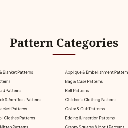
Pattern Categories
& Blanket Patterns
Applique & Embellishment Patter
tterns
Bag & Case Patterns
ad Patterns
Belt Patterns
ck & Arm Rest Patterns
Children's Clothing Patterns
Jacket Patterns
Collar & Cuff Patterns
oll Clothes Patterns
Edging & Insertion Patterns
Mitten Patterns
Granny Squares & Motif Patterns