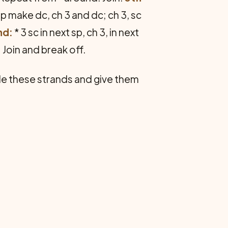
oop make dc, ch 3 and dc; ch 3, sc
nd:
* 3 sc in next sp, ch 3, in next
. Join and break off.
ble these strands and give them