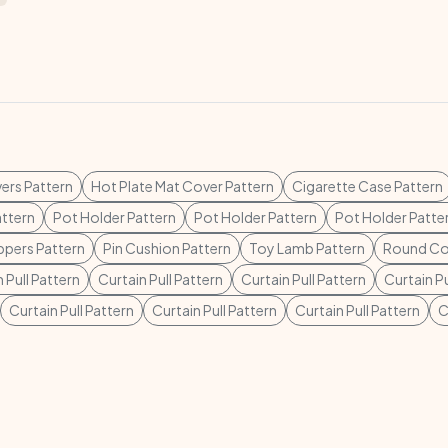
ers Pattern
Hot Plate Mat Cover Pattern
Cigarette Case Pattern
ttern
Pot Holder Pattern
Pot Holder Pattern
Pot Holder Patte
ppers Pattern
Pin Cushion Pattern
Toy Lamb Pattern
Round Co
 Pull Pattern
Curtain Pull Pattern
Curtain Pull Pattern
Curtain Pu
Curtain Pull Pattern
Curtain Pull Pattern
Curtain Pull Pattern
C