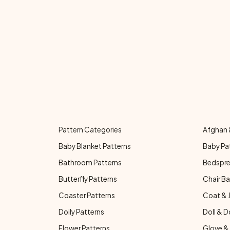
Pattern Categories
Afghan 
Baby Blanket Patterns
Baby Pa
Bathroom Patterns
Bedspre
Butterfly Patterns
Chair Ba
Coaster Patterns
Coat & 
Doily Patterns
Doll & D
Flower Patterns
Glove & 