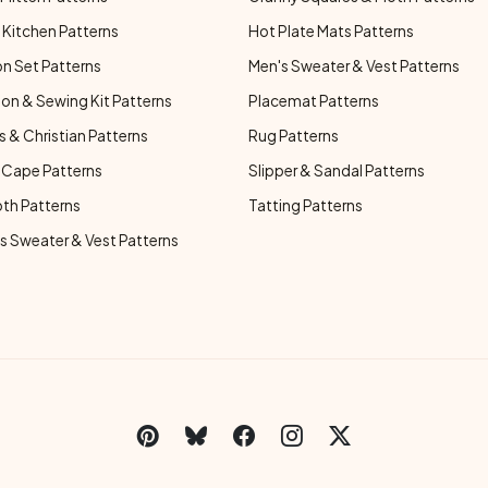
Kitchen Patterns
Hot Plate Mats Patterns
n Set Patterns
Men's Sweater & Vest Patterns
on & Sewing Kit Patterns
Placemat Patterns
s & Christian Patterns
Rug Patterns
 Cape Patterns
Slipper & Sandal Patterns
oth Patterns
Tatting Patterns
 Sweater & Vest Patterns
C
Social Links Menu