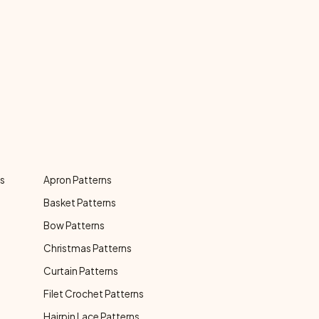
ns
Apron Patterns
Basket Patterns
Bow Patterns
Christmas Patterns
Curtain Patterns
Filet Crochet Patterns
Hairpin Lace Patterns