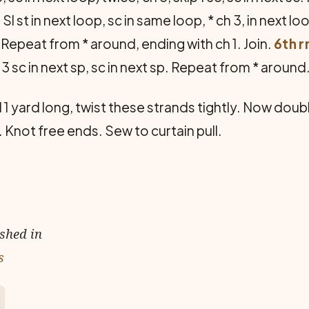
:
Sl st in next loop, sc in same loop, * ch 3, in next l
p. Repeat from * around, ending with ch 1. Join.
6th r
 3 sc in next sp, sc in next sp. Repeat from * around
 1 yard long, twist these strands tightly. Now dou
. Knot free ends. Sew to curtain pull.
ished in
s