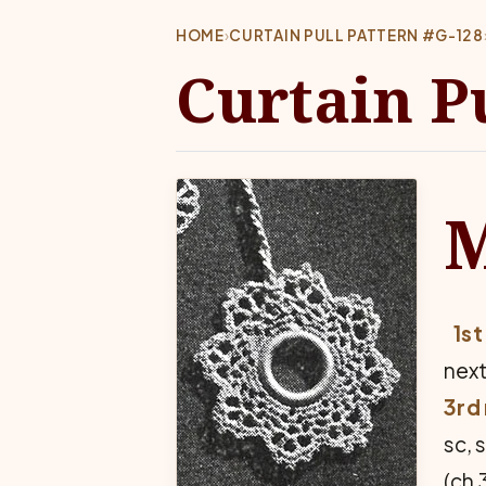
HOME
›
CURTAIN PULL PATTERN #G-128
Curtain P
1st
next
3rd 
sc, 
(ch 