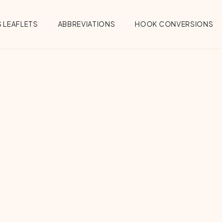
 LEAFLETS
ABBREVIATIONS
HOOK CONVERSIONS