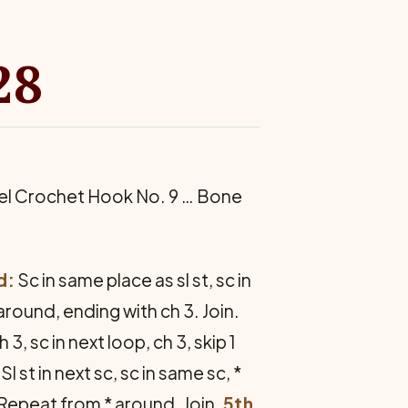
28
eel Crochet Hook No. 9 … Bone
d:
Sc in same place as sl st, sc in
* around, ending with ch 3. Join.
h 3, sc in next loop, ch 3, skip 1
Sl st in next sc, sc in same sc, *
sc. Repeat from * around. Join.
5th