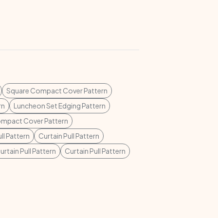
Square Compact Cover Pattern
rn
Luncheon Set Edging Pattern
mpact Cover Pattern
ll Pattern
Curtain Pull Pattern
urtain Pull Pattern
Curtain Pull Pattern