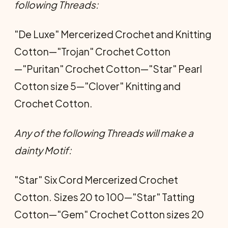
following Threads:
"De Luxe" Mercerized Crochet and Knitting
Cotton—"Trojan" Crochet Cotton
—"Puritan" Crochet Cotton—"Star" Pearl
Cotton size 5—"Clover" Knitting and
Crochet Cotton.
Any of the following Threads will make a
dainty Motif:
"Star" Six Cord Mercerized Crochet
Cotton. Sizes 20 to 100—"Star" Tatting
Cotton—"Gem" Crochet Cotton sizes 20