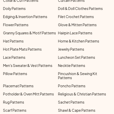
Collar & Cuff Patterns
Curtain Patterns
Doily Patterns
Doll & Doll Clothes Patterns
Edging & Insertion Patterns
Filet Crochet Patterns
Flower Patterns
Glove & Mitten Patterns
Granny Squares & Motif Patterns
Hairpin Lace Patterns
Hat Patterns
Home & Kitchen Patterns
Hot Plate Mats Patterns
Jewelry Patterns
Lace Patterns
Luncheon Set Patterns
Men's Sweater & Vest Patterns
Necktie Patterns
Pillow Patterns
Pincushion & Sewing Kit
Patterns
Placemat Patterns
Poncho Patterns
Potholder & Oven Mitt Patterns
Religious & Christian Patterns
Rug Patterns
Sachet Patterns
Scarf Patterns
Shawl & Cape Patterns