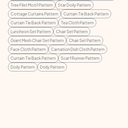
Tree Filet Motif Pattern
Star Doily Pattern
Cottage Curtains Pattern
Curtain Tie Back Pattern
Curtain Tie Back Pattern
Tea Cloth Pattern
Luncheon Set Pattern
Chair Set Pattern
Giant Mesh Chair Set Pattern
Chair Set Pattern
Face Cloth Pattern
Carnation Dish Cloth Pattern
Curtain Tie Back Pattern
Scarf Runner Pattern
Doily Pattern
Doily Pattern