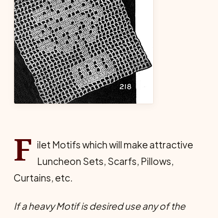
F
ilet Motifs which will make attractive
Luncheon Sets, Scarfs, Pillows,
Curtains, etc.
If a heavy Motif is desired use any of the