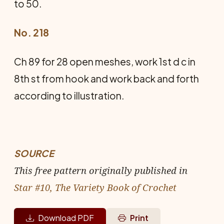
to 50.
No. 218
Ch 89 for 28 open meshes, work 1st d c in
8th st from hook and work back and forth
according to illustration.
SOURCE
This free pattern originally published in
Star #10, The Variety Book of Crochet
Download PDF
Print