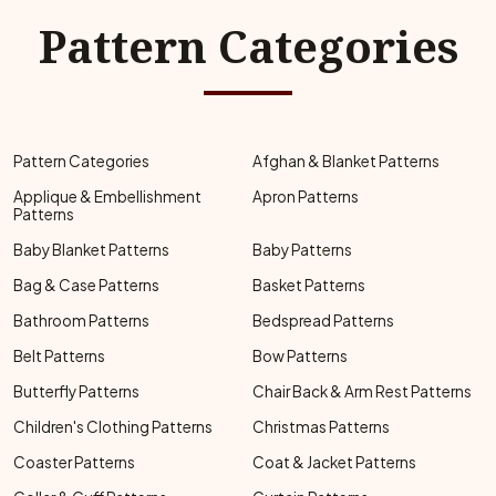
Pattern Categories
Pattern Categories
Afghan & Blanket Patterns
Applique & Embellishment
Apron Patterns
Patterns
Baby Blanket Patterns
Baby Patterns
Bag & Case Patterns
Basket Patterns
Bathroom Patterns
Bedspread Patterns
Belt Patterns
Bow Patterns
Butterfly Patterns
Chair Back & Arm Rest Patterns
Children's Clothing Patterns
Christmas Patterns
Coaster Patterns
Coat & Jacket Patterns