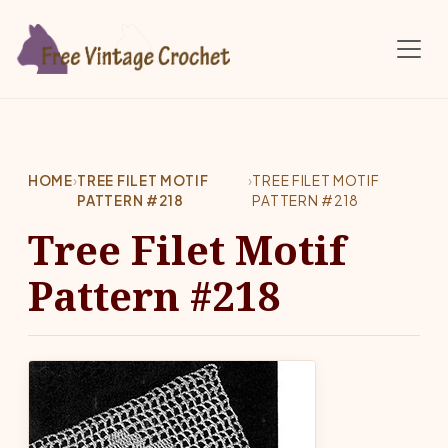
Skip to main content
HOME
›
TREE FILET MOTIF
›
TREE FILET MOTIF
PATTERN #218
PATTERN #218
Tree Filet Motif
Pattern #218