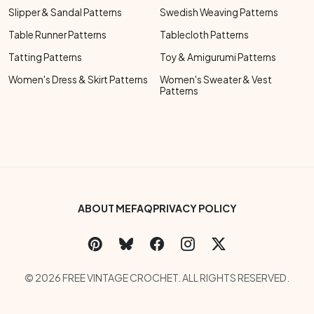
Slipper & Sandal Patterns
Swedish Weaving Patterns
Table Runner Patterns
Tablecloth Patterns
Tatting Patterns
Toy & Amigurumi Patterns
Women's Dress & Skirt Patterns
Women's Sweater & Vest
Patterns
Footer Bottom Menu
ABOUT ME
FAQ
PRIVACY POLICY
Social Links Menu
Copyright Menu
© 2026 FREE VINTAGE CROCHET. ALL RIGHTS RESERVED.