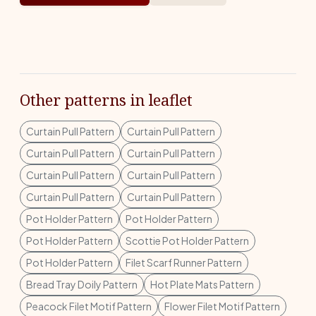
Other patterns in leaflet
Curtain Pull Pattern
Curtain Pull Pattern
Curtain Pull Pattern
Curtain Pull Pattern
Curtain Pull Pattern
Curtain Pull Pattern
Curtain Pull Pattern
Curtain Pull Pattern
Pot Holder Pattern
Pot Holder Pattern
Pot Holder Pattern
Scottie Pot Holder Pattern
Pot Holder Pattern
Filet Scarf Runner Pattern
Bread Tray Doily Pattern
Hot Plate Mats Pattern
Peacock Filet Motif Pattern
Flower Filet Motif Pattern