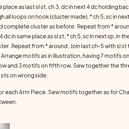
 place as last sl st, ch 3, dc in next 4 dc holding b
all loops on hook (cluster made), * ch 5, sc in next 
 complete cluster as before. Repeat from * around, 
4 dc in same place as sl st, * ch 5, sc in next sp, in t
luster. Repeat from * around. Join last ch-5 with sl st
. Arrange motifs as in illustration, having 7 motifs o
 row and 3 motifs on fifth row. Sew together the t
 sts on wrong side.
or each Arm Piece. Sew motifs together as for Chai
etween.