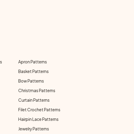
ns
Apron Patterns
Basket Patterns
Bow Patterns
Christmas Patterns
Curtain Patterns
Filet Crochet Patterns
Hairpin Lace Patterns
Jewelry Patterns