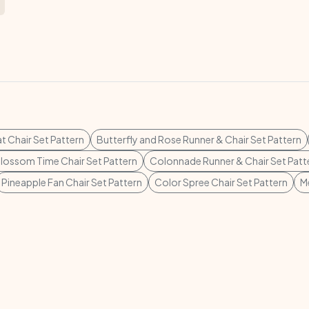
t Chair Set Pattern
Butterfly and Rose Runner & Chair Set Pattern
lossom Time Chair Set Pattern
Colonnade Runner & Chair Set Patt
Pineapple Fan Chair Set Pattern
Color Spree Chair Set Pattern
M