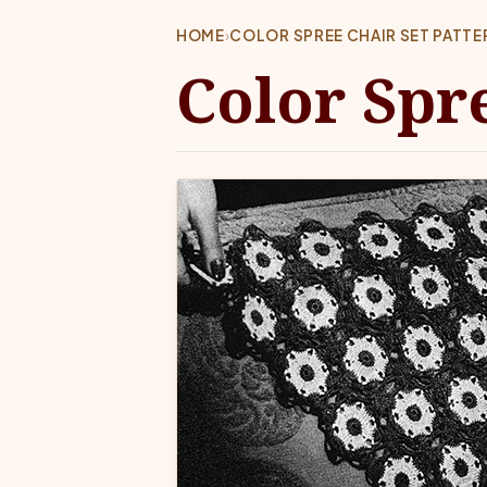
HOME
›
COLOR SPREE CHAIR SET PATT
Color Spr