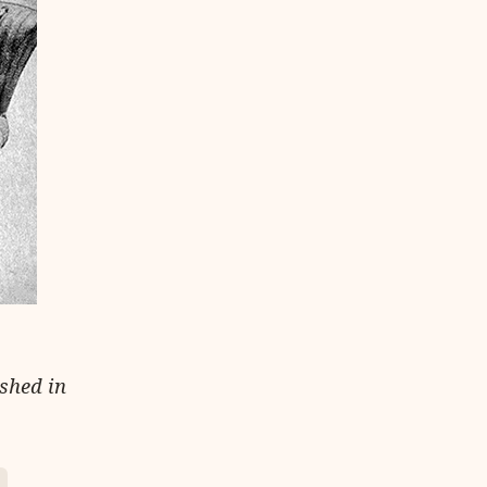
ished in