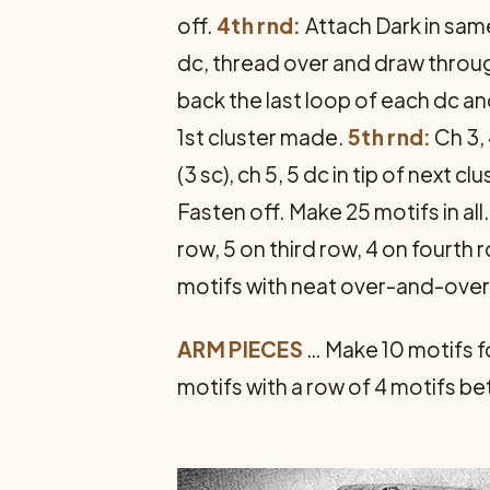
off.
4th rnd:
Attach Dark in same
dc, thread over and draw through 
back the last loop of each dc and
1st cluster made.
5th rnd:
Ch 3, 
(3 sc), ch 5, 5 dc in tip of next c
Fasten off. Make 25 motifs in all
row, 5 on third row, 4 on fourth
motifs with neat over-and-over
ARM PIECES
… Make 10 motifs f
motifs with a row of 4 motifs b