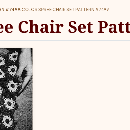
ERN #7499
›
COLOR SPREE CHAIR SET PATTERN #7499
ee Chair Set Pat