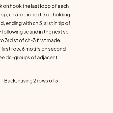
ack on hook the last loop of each
sp, ch 5, dc in next 5 dc holding
ending with ch 5, sl st in tip of
he following sc and in the next sp
 to 3rd st of ch-3 first made.
n first row, 6 motifs on second
hree dc-groups of adjacent
r Back, having 2 rows of 3