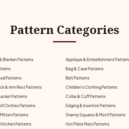
Pattern Categories
& Blanket Patterns
Applique & Embellishment Patter
tterns
Bag & Case Patterns
ad Patterns
Belt Patterns
ck & Arm Rest Patterns
Children's Clothing Patterns
Jacket Patterns
Collar & Cuff Patterns
oll Clothes Patterns
Edging & Insertion Patterns
Mitten Patterns
Granny Squares & Motif Patterns
Kitchen Patterns
Hot Plate Mats Patterns