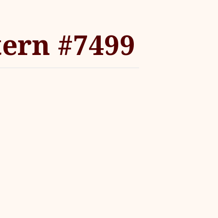
tern #7499