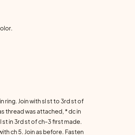
olor.
in ring. Join with sl st to 3rd st of
 as thread was attached, * dc in
l st in 3rd st of ch-3 first made.
with ch 5. Join as before. Fasten