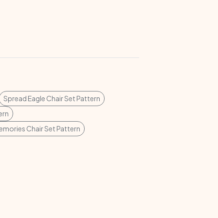
Spread Eagle Chair Set Pattern
ern
emories Chair Set Pattern