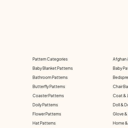
Pattern Categories
Afghan 
Baby Blanket Patterns
Baby Pa
Bathroom Patterns
Bedspre
Butterfly Patterns
Chair Ba
Coaster Patterns
Coat & 
Doily Patterns
Doll & D
Flower Patterns
Glove & 
Hat Patterns
Home & 