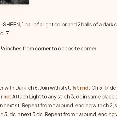
EEN, 1 ball of a light color and 2 balls of a dark c
o. 7.
¾ inches from corner to opposite corner.
 with Dark, ch 6. Join with sl st.
1st rnd:
Ch 3, 17 dc 
 rnd:
Attach Light to any st, ch 3, dc in same place
c in next st. Repeat from * around, ending with ch 2, s
 ch 5, dc in next 5 dc. Repeat from * around, ending 