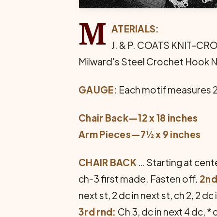
M
ATERIALS:
J. & P. COATS KNIT-CRO-SH
Milward's Steel Crochet Hook N
GAUGE:
Each motif measures 2
Chair Back—12 x 18 inches
Arm Pieces—7½ x 9 inches
CHAIR BACK
… Starting at center
ch-3 first made. Fasten off.
2nd
next st, 2 dc in next st, ch 2, 2 d
3rd rnd:
Ch 3, dc in next 4 dc, *