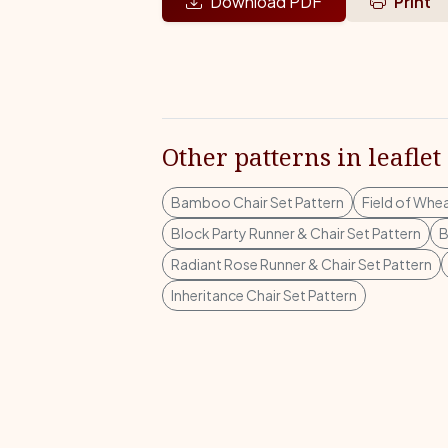
Download PDF
Print
Other patterns in leaflet
Bamboo Chair Set Pattern
Field of Whea
Block Party Runner & Chair Set Pattern
B
Radiant Rose Runner & Chair Set Pattern
Inheritance Chair Set Pattern