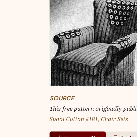
SOURCE
This free pattern originally publ
Spool Cotton #181, Chair Sets