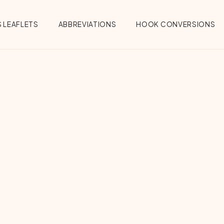
 LEAFLETS
ABBREVIATIONS
HOOK CONVERSIONS