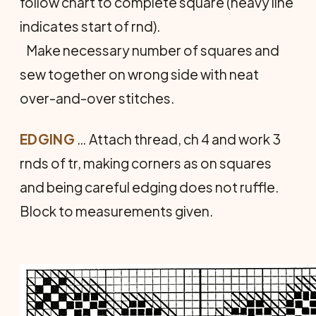
follow chart to complete square (heavy line
indicates start of rnd).
Make necessary number of squares and
sew together on wrong side with neat
over-and-over stitches.
EDGING
… Attach thread, ch 4 and work 3
rnds of tr, making corners as on squares
and being careful edging does not ruffle.
Block to measurements given.