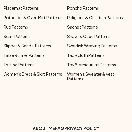
Placemat Patterns
Poncho Patterns
Potholder & Oven Mitt Patterns
Religious & Christian Patterns
Rug Patterns
Sachet Patterns
Scarf Patterns
Shawl & Cape Patterns
Slipper & Sandal Patterns
Swedish Weaving Patterns
Table Runner Patterns
Tablecloth Patterns
Tatting Patterns
Toy & Amigurumi Patterns
Women's Dress & Skirt Patterns
Women's Sweater & Vest
Patterns
Footer Bottom Menu
ABOUT ME
FAQ
PRIVACY POLICY