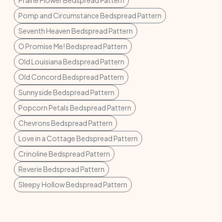
Prairie Flower Bedspread Pattern
Pomp and Circumstance Bedspread Pattern
Seventh Heaven Bedspread Pattern
O Promise Me! Bedspread Pattern
Old Louisiana Bedspread Pattern
Old Concord Bedspread Pattern
Sunnyside Bedspread Pattern
Popcorn Petals Bedspread Pattern
Chevrons Bedspread Pattern
Love in a Cottage Bedspread Pattern
Crinoline Bedspread Pattern
Reverie Bedspread Pattern
Sleepy Hollow Bedspread Pattern