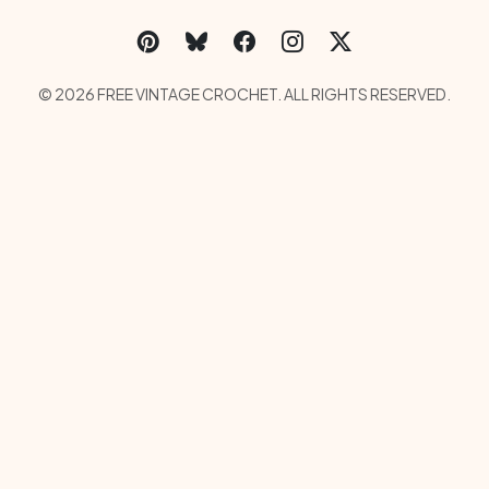
Social Links Menu
Copyright Menu
© 2026 FREE VINTAGE CROCHET. ALL RIGHTS RESERVED.