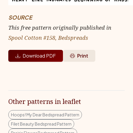
SOURCE
This free pattern originally published in
Spool Cotton #158, Bedspreads
Download PDF
Print
Other patterns in leaflet
Hoops! My Dear Bedspread Pattern
Filet Beauty Bedspread Pattern