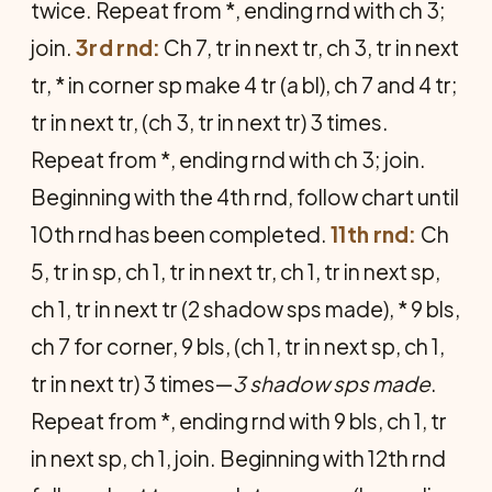
twice. Repeat from *, ending rnd with ch 3;
join.
3rd rnd:
Ch 7, tr in next tr, ch 3, tr in next
tr, * in corner sp make 4 tr (a bl), ch 7 and 4 tr;
tr in next tr, (ch 3, tr in next tr) 3 times.
Repeat from *, ending rnd with ch 3; join.
Beginning with the 4th rnd, follow chart until
10th rnd has been completed.
11th rnd:
Ch
5, tr in sp, ch 1, tr in next tr, ch 1, tr in next sp,
ch 1, tr in next tr (2 shadow sps made), * 9 bls,
ch 7 for corner, 9 bls, (ch 1, tr in next sp, ch 1,
tr in next tr) 3 times—
3 shadow sps made
.
Repeat from *, ending rnd with 9 bls, ch 1, tr
in next sp, ch 1, join. Beginning with 12th rnd