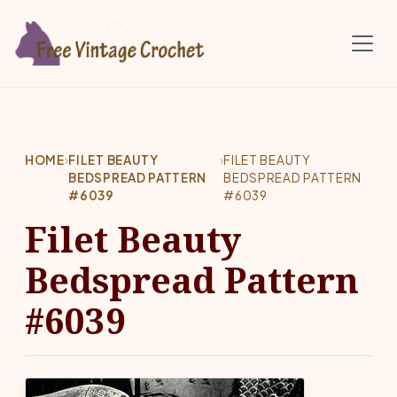
Skip to main content
HOME
›
FILET BEAUTY
›
FILET BEAUTY
BEDSPREAD PATTERN
BEDSPREAD PATTERN
#6039
#6039
Filet Beauty
Bedspread Pattern
#6039