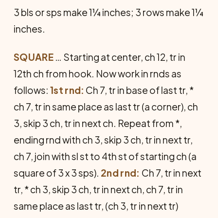
3 bls or sps make 1¼ inches; 3 rows make 1¼
inches.
SQUARE
… Starting at center, ch 12, tr in
12th ch from hook. Now work in rnds as
follows:
1st rnd:
Ch 7, tr in base of last tr, *
ch 7, tr in same place as last tr (a corner), ch
3, skip 3 ch, tr in next ch. Repeat from *,
ending rnd with ch 3, skip 3 ch, tr in next tr,
ch 7, join with sl st to 4th st of starting ch (a
square of 3 x 3 sps).
2nd rnd:
Ch 7, tr in next
tr, * ch 3, skip 3 ch, tr in next ch, ch 7, tr in
same place as last tr, (ch 3, tr in next tr)