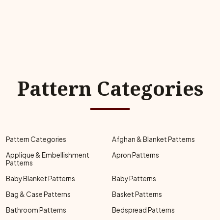
Pattern Categories
Pattern Categories
Afghan & Blanket Patterns
Applique & Embellishment
Apron Patterns
Patterns
Baby Blanket Patterns
Baby Patterns
Bag & Case Patterns
Basket Patterns
Bathroom Patterns
Bedspread Patterns