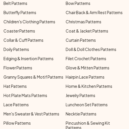
Belt Patterns
Bow Patterns
Butterfly Patterns
Chair Back & Arm Rest Patterns
Children's Clothing Patterns
Christmas Patterns
Coaster Patterns
Coat & Jacket Patterns
Collar & Cuff Patterns
Curtain Patterns
Doily Patterns
Doll & Doll Clothes Patterns
Edging & Insertion Patterns
Filet Crochet Patterns
Flower Patterns
Glove & Mitten Patterns
Granny Squares & Motif Patterns
Hairpin Lace Patterns
Hat Patterns
Home & Kitchen Patterns
Hot Plate Mats Patterns
Jewelry Patterns
Lace Patterns
Luncheon Set Patterns
Men's Sweater & Vest Patterns
Necktie Patterns
Pillow Patterns
Pincushion & Sewing Kit
Patterns