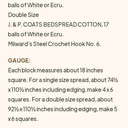
balls of White or Ecru.
Double Size
J. & P. COATS BEDSPREAD COTTON, 17
balls of White or Ecru.
Milward's Steel Crochet Hook No. 6.
GAUGE:
Each block measures about 18 inches
square. For a single size spread, about 74½
x 110½ inches including edging, make 4 x 6
squares. For a double size spread, about
92½ x 110½ inches including edging, make 5
x 6 squares.