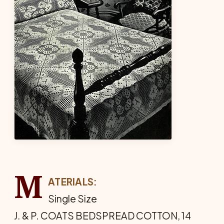
M
ATERIALS:
Single Size
J. & P. COATS BEDSPREAD COTTON, 14