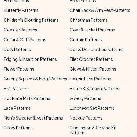
Belt Patterns
Bow Patterns
Butterfly Patterns
Chair Back & Arm Rest Patterns
Children's Clothing Patterns
Christmas Patterns
Coaster Patterns
Coat & Jacket Patterns
Collar & Cuff Patterns
Curtain Patterns
Doily Patterns
Doll & Doll Clothes Patterns
Edging & Insertion Patterns
Filet Crochet Patterns
Flower Patterns
Glove & Mitten Patterns
Granny Squares & Motif Patterns
Hairpin Lace Patterns
Hat Patterns
Home & Kitchen Patterns
Hot Plate Mats Patterns
Jewelry Patterns
Lace Patterns
Luncheon Set Patterns
Men's Sweater & Vest Patterns
Necktie Patterns
Pillow Patterns
Pincushion & Sewing Kit
Patterns