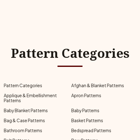
Pattern Categories
Pattern Categories
Afghan & Blanket Patterns
Applique & Embellishment
Apron Patterns
Patterns
Baby Blanket Patterns
Baby Patterns
Bag & Case Patterns
Basket Patterns
Bathroom Patterns
Bedspread Patterns