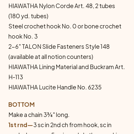
HIAWATHA Nylon Corde Art. 48, 2 tubes
(180 yd. tubes)
Steel crochet hook No. 0 or bone crochet
hook No. 3
2-6" TALON Slide Fasteners Style 148
(available at all notion counters)
HIAWATHA Lining Material and Buckram Art.
H-113
HIAWATHA Lucite Handle No. 6235
BOTTOM
Make a chain 3¾" long.
1st rnd—
3 sc in 2nd ch from hook, sc in