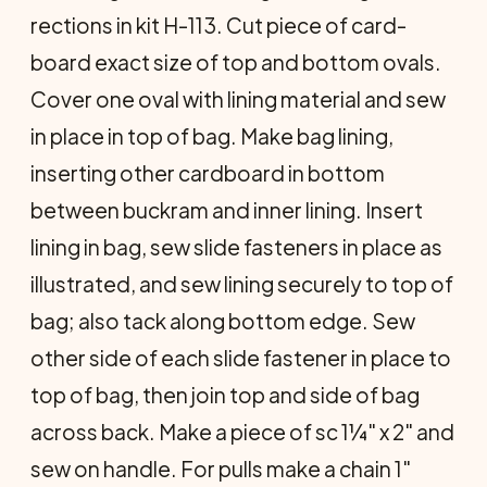
rections in kit H-113. Cut piece of card­
board exact size of top and bottom ovals.
Cover one oval with lining material and sew
in place in top of bag. Make bag lin­ing,
inserting other cardboard in bottom
between buckram and inner lining. Insert
lining in bag, sew slide fasteners in place as
illustrated, and sew lining securely to top of
bag; also tack along bottom edge. Sew
other side of each slide fastener in place to
top of bag, then join top and side of bag
across back. Make a piece of sc 1¼" x 2" and
sew on handle. For pulls make a chain 1"