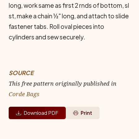
long, work same as first 2 rnds of bot­tom, sl
st, make a chain ½" long, and at­tach to slide
fastener tabs. Roll oval pieces into
cylinders and sew securely.
SOURCE
This free pattern originally published in
Corde Bags
Download PDF
Print