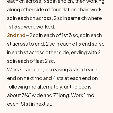
each ch across, 5 sc in end ch, then working
along other side of foundation chain work
sc in each ch across, 2 sc in same ch where
1st 3 sc were worked.
2nd rnd
—2 sc in each of 1st 3 sc, sc in each
st across to end, 2 sc in each of 5 end sc, sc
in each st across other side, ending with 2
sc in each of last 2 sc.
Work sc around, increasing 3 sts at each
end on next rnd and 4 sts at each end on
following rnd alternately, until piece is
about 3¼" wide and 7" long. Work 1 rnd
even. Sl st in next st.