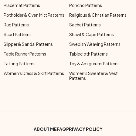
Placemat Patterns
Poncho Patterns
Potholder & Oven Mitt Patterns
Religious & Christian Patterns
Rug Patterns
Sachet Patterns
Scarf Patterns
Shawl & Cape Patterns
Slipper & Sandal Patterns
Swedish Weaving Patterns
Table Runner Patterns
Tablecloth Patterns
Tatting Patterns
Toy & Amigurumi Patterns
Women's Dress & Skirt Patterns
Women's Sweater & Vest
Patterns
Footer Bottom Menu
ABOUT ME
FAQ
PRIVACY POLICY