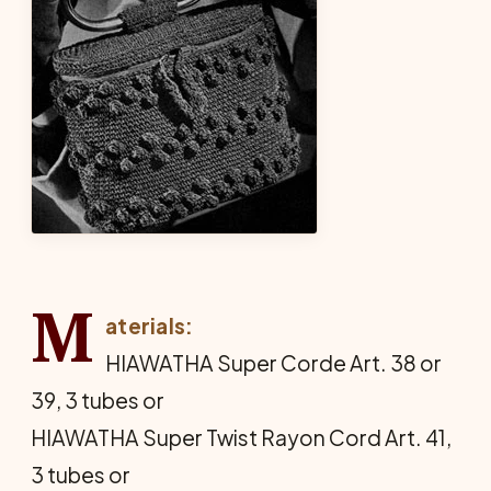
M
aterials:
HIAWATHA Super Corde Art. 38 or
39, 3 tubes or
HIAWATHA Super Twist Rayon Cord Art. 41,
3 tubes or