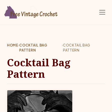
Skip to main content
HOME
›
COCKTAIL BAG
›
COCKTAIL BAG
PATTERN
PATTERN
Cocktail Bag
Pattern