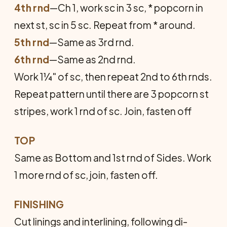
4th rnd
—Ch 1, work sc in 3 sc, * popcorn in
next st, sc in 5 sc. Repeat from * around.
5th rnd
—Same as 3rd rnd.
6th rnd
—Same as 2nd rnd.
Work 1¼" of sc, then repeat 2nd to 6th rnds.
Repeat pattern until there are 3 pop­corn st
stripes, work 1 rnd of sc. Join, fasten off
TOP
Same as Bottom and 1st rnd of Sides. Work
1 more rnd of sc, join, fasten off.
FINISHING
Cut linings and interlining, following di­