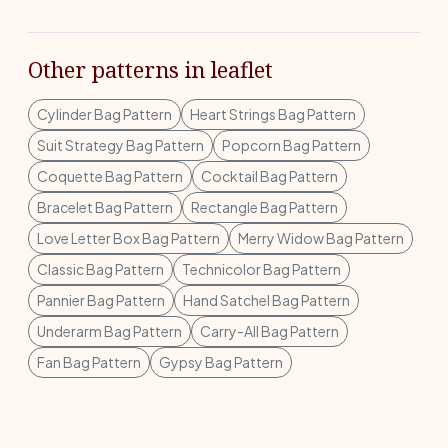
Other patterns in leaflet
Cylinder Bag Pattern
Heart Strings Bag Pattern
Suit Strategy Bag Pattern
Popcorn Bag Pattern
Coquette Bag Pattern
Cocktail Bag Pattern
Bracelet Bag Pattern
Rectangle Bag Pattern
Love Letter Box Bag Pattern
Merry Widow Bag Pattern
Classic Bag Pattern
Technicolor Bag Pattern
Pannier Bag Pattern
Hand Satchel Bag Pattern
Underarm Bag Pattern
Carry-All Bag Pattern
Fan Bag Pattern
Gypsy Bag Pattern