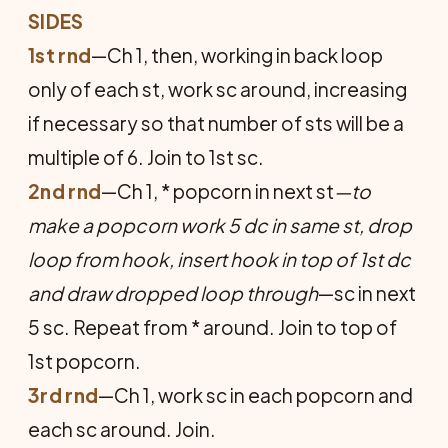
SIDES
1st rnd
—Ch 1, then, working in back loop
only of each st, work sc around, increasing
if necessary so that number of sts will be a
multiple of 6. Join to 1st sc.
2nd rnd
—Ch 1, * popcorn in next st
—to
make a popcorn work 5 dc in same st, drop
loop from hook, insert hook in top of 1st dc
and draw dropped loop through
—sc in next
5 sc. Repeat from * around. Join to top of
1st popcorn.
3rd rnd
—Ch 1, work sc in each popcorn and
each sc around. Join.