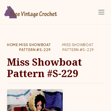
Skip to main content
HOME
›
MISS SHOWBOAT
›
MISS SHOWBOAT
PATTERN #S-229
PATTERN #S-229
Miss Showboat
Pattern #S-229