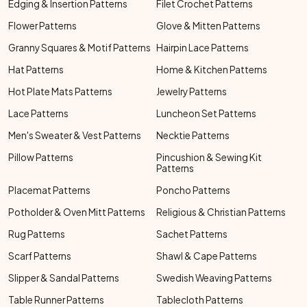
Edging & Insertion Patterns
Filet Crochet Patterns
Flower Patterns
Glove & Mitten Patterns
Granny Squares & Motif Patterns
Hairpin Lace Patterns
Hat Patterns
Home & Kitchen Patterns
Hot Plate Mats Patterns
Jewelry Patterns
Lace Patterns
Luncheon Set Patterns
Men's Sweater & Vest Patterns
Necktie Patterns
Pillow Patterns
Pincushion & Sewing Kit
Patterns
Placemat Patterns
Poncho Patterns
Potholder & Oven Mitt Patterns
Religious & Christian Patterns
Rug Patterns
Sachet Patterns
Scarf Patterns
Shawl & Cape Patterns
Slipper & Sandal Patterns
Swedish Weaving Patterns
Table Runner Patterns
Tablecloth Patterns