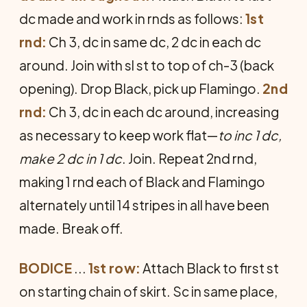
dc made and work in rnds as follows:
1st
rnd:
Ch 3, dc in same dc, 2 dc in each dc
around. Join with sl st to top of ch-3 (back
opening). Drop Black, pick up Flamingo.
2nd
rnd:
Ch 3, dc in each dc around, increasing
as necessary to keep work flat—
to inc 1 dc,
make 2 dc in 1 dc
. Join. Repeat 2nd rnd,
making 1 rnd each of Black and Flamingo
alternately until 14 stripes in all have been
made. Break off.
BODICE
...
1st row:
Attach Black to first st
on starting chain of skirt. Sc in same place,