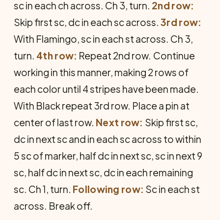
sc in each ch across. Ch 3, turn.
2nd row:
Skip first sc, dc in each sc across.
3rd row:
With Flamingo, sc in each st across. Ch 3,
turn.
4th row:
Repeat 2nd row.
Con­tinue
working in this manner, making 2 rows of
each color until 4 stripes have been made.
With Black repeat 3rd row. Place a pin at
center of last row.
Next row:
Skip first sc,
dc in next sc and in each sc across to within
5 sc of marker, half dc in next sc, sc in next 9
sc, half dc in next sc, dc in each remaining
sc. Ch 1, turn.
Following row:
Sc in each st
across. Break off.