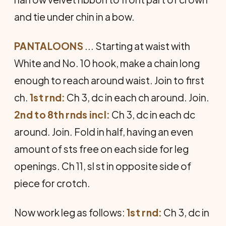
and tie under chin in a bow.
PANTALOONS
... Starting at waist with
White and No. 10 hook, make a chain long
enough to reach around waist. Join to first
ch.
1st rnd:
Ch 3, dc in each ch around. Join.
2nd to 8th rnds incl:
Ch 3, dc in each dc
around. Join. Fold in half, having an even
amount of sts free on each side for leg
openings. Ch 11, sl st in op­posite side of
piece for crotch.
Now work leg as follows:
1st rnd:
Ch 3, dc in