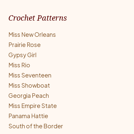
Crochet Patterns
Miss New Orleans
Prairie Rose
Gypsy Girl
Miss Rio
Miss Seventeen
Miss Showboat
Georgia Peach
Miss Empire State
Panama Hattie
South of the Border