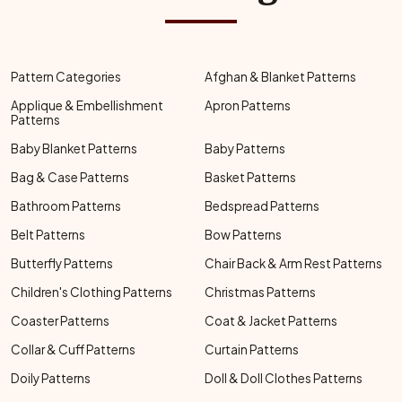
Pattern Categories
Afghan & Blanket Patterns
Applique & Embellishment
Apron Patterns
Patterns
Baby Blanket Patterns
Baby Patterns
Bag & Case Patterns
Basket Patterns
Bathroom Patterns
Bedspread Patterns
Belt Patterns
Bow Patterns
Butterfly Patterns
Chair Back & Arm Rest Patterns
Children's Clothing Patterns
Christmas Patterns
Coaster Patterns
Coat & Jacket Patterns
Collar & Cuff Patterns
Curtain Patterns
Doily Patterns
Doll & Doll Clothes Patterns