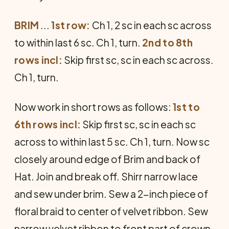
BRIM
...
1st row:
Ch 1, 2 sc in each sc across
to within last 6 sc. Ch 1, turn.
2nd to 8th
rows incl:
Skip first sc, sc in each sc across.
Ch 1, turn.
Now work in short rows as follows:
1st to
6th rows incl:
Skip first sc, sc in each sc
across to within last 5 sc. Ch 1, turn. Now sc
closely around edge of Brim and back of
Hat. Join and break off. Shirr narrow lace
and sew under brim. Sew a 2-inch piece of
floral braid to center of velvet ribbon. Sew
narrow velvet ribbon to front part of crown