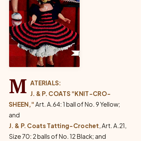
M
ATERIALS:
J. & P. COATS "KNIT-CRO-
SHEEN,"
Art. A.64: 1 ball of No. 9 Yellow;
and
J. & P. Coats Tatting-Crochet
, Art. A.21,
Size 70: 2 balls of No. 12 Black; and