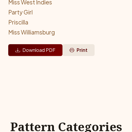
Miss West Indies
Party Girl
Priscilla
Miss Williamsburg
Download PDF
Print
Pattern Categories