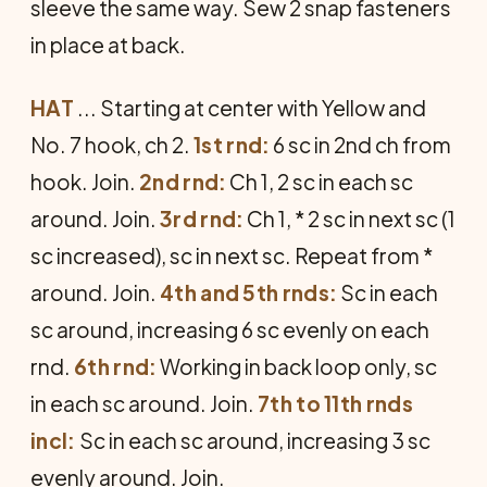
sleeve the same way. Sew 2 snap fasteners
in place at back.
HAT
... Starting at center with Yellow and
No. 7 hook, ch 2.
1st rnd:
6 sc in 2nd ch from
hook. Join.
2nd rnd:
Ch 1, 2 sc in each sc
around. Join.
3rd rnd:
Ch 1, * 2 sc in next sc (1
sc increased), sc in next sc. Repeat from *
around. Join.
4th and 5th rnds:
Sc in each
sc around, increasing 6 sc evenly on each
rnd.
6th rnd:
Working in back loop only, sc
in each sc around. Join.
7th to 11th rnds
incl:
Sc in each sc around, increasing 3 sc
evenly around. Join.