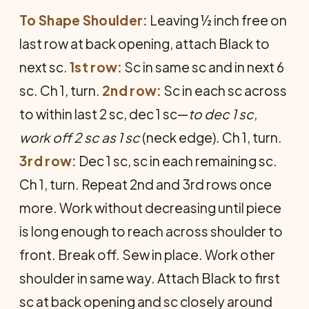
To Shape Shoulder:
Leaving ½ inch free on
last row at back opening, attach Black to
next sc.
1st row:
Sc in same sc and in next 6
sc. Ch 1, turn.
2nd row:
Sc in each sc across
to within last 2 sc, dec 1 sc—
to dec 1 sc,
work off 2 sc as 1 sc
(neck edge). Ch 1, turn.
3rd row:
Dec 1 sc, sc in each remaining sc.
Ch 1, turn. Repeat 2nd and 3rd rows once
more. Work without decreasing until piece
is long enough to reach across shoulder to
front. Break off. Sew in place. Work other
shoulder in same way. Attach Black to first
sc at back opening and sc closely around