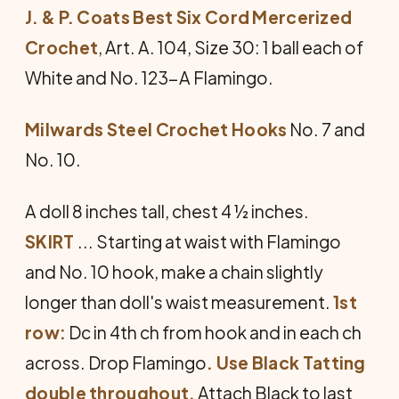
J. & P. Coats Best Six Cord Mercerized
Crochet
, Art. A. 104, Size 30: 1 ball each of
White and No. 123-A Fla­mingo.
Milwards Steel Crochet Hooks
No. 7 and
No. 10.
A doll 8 inches tall, chest 4 ½ inches.
SKIRT
... Starting at waist with Flamingo
and No. 10 hook, make a chain slightly
longer than doll's waist measurement.
1st
row:
Dc in 4th ch from hook and in each ch
across. Drop Flamingo
. Use Black Tatting
double throughout.
Attach Black to last