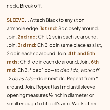
neck. Break off.
SLEEVE
... Attach Black to any st on
armhole edge.
1st rnd:
Sc closely around.
Join.
2nd rnd:
Ch 1, 2 sc in each sc around.
Join.
3rd rnd:
Ch 3, dc in same place as sl st,
2 dc in each sc around. Join.
4th and 5th
rnds:
Ch 3, dc in each dc around. Join.
6th
rnd:
Ch 3, * dec 1 dc—
to dec 1 dc, work off
.2 dc as 1 dc
—dc in next dc. Repeat from *
around. Join. Repeat last rnd until sleeve
opening measures ½ inch in diameter or
small enough to fit doll's arm. Work other