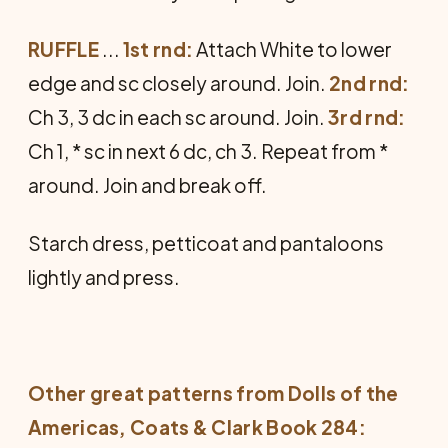
RUFFLE
...
1st rnd:
Attach White to lower
edge and sc closely around. Join.
2nd rnd:
Ch 3, 3 dc in each sc around. Join.
3rd rnd:
Ch 1, * sc in next 6 dc, ch 3. Repeat from *
around. Join and break off.
Starch dress, petticoat and panta­loons
lightly and press.
Other great patterns from
Dolls of the
Americas
, Coats & Clark Book 284: