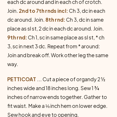
each dc around and in each ch of crotch.
Join.
2nd to 7th rnds incl:
Ch 3, dc in each
dc around. Join.
8th rnd:
Ch 3, dc in same
place as sl st, 2 dc in each dc around. Join.
9th rnd:
Ch 1, sc in same place as sl st, * ch
3, sc in next 3 dc. Repeat from * around:
Join and break off. Work other leg the same
way.
PETTICOAT
... Cut a piece of organdy 2 ½
inches wide and 18 inches long. Sew 1 ¾
inches of narrow ends together. Gather to
fit waist. Make a ⅛ inch hem on lower edge.
Sew hook and eye to opening.