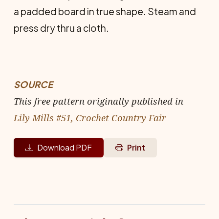
a padded board in true shape. Steam and
press dry thru a cloth.
SOURCE
This free pattern originally published in
Lily Mills #51, Crochet Country Fair
Download PDF
Print