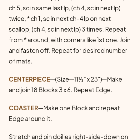
ch 5, sc in same last lp, (ch 4, sc in next lp)
twice, * ch 1, sc in next ch-4 lp on next
scallop, (ch 4, sc in next lp) 3 times. Repeat
from * around, with corners like 1st one. Join
and fasten off. Repeat for desired number
of mats.
CENTERPIECE
—(Size—11½" x 23")—Make
and join 18 Blocks 3 x 6. Repeat Edge.
COASTER
—Make one Block and repeat
Edge around it.
Stretch and pin doilies right-side-down on