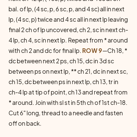
bal. of lp, (4 sc, p, 6 sc, p, and 4 sc) all in next
lp, (4 sc, p) twice and 4 sc all in next lp leaving
final 2 ch of lp uncovered, ch 2, sc in next ch-
4 lp, ch 4, sc in next lp. Repeat from * around
with ch 2 and dc for final lp.
ROW 9
—Ch 18, *
dc between next 2 ps, ch 15, dc in 3d sc
between ps on next lp, ** ch 21, dc in next sc,
ch 15, dc between ps in next lp, ch 13, tr in
ch-4 lp at tip of point, ch 13 and repeat from
* around. Join with sl st in 5th ch of 1st ch-18.
Cut 6" long, thread to a needle and fasten
off on back.