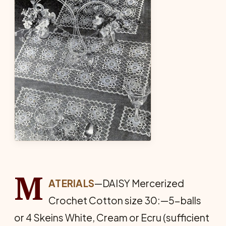
M
ATERIALS
—DAISY Mercerized
Crochet Cotton size 30:—5-balls
or 4 Skeins White, Cream or Ecru (sufficient