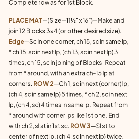
Complete row as for 1st Block.
PLACE MAT
—(Size—11½" x 16")—Make and
join 12 Blocks 3x4 (or other desired size).
Edge
—Sc in one corner, ch 15, sc in same lp,
* ch 15, sc in next lp, (ch 13, sc in next lp) 3
times, ch 15, sc in joining of Blocks. Repeat
from * around, with an extra ch-15 lp at
corners.
ROW 2
—Ch 1, sc in next (corner) lp,
(ch 4, sc in same lp) 5 times, * ch 2, sc in next
lp, (ch 4, sc) 4 times in same lp. Repeat from
* around with corner lps like 1st one. End
with ch 2, sl st in 1st sc.
ROW 3
—Sl st to
center of next lp, (ch 4, sc in next lp) twice,