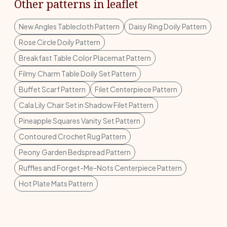
Other patterns in leaflet
New Angles Tablecloth Pattern
Daisy Ring Doily Pattern
Rose Circle Doily Pattern
Breakfast Table Color Placemat Pattern
Filmy Charm Table Doily Set Pattern
Buffet Scarf Pattern
Filet Centerpiece Pattern
Cala Lily Chair Set in Shadow Filet Pattern
Pineapple Squares Vanity Set Pattern
Contoured Crochet Rug Pattern
Peony Garden Bedspread Pattern
Ruffles and Forget-Me-Nots Centerpiece Pattern
Hot Plate Mats Pattern