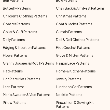
Belt Patterns
Bow Patterns
Butterfly Patterns
Chair Back & Arm Rest Patterns
Children's Clothing Patterns
Christmas Patterns
Coaster Patterns
Coat & Jacket Patterns
Collar & Cuff Patterns
Curtain Patterns
Doily Patterns
Doll & Doll Clothes Patterns
Edging & Insertion Patterns
Filet Crochet Patterns
Flower Patterns
Glove & Mitten Patterns
Granny Squares & Motif Patterns
Hairpin Lace Patterns
Hat Patterns
Home & Kitchen Patterns
Hot Plate Mats Patterns
Jewelry Patterns
Lace Patterns
Luncheon Set Patterns
Men's Sweater & Vest Patterns
Necktie Patterns
Pillow Patterns
Pincushion & Sewing Kit
Patterns