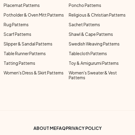
Placemat Patterns
Poncho Patterns
Potholder & Oven Mitt Patterns
Religious & Christian Patterns
Rug Patterns
Sachet Patterns
Scarf Patterns
Shawl & Cape Patterns
Slipper & Sandal Patterns
Swedish Weaving Patterns
Table Runner Patterns
Tablecloth Patterns
Tatting Patterns
Toy & Amigurumi Patterns
Women's Dress & Skirt Patterns
Women's Sweater & Vest
Patterns
Footer Bottom Menu
ABOUT ME
FAQ
PRIVACY POLICY