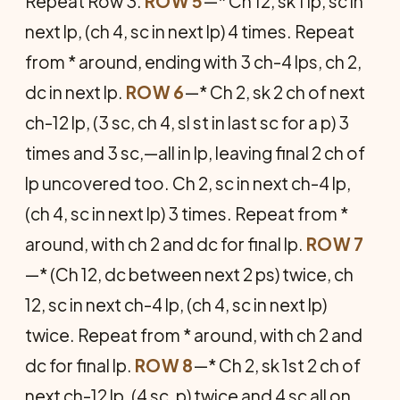
Repeat Row 3.
ROW 5
—* Ch 12, sk 1 lp, sc in
next lp, (ch 4, sc in next lp) 4 times. Repeat
from * around, ending with 3 ch-4 lps, ch 2,
dc in next lp.
ROW 6
—* Ch 2, sk 2 ch of next
ch-12 lp, (3 sc, ch 4, sl st in last sc for a p) 3
times and 3 sc,—all in lp, leaving final 2 ch of
lp uncovered too. Ch 2, sc in next ch-4 lp,
(ch 4, sc in next lp) 3 times. Repeat from *
around, with ch 2 and dc for final lp.
ROW 7
—* (Ch 12, dc between next 2 ps) twice, ch
12, sc in next ch-4 lp, (ch 4, sc in next lp)
twice. Repeat from * around, with ch 2 and
dc for final lp.
ROW 8
—* Ch 2, sk 1st 2 ch of
next ch-12 lp, (4 sc, p) twice and 4 sc all on