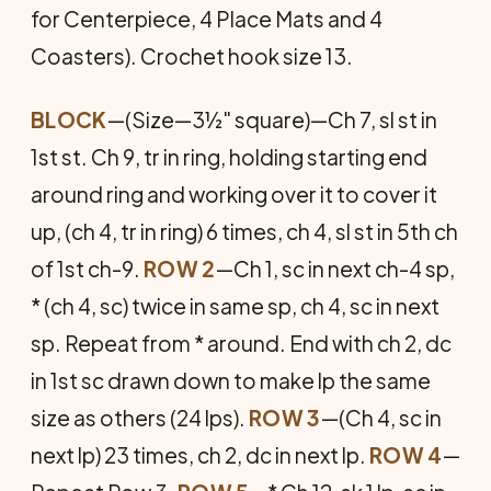
for Centerpiece, 4 Place Mats and 4
Coasters). Crochet hook size 13.
BLOCK
—(Size—3½" square)—Ch 7, sl st in
1st st. Ch 9, tr in ring, holding starting end
around ring and working over it to cover it
up, (ch 4, tr in ring) 6 times, ch 4, sl st in 5th ch
of 1st ch-9.
ROW 2
—Ch 1, sc in next ch-4 sp,
* (ch 4, sc) twice in same sp, ch 4, sc in next
sp. Repeat from * around. End with ch 2, dc
in 1st sc drawn down to make lp the same
size as others (24 lps).
ROW 3
—(Ch 4, sc in
next lp) 23 times, ch 2, dc in next lp.
ROW 4
—