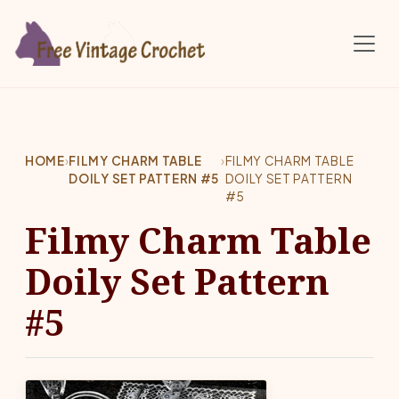
Skip to main content
HOME
›
FILMY CHARM TABLE
›
FILMY CHARM TABLE
DOILY SET PATTERN #5
DOILY SET PATTERN
#5
Filmy Charm Table
Doily Set Pattern
#5