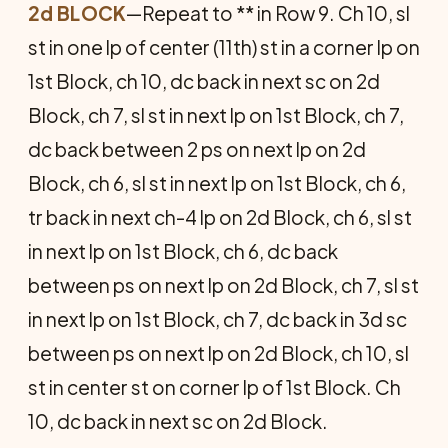
2d BLOCK
—Repeat to ** in Row 9. Ch 10, sl
st in one lp of center (11th) st in a corner lp on
1st Block, ch 10, dc back in next sc on 2d
Block, ch 7, sl st in next lp on 1st Block, ch 7,
dc back between 2 ps on next lp on 2d
Block, ch 6, sl st in next lp on 1st Block, ch 6,
tr back in next ch-4 lp on 2d Block, ch 6, sl st
in next lp on 1st Block, ch 6, dc back
between ps on next lp on 2d Block, ch 7, sl st
in next lp on 1st Block, ch 7, dc back in 3d sc
between ps on next lp on 2d Block, ch 10, sl
st in center st on corner lp of 1st Block. Ch
10, dc back in next sc on 2d Block.