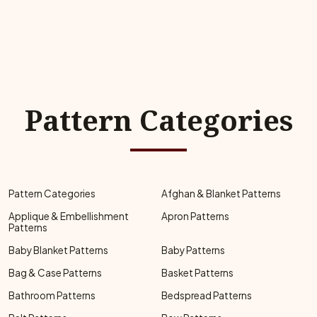
Pattern Categories
Pattern Categories
Afghan & Blanket Patterns
Applique & Embellishment
Apron Patterns
Patterns
Baby Blanket Patterns
Baby Patterns
Bag & Case Patterns
Basket Patterns
Bathroom Patterns
Bedspread Patterns