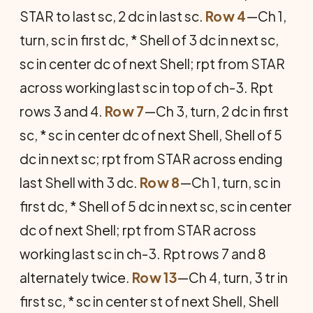
STAR to last sc, 2 dc in last sc.
Row 4
—Ch 1,
turn, sc in first dc, * Shell of 3 dc in next sc,
sc in center dc of next Shell; rpt from STAR
across working last sc in top of ch-3. Rpt
rows 3 and 4.
Row 7
—Ch 3, turn, 2 dc in first
sc, * sc in center dc of next Shell, Shell of 5
dc in next sc; rpt from STAR across ending
last Shell with 3 dc.
Row 8
—Ch 1, turn, sc in
first dc, * Shell of 5 dc in next sc, sc in center
dc of next Shell; rpt from STAR across
working last sc in ch-3. Rpt rows 7 and 8
alternately twice.
Row 13
—Ch 4, turn, 3 tr in
first sc, * sc in center st of next Shell, Shell