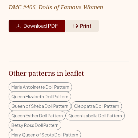
DMC #406, Dolls of Famous Women
Download PDF
Print
Other patterns in leaflet
Marie Antoinette Doll Pattern
Queen Elizabeth Doll Pattern
Queen of Sheba Doll Pattern
Cleopatra Doll Pattern
Queen Esther Doll Pattern
Queen Isabella Doll Pattern
Betsy Ross Doll Pattern
Mary Queen of Scots Doll Pattern