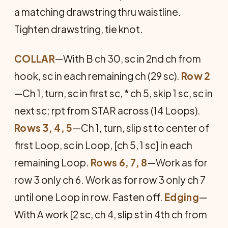
a matching drawstring thru waistline.
Tighten drawstring, tie knot.
COLLAR
—With B ch 30, sc in 2nd ch from
hook, sc in each remaining ch (29 sc).
Row 2
—Ch 1, turn, sc in first sc, * ch 5, skip 1 sc, sc in
next sc; rpt from STAR across (14 Loops).
Rows 3, 4, 5
—Ch 1, turn, slip st to center of
first Loop, sc in Loop, [ch 5, 1 sc] in each
remaining Loop.
Rows 6, 7, 8
—Work as for
row 3 only ch 6. Work as for row 3 only ch 7
until one Loop in row. Fasten off.
Edging
—
With A work [2 sc, ch 4, slip st in 4th ch from