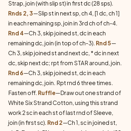
Strap, join (with slip st) in first dc (28 sps).
Rnds 2, 3
—Slip st in next sp, ch 4, [1 dc, ch 1]
in each remaining sp, join in 3rd ch of ch-4.
Rnd 4
—Ch 3, skip joined st, dc in each
remaining dc, join (in top of ch-3).
Rnd 5
—
Ch 3, skip joined st and next dc, * dc in next
dc, skip next dc; rpt from STAR around, join.
Rnd 6
—Ch 3, skip joined st, dc in each
remaining dc, join. Rpt rnd 6 three times.
Fasten off.
Ruffle
—Draw out one strand of
White Six Strand Cotton, using this strand
work 2 sc in each st of last rnd of Sleeve,
join (in first sc).
Rnd 2
—Ch 1, sc in joined st,