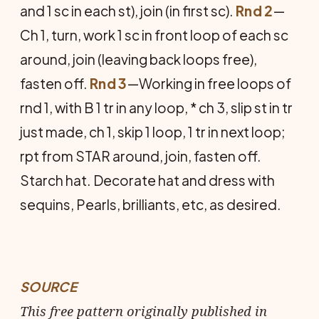
and 1 sc in each st), join (in first sc).
Rnd 2
—
Ch 1, turn, work 1 sc in front loop of each sc
around, join (leaving back loops free),
fasten off.
Rnd 3
—Working in free loops of
rnd 1, with B 1 tr in any loop, * ch 3, slip st in tr
just made, ch 1, skip 1 loop, 1 tr in next loop;
rpt from STAR around, join, fasten off.
Starch hat. Decorate hat and dress with
sequins, Pearls, brilliants, etc, as desired.
SOURCE
This free pattern originally published in