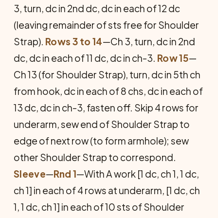
3, turn, dc in 2nd dc, dc in each of 12 dc
(leaving remainder of sts free for Shoulder
Strap).
Rows 3 to 14
—Ch 3, turn, dc in 2nd
dc, dc in each of 11 dc, dc in ch-3.
Row 15
—
Ch 13 (for Shoulder Strap), turn, dc in 5th ch
from hook, dc in each of 8 chs, dc in each of
13 dc, dc in ch-3, fasten off. Skip 4 rows for
underarm, sew end of Shoulder Strap to
edge of next row (to form armhole); sew
other Shoulder Strap to correspond.
Sleeve
—
Rnd 1
—With A work [1 dc, ch 1, 1 dc,
ch 1] in each of 4 rows at underarm, [1 dc, ch
1, 1 dc, ch 1] in each of 10 sts of Shoulder