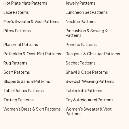
Hot Plate Mats Patterns
Jewelry Patterns
Lace Patterns
Luncheon Set Patterns
Men's Sweater & Vest Patterns
Necktie Patterns
Pillow Patterns
Pincushion & Sewing Kit
Patterns
Placemat Patterns
Poncho Patterns
Potholder & Oven Mitt Patterns
Religious & Christian Patterns
Rug Patterns
Sachet Patterns
Scarf Patterns
Shawl & Cape Patterns
Slipper & Sandal Patterns
Swedish Weaving Patterns
Table Runner Patterns
Tablecloth Patterns
Tatting Patterns
Toy & Amigurumi Patterns
Women's Dress & Skirt Patterns
Women's Sweater & Vest
Patterns