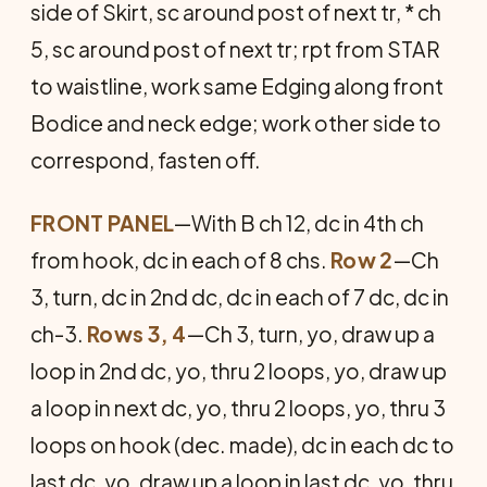
side of Skirt, sc around post of next tr, * ch
5, sc around post of next tr; rpt from STAR
to waistline, work same Edging along front
Bodice and neck edge; work other side to
correspond, fasten off.
FRONT PANEL
—With B ch 12, dc in 4th ch
from hook, dc in each of 8 chs.
Row 2
—Ch
3, turn, dc in 2nd dc, dc in each of 7 dc, dc in
ch-3.
Rows 3, 4
—Ch 3, turn, yo, draw up a
loop in 2nd dc, yo, thru 2 loops, yo, draw up
a loop in next dc, yo, thru 2 loops, yo, thru 3
loops on hook (dec. made), dc in each dc to
last dc, yo, draw up a loop in last dc, yo, thru