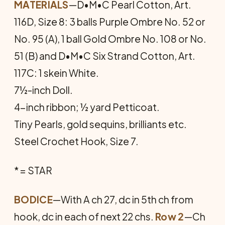
MATERIALS
—D•M•C Pearl Cotton, Art.
116D, Size 8: 3 balls Purple Ombre No. 52 or
No. 95 (A), 1 ball Gold Ombre No. 108 or No.
51 (B) and D•M•C Six Strand Cotton, Art.
117C: 1 skein White.
7½-inch Doll.
4-inch ribbon; ½ yard Petticoat.
Tiny Pearls, gold sequins, brilliants etc.
Steel Crochet Hook, Size 7.
* = STAR
BODICE
—With A ch 27, dc in 5th ch from
hook, dc in each of next 22 chs.
Row 2
—Ch