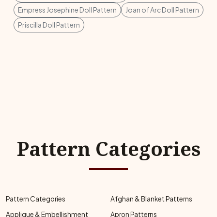
Empress Josephine Doll Pattern
Joan of Arc Doll Pattern
Priscilla Doll Pattern
Pattern Categories
Pattern Categories
Afghan & Blanket Patterns
Applique & Embellishment
Apron Patterns