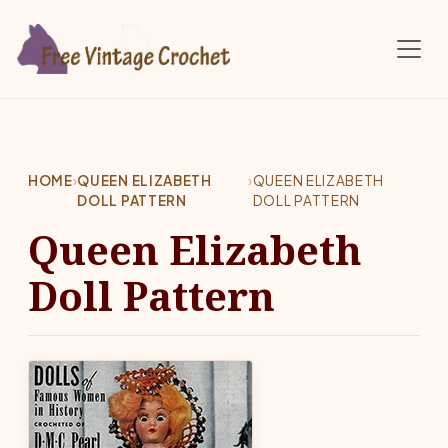
Skip to main content
HOME
›
QUEEN ELIZABETH
›
QUEEN ELIZABETH
DOLL PATTERN
DOLL PATTERN
Queen Elizabeth
Doll Pattern