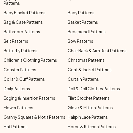
Patterns
Baby Blanket Patterns
Baby Patterns
Bag & Case Patterns
Basket Patterns
Bathroom Patterns
Bedspread Patterns
Belt Patterns
Bow Patterns
Butterfly Patterns
Chair Back & Arm Rest Patterns
Children's Clothing Patterns
Christmas Patterns
Coaster Patterns
Coat & Jacket Patterns
Collar & Cuff Patterns
Curtain Patterns
Doily Patterns
Doll & Doll Clothes Patterns
Edging & Insertion Patterns
Filet Crochet Patterns
Flower Patterns
Glove & Mitten Patterns
Granny Squares & Motif Patterns
Hairpin Lace Patterns
Hat Patterns
Home & Kitchen Patterns