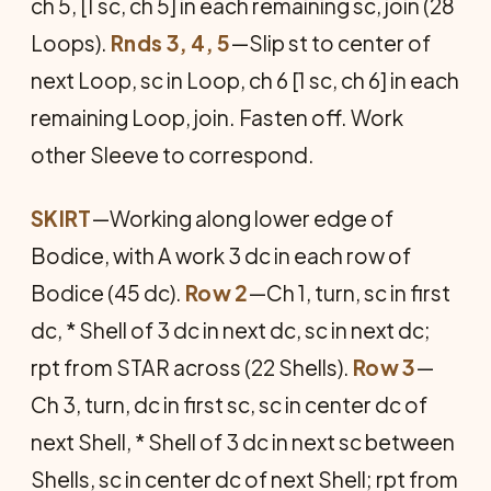
ch 5, [1 sc, ch 5] in each remaining sc, join (28
Loops).
Rnds 3, 4, 5
—Slip st to center of
next Loop, sc in Loop, ch 6 [1 sc, ch 6] in each
remaining Loop, join. Fasten off. Work
other Sleeve to correspond.
SKIRT
—Working along lower edge of
Bodice, with A work 3 dc in each row of
Bodice (45 dc).
Row 2
—Ch 1, turn, sc in first
dc, * Shell of 3 dc in next dc, sc in next dc;
rpt from STAR across (22 Shells).
Row 3
—
Ch 3, turn, dc in first sc, sc in center dc of
next Shell, * Shell of 3 dc in next sc between
Shells, sc in center dc of next Shell; rpt from