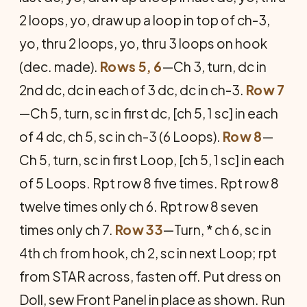
2 loops, yo, draw up a loop in top of ch-3,
yo, thru 2 loops, yo, thru 3 loops on hook
(dec. made).
Rows 5, 6
—Ch 3, turn, dc in
2nd dc, dc in each of 3 dc, dc in ch-3.
Row 7
—Ch 5, turn, sc in first dc, [ch 5, 1 sc] in each
of 4 dc, ch 5, sc in ch-3 (6 Loops).
Row 8
—
Ch 5, turn, sc in first Loop, [ch 5, 1 sc] in each
of 5 Loops. Rpt row 8 five times. Rpt row 8
twelve times only ch 6. Rpt row 8 seven
times only ch 7.
Row 33
—Turn, * ch 6, sc in
4th ch from hook, ch 2, sc in next Loop; rpt
from STAR across, fasten off. Put dress on
Doll, sew Front Panel in place as shown. Run