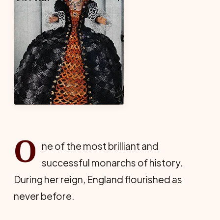
O
ne of the most brilliant and
successful monarchs of history.
During her reign, England flourished as
never before.