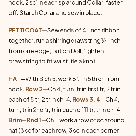
hook, 2 sc] in each sp around Collar, fasten
off. Starch Collar and sew in place.
PETTICOAT
—Sew ends of 4-inch ribbon
together, run a shirring drawstring ¼-inch
from one edge, put on Doll, tighten
drawstring to fit waist, tie a knot.
HAT
—With B ch 5, work 6 tr in 5th ch from
hook.
Row 2
—Ch 4, turn, tr in first tr, 2 tr in
each of 5 tr, 2 tr in ch-4.
Rows 3, 4
—Ch 4,
turn, tr in 2nd tr, tr in each of 11 tr, tr in ch-4.
Brim
—
Rnd 1
—Ch 1, work a row of sc around
hat (3 sc for each row, 3 sc in each corner