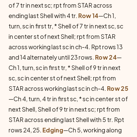
of 7 tr in next sc; rpt from STAR across
ending last Shell with 4 tr.
Row 14
—Ch 1,
turn, sc in first tr, * Shell of 7 tr in next sc, sc
in center st of next Shell; rpt from STAR
across working last sc in ch-4. Rpt rows 13
and 14 alternately until 23 rows.
Row 24
—
Ch 1, turn, sc in first tr, * Shell of 9 tr in next
sc, sc in center st of next Shell; rpt from
STAR across working last sc in ch-4.
Row 25
—Ch 4, turn, 4 tr in first sc, * sc in center st of
next Shell, Shell of 9 tr in next sc; rpt from
STAR across ending last Shell with 5 tr. Rpt
rows 24, 25.
Edging
—Ch 5, working along