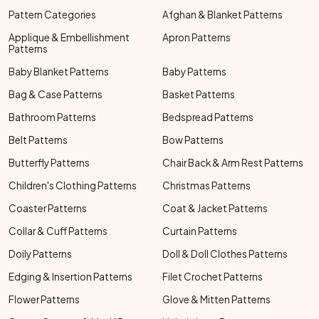
Pattern Categories
Afghan & Blanket Patterns
Applique & Embellishment
Apron Patterns
Patterns
Baby Blanket Patterns
Baby Patterns
Bag & Case Patterns
Basket Patterns
Bathroom Patterns
Bedspread Patterns
Belt Patterns
Bow Patterns
Butterfly Patterns
Chair Back & Arm Rest Patterns
Children's Clothing Patterns
Christmas Patterns
Coaster Patterns
Coat & Jacket Patterns
Collar & Cuff Patterns
Curtain Patterns
Doily Patterns
Doll & Doll Clothes Patterns
Edging & Insertion Patterns
Filet Crochet Patterns
Flower Patterns
Glove & Mitten Patterns