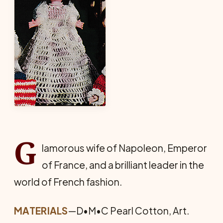
G
lamorous wife of Napoleon, Emperor
of France, and a brilliant leader in the
world of French fashion.
MATERIALS
—D•M•C Pearl Cotton, Art.