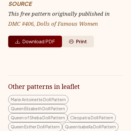
SOURCE
This free pattern originally published in
DMC #406, Dolls of Famous Women
Download PDF
Print
Other patterns in leaflet
Marie Antoinette Doll Pattern
Queen Elizabeth Doll Pattern
Queen of Sheba Doll Pattern
Cleopatra Doll Pattern
Queen Esther Doll Pattern
Queen Isabella Doll Pattern