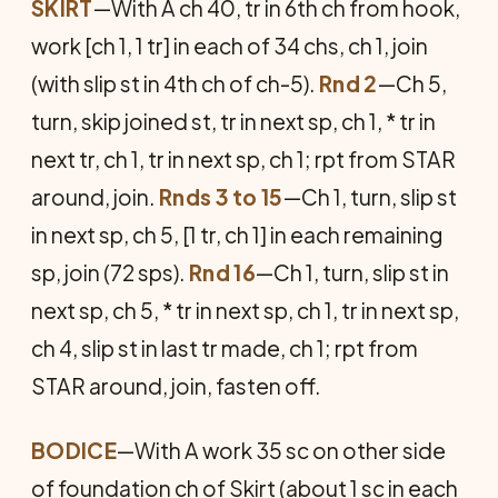
SKIRT
—With A ch 40, tr in 6th ch from hook,
work [ch 1, 1 tr] in each of 34 chs, ch 1, join
(with slip st in 4th ch of ch-5).
Rnd 2
—Ch 5,
turn, skip joined st, tr in next sp, ch 1, * tr in
next tr, ch 1, tr in next sp, ch 1; rpt from STAR
around, join.
Rnds 3 to 15
—Ch 1, turn, slip st
in next sp, ch 5, [1 tr, ch 1] in each remaining
sp, join (72 sps).
Rnd 16
—Ch 1, turn, slip st in
next sp, ch 5, * tr in next sp, ch 1, tr in next sp,
ch 4, slip st in last tr made, ch 1; rpt from
STAR around, join, fasten off.
BODICE
—With A work 35 sc on other side
of foundation ch of Skirt (about 1 sc in each