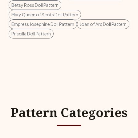
Betsy Ross Doll Pattern
Mary Queen of Scots Doll Pattern
Empress Josephine Doll Pattern
Joan of Arc Doll Pattern
Priscilla Doll Pattern
Pattern Categories