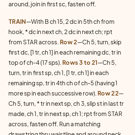
around, join in first sc, fasten off.
TRAIN
—With B ch 15, 2 dc in 5th ch from
hook, * dc in next ch, 2 dc in next ch; rpt
from STAR across.
Row 2
—Ch 5, turn, skip
first dc, [1 tr, ch 1] in each remaining dc, tr in
top of ch-4 (17 sps).
Rows 3 to 21
—Ch 5,
turn, tr in first sp, ch 1, [1 tr, ch 1] in each
remaining sp, tr in 4th ch of ch-5 (having 1
more sp in each successive row).
Row 22
—
Ch 5, turn, * tr in next sp, ch 3, slip st in last tr
made, ch 1, tr in next sp, ch 1; rpt from STAR
across, fasten off. Run a matching
drawstring thru waistline and around neck