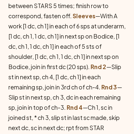
between STARS 5 times; finish row to
correspond, fasten off.
Sleeves
—With A
work [1 dc, ch 1] in each of 6 sps at underarm,
[1 dc, ch 1, 1 dc, ch 1] in next sp on Bodice, [1
dc, ch 1, 1 dc, ch 1] in each of 5 sts of
shoulder, [1 dc, ch 1, 1 dc, ch 1] in next sp on
Bodice, join in first dc (20 sps).
Rnd 2
—Slip
st in next sp, ch 4, [1 dc, ch 1] in each
remaining sp, join in 3rd ch of ch-4.
Rnd 3
—
Slip st in next sp, ch 3, dc in each remaining
sp, join in top of ch-3.
Rnd 4
—Ch 1, sc in
joined st, * ch 3, slip st in last sc made, skip
next dc, sc in next dc; rpt from STAR