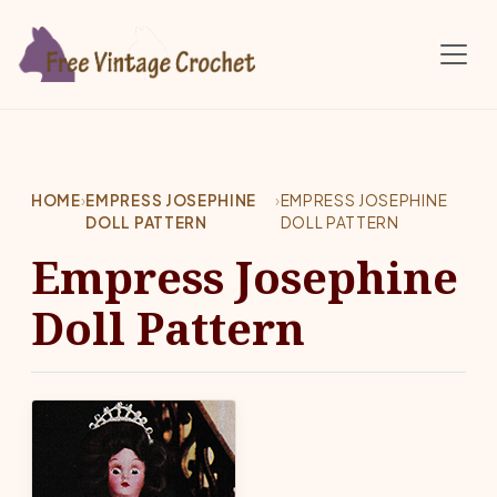
Skip to main content
HOME
›
EMPRESS JOSEPHINE
›
EMPRESS JOSEPHINE
DOLL PATTERN
DOLL PATTERN
Empress Josephine
Doll Pattern