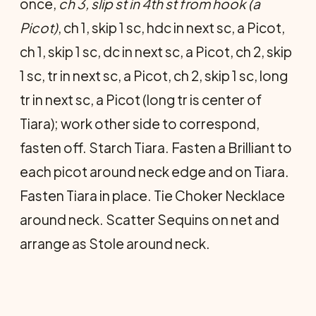
once,
ch 3, slip st in 4th st from hook (a
Picot)
, ch 1, skip 1 sc, hdc in next sc, a Picot,
ch 1, skip 1 sc, dc in next sc, a Picot, ch 2, skip
1 sc, tr in next sc, a Picot, ch 2, skip 1 sc, long
tr in next sc, a Picot (long tr is center of
Tiara); work other side to correspond,
fasten off. Starch Tiara. Fasten a Brilliant to
each picot around neck edge and on Tiara.
Fasten Tiara in place. Tie Choker Necklace
around neck. Scatter Sequins on net and
arrange as Stole around neck.