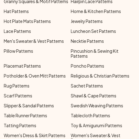
Granny Squares & Motif Patterns
Hairpin Lace Patterns
Hat Patterns
Home & Kitchen Patterns
Hot Plate Mats Patterns
Jewelry Patterns
Lace Patterns
Luncheon Set Patterns
Men's Sweater & Vest Patterns
Necktie Patterns
Pillow Patterns
Pincushion & Sewing Kit
Patterns
Placemat Patterns
Poncho Patterns
Potholder & Oven Mitt Patterns
Religious & Christian Patterns
Rug Patterns
Sachet Patterns
Scarf Patterns
Shawl & Cape Patterns
Slipper & Sandal Patterns
Swedish Weaving Patterns
Table Runner Patterns
Tablecloth Patterns
Tatting Patterns
Toy & Amigurumi Patterns
Women's Dress & Skirt Patterns
Women's Sweater & Vest