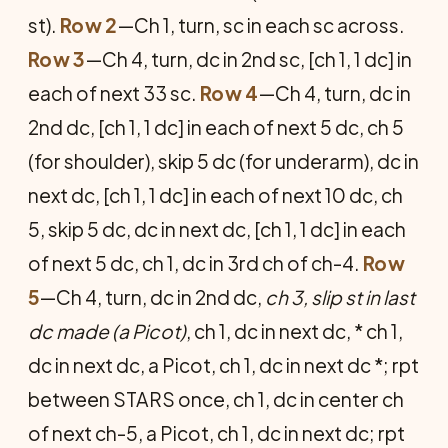
st).
Row 2
—Ch 1, turn, sc in each sc across.
Row 3
—Ch 4, turn, dc in 2nd sc, [ch 1, 1 dc] in
each of next 33 sc.
Row 4
—Ch 4, turn, dc in
2nd dc, [ch 1, 1 dc] in each of next 5 dc, ch 5
(for shoulder), skip 5 dc (for underarm), dc in
next dc, [ch 1, 1 dc] in each of next 10 dc, ch
5, skip 5 dc, dc in next dc, [ch 1, 1 dc] in each
of next 5 dc, ch 1, dc in 3rd ch of ch-4.
Row
5
—Ch 4, turn, dc in 2nd dc,
ch 3, slip st in last
dc made (a Picot)
, ch 1, dc in next dc, * ch 1,
dc in next dc, a Picot, ch 1, dc in next dc *; rpt
between STARS once, ch 1, dc in center ch
of next ch-5, a Picot, ch 1, dc in next dc; rpt