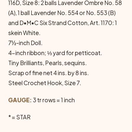
116D, Size 8: 2 balls Lavender Ombre No. 58
(A), 1 ball Lavender No. 554 or No. 553 (B)
and D•M•C Six Strand Cotton, Art. 1170: 1
skein White.
7½-inch Doll.
4-inch ribbon; ⅓ yard for petticoat.
Tiny Brilliants, Pearls, sequins.
Scrap of fine net 4 ins. by 8 ins.
Steel Crochet Hook, Size 7.
GAUGE:
3 tr rows = 1 inch
* = STAR