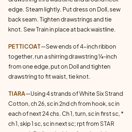
edge. Steam lightly. Put dress on Doll, sew
back seam. Tighten drawstrings and tie
knot. Sew Train in place at back waistline.
PETTICOAT
—Sew ends of 4-inch ribbon
together, run a shirring drawstring ¼-inch
from one edge, put on Doll and tighten
drawstring to fit waist, tie knot.
TIARA
—Using 4 strands of White Six Strand
Cotton, ch 26, sc in 2nd ch from hook, sc in
each of next 24 chs. Ch 1, turn, sc in first sc, *
ch 1, skip 1 sc, sc in next sc; rpt from STAR