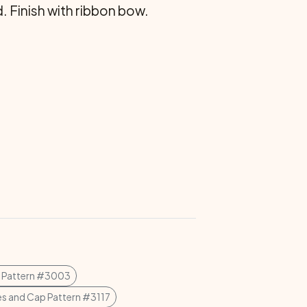
 Finish with ribbon bow.
t Pattern #3003
s and Cap Pattern #3117