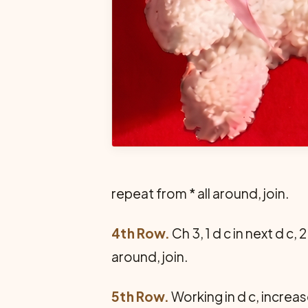
repeat from * all around, join.
4th Row.
Ch 3, 1 d c in next d c, 2
around, join.
5th Row.
Working in d c, increase