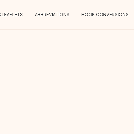
 LEAFLETS
ABBREVIATIONS
HOOK CONVERSIONS