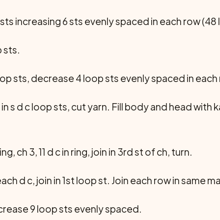
 sts increasing 6 sts evenly spaced in each row (48 l
 sts.
loop sts, decrease 4 loop sts evenly spaced in each
n s d c loop sts, cut yarn. Fill body and head wit
g, ch 3, 11 d c in ring, join in 3rd st of ch, turn.
n each d c, join in 1st loop st. Join each row in same m
ncrease 9 loop sts evenly spaced.