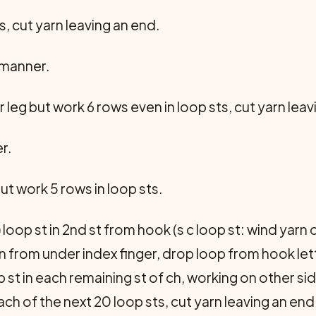
s, cut yarn leaving an end.
 manner.
leg but work 6 rows even in loop sts, cut yarn leav
r.
t work 5 rows in loop sts.
 loop st in 2nd st from hook (s c loop st: wind yarn 
n from under index finger, drop loop from hook letti
 st in each remaining st of ch, working on other side 
n each of the next 20 loop sts, cut yarn leaving an end