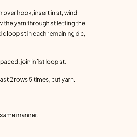
n over hook, insert in st, wind
 the yarn through st letting the
d c loop st in each remaining d c,
aced, join in 1st loop st.
 last 2 rows 5 times, cut yarn.
 in same manner.