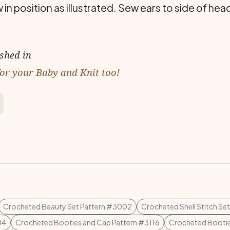
osition as illustrated. Sew ears to side of head.
ished in
or your Baby and Knit too!
Crocheted Beauty Set Pattern #3002
Crocheted Shell Stitch Se
04
Crocheted Booties and Cap Pattern #3116
Crocheted Bootie