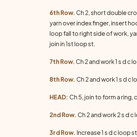
6th Row.
Ch 2, short double croc
yarn over index finger, insert h
loop fall to right side of work, y
join in 1st loop st.
7th Row.
Ch 2 and work 1 s d c lo
8th Row.
Ch 2 and work 1 s d c lo
HEAD:
Ch 5, join to form a ring, c
2nd Row.
Ch 2 and work 2 s d c l
3rd Row.
Increase 1 s d c loop st