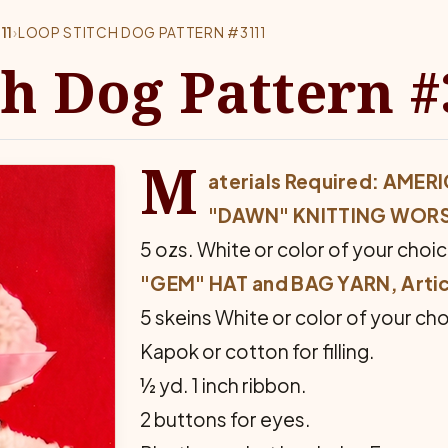
11
›
LOOP STITCH DOG PATTERN #3111
ch Dog Pattern 
M
aterials Required: AM
"DAWN" KNITTING WOR
5 ozs. White or color of your choic
"GEM" HAT and BAG YARN, Artic
5 skeins White or color of your cho
Kapok or cotton for filling.
½ yd. 1 inch ribbon.
2 buttons for eyes.