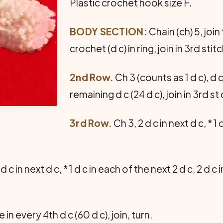
Plastic crochet hook size F.
BODY SECTION:
Chain (ch) 5, join
crochet (d c) in ring, join in 3rd stitc
2nd Row.
Ch 3 (counts as 1 d c), d 
remaining d c (24 d c), join in 3rd st 
3rd Row.
Ch 3, 2 d c in next d c, * 1 
 d c in next d c, * 1 d c in each of the next 2 d c, 2 d c
 in every 4th d c (60 d c), join, turn.