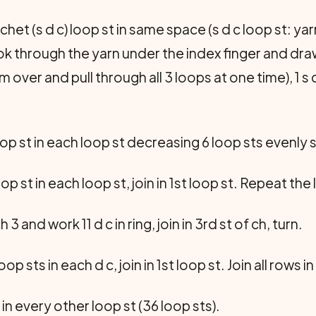
het (s d c) loop st in same space (s d c loop st: yar
ook through the yarn under the index finger and draw
am over and pull through all 3 loops at one time), 1 s 
op st in each loop st decreasing 6 loop sts evenly sp
op st in each loop st, join in 1st loop st. Repeat the
h 3 and work 11 d c in ring, join in 3rd st of ch, turn.
oop sts in each d c, join in 1st loop st. Join all rows
 in every other loop st (36 loop sts).