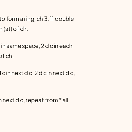
 to form a ring, ch 3, 11 double
h (st) of ch.
c in same space, 2 d c in each
of ch.
d c in next d c, 2 d c in next d c,
 in next d c, repeat from * all