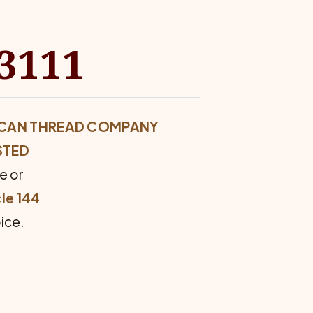
#3111
ERICAN THREAD COMPANY
STED
e or
le 144
ice.