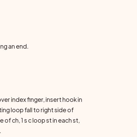
ing an end.
over index finger, insert hook in
ng loop fall to right side of
of ch, 1 s c loop st in each st,
.