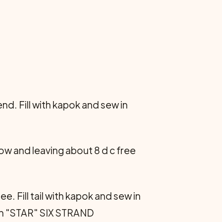
nd. Fill with kapok and sew in
row and leaving about 8 d c free
e. Fill tail with kapok and sew in
ith "STAR" SIX STRAND