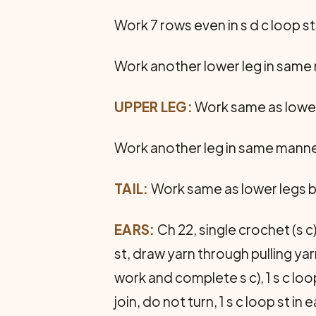
Work 7 rows even in s d c loop st
Work another lower leg in same
UPPER LEG:
Work same as lower 
Work another leg in same manne
TAIL:
Work same as lower legs bu
EARS:
Ch 22, single crochet (s c)
st, draw yarn through pulling yar
work and complete s c), 1 s c loop
join, do not turn, 1 s c loop st i