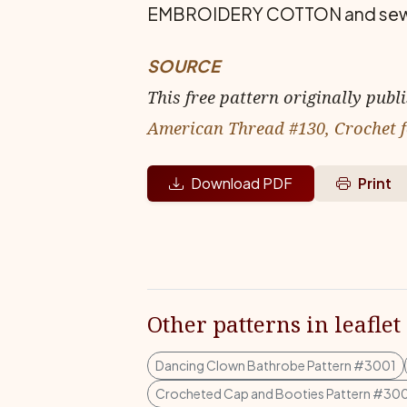
EMBROIDERY COTTON and sew in p
SOURCE
This free pattern originally publ
American Thread #130, Crochet f
Download PDF
Print
Other patterns in leaflet
Dancing Clown Bathrobe Pattern #3001
Crocheted Cap and Booties Pattern #30