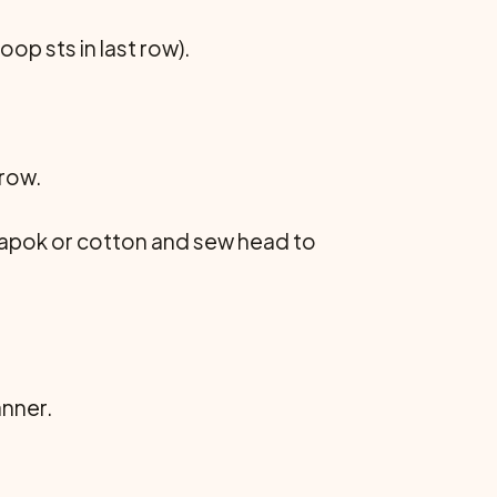
oop sts in last row).
 row.
h kapok or cotton and sew head to
anner.