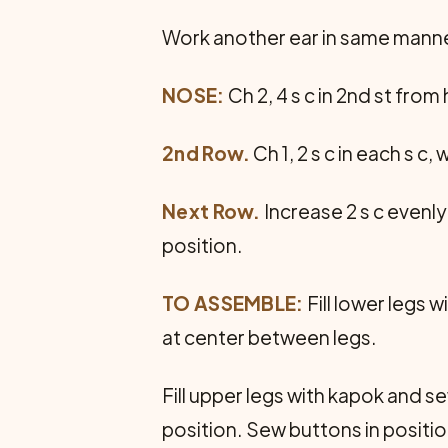
Work another ear in same manne
NOSE:
Ch 2, 4 s c in 2nd st from 
2nd Row.
Ch 1, 2 s c in each s c,
Next Row.
Increase 2 s c evenly
position.
TO ASSEMBLE:
Fill lower legs 
at center between legs.
Fill upper legs with kapok and se
position. Sew buttons in posit