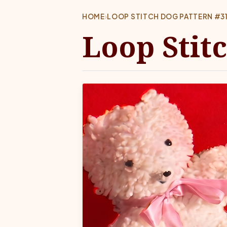
HOME
›
LOOP STITCH DOG PATTERN #31
Loop Stit