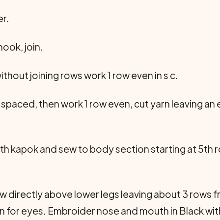
r.
hook, join.
 without joining rows work 1 row even in s c.
 spaced, then work 1 row even, cut yarn leaving an e
with kapok and sew to body section starting at 5th 
w directly above lower legs leaving about 3 rows fre
ion for eyes. Embroider nose and mouth in Black w