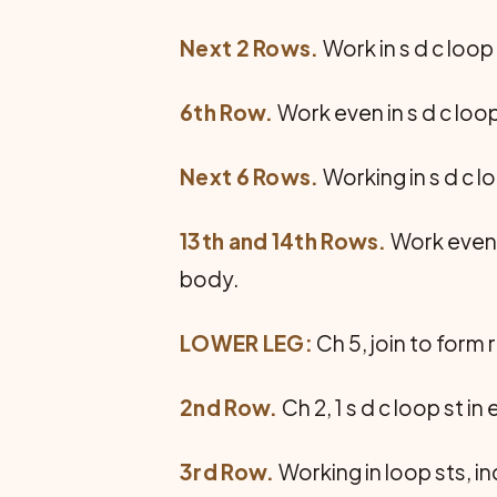
Next 2 Rows.
Work in s d c loop
6th Row.
Work even in s d c loop
Next 6 Rows.
Working in s d c 
13th and 14th Rows.
Work even i
body.
LOWER LEG:
Ch 5, join to form rin
2nd Row.
Ch 2, 1 s d c loop st i
3rd Row.
Working in loop sts, i