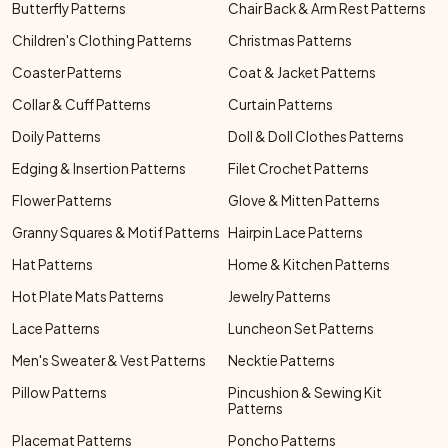
Butterfly Patterns
Chair Back & Arm Rest Patterns
Children's Clothing Patterns
Christmas Patterns
Coaster Patterns
Coat & Jacket Patterns
Collar & Cuff Patterns
Curtain Patterns
Doily Patterns
Doll & Doll Clothes Patterns
Edging & Insertion Patterns
Filet Crochet Patterns
Flower Patterns
Glove & Mitten Patterns
Granny Squares & Motif Patterns
Hairpin Lace Patterns
Hat Patterns
Home & Kitchen Patterns
Hot Plate Mats Patterns
Jewelry Patterns
Lace Patterns
Luncheon Set Patterns
Men's Sweater & Vest Patterns
Necktie Patterns
Pillow Patterns
Pincushion & Sewing Kit
Patterns
Placemat Patterns
Poncho Patterns