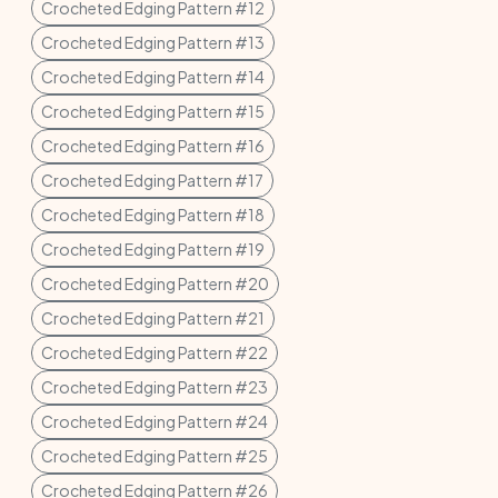
Crocheted Edging Pattern #12
Crocheted Edging Pattern #13
Crocheted Edging Pattern #14
Crocheted Edging Pattern #15
Crocheted Edging Pattern #16
Crocheted Edging Pattern #17
Crocheted Edging Pattern #18
Crocheted Edging Pattern #19
Crocheted Edging Pattern #20
Crocheted Edging Pattern #21
Crocheted Edging Pattern #22
Crocheted Edging Pattern #23
Crocheted Edging Pattern #24
Crocheted Edging Pattern #25
Crocheted Edging Pattern #26