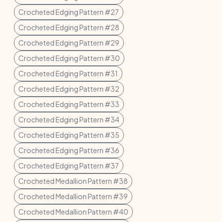
Crocheted Edging Pattern #27
Crocheted Edging Pattern #28
Crocheted Edging Pattern #29
Crocheted Edging Pattern #30
Crocheted Edging Pattern #31
Crocheted Edging Pattern #32
Crocheted Edging Pattern #33
Crocheted Edging Pattern #34
Crocheted Edging Pattern #35
Crocheted Edging Pattern #36
Crocheted Edging Pattern #37
Crocheted Medallion Pattern #38
Crocheted Medallion Pattern #39
Crocheted Medallion Pattern #40