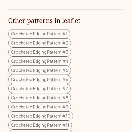
Other patterns in leaflet
Crocheted Edging Pattern #1
Crocheted Edging Pattern #2
Crocheted Edging Pattern #3
Crocheted Edging Pattern #4
Crocheted Edging Pattern #5
Crocheted Edging Pattern #6
Crocheted Edging Pattern #7
Crocheted Edging Pattern #8
Crocheted Edging Pattern #9
Crocheted Edging Pattern #10
Crocheted Edging Pattern #11