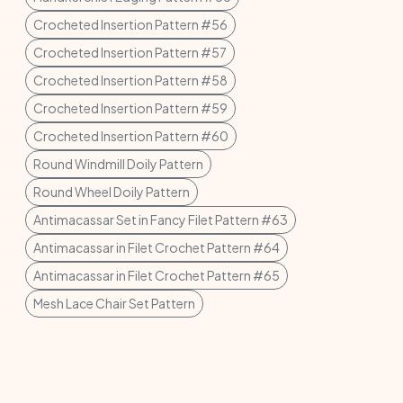
Crocheted Insertion Pattern #56
Crocheted Insertion Pattern #57
Crocheted Insertion Pattern #58
Crocheted Insertion Pattern #59
Crocheted Insertion Pattern #60
Round Windmill Doily Pattern
Round Wheel Doily Pattern
Antimacassar Set in Fancy Filet Pattern #63
Antimacassar in Filet Crochet Pattern #64
Antimacassar in Filet Crochet Pattern #65
Mesh Lace Chair Set Pattern