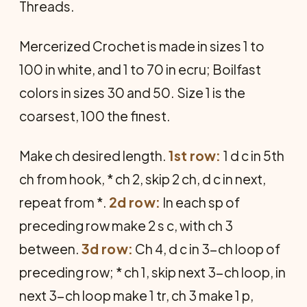
Threads.
Mercerized Crochet is made in sizes 1 to
100 in white, and 1 to 70 in ecru; Boilfast
colors in sizes 30 and 50. Size 1 is the
coarsest, 100 the finest.
Make ch desired length.
1st row:
1 d c in 5th
ch from hook, * ch 2, skip 2 ch, d c in next,
repeat from *.
2d row:
In each sp of
preceding row make 2 s c, with ch 3
between.
3d row:
Ch 4, d c in 3-ch loop of
preceding row; * ch 1, skip next 3-ch loop, in
next 3-ch loop make 1 tr, ch 3 make 1 p,