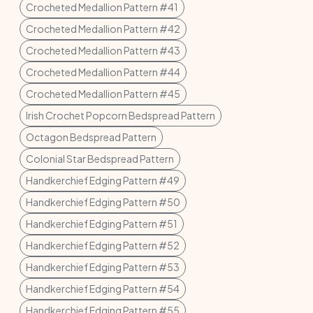
Crocheted Medallion Pattern #41
Crocheted Medallion Pattern #42
Crocheted Medallion Pattern #43
Crocheted Medallion Pattern #44
Crocheted Medallion Pattern #45
Irish Crochet Popcorn Bedspread Pattern
Octagon Bedspread Pattern
Colonial Star Bedspread Pattern
Handkerchief Edging Pattern #49
Handkerchief Edging Pattern #50
Handkerchief Edging Pattern #51
Handkerchief Edging Pattern #52
Handkerchief Edging Pattern #53
Handkerchief Edging Pattern #54
Handkerchief Edging Pattern #55