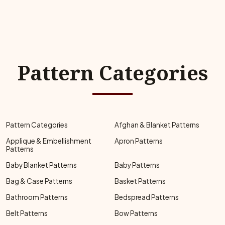
Pattern Categories
Pattern Categories
Afghan & Blanket Patterns
Applique & Embellishment
Apron Patterns
Patterns
Baby Blanket Patterns
Baby Patterns
Bag & Case Patterns
Basket Patterns
Bathroom Patterns
Bedspread Patterns
Belt Patterns
Bow Patterns