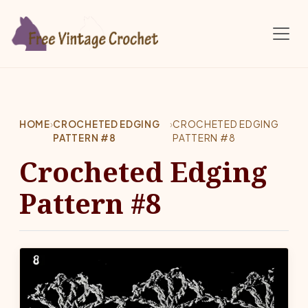
Skip to main content
HOME
›
CROCHETED EDGING
›
CROCHETED EDGING
PATTERN #8
PATTERN #8
Crocheted Edging
Pattern #8