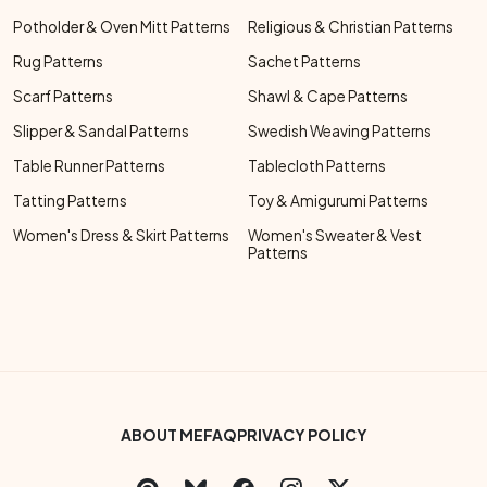
Potholder & Oven Mitt Patterns
Religious & Christian Patterns
Rug Patterns
Sachet Patterns
Scarf Patterns
Shawl & Cape Patterns
Slipper & Sandal Patterns
Swedish Weaving Patterns
Table Runner Patterns
Tablecloth Patterns
Tatting Patterns
Toy & Amigurumi Patterns
Women's Dress & Skirt Patterns
Women's Sweater & Vest
Patterns
Footer Bottom Menu
ABOUT ME
FAQ
PRIVACY POLICY