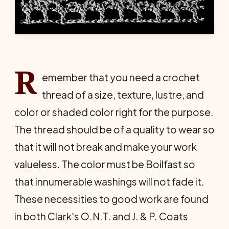
R
emember that you need a crochet
thread of a size, texture, lustre, and
color or shaded color right for the purpose.
The thread should be of a quality to wear so
that it will not break and make your work
valueless. The color must be Boilfast so
that innumerable washings will not fade it.
These necessities to good work are found
in both Clark's O.N.T. and J. & P. Coats