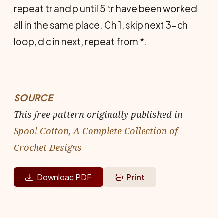
repeat tr and p until 5 tr have been worked
all in the same place. Ch 1, skip next 3-ch
loop, d c in next, repeat from *.
SOURCE
This free pattern originally published in
Spool Cotton, A Complete Collection of
Crochet Designs
Download PDF
Print