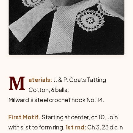
M
aterials:
J. & P. Coats Tatting
Cotton, 6 balls.
Milward's steel crochet hook No. 14.
First Motif.
Starting at center, ch 10. Join
with sl st to form ring.
1st rnd:
Ch 3, 23 d c in