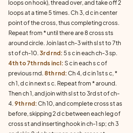
loops on hook), thread over, and take off 2
loops at a time 5 times. Ch 3, d c in center
point of the cross, thus completing cross.
Repeat from * until there are 8 cross sts
around circle. Join last ch-3 with sl st to 7th
st of ch-10.
3rd rnd:
5 s c in each ch-3 sp.
4th to 7th rnds incl:
S c in each s c of
previous rnd.
8th rnd:
Ch 4, d c in 1st s c, *
ch 1, d c in next s c. Repeat from * around.
Then ch 1, and join with sl st to 3rd st of ch-
4.
9th rnd:
Ch 10, and complete cross st as
before, skipping 2 d c between each leg of
cross st and inserting hook in ch-1 sp; ch 3