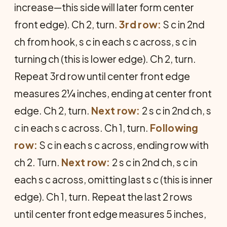
increase—this side will later form center
front edge). Ch 2, turn.
3rd row:
S c in 2nd
ch from hook, s c in each s c across, s c in
turning ch (this is lower edge). Ch 2, turn.
Repeat 3rd row until center front edge
measures 2¼ inches, ending at center front
edge. Ch 2, turn.
Next row:
2 s c in 2nd ch, s
c in each s c across. Ch 1, turn.
Following
row:
S c in each s c across, ending row with
ch 2. Turn.
Next row:
2 s c in 2nd ch, s c in
each s c across, omitting last s c (this is inner
edge). Ch 1, turn. Repeat the last 2 rows
until center front edge measures 5 inches,