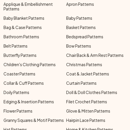
Applique & Embellishment
Apron Patterns
Patterns
Baby Blanket Patterns
Baby Patterns
Bag & Case Patterns
Basket Patterns
Bathroom Patterns
Bedspread Patterns
Belt Patterns
Bow Patterns
Butterfly Patterns
Chair Back & Arm Rest Patterns
Children's Clothing Patterns
Christmas Patterns
Coaster Patterns
Coat & Jacket Patterns
Collar & Cuff Patterns
Curtain Patterns
Doily Patterns
Doll & Doll Clothes Patterns
Edging & Insertion Patterns
Filet Crochet Patterns
Flower Patterns
Glove & Mitten Patterns
Granny Squares & Motif Patterns
Hairpin Lace Patterns
Hat Patterns
Home & Kitchen Patterns