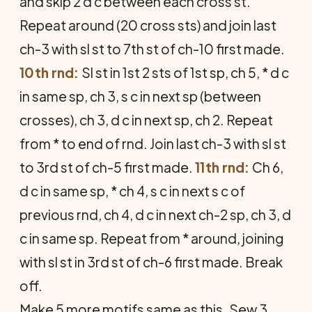
and skip 2 d c between each cross st.
Repeat around (20 cross sts) and join last
ch-3 with sl st to 7th st of ch-10 first made.
10th rnd:
Sl st in 1st 2 sts of 1st sp, ch 5, * d c
in same sp, ch 3, s c in next sp (between
crosses), ch 3, d c in next sp, ch 2. Repeat
from * to end of rnd. Join last ch-3 with sl st
to 3rd st of ch-5 first made.
11th rnd:
Ch 6,
d c in same sp, * ch 4, s c in next s c of
previous rnd, ch 4, d c in next ch-2 sp, ch 3, d
c in same sp. Repeat from * around, joining
with sl st in 3rd st of ch-6 first made. Break
off.
Make 5 more motifs same as this. Sew 3