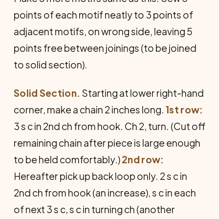
points of each motif neatly to 3 points of
adjacent motifs, on wrong side, leaving 5
points free between joinings (to be joined
to solid section).
Solid Section.
Starting at lower right-hand
corner, make a chain 2 inches long.
1st row:
3 s c in 2nd ch from hook. Ch 2, turn. (Cut off
remaining chain after piece is large enough
to be held comfortably.)
2nd row:
Hereafter pick up back loop only. 2 s c in
2nd ch from hook (an increase), s c in each
of next 3 s c, s c in turning ch (another