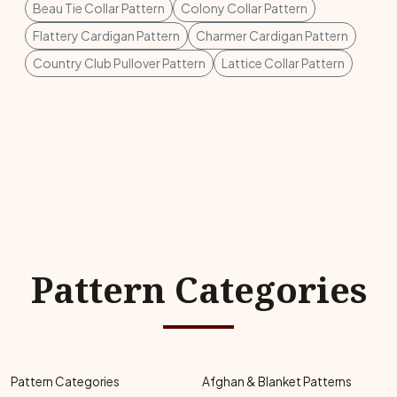
Beau Tie Collar Pattern
Colony Collar Pattern
Flattery Cardigan Pattern
Charmer Cardigan Pattern
Country Club Pullover Pattern
Lattice Collar Pattern
Pattern Categories
Pattern Categories
Afghan & Blanket Patterns