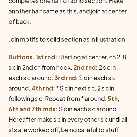
completes one half of solid section. Make
another half same as this, and join at center
of back.
Join motifs to solid section as in illustration.
Buttons. 1st rnd:
Starting at center, ch 2, 8
s c in 2nd ch from hook.
2nd rnd:
2 s c in
each s c around.
3rd rnd:
S c in each s c
around.
4th rnd:
* S c in next s c, 2 s c in
following s c. Repeat from * around.
5th,
6th and 7th rnds:
S c in each s c around.
Hereafter make s c in every other s c until all
sts are worked off, being careful to stuff