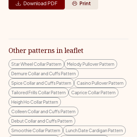
Download PDF
Print
Other patterns in leaflet
Star Wheel Collar Pattern
Melody Pullover Pattern
Demure Collar and Cuffs Pattern
Spice Collar and Cuffs Pattern
Casino Pullover Pattern
Tailored Frills Collar Pattern
Caprice Collar Pattern
Heigh Ho Collar Pattern
Colleen Collar and Cuffs Pattern
Debut Collar and Cuffs Pattern
Smoothie Collar Pattern
Lunch Date Cardigan Pattern