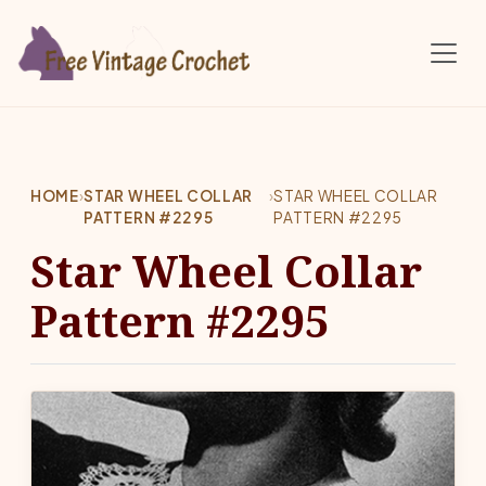
Skip to main content
HOME
›
STAR WHEEL COLLAR
›
STAR WHEEL COLLAR
PATTERN #2295
PATTERN #2295
Star Wheel Collar
Pattern #2295