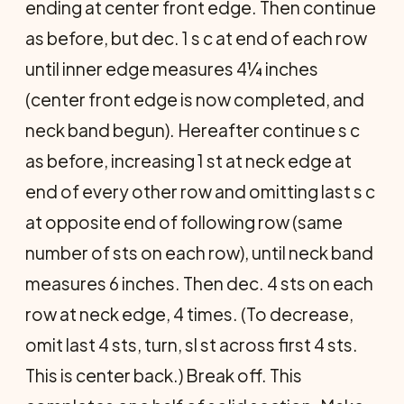
ending at center front edge. Then continue
as before, but dec. 1 s c at end of each row
until inner edge measures 4¼ inches
(center front edge is now completed, and
neck band begun). Hereafter continue s c
as before, increasing 1 st at neck edge at
end of every other row and omitting last s c
at opposite end of following row (same
number of sts on each row), until neck band
measures 6 inches. Then dec. 4 sts on each
row at neck edge, 4 times. (To decrease,
omit last 4 sts, turn, sl st across first 4 sts.
This is center back.) Break off. This