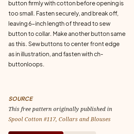
button firmly with cotton before opening is
too small. Fasten securely, and break off,
leaving 6-inch length of thread to sew
button to collar. Make another button same
as this. Sew buttons to center front edge
as in illustration, and fasten with ch-
buttonloops.
SOURCE
This free pattern originally published in
Spool Cotton #117, Collars and Blouses