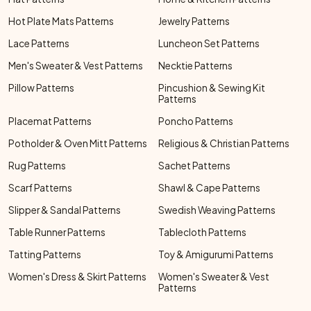
Hot Plate Mats Patterns
Jewelry Patterns
Lace Patterns
Luncheon Set Patterns
Men's Sweater & Vest Patterns
Necktie Patterns
Pillow Patterns
Pincushion & Sewing Kit
Patterns
Placemat Patterns
Poncho Patterns
Potholder & Oven Mitt Patterns
Religious & Christian Patterns
Rug Patterns
Sachet Patterns
Scarf Patterns
Shawl & Cape Patterns
Slipper & Sandal Patterns
Swedish Weaving Patterns
Table Runner Patterns
Tablecloth Patterns
Tatting Patterns
Toy & Amigurumi Patterns
Women's Dress & Skirt Patterns
Women's Sweater & Vest
Patterns