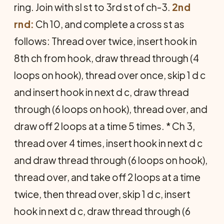
ring. Join with sl st to 3rd st of ch-3.
2nd
rnd:
Ch 10, and complete a cross st as
follows: Thread over twice, insert hook in
8th ch from hook, draw thread through (4
loops on hook), thread over once, skip 1 d c
and insert hook in next d c, draw thread
through (6 loops on hook), thread over, and
draw off 2 loops at a time 5 times. * Ch 3,
thread over 4 times, insert hook in next d c
and draw thread through (6 loops on hook),
thread over, and take off 2 loops at a time
twice, then thread over, skip 1 d c, insert
hook in next d c, draw thread through (6