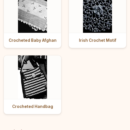
Crocheted Baby Afghan
Irish Crochet Motif
Crocheted Handbag