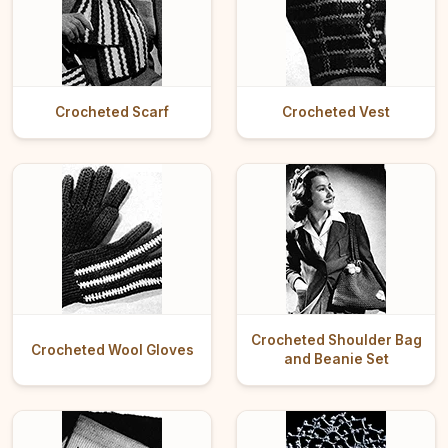
Crocheted Scarf
Crocheted Vest
Crocheted Shoulder Bag
Crocheted Wool Gloves
and Beanie Set