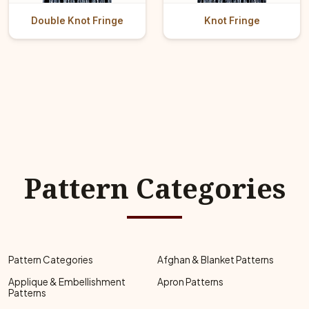
Double Knot Fringe
Knot Fringe
Pattern Categories
Pattern Categories
Afghan & Blanket Patterns
Applique & Embellishment
Apron Patterns
Patterns