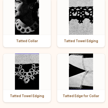
Tatted Collar
Tatted Towel Edging
Tatted Towel Edging
Tatted Edge for Collar