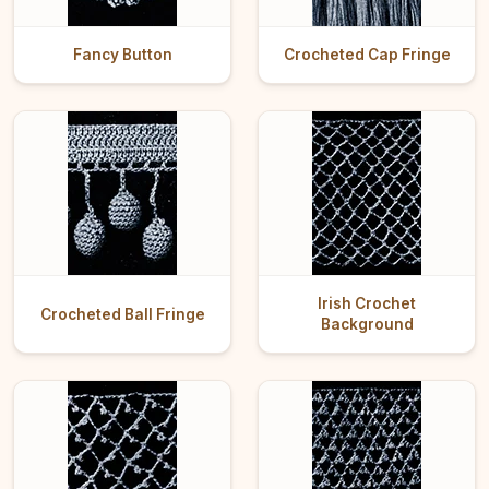
Fancy Button
Crocheted Cap Fringe
Irish Crochet
Crocheted Ball Fringe
Background