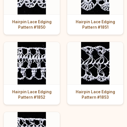
Hairpin Lace Edging
Hairpin Lace Edging
Pattern #1850
Pattern #1851
Hairpin Lace Edging
Hairpin Lace Edging
Pattern #1852
Pattern #1853