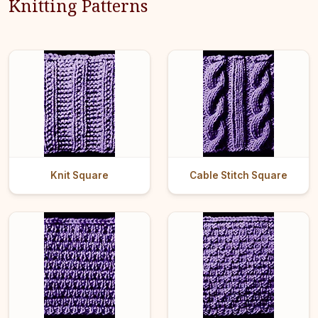
Knitting Patterns
Knit Square
Cable Stitch Square