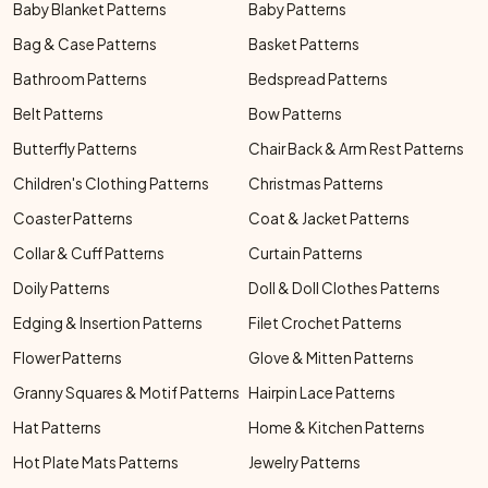
Baby Blanket Patterns
Baby Patterns
Bag & Case Patterns
Basket Patterns
Bathroom Patterns
Bedspread Patterns
Belt Patterns
Bow Patterns
Butterfly Patterns
Chair Back & Arm Rest Patterns
Children's Clothing Patterns
Christmas Patterns
Coaster Patterns
Coat & Jacket Patterns
Collar & Cuff Patterns
Curtain Patterns
Doily Patterns
Doll & Doll Clothes Patterns
Edging & Insertion Patterns
Filet Crochet Patterns
Flower Patterns
Glove & Mitten Patterns
Granny Squares & Motif Patterns
Hairpin Lace Patterns
Hat Patterns
Home & Kitchen Patterns
Hot Plate Mats Patterns
Jewelry Patterns