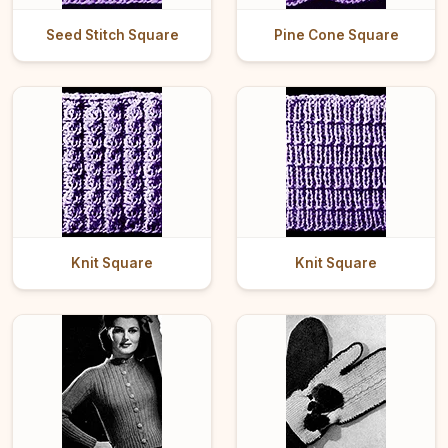
Seed Stitch Square
Pine Cone Square
Knit Square
Knit Square