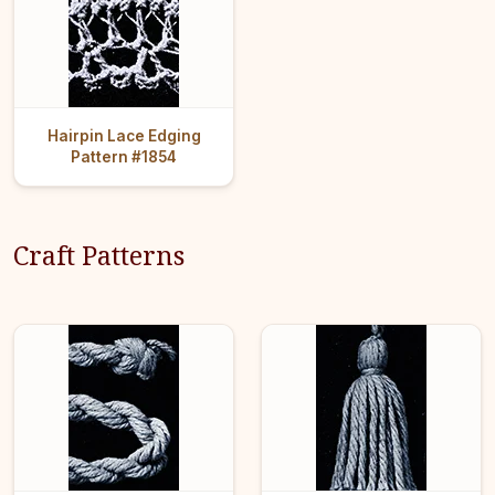
Hairpin Lace Edging
Pattern #1854
Craft Patterns