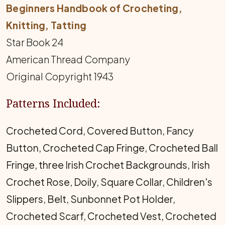
Beginners Handbook of Crocheting,
Knitting, Tatting
Star Book 24
American Thread Company
Original Copyright 1943
Patterns Included:
Crocheted Cord, Covered Button, Fancy
Button, Crocheted Cap Fringe, Crocheted Ball
Fringe, three Irish Crochet Backgrounds, Irish
Crochet Rose, Doily, Square Collar, Children's
Slippers, Belt, Sunbonnet Pot Holder,
Crocheted Scarf, Crocheted Vest, Crocheted