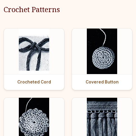
Crochet Patterns
Crocheted Cord
Covered Button