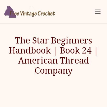
Skip to main content
The Star Beginners
Handbook | Book 24 |
American Thread
Company