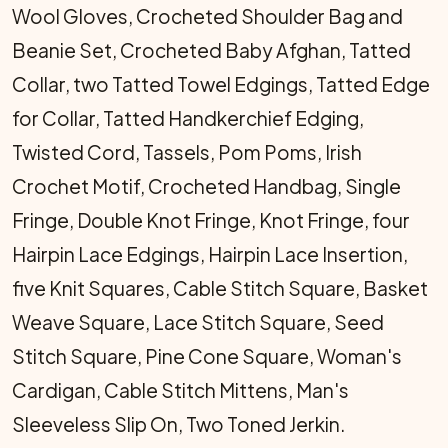
Wool Gloves, Crocheted Shoulder Bag and
Beanie Set, Crocheted Baby Afghan, Tatted
Collar, two Tatted Towel Edgings, Tatted Edge
for Collar, Tatted Handkerchief Edging,
Twisted Cord, Tassels, Pom Poms, Irish
Crochet Motif, Crocheted Handbag, Single
Fringe, Double Knot Fringe, Knot Fringe, four
Hairpin Lace Edgings, Hairpin Lace Insertion,
five Knit Squares, Cable Stitch Square, Basket
Weave Square, Lace Stitch Square, Seed
Stitch Square, Pine Cone Square, Woman's
Cardigan, Cable Stitch Mittens, Man's
Sleeveless Slip On, Two Toned Jerkin.