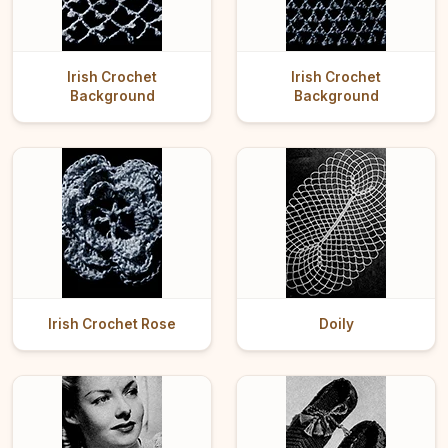
Irish Crochet
Irish Crochet
Background
Background
Irish Crochet Rose
Doily