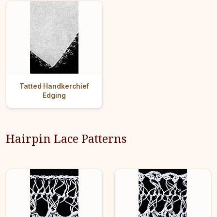
Tatted Handkerchief
Edging
Hairpin Lace Patterns