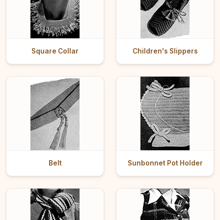
Square Collar
Children's Slippers
Belt
Sunbonnet Pot Holder