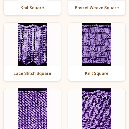
Knit Square
Basket Weave Square
Lace Stitch Square
Knit Square