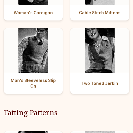
Woman's Cardigan
Cable Stitch Mittens
Man's Sleeveless Slip
Two Toned Jerkin
On
Tatting Patterns