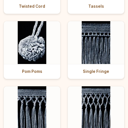
Twisted Cord
Tassels
Pom Poms
Single Fringe