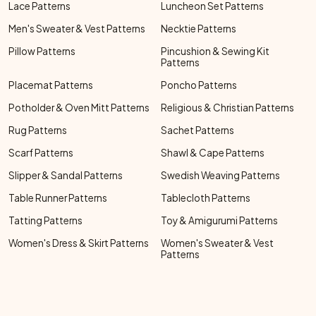
Lace Patterns
Luncheon Set Patterns
Men's Sweater & Vest Patterns
Necktie Patterns
Pillow Patterns
Pincushion & Sewing Kit
Patterns
Placemat Patterns
Poncho Patterns
Potholder & Oven Mitt Patterns
Religious & Christian Patterns
Rug Patterns
Sachet Patterns
Scarf Patterns
Shawl & Cape Patterns
Slipper & Sandal Patterns
Swedish Weaving Patterns
Table Runner Patterns
Tablecloth Patterns
Tatting Patterns
Toy & Amigurumi Patterns
Women's Dress & Skirt Patterns
Women's Sweater & Vest
Patterns