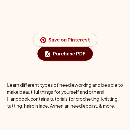
Save on Pinterest
Purchase PDF
Learn different types of needleworking and be able to
make beautiful things for yourself and others!
Handbook contains tutorials for crocheting, knitting,
tatting, hairpin lace, Armenian needlepoint, & more.