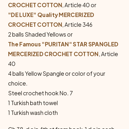
CROCHET COTTON
, Article 40 or
"DE LUXE" Quality MERCERIZED
CROCHET COTTON
, Article 346
2 balls Shaded Yellows or
The Famous "PURITAN" STAR SPANGLED
MERCERIZED CROCHET COTTON
, Article
40
4 balls Yellow Spangle or color of your
choice.
Steel crochet hook No. 7
1 Turkish bath towel
1 Turkish wash cloth