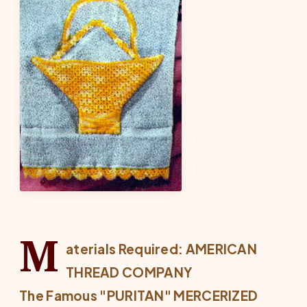
M
aterials Required: AMERICAN
THREAD COMPANY
The Famous "PURITAN" MERCERIZED