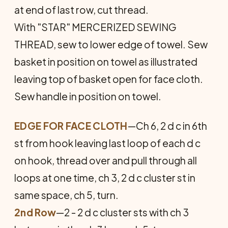
at end of last row, cut thread.
With "STAR" MERCERIZED SEWING
THREAD, sew to lower edge of towel. Sew
basket in position on towel as illustrated
leaving top of basket open for face cloth.
Sew handle in position on towel.
EDGE FOR FACE CLOTH
—Ch 6, 2 d c in 6th
st from hook leaving last loop of each d c
on hook, thread over and pull through all
loops at one time, ch 3, 2 d c cluster st in
same space, ch 5, turn.
2nd Row
—2 - 2 d c cluster sts with ch 3