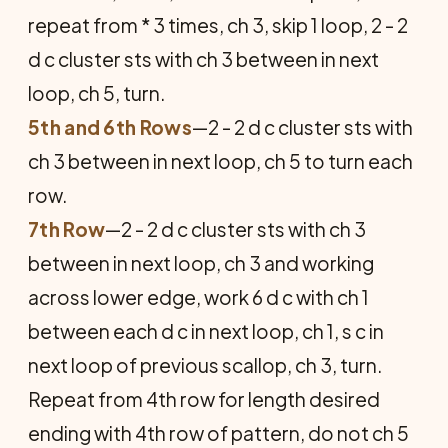
repeat from * 3 times, ch 3, skip 1 loop, 2 - 2
d c cluster sts with ch 3 between in next
loop, ch 5, turn.
5th and 6th Rows
—2 - 2 d c cluster sts with
ch 3 between in next loop, ch 5 to turn each
row.
7th Row
—2 - 2 d c cluster sts with ch 3
between in next loop, ch 3 and working
across lower edge, work 6 d c with ch 1
between each d c in next loop, ch 1, s c in
next loop of previous scallop, ch 3, turn.
Repeat from 4th row for length desired
ending with 4th row of pattern, do not ch 5