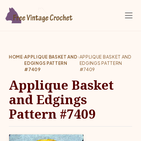
Skip to main content
HOME
›
APPLIQUE BASKET AND
›
APPLIQUE BASKET AND
EDGINGS PATTERN
EDGINGS PATTERN
#7409
#7409
Applique Basket
and Edgings
Pattern #7409