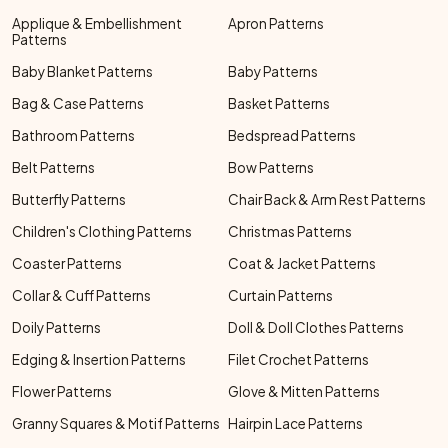
Applique & Embellishment
Apron Patterns
Patterns
Baby Blanket Patterns
Baby Patterns
Bag & Case Patterns
Basket Patterns
Bathroom Patterns
Bedspread Patterns
Belt Patterns
Bow Patterns
Butterfly Patterns
Chair Back & Arm Rest Patterns
Children's Clothing Patterns
Christmas Patterns
Coaster Patterns
Coat & Jacket Patterns
Collar & Cuff Patterns
Curtain Patterns
Doily Patterns
Doll & Doll Clothes Patterns
Edging & Insertion Patterns
Filet Crochet Patterns
Flower Patterns
Glove & Mitten Patterns
Granny Squares & Motif Patterns
Hairpin Lace Patterns