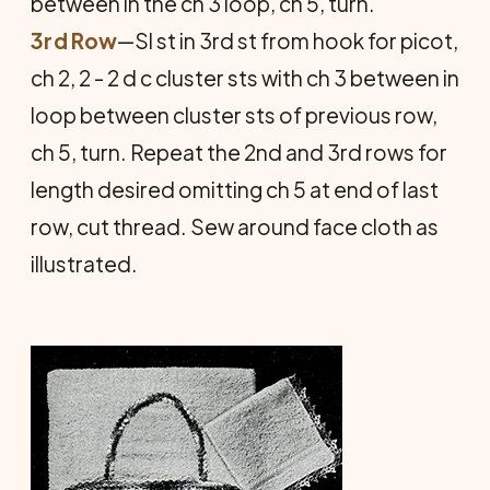
between in the ch 3 loop, ch 5, turn.
3rd Row
—Sl st in 3rd st from hook for picot,
ch 2, 2 - 2 d c cluster sts with ch 3 between in
loop between cluster sts of previous row,
ch 5, turn. Repeat the 2nd and 3rd rows for
length desired omitting ch 5 at end of last
row, cut thread. Sew around face cloth as
illustrated.