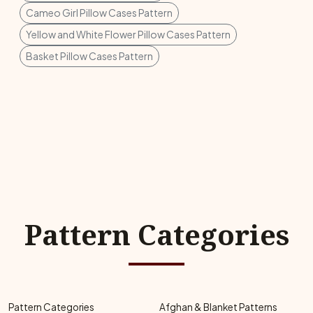
Cameo Girl Pillow Cases Pattern
Yellow and White Flower Pillow Cases Pattern
Basket Pillow Cases Pattern
Pattern Categories
Pattern Categories
Afghan & Blanket Patterns