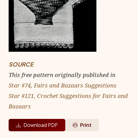
SOURCE
This free pattern originally published in
Star #74, Fairs and Bazaars Suggestions
Star #121, Crochet Suggestions for Fairs and
Bazaars
Download PDF
Print