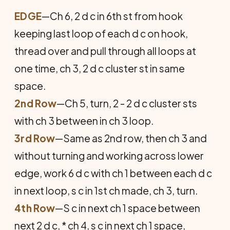
EDGE
—Ch 6, 2 d c in 6th st from hook
keeping last loop of each d c on hook,
thread over and pull through all loops at
one time, ch 3, 2 d c cluster st in same
space.
2nd Row
—Ch 5, turn, 2 - 2 d c cluster sts
with ch 3 between in ch 3 loop.
3rd Row
—Same as 2nd row, then ch 3 and
without turning and working across lower
edge, work 6 d c with ch 1 between each d c
in next loop, s c in 1st ch made, ch 3, turn.
4th Row
—S c in next ch 1 space between
next 2 d c, * ch 4, s c in next ch 1 space,