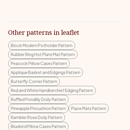
Other patterns in leaflet
Block Modern Potholder Pattern
Rubber Ring Hot Plate Mat Pattern
Peacock Pillow Cases Pattern
Applique Basket and Edgings Pattern
Butterfly Corner Pattern
Red and White Handkerchief Edging Pattern
Ruffled Pondlily Doily Pattern
Pineapple Pincushion Pattern
Place Mats Pattern
Rambler Rose Doily Pattern
Bluebird Pillow Cases Pattern