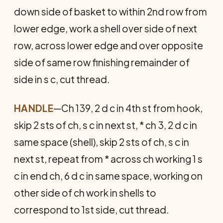
down side of basket to within 2nd row from
lower edge, work a shell over side of next
row, across lower edge and over opposite
side of same row finishing remainder of
side in s c, cut thread.
HANDLE
—Ch 139, 2 d c in 4th st from hook,
skip 2 sts of ch, s c in next st, * ch 3, 2 d c in
same space (shell), skip 2 sts of ch, s c in
next st, repeat from * across ch working 1 s
c in end ch, 6 d c in same space, working on
other side of ch work in shells to
correspond to 1st side, cut thread.