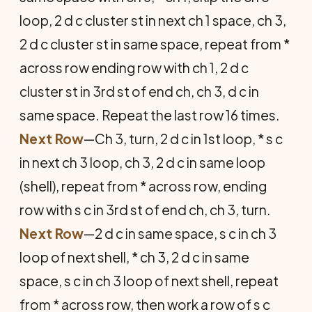
loop, 2 d c cluster st in next ch 1 space, ch 3,
2 d c cluster st in same space, repeat from *
across row ending row with ch 1, 2 d c
cluster st in 3rd st of end ch, ch 3, d c in
same space. Repeat the last row 16 times.
Next Row
—Ch 3, turn, 2 d c in 1st loop, * s c
in next ch 3 loop, ch 3, 2 d c in same loop
(shell), repeat from * across row, ending
row with s c in 3rd st of end ch, ch 3, turn.
Next Row
—2 d c in same space, s c in ch 3
loop of next shell, * ch 3, 2 d c in same
space, s c in ch 3 loop of next shell, repeat
from * across row, then work a row of s c