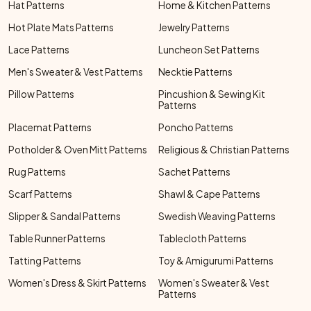
Hat Patterns
Home & Kitchen Patterns
Hot Plate Mats Patterns
Jewelry Patterns
Lace Patterns
Luncheon Set Patterns
Men's Sweater & Vest Patterns
Necktie Patterns
Pillow Patterns
Pincushion & Sewing Kit
Patterns
Placemat Patterns
Poncho Patterns
Potholder & Oven Mitt Patterns
Religious & Christian Patterns
Rug Patterns
Sachet Patterns
Scarf Patterns
Shawl & Cape Patterns
Slipper & Sandal Patterns
Swedish Weaving Patterns
Table Runner Patterns
Tablecloth Patterns
Tatting Patterns
Toy & Amigurumi Patterns
Women's Dress & Skirt Patterns
Women's Sweater & Vest
Patterns