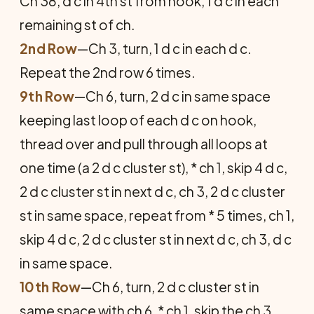
Ch 38, d c in 4th st from hook, 1 d c in each
remaining st of ch.
2nd Row
—Ch 3, turn, 1 d c in each d c.
Repeat the 2nd row 6 times.
9th Row
—Ch 6, turn, 2 d c in same space
keeping last loop of each d c on hook,
thread over and pull through all loops at
one time (a 2 d c cluster st), * ch 1, skip 4 d c,
2 d c cluster st in next d c, ch 3, 2 d c cluster
st in same space, repeat from * 5 times, ch 1,
skip 4 d c, 2 d c cluster st in next d c, ch 3, d c
in same space.
10th Row
—Ch 6, turn, 2 d c cluster st in
same space with ch 6, * ch 1, skip the ch 3