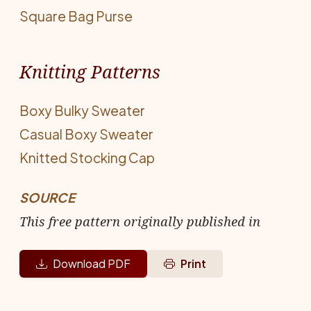
Square Bag Purse
Knitting Patterns
Boxy Bulky Sweater
Casual Boxy Sweater
Knitted Stocking Cap
SOURCE
This free pattern originally published in
Download PDF
Print