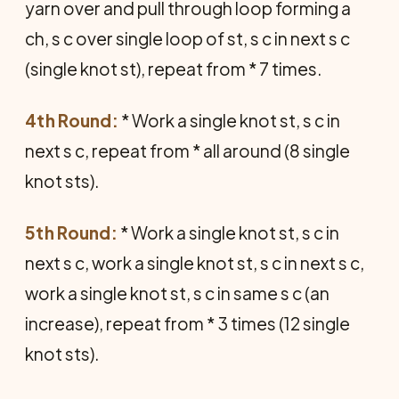
yarn over and pull through loop forming a
ch, s c over single loop of st, s c in next s c
(single knot st), repeat from * 7 times.
4th Round:
* Work a single knot st, s c in
next s c, repeat from * all around (8 single
knot sts).
5th Round:
* Work a single knot st, s c in
next s c, work a single knot st, s c in next s c,
work a single knot st, s c in same s c (an
increase), repeat from * 3 times (12 single
knot sts).