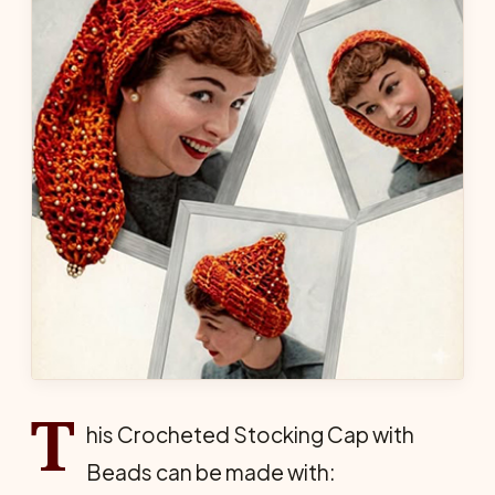
T
his Crocheted Stocking Cap with
Beads can be made with: