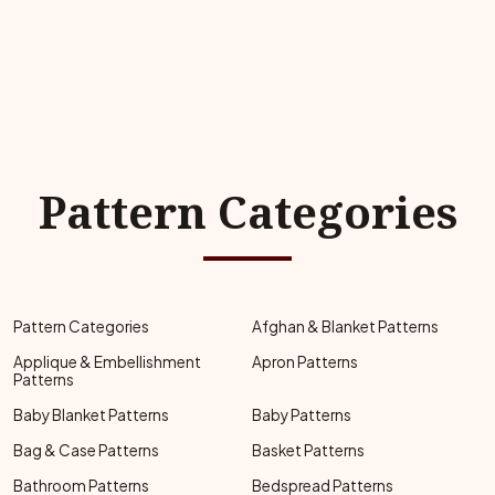
Pattern Categories
Pattern Categories
Afghan & Blanket Patterns
Applique & Embellishment
Apron Patterns
Patterns
Baby Blanket Patterns
Baby Patterns
Bag & Case Patterns
Basket Patterns
Bathroom Patterns
Bedspread Patterns