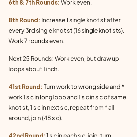
6th & 7th Rounds:
Work even.
8th Round:
Increase 1 single knot st after
every 3rd single knot st (16 single knot sts).
Work 7 rounds even.
Next 25 Rounds: Work even, but draw up
loops about 1 inch.
41st Round:
Turn work to wrong side and *
work 1 s c in long loop and 1 s c in s c of same
knot st, 1 s c in next s c, repeat from * all
around, join (48 s c).
42nd Round:
1 s c in each s c, join, turn.