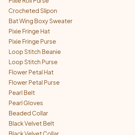
Pixie Roll Purse
Crocheted Slipon
Bat Wing Boxy Sweater
Pixie Fringe Hat
Pixie Fringe Purse
Loop Stitch Beanie
Loop Stitch Purse
Flower Petal Hat
Flower Petal Purse
Pearl Belt
Pearl Gloves
Beaded Collar
Black Velvet Belt
Black Velvet Collar