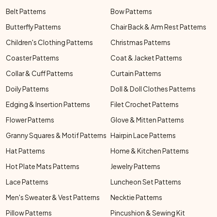
Belt Patterns
Bow Patterns
Butterfly Patterns
Chair Back & Arm Rest Patterns
Children's Clothing Patterns
Christmas Patterns
Coaster Patterns
Coat & Jacket Patterns
Collar & Cuff Patterns
Curtain Patterns
Doily Patterns
Doll & Doll Clothes Patterns
Edging & Insertion Patterns
Filet Crochet Patterns
Flower Patterns
Glove & Mitten Patterns
Granny Squares & Motif Patterns
Hairpin Lace Patterns
Hat Patterns
Home & Kitchen Patterns
Hot Plate Mats Patterns
Jewelry Patterns
Lace Patterns
Luncheon Set Patterns
Men's Sweater & Vest Patterns
Necktie Patterns
Pillow Patterns
Pincushion & Sewing Kit