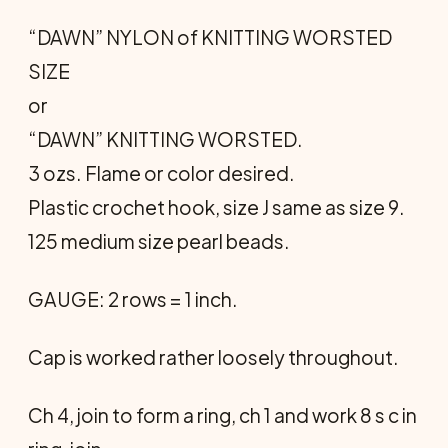
“DAWN” NYLON of KNITTING WORSTED
SIZE
or
“DAWN” KNITTING WORSTED.
3 ozs. Flame or color desired.
Plastic crochet hook, size J same as size 9.
125 medium size pearl beads.
GAUGE: 2 rows = 1 inch.
Cap is worked rather loosely throughout.
Ch 4, join to form a ring, ch 1 and work 8 s c in