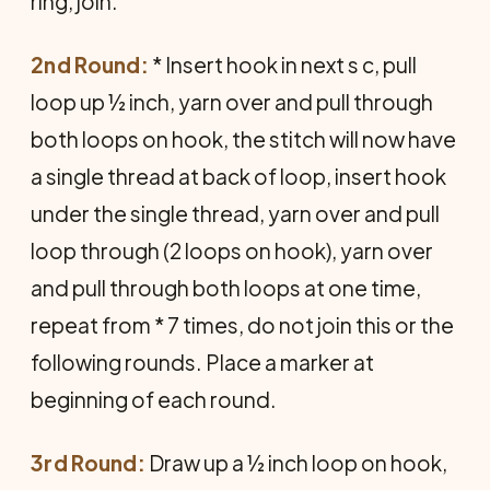
ring, join.
2nd Round:
* Insert hook in next s c, pull
loop up ½ inch, yarn over and pull through
both loops on hook, the stitch will now have
a single thread at back of loop, insert hook
under the single thread, yarn over and pull
loop through (2 loops on hook), yarn over
and pull through both loops at one time,
repeat from * 7 times, do not join this or the
following rounds. Place a marker at
beginning of each round.
3rd Round:
Draw up a ½ inch loop on hook,