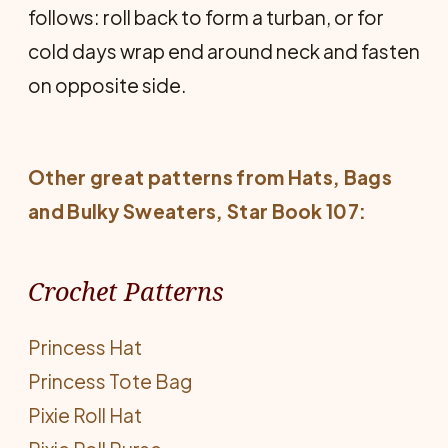
follows: roll back to form a turban, or for
cold days wrap end around neck and fasten
on opposite side.
Other great patterns from
Hats, Bags
and Bulky Sweaters
, Star Book 107:
Crochet Patterns
Princess Hat
Princess Tote Bag
Pixie Roll Hat