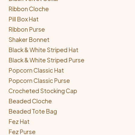
Ribbon Cloche
Pill Box Hat
Ribbon Purse
Shaker Bonnet
Black & White Striped Hat
Black & White Striped Purse
Popcorn Classic Hat
Popcorn Classic Purse
Crocheted Stocking Cap
Beaded Cloche
Beaded Tote Bag
Fez Hat
Fez Purse