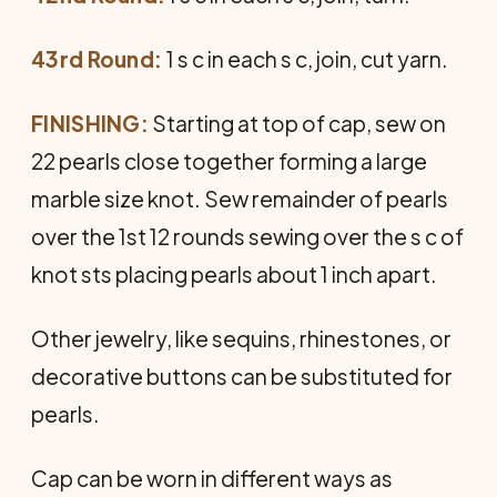
43rd Round:
1 s c in each s c, join, cut yarn.
FINISHING:
Starting at top of cap, sew on
22 pearls close together forming a large
marble size knot. Sew remainder of pearls
over the 1st 12 rounds sewing over the s c of
knot sts placing pearls about 1 inch apart.
Other jewelry, like sequins, rhinestones, or
decorative buttons can be substituted for
pearls.
Cap can be worn in different ways as