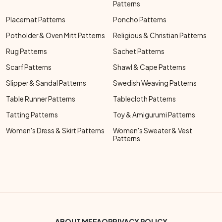
Patterns
Placemat Patterns
Poncho Patterns
Potholder & Oven Mitt Patterns
Religious & Christian Patterns
Rug Patterns
Sachet Patterns
Scarf Patterns
Shawl & Cape Patterns
Slipper & Sandal Patterns
Swedish Weaving Patterns
Table Runner Patterns
Tablecloth Patterns
Tatting Patterns
Toy & Amigurumi Patterns
Women's Dress & Skirt Patterns
Women's Sweater & Vest
Patterns
ABOUT ME
FAQ
PRIVACY POLICY