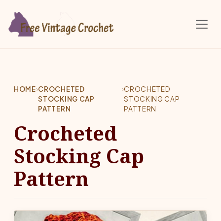
Skip to main content
HOME
›
CROCHETED
›
CROCHETED
STOCKING CAP
STOCKING CAP
PATTERN
PATTERN
Crocheted
Stocking Cap
Pattern