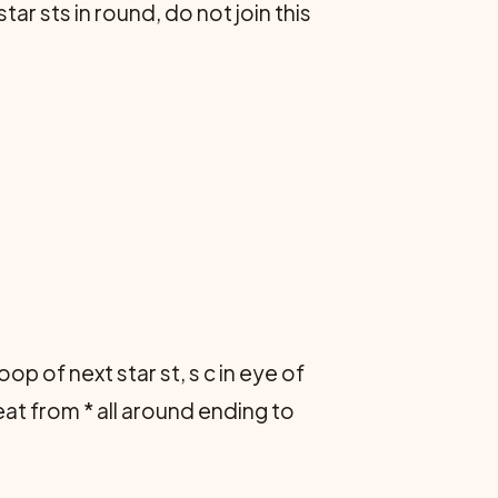
ar sts in round, do not join this
 loop of next star st, s c in eye of
epeat from * all around ending to