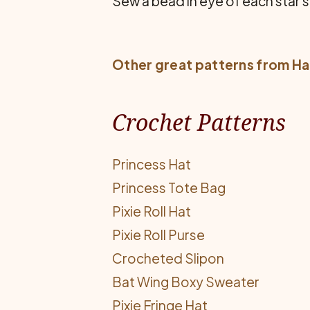
Sew a bead in eye of each star s
Other great patterns from
Ha
Crochet Patterns
Princess Hat
Princess Tote Bag
Pixie Roll Hat
Pixie Roll Purse
Crocheted Slipon
Bat Wing Boxy Sweater
Pixie Fringe Hat