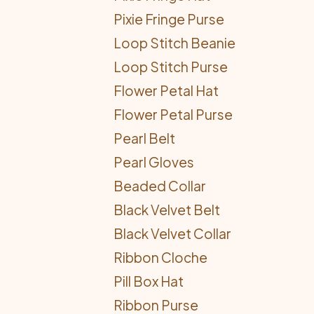
Pixie Fringe Purse
Loop Stitch Beanie
Loop Stitch Purse
Flower Petal Hat
Flower Petal Purse
Pearl Belt
Pearl Gloves
Beaded Collar
Black Velvet Belt
Black Velvet Collar
Ribbon Cloche
Pill Box Hat
Ribbon Purse