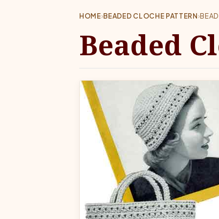
HOME
›
BEADED CLOCHE PATTERN
›
BEAD
Beaded Cl