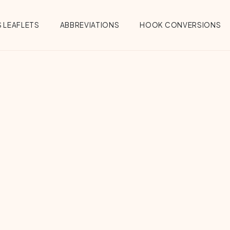
 LEAFLETS
ABBREVIATIONS
HOOK CONVERSIONS