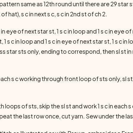
pattern same as 12th round until there are 29 star stit
f hat), s c in next s c, s c in 2nd st of ch 2.
c in eye of next star st, 1 s c in loop and 1 s c in eye of
, 1 s c in loop and 1 s c in eye of next star st, 1 s c in 
s star sts only, ending to correspond, then sl st in
n each s c working through front loop of sts only, sl st
oops of sts, skip the sl st and work 1 s c in each s c,
epeat the last row once, cut yarn. Sew under the las