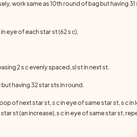
ly, work same as 10th round of bag but having 31 st
c in eye of each star st (62 s c).
reasing 2 s c evenly spaced, sl st in next st.
but having 32 star sts in round.
 loop of next star st, s c in eye of same star st, s c in
t star st (an increase), s c in eye of same star st, r