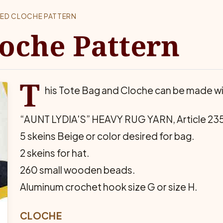
ED CLOCHE PATTERN
oche Pattern
T
his Tote Bag and Cloche can be made wi
“AUNT LYDIA'S” HEAVY RUG YARN, Article 23
5 skeins Beige or color desired for bag.
2 skeins for hat.
260 small wooden beads.
Aluminum crochet hook size G or size H.
CLOCHE