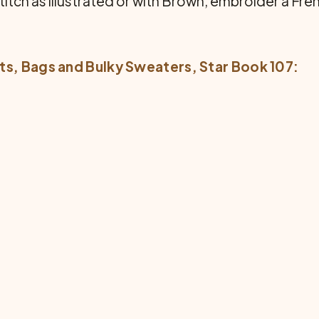
titch as illustrated or with Brown, embroider a Fren
ts, Bags and Bulky Sweaters
, Star Book 107: