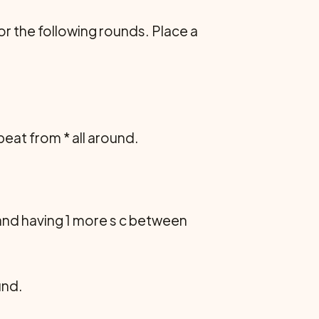
s or the following rounds. Place a
 repeat from * all around.
 and having 1 more s c between
ound.