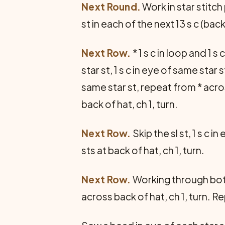
Next Round.
Work in star stitch 
st in each of the next 13 s c (back o
Next Row.
* 1 s c in loop and 1 s 
star st, 1 s c in eye of same star st
same star st, repeat from * acros
back of hat, ch 1, turn.
Next Row.
Skip the sl st, 1 s c i
sts at back of hat, ch 1, turn.
Next Row.
Working through both l
across back of hat, ch 1, turn. R