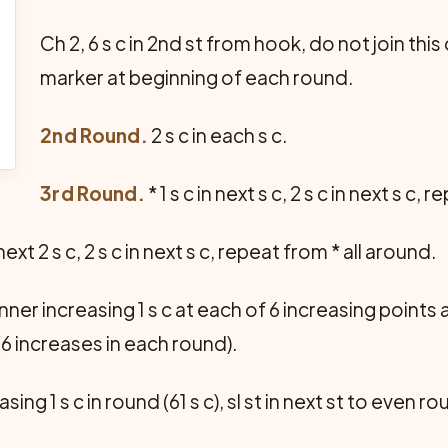
Ch 2, 6 s c in 2nd st from hook, do not join thi
marker at beginning of each round.
2nd Round.
2 s c in each s c.
3rd Round.
* 1 s c in next s c, 2 s c in next s c,
next 2 s c, 2 s c in next s c, repeat from * all around.
er increasing 1 s c at each of 6 increasing points
(6 increases in each round).
easing 1 s c in round (61 s c), sl st in next st to even r