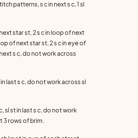
ch patterns, s c in next s c, 1 sl
 next star st, 2 s c in loop of next
loop of next star st, 2 s c in eye of
 next s c, do not work across
 in last s c, do not work across sl
 sl st in last s c, do not work
t 3 rows of brim.