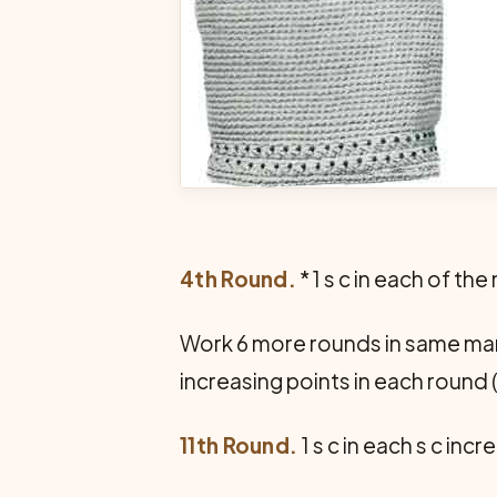
4th Round.
* 1 s c in each of the 
Work 6 more rounds in same mann
increasing points in each round 
11th Round.
1 s c in each s c incr