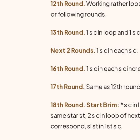
12th Round.
Working rather loose
or following rounds.
13th Round.
1 s c in loop and 1 s 
Next 2 Rounds.
1 s c in each s c.
16th Round.
1 s c in each s c inc
17th Round.
Same as 12th round 
18th Round. Start Brim:
* s c in
same star st, 2 s c in loop of nex
correspond, sl st in 1st s c.