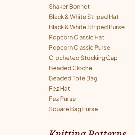
Shaker Bonnet
Black & White Striped Hat
Black & White Striped Purse
Popcorn Classic Hat
Popcorn Classic Purse
Crocheted Stocking Cap
Beaded Cloche
Beaded Tote Bag
Fez Hat
Fez Purse
Square Bag Purse
Knitting Patterns