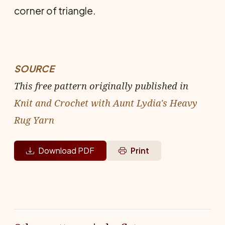
corner of triangle.
SOURCE
This free pattern originally published in
Knit and Crochet with Aunt Lydia's Heavy
Rug Yarn
Download PDF
Print