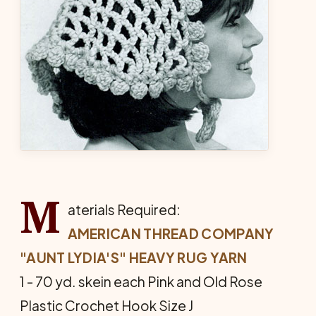
M
aterials Required:
AMERICAN THREAD COMPANY
"AUNT LYDIA'S" HEAVY RUG YARN
1 - 70 yd. skein each Pink and Old Rose
Plastic Crochet Hook Size J