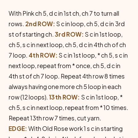
With Pink ch 5, d c in 1st ch, ch 7 to turn all
rows.
2nd ROW:
S c in loop, ch 5, d c in 3rd
st of starting ch.
3rd ROW:
S c in 1st loop,
ch 5, s c in next loop, ch 5, d c in 4th ch of ch
7 loop.
4th ROW:
S c in 1st loop, * ch 5, s c in
next loop, repeat from * once, ch 5, d c in
4th st of ch 7 loop. Repeat 4th row 8 times
always having one more ch 5 loop in each
row (12 loops).
13th ROW:
S c in 1st loop, *
ch 5, s c in next loop, repeat from * 10 times.
Repeat 13th row 7 times, cut yarn.
EDGE:
With Old Rose work 1 s c in starting