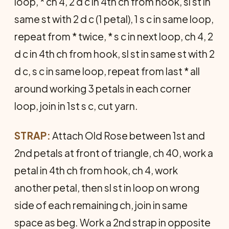
loop, * ch 4, 2 d c in 4th ch from hook, sl st in
same st with 2 d c (1 petal), 1 s c in same loop,
repeat from * twice, * s c in next loop, ch 4, 2
d c in 4th ch from hook, sl st in same st with 2
d c, s c in same loop, repeat from last * all
around working 3 petals in each corner
loop, join in 1st s c, cut yarn.
STRAP:
Attach Old Rose between 1st and
2nd petals at front of triangle, ch 40, work a
petal in 4th ch from hook, ch 4, work
another petal, then sl st in loop on wrong
side of each remaining ch, join in same
space as beg. Work a 2nd strap in opposite