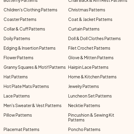
Butterfly Patterns
Chair Back & Arm Rest Patterns
Children's Clothing Patterns
Christmas Patterns
Coaster Patterns
Coat & Jacket Patterns
Collar & Cuff Patterns
Curtain Patterns
Doily Patterns
Doll & Doll Clothes Patterns
Edging & Insertion Patterns
Filet Crochet Patterns
Flower Patterns
Glove & Mitten Patterns
Granny Squares & Motif Patterns
Hairpin Lace Patterns
Hat Patterns
Home & Kitchen Patterns
Hot Plate Mats Patterns
Jewelry Patterns
Lace Patterns
Luncheon Set Patterns
Men's Sweater & Vest Patterns
Necktie Patterns
Pillow Patterns
Pincushion & Sewing Kit
Patterns
Placemat Patterns
Poncho Patterns