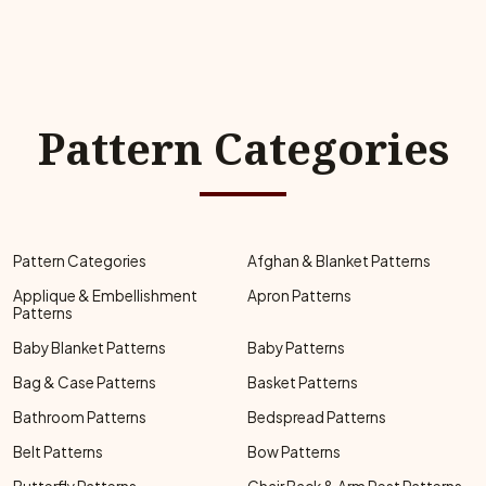
Pattern Categories
Pattern Categories
Afghan & Blanket Patterns
Applique & Embellishment
Apron Patterns
Patterns
Baby Blanket Patterns
Baby Patterns
Bag & Case Patterns
Basket Patterns
Bathroom Patterns
Bedspread Patterns
Belt Patterns
Bow Patterns