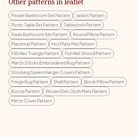
Other patterns in leaflet
Flower Bathroom Set Pattern
Jacket Pattern
Picnic Table Set Pattern
Tablecloth Pattern
Swan Bathroom Set Pattern
Round Pillow Pattern
Placemat Pattern
Hot Plate Mat Pattern
Fish Net Triangle Pattern
Fish Net Snood Pattern
Match Stitcks Embroidered Rug Pattern
Stocking Savers Hanger Covers Pattern
Fringe Rug Pattern
Shell Pattern
Block Pillow Pattern
Boots Pattern
Woven Dish Cloth Mats Pattern
Mirror Cover Pattern