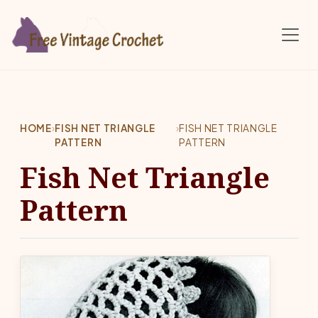
Skip to main content
HOME
›
FISH NET TRIANGLE
›
FISH NET TRIANGLE
PATTERN
PATTERN
Fish Net Triangle
Pattern