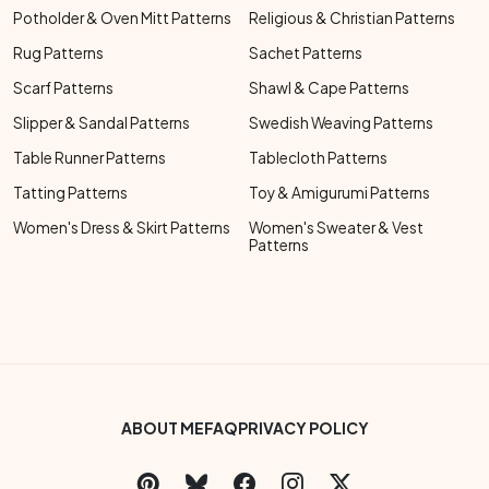
Potholder & Oven Mitt Patterns
Religious & Christian Patterns
Rug Patterns
Sachet Patterns
Scarf Patterns
Shawl & Cape Patterns
Slipper & Sandal Patterns
Swedish Weaving Patterns
Table Runner Patterns
Tablecloth Patterns
Tatting Patterns
Toy & Amigurumi Patterns
Women's Dress & Skirt Patterns
Women's Sweater & Vest
Patterns
Footer Bottom Menu
ABOUT ME
FAQ
PRIVACY POLICY
Social Links Menu