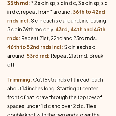
35th rnd:
* 2 s c in sp, s c in d c, 3 s c in sp, s c
in d c, repeat from * around.
36th to 42nd
rnds incl:
S c in each s c around, increasing
3 s c in 39th rnd only.
43rd, 44th and 45th
rnds:
Repeat 21st, 22nd and 23rd rnds.
46th to 52nd rnds incl:
S c in each s c
around.
53rd rnd:
Repeat 21st rnd. Break
off.
Trimming.
Cut 16 strands of thread, each
about 14 inches long. Starting at center
front of hat, draw through the top row of
spaces, under 1 d c and over 2 d c. Tie a
double knot with the two ends, over the