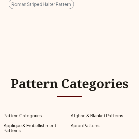
Roman Striped Halter Pattern
Pattern Categories
Pattern Categories
Afghan & Blanket Patterns
Applique & Embellishment
Apron Patterns
Patterns