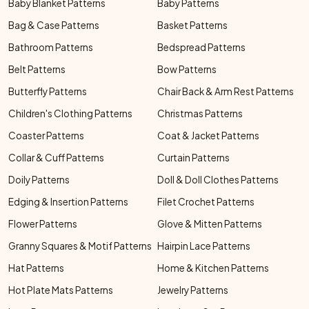
Baby Blanket Patterns
Baby Patterns
Bag & Case Patterns
Basket Patterns
Bathroom Patterns
Bedspread Patterns
Belt Patterns
Bow Patterns
Butterfly Patterns
Chair Back & Arm Rest Patterns
Children's Clothing Patterns
Christmas Patterns
Coaster Patterns
Coat & Jacket Patterns
Collar & Cuff Patterns
Curtain Patterns
Doily Patterns
Doll & Doll Clothes Patterns
Edging & Insertion Patterns
Filet Crochet Patterns
Flower Patterns
Glove & Mitten Patterns
Granny Squares & Motif Patterns
Hairpin Lace Patterns
Hat Patterns
Home & Kitchen Patterns
Hot Plate Mats Patterns
Jewelry Patterns