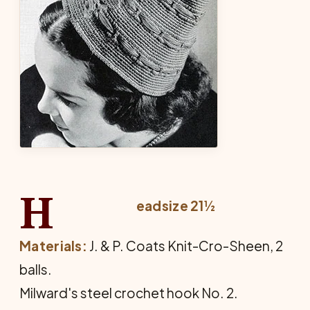
H
eadsize 21½
Materials:
J. & P. Coats Knit-Cro-Sheen, 2
balls.
Milward's steel crochet hook No. 2.