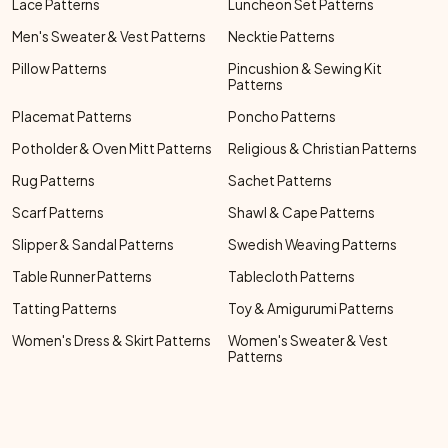
Lace Patterns
Luncheon Set Patterns
Men's Sweater & Vest Patterns
Necktie Patterns
Pillow Patterns
Pincushion & Sewing Kit
Patterns
Placemat Patterns
Poncho Patterns
Potholder & Oven Mitt Patterns
Religious & Christian Patterns
Rug Patterns
Sachet Patterns
Scarf Patterns
Shawl & Cape Patterns
Slipper & Sandal Patterns
Swedish Weaving Patterns
Table Runner Patterns
Tablecloth Patterns
Tatting Patterns
Toy & Amigurumi Patterns
Women's Dress & Skirt Patterns
Women's Sweater & Vest
Patterns