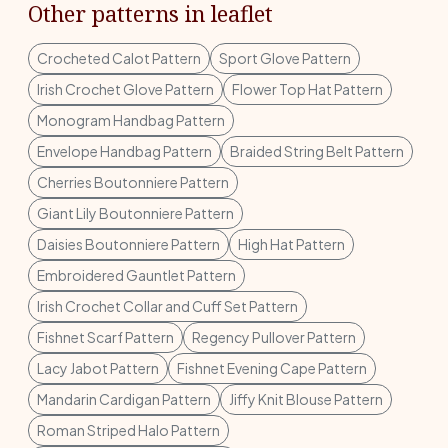
Other patterns in leaflet
Crocheted Calot Pattern
Sport Glove Pattern
Irish Crochet Glove Pattern
Flower Top Hat Pattern
Monogram Handbag Pattern
Envelope Handbag Pattern
Braided String Belt Pattern
Cherries Boutonniere Pattern
Giant Lily Boutonniere Pattern
Daisies Boutonniere Pattern
High Hat Pattern
Embroidered Gauntlet Pattern
Irish Crochet Collar and Cuff Set Pattern
Fishnet Scarf Pattern
Regency Pullover Pattern
Lacy Jabot Pattern
Fishnet Evening Cape Pattern
Mandarin Cardigan Pattern
Jiffy Knit Blouse Pattern
Roman Striped Halo Pattern