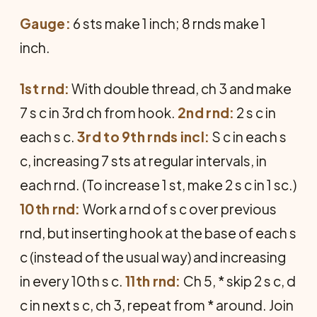
Gauge:
6 sts make 1 inch; 8 rnds make 1
inch.
1st rnd:
With double thread, ch 3 and make
7 s c in 3rd ch from hook.
2nd rnd:
2 s c in
each s c.
3rd to 9th rnds incl:
S c in each s
c, increasing 7 sts at regular intervals, in
each rnd. (To increase 1 st, make 2 s c in 1 sc.)
10th rnd:
Work a rnd of s c over previous
rnd, but inserting hook at the base of each s
c (instead of the usual way) and increasing
in every 10th s c.
11th rnd:
Ch 5, * skip 2 s c, d
c in next s c, ch 3, repeat from * around. Join