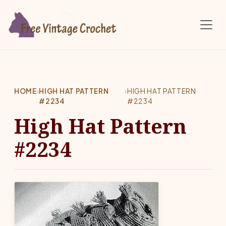
Skip to main content
HOME
›
HIGH HAT PATTERN
›
HIGH HAT PATTERN
#2234
#2234
High Hat Pattern
#2234