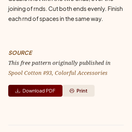
joining of rnds. Cut both ends evenly. Finish
each rnd of spaces in the same way.
SOURCE
This free pattern originally published in
Spool Cotton #93, Colorful Accessories
Download PDF
Print