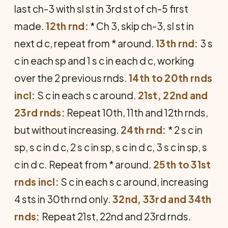
last ch-3 with sl st in 3rd st of ch-5 first
made.
12th rnd:
* Ch 3, skip ch-3, sl st in
next d c, repeat from * around.
13th rnd:
3 s
c in each sp and 1 s c in each d c, working
over the 2 previous rnds.
14th to 20th rnds
incl:
S c in each s c around.
21st, 22nd and
23rd rnds:
Repeat 10th, 11th and 12th rnds,
but without increasing.
24th rnd:
* 2 s c in
sp, s c in d c, 2 s c in sp, s c in d c, 3 s c in sp, s
c in d c. Repeat from * around.
25th to 31st
rnds incl:
S c in each s c around, increasing
4 sts in 30th rnd only.
32nd, 33rd and 34th
rnds:
Repeat 21st, 22nd and 23rd rnds.