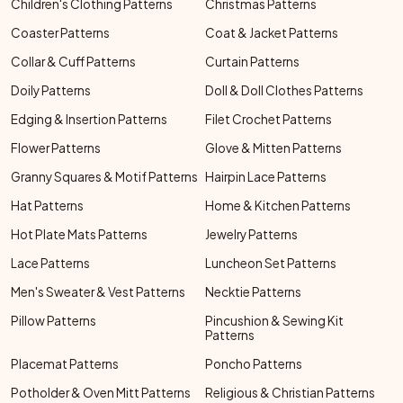
Children's Clothing Patterns
Christmas Patterns
Coaster Patterns
Coat & Jacket Patterns
Collar & Cuff Patterns
Curtain Patterns
Doily Patterns
Doll & Doll Clothes Patterns
Edging & Insertion Patterns
Filet Crochet Patterns
Flower Patterns
Glove & Mitten Patterns
Granny Squares & Motif Patterns
Hairpin Lace Patterns
Hat Patterns
Home & Kitchen Patterns
Hot Plate Mats Patterns
Jewelry Patterns
Lace Patterns
Luncheon Set Patterns
Men's Sweater & Vest Patterns
Necktie Patterns
Pillow Patterns
Pincushion & Sewing Kit
Patterns
Placemat Patterns
Poncho Patterns
Potholder & Oven Mitt Patterns
Religious & Christian Patterns