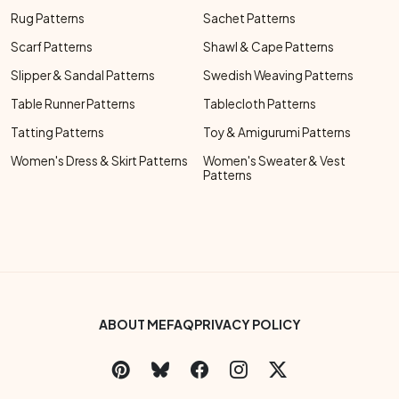
Rug Patterns
Sachet Patterns
Scarf Patterns
Shawl & Cape Patterns
Slipper & Sandal Patterns
Swedish Weaving Patterns
Table Runner Patterns
Tablecloth Patterns
Tatting Patterns
Toy & Amigurumi Patterns
Women's Dress & Skirt Patterns
Women's Sweater & Vest
Patterns
Footer Bottom Menu
ABOUT ME
FAQ
PRIVACY POLICY
Social Links Menu