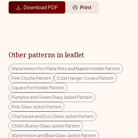
Download PDF
Print
Other patterns in leaflet
Watermelon Hot Plate Mats and Napkin Holder Pattern
Pink Cloche Pattern
Coat Hanger Covers Pattern
Square Pot Holder Pattern
Pumpkin and Green Glass Jacket Pattern
Pink Glass Jacket Pattern
Chartreuse and Ecru Glass Jacket Pattern
Child's Bunny Glass Jacket Pattern
Watermelon and Blue Glass Jacket Pattern