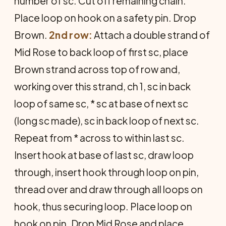
number of sc. Cut off remaining chain.
Place loop on hook on a safety pin. Drop
Brown.
2nd row:
Attach a double strand of
Mid Rose to back loop of first sc, place
Brown strand across top of row and,
working over this strand, ch 1, sc in back
loop of same sc, * sc at base of next sc
(long sc made), sc in back loop of next sc.
Repeat from * across to within last sc.
Insert hook at base of last sc, draw loop
through, insert hook through loop on pin,
thread over and draw through all loops on
hook, thus secur­ing loop. Place loop on
hook on pin. Drop Mid Rose and place