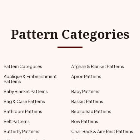
Pattern Categories
Pattern Categories
Afghan & Blanket Patterns
Applique & Embellishment
Apron Patterns
Patterns
Baby Blanket Patterns
Baby Patterns
Bag & Case Patterns
Basket Patterns
Bathroom Patterns
Bedspread Patterns
Belt Patterns
Bow Patterns
Butterfly Patterns
Chair Back & Arm Rest Patterns