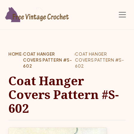
Skip to main content
HOME
›
COAT HANGER
›
COAT HANGER
COVERS PATTERN #S-
COVERS PATTERN #S-
602
602
Coat Hanger
Covers Pattern #S-
602