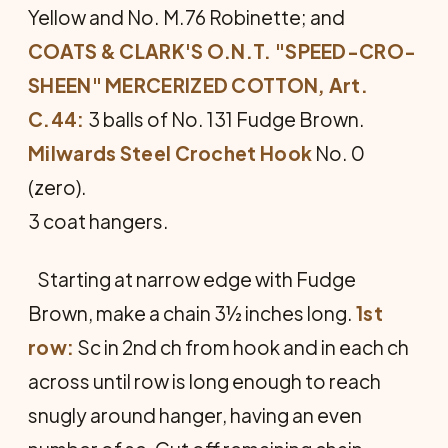
Yellow and No. M.76 Robinette; and
COATS & CLARK'S O.N.T. "SPEED-CRO-
SHEEN" MERCERIZED COTTON, Art.
C.44:
3 balls of No. 131 Fudge Brown.
Milwards Steel Crochet Hook
No. 0
(zero).
3 coat hangers.
Starting at narrow edge with Fudge
Brown, make a chain 3½ inches long.
1st
row:
Sc in 2nd ch from hook and in each ch
across until row is long enough to reach
snugly around hanger, having an even