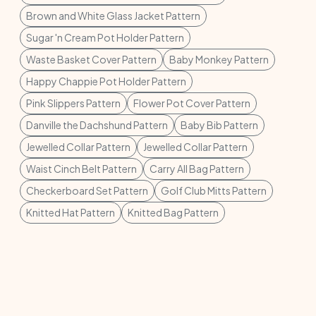
Brown and White Glass Jacket Pattern
Sugar 'n Cream Pot Holder Pattern
Waste Basket Cover Pattern
Baby Monkey Pattern
Happy Chappie Pot Holder Pattern
Pink Slippers Pattern
Flower Pot Cover Pattern
Danville the Dachshund Pattern
Baby Bib Pattern
Jewelled Collar Pattern
Jewelled Collar Pattern
Waist Cinch Belt Pattern
Carry All Bag Pattern
Checkerboard Set Pattern
Golf Club Mitts Pattern
Knitted Hat Pattern
Knitted Bag Pattern