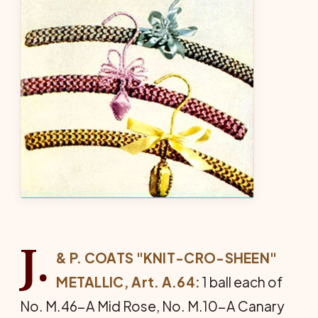
J.
& P. COATS "KNIT-CRO-SHEEN"
METAL­LIC, Art. A.64:
1 ball each of
No. M.46-A Mid Rose, No. M.10-A Canary