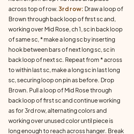
across top of row.
3rd row:
Draw a loop of
Brown through back loop of first sc and,
working over Mid Rose, ch 1, sc in back loop
of same sc, * make a long sc by inserting
hook between bars of next long sc, sc in
back loop of next sc. Repeat from * across
to within last sc, make a long sc in last long
sc, securing loop on pin as before. Drop
Brown. Pull a loop of Mid Rose through
back loop of first sc and con­tinue working
as for 3rd row, alternat­ing colors and
working over unused color until piece is
long enough to reach across hanger. Break