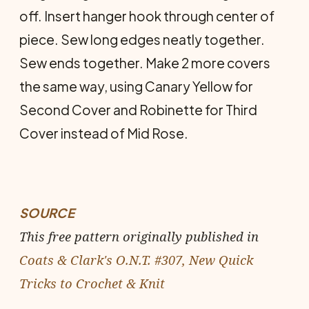
off. Insert hanger hook through center of
piece. Sew long edges neatly together.
Sew ends together. Make 2 more covers
the same way, using Canary Yellow for
Second Cover and Robinette for Third
Cover instead of Mid Rose.
SOURCE
This free pattern originally published in
Coats & Clark's O.N.T. #307, New Quick
Tricks to Crochet & Knit