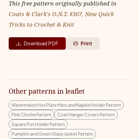
This free pattern originally published in
Coats & Clark's O.N.T. #307, New Quick
Tricks to Crochet & Knit
Download PDF
Print
Other patterns in leaflet
Watermelon Hot Plate Mats and Napkin Holder Pattern
Pink Cloche Pattern
Coat Hanger Covers Pattern
Square Pot Holder Pattern
Pumpkin and Green Glass Jacket Pattern