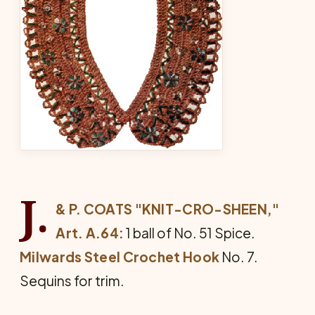
J.
& P. COATS "KNIT-CRO-SHEEN,"
Art. A.64:
1 ball of No. 51 Spice.
Milwards Steel Crochet Hook
No. 7.
Sequins for trim.