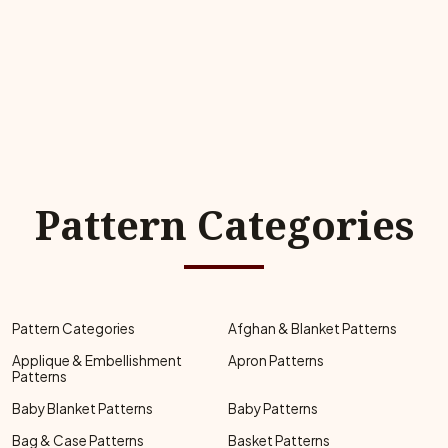
Pattern Categories
Pattern Categories
Afghan & Blanket Patterns
Applique & Embellishment
Apron Patterns
Patterns
Baby Blanket Patterns
Baby Patterns
Bag & Case Patterns
Basket Patterns