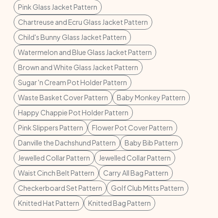
Pink Glass Jacket Pattern
Chartreuse and Ecru Glass Jacket Pattern
Child's Bunny Glass Jacket Pattern
Watermelon and Blue Glass Jacket Pattern
Brown and White Glass Jacket Pattern
Sugar 'n Cream Pot Holder Pattern
Waste Basket Cover Pattern
Baby Monkey Pattern
Happy Chappie Pot Holder Pattern
Pink Slippers Pattern
Flower Pot Cover Pattern
Danville the Dachshund Pattern
Baby Bib Pattern
Jewelled Collar Pattern
Jewelled Collar Pattern
Waist Cinch Belt Pattern
Carry All Bag Pattern
Checkerboard Set Pattern
Golf Club Mitts Pattern
Knitted Hat Pattern
Knitted Bag Pattern