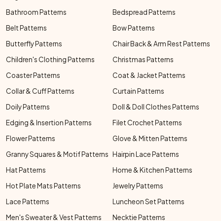
Bathroom Patterns
Bedspread Patterns
Belt Patterns
Bow Patterns
Butterfly Patterns
Chair Back & Arm Rest Patterns
Children's Clothing Patterns
Christmas Patterns
Coaster Patterns
Coat & Jacket Patterns
Collar & Cuff Patterns
Curtain Patterns
Doily Patterns
Doll & Doll Clothes Patterns
Edging & Insertion Patterns
Filet Crochet Patterns
Flower Patterns
Glove & Mitten Patterns
Granny Squares & Motif Patterns
Hairpin Lace Patterns
Hat Patterns
Home & Kitchen Patterns
Hot Plate Mats Patterns
Jewelry Patterns
Lace Patterns
Luncheon Set Patterns
Men's Sweater & Vest Patterns
Necktie Patterns