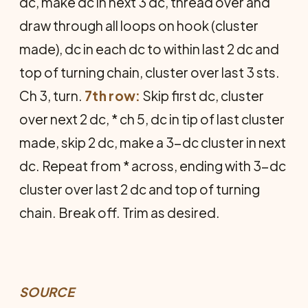
dc, make dc in next 3 dc, thread over and
draw through all loops on hook (cluster
made), dc in each dc to within last 2 dc and
top of turning chain, cluster over last 3 sts.
Ch 3, turn.
7th row:
Skip first dc, cluster
over next 2 dc, * ch 5, dc in tip of last cluster
made, skip 2 dc, make a 3-dc cluster in next
dc. Repeat from * across, ending with 3-dc
cluster over last 2 dc and top of turning
chain. Break off. Trim as desired.
SOURCE