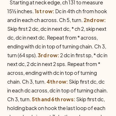
Starting at neck edge, ch 131 to measure
15½ inches.
1st row:
Dc in 4th ch from hook
and in each ch across. Ch 5, turn.
2nd row:
Skip first 2 dc, dc in next dc, * ch 2, skip next
dc, dc in next dc. Repeat from * across,
ending with dc in top of turning chain. Ch 3,
turn (64 sps).
3rd row:
2 dc in first sp, * dc in
next dc, 2 dc in next 2 sps. Repeat from *
across, ending with dc in top of turning
chain. Ch 3, turn.
4th row:
Skip first dc, dc
in each dc across, dc in top of turning chain.
Ch 3, turn.
5th and 6th rows:
Skip first dc,
holding back on hook the last loop of each