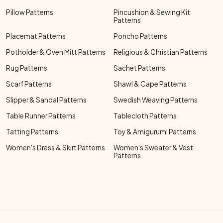
Pillow Patterns
Pincushion & Sewing Kit
Patterns
Placemat Patterns
Poncho Patterns
Potholder & Oven Mitt Patterns
Religious & Christian Patterns
Rug Patterns
Sachet Patterns
Scarf Patterns
Shawl & Cape Patterns
Slipper & Sandal Patterns
Swedish Weaving Patterns
Table Runner Patterns
Tablecloth Patterns
Tatting Patterns
Toy & Amigurumi Patterns
Women's Dress & Skirt Patterns
Women's Sweater & Vest
Patterns