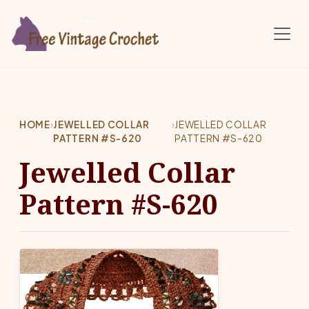
Skip to main content
HOME
›
JEWELLED COLLAR
›
JEWELLED COLLAR
PATTERN #S-620
PATTERN #S-620
Jewelled Collar
Pattern #S-620